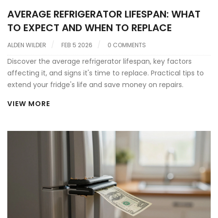
AVERAGE REFRIGERATOR LIFESPAN: WHAT
TO EXPECT AND WHEN TO REPLACE
ALDEN WILDER
FEB 5 2026
0 COMMENTS
Discover the average refrigerator lifespan, key factors
affecting it, and signs it's time to replace. Practical tips to
extend your fridge's life and save money on repairs.
VIEW MORE