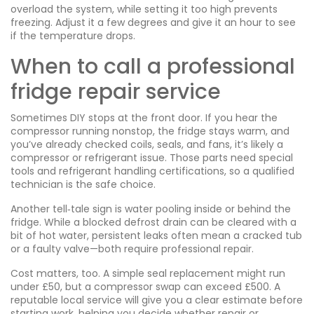
overload the system, while setting it too high prevents
freezing. Adjust it a few degrees and give it an hour to see
if the temperature drops.
When to call a professional
fridge repair service
Sometimes DIY stops at the front door. If you hear the
compressor running nonstop, the fridge stays warm, and
you’ve already checked coils, seals, and fans, it’s likely a
compressor or refrigerant issue. Those parts need special
tools and refrigerant handling certifications, so a qualified
technician is the safe choice.
Another tell‑tale sign is water pooling inside or behind the
fridge. While a blocked defrost drain can be cleared with a
bit of hot water, persistent leaks often mean a cracked tub
or a faulty valve—both require professional repair.
Cost matters, too. A simple seal replacement might run
under £50, but a compressor swap can exceed £500. A
reputable local service will give you a clear estimate before
starting work, helping you decide whether repair or