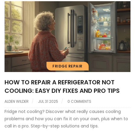
FRIDGE REPAIR
HOW TO REPAIR A REFRIGERATOR NOT
COOLING: EASY DIY FIXES AND PRO TIPS
ALDEN WILDER
JUL 31 2025
0 COMMENTS
Fridge not cooling? Discover what really causes cooling
problems and how you can fix it on your own, plus when to
call in a pro. Step-by-step solutions and tips.