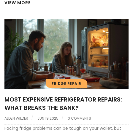
VIEW MORE
FRIDGE REPAIR
MOST EXPENSIVE REFRIGERATOR REPAIRS:
WHAT BREAKS THE BANK?
ALDEN WILDER
JUN 19 2025
0 COMMENTS
Facing fridge problems can be tough on your wallet, but