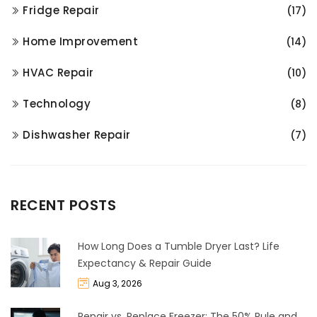
Fridge Repair
(17)
Home Improvement
(14)
HVAC Repair
(10)
Technology
(8)
Dishwasher Repair
(7)
RECENT POSTS
How Long Does a Tumble Dryer Last? Life
Expectancy & Repair Guide
Aug 3, 2026
Repair vs. Replace Freezer: The 50% Rule and