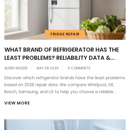
FRIDGE REPAIR
WHAT BRAND OF REFRIGERATOR HAS THE
LEAST PROBLEMS? RELIABILITY DATA &
REPAIR INSIGHTS
ALDEN WILDER
MAY 28 2026
0 COMMENTS
Discover which refrigerator brands have the least problems
based on 2026 repair data. We compare Whirlpool, GE,
Bosch, Samsung, and LG to help you choose a reliable
fridge that lasts.
VIEW MORE