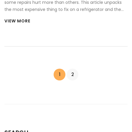
some repairs hurt more than others. This article unpacks
the most expensive thing to fix on a refrigerator and the
reasons behind those steep costs. You'll learn how critical
VIEW MORE
components work, what signs point to a big repair bill, and
whether it's worth fixing or just replacing the whole fridge.
Real tips help you spot trouble early and maybe save
yourself from a wallet-busting headache.
1
2