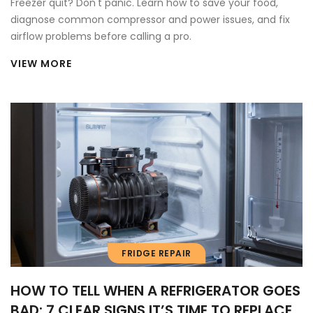
Freezer quit? Don't panic. Learn how to save your food,
diagnose common compressor and power issues, and fix
airflow problems before calling a pro.
VIEW MORE
FRIDGE REPAIR
HOW TO TELL WHEN A REFRIGERATOR GOES
BAD: 7 CLEAR SIGNS IT’S TIME TO REPLACE