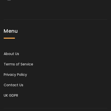
Menu
About Us
Terms of Service
Privacy Policy
Contact Us
UK GDPR