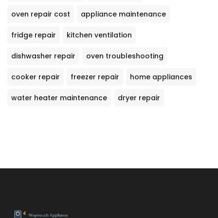
oven repair cost
appliance maintenance
fridge repair
kitchen ventilation
dishwasher repair
oven troubleshooting
cooker repair
freezer repair
home appliances
water heater maintenance
dryer repair