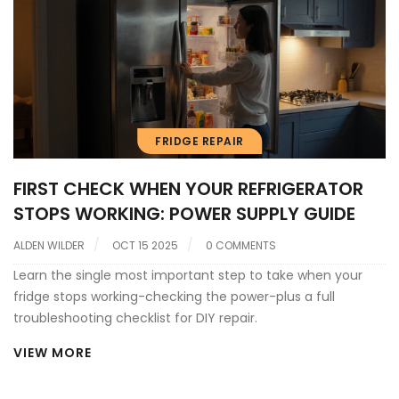
FRIDGE REPAIR
FIRST CHECK WHEN YOUR REFRIGERATOR
STOPS WORKING: POWER SUPPLY GUIDE
ALDEN WILDER
OCT 15 2025
0 COMMENTS
Learn the single most important step to take when your
fridge stops working-checking the power-plus a full
troubleshooting checklist for DIY repair.
VIEW MORE