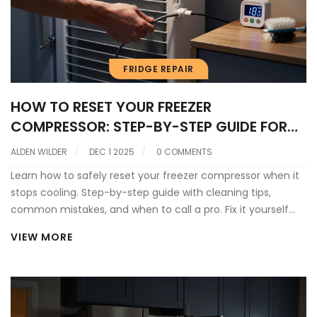
FRIDGE REPAIR
HOW TO RESET YOUR FREEZER
COMPRESSOR: STEP-BY-STEP GUIDE FOR
COMMON ISSUES
ALDEN WILDER
DEC 1 2025
0 COMMENTS
Learn how to safely reset your freezer compressor when it
stops cooling. Step-by-step guide with cleaning tips,
common mistakes, and when to call a pro. Fix it yourself
and avoid costly repairs.
VIEW MORE