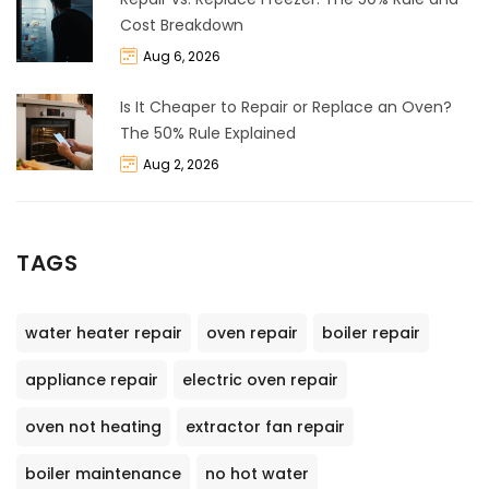
Cost Breakdown
Aug 6, 2026
Is It Cheaper to Repair or Replace an Oven?
The 50% Rule Explained
Aug 2, 2026
TAGS
water heater repair
oven repair
boiler repair
appliance repair
electric oven repair
oven not heating
extractor fan repair
boiler maintenance
no hot water