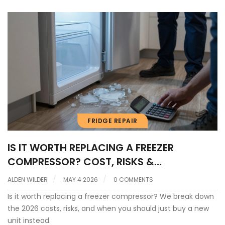
FRIDGE REPAIR
IS IT WORTH REPLACING A FREEZER
COMPRESSOR? COST, RISKS &
ALTERNATIVES
ALDEN WILDER
MAY 4 2026
0 COMMENTS
Is it worth replacing a freezer compressor? We break down
the 2026 costs, risks, and when you should just buy a new
unit instead.