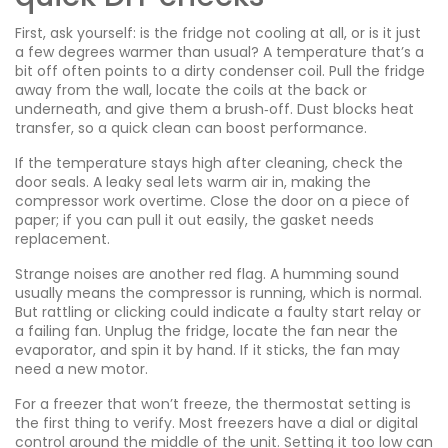
First, ask yourself: is the fridge not cooling at all, or is it just
a few degrees warmer than usual? A temperature that’s a
bit off often points to a dirty condenser coil. Pull the fridge
away from the wall, locate the coils at the back or
underneath, and give them a brush‑off. Dust blocks heat
transfer, so a quick clean can boost performance.
If the temperature stays high after cleaning, check the
door seals. A leaky seal lets warm air in, making the
compressor work overtime. Close the door on a piece of
paper; if you can pull it out easily, the gasket needs
replacement.
Strange noises are another red flag. A humming sound
usually means the compressor is running, which is normal.
But rattling or clicking could indicate a faulty start relay or
a failing fan. Unplug the fridge, locate the fan near the
evaporator, and spin it by hand. If it sticks, the fan may
need a new motor.
For a freezer that won’t freeze, the thermostat setting is
the first thing to verify. Most freezers have a dial or digital
control around the middle of the unit. Setting it too low can