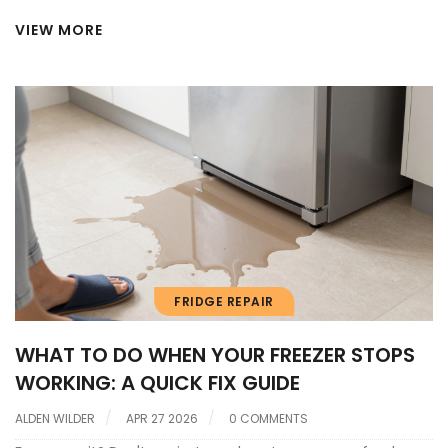
VIEW MORE
FRIDGE REPAIR
WHAT TO DO WHEN YOUR FREEZER STOPS
WORKING: A QUICK FIX GUIDE
ALDEN WILDER
APR 27 2026
0 COMMENTS