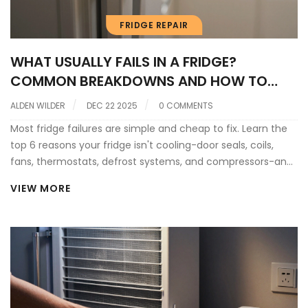
FRIDGE REPAIR
WHAT USUALLY FAILS IN A FRIDGE?
COMMON BREAKDOWNS AND HOW TO
SPOT THEM
ALDEN WILDER
DEC 22 2025
0 COMMENTS
Most fridge failures are simple and cheap to fix. Learn the
top 6 reasons your fridge isn't cooling-door seals, coils,
fans, thermostats, defrost systems, and compressors-and
how to fix them yourself.
VIEW MORE