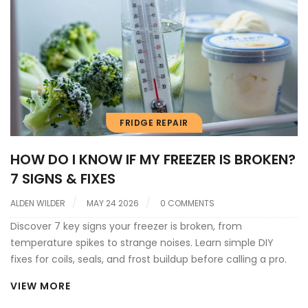
FRIDGE REPAIR
HOW DO I KNOW IF MY FREEZER IS BROKEN?
7 SIGNS & FIXES
ALDEN WILDER
MAY 24 2026
0 COMMENTS
Discover 7 key signs your freezer is broken, from
temperature spikes to strange noises. Learn simple DIY
fixes for coils, seals, and frost buildup before calling a pro.
VIEW MORE