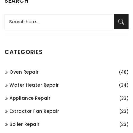
SEARCH
CATEGORIES
Oven Repair
(48)
Water Heater Repair
(34)
Appliance Repair
(33)
Extractor Fan Repair
(23)
Boiler Repair
(23)