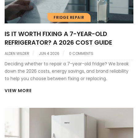
FRIDGE REPAIR
IS IT WORTH FIXING A 7-YEAR-OLD
REFRIGERATOR? A 2026 COST GUIDE
ALDEN WILDER
JUN 4 2026
0 COMMENTS
Deciding whether to repair a 7-year-old fridge? We break
down the 2026 costs, energy savings, and brand reliability
to help you choose between fixing or replacing.
VIEW MORE