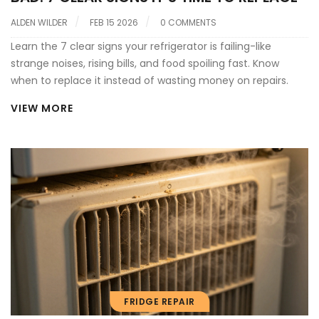
ALDEN WILDER
FEB 15 2026
0 COMMENTS
Learn the 7 clear signs your refrigerator is failing-like
strange noises, rising bills, and food spoiling fast. Know
when to replace it instead of wasting money on repairs.
VIEW MORE
FRIDGE REPAIR