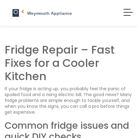
Fridge Repair – Fast
Fixes for a Cooler
Kitchen
If your fridge is acting up, you probably feel the panic of
spoiled food and a rising electric bill. The good news? Many
fridge problems are simple enough to tackle yourself, and
when you know the signs, you can call a pro before things
get expensive.
Common fridge issues and
quick DIY checks