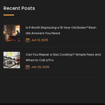
Recent Posts
Is It Worth Replacing a 15 Year Old Boiler? Real-
Life Answers You Need
Jun 12, 2025
Can You Repair a Gas Cooktop? Simple Fixes and
When to Call a Pro
Jan 29, 2026