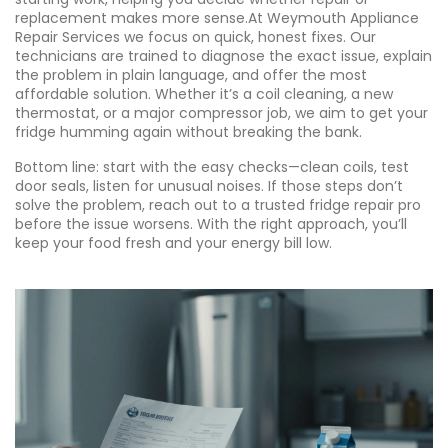
replacement makes more sense.At Weymouth Appliance
Repair Services we focus on quick, honest fixes. Our
technicians are trained to diagnose the exact issue, explain
the problem in plain language, and offer the most
affordable solution. Whether it’s a coil cleaning, a new
thermostat, or a major compressor job, we aim to get your
fridge humming again without breaking the bank.
Bottom line: start with the easy checks—clean coils, test
door seals, listen for unusual noises. If those steps don’t
solve the problem, reach out to a trusted fridge repair pro
before the issue worsens. With the right approach, you’ll
keep your food fresh and your energy bill low.