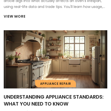
article digs into what actually affects an oven's lifespan,
using real-life data and trade tips. You'll learn how usage,
maintenance, and even the way you clean impact
VIEW MORE
longevity. There are also clear signs for when to repair or
replace, and easy ways to squeeze more years from your
appliance. Save money and avoid common pitfalls with
advice that's straight from the repair frontline.
APPLIANCE REPAIR
UNDERSTANDING APPLIANCE STANDARDS:
WHAT YOU NEED TO KNOW