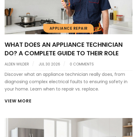
APPLIANCE REPAIR
WHAT DOES AN APPLIANCE TECHNICIAN
DO? A COMPLETE GUIDE TO THEIR ROLE
ALDEN WILDER
JUL 30 2026
0 COMMENTS
Discover what an appliance technician really does, from
diagnosing complex electrical faults to ensuring safety in
your home. Learn when to repair vs. replace.
VIEW MORE