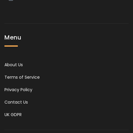
Menu
About Us
Terms of Service
Privacy Policy
Contact Us
UK GDPR