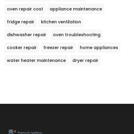
oven repair cost
appliance maintenance
fridge repair
kitchen ventilation
dishwasher repair
oven troubleshooting
cooker repair
freezer repair
home appliances
water heater maintenance
dryer repair