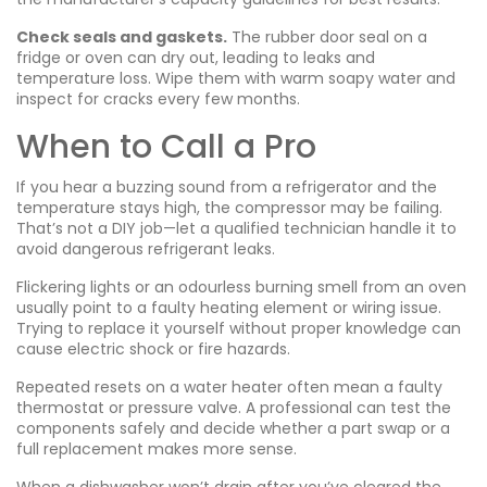
Check seals and gaskets.
The rubber door seal on a
fridge or oven can dry out, leading to leaks and
temperature loss. Wipe them with warm soapy water and
inspect for cracks every few months.
When to Call a Pro
If you hear a buzzing sound from a refrigerator and the
temperature stays high, the compressor may be failing.
That’s not a DIY job—let a qualified technician handle it to
avoid dangerous refrigerant leaks.
Flickering lights or an odourless burning smell from an oven
usually point to a faulty heating element or wiring issue.
Trying to replace it yourself without proper knowledge can
cause electric shock or fire hazards.
Repeated resets on a water heater often mean a faulty
thermostat or pressure valve. A professional can test the
components safely and decide whether a part swap or a
full replacement makes more sense.