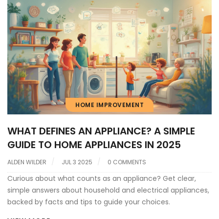
HOME IMPROVEMENT
WHAT DEFINES AN APPLIANCE? A SIMPLE
GUIDE TO HOME APPLIANCES IN 2025
ALDEN WILDER
JUL 3 2025
0 COMMENTS
Curious about what counts as an appliance? Get clear,
simple answers about household and electrical appliances,
backed by facts and tips to guide your choices.