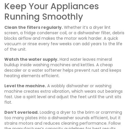
Keep Your Appliances
Running Smoothly
Clean the filters regularly.
Whether it’s a dryer lint
screen, a fridge condenser coil, or a dishwasher filter, debris
blocks airflow and makes the motor work harder. A quick
vacuum or rinse every few weeks can add years to the life
of the unit.
Watch the water supply.
Hard water leaves mineral
buildup inside washing machines and kettles. A cheap
descaler or a water softener helps prevent rust and keeps
heating elements efficient.
Level the machine.
A wobbly dishwasher or washing
machine creates extra vibration, which wears out bearings
fast. Use a spirit level and adjust the feet until the unit sits
flat.
Don’t overload.
Loading a dryer to the brim or cramming
too many plates into a dishwasher sounds efficient, but it
strains motors and reduces cleaning performance. Follow
the manufacturer’s capacity guidelines for best results.