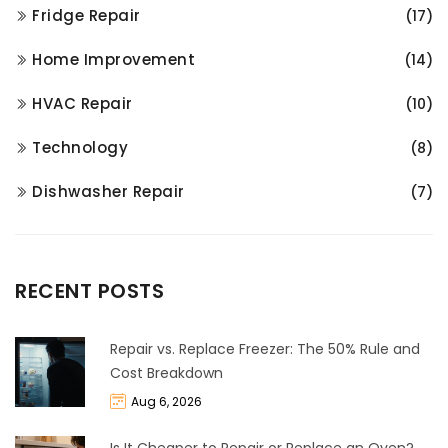
Fridge Repair
(17)
Home Improvement
(14)
HVAC Repair
(10)
Technology
(8)
Dishwasher Repair
(7)
RECENT POSTS
Repair vs. Replace Freezer: The 50% Rule and
Cost Breakdown
Aug 6, 2026
Is It Cheaper to Repair or Replace an Oven?