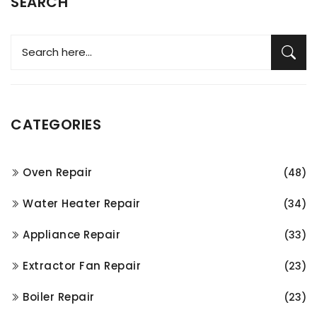
SEARCH
CATEGORIES
Oven Repair
(48)
Water Heater Repair
(34)
Appliance Repair
(33)
Extractor Fan Repair
(23)
Boiler Repair
(23)