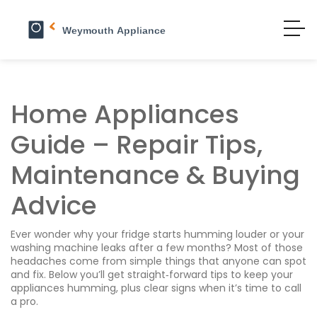
Home Appliances
Guide – Repair Tips,
Maintenance & Buying
Advice
Ever wonder why your fridge starts humming louder or your
washing machine leaks after a few months? Most of those
headaches come from simple things that anyone can spot
and fix. Below you’ll get straight‑forward tips to keep your
appliances humming, plus clear signs when it’s time to call
a pro.