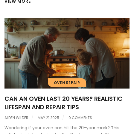
VIEW MORE
OVEN REPAIR
CAN AN OVEN LAST 20 YEARS? REALISTIC
LIFESPAN AND REPAIR TIPS
ALDEN WILDER
MAY 21 2025
0 COMMENTS
Wondering if your oven can hit the 20-year mark? This