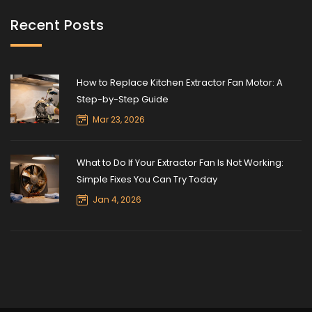
Recent Posts
How to Replace Kitchen Extractor Fan Motor: A
Step-by-Step Guide
Mar 23, 2026
What to Do If Your Extractor Fan Is Not Working:
Simple Fixes You Can Try Today
Jan 4, 2026