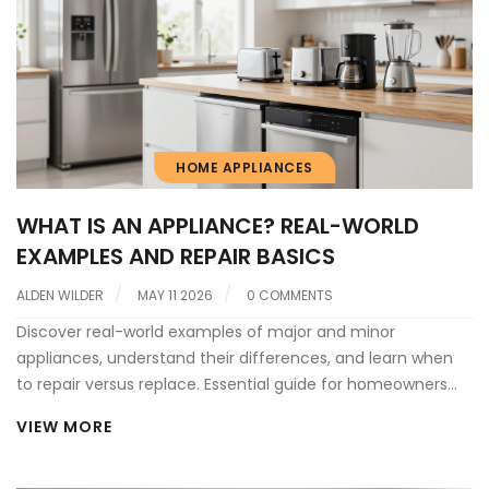
HOME APPLIANCES
WHAT IS AN APPLIANCE? REAL-WORLD
EXAMPLES AND REPAIR BASICS
ALDEN WILDER
MAY 11 2026
0 COMMENTS
Discover real-world examples of major and minor
appliances, understand their differences, and learn when
to repair versus replace. Essential guide for homeowners
seeking reliable appliance service.
VIEW MORE