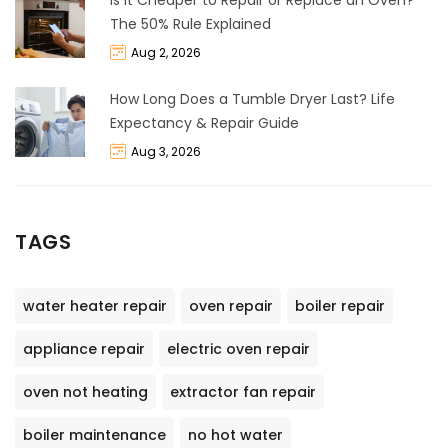
The 50% Rule Explained
Aug 2, 2026
How Long Does a Tumble Dryer Last? Life
Expectancy & Repair Guide
Aug 3, 2026
TAGS
water heater repair
oven repair
boiler repair
appliance repair
electric oven repair
oven not heating
extractor fan repair
boiler maintenance
no hot water