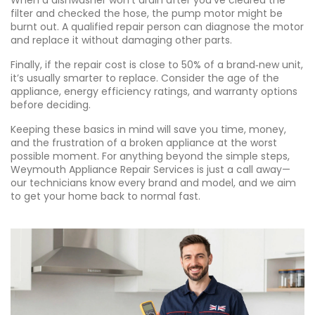
When a dishwasher won’t drain after you’ve cleared the
filter and checked the hose, the pump motor might be
burnt out. A qualified repair person can diagnose the motor
and replace it without damaging other parts.
Finally, if the repair cost is close to 50% of a brand‑new unit,
it’s usually smarter to replace. Consider the age of the
appliance, energy efficiency ratings, and warranty options
before deciding.
Keeping these basics in mind will save you time, money,
and the frustration of a broken appliance at the worst
possible moment. For anything beyond the simple steps,
Weymouth Appliance Repair Services is just a call away—
our technicians know every brand and model, and we aim
to get your home back to normal fast.