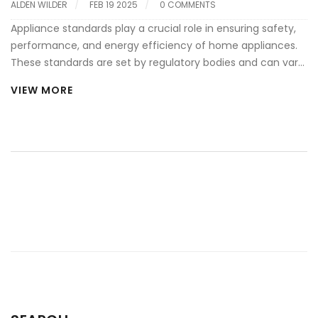
ALDEN WILDER
FEB 19 2025
0 COMMENTS
Appliance standards play a crucial role in ensuring safety,
performance, and energy efficiency of home appliances.
These standards are set by regulatory bodies and can vary
across different countries, impacting both manufacturers
VIEW MORE
and consumers. Understanding these standards helps
consumers make informed decisions and ensures that
appliances operate effectively for their intended purpose.
Additionally, knowing about appliance standards can lead
to better choices in terms of cost efficiency and
environmental impact.