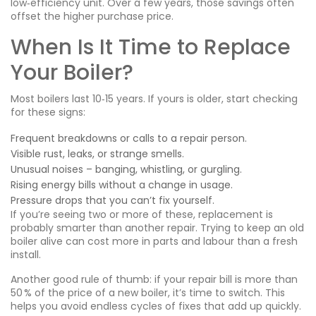
low‑efficiency unit. Over a few years, those savings often
offset the higher purchase price.
When Is It Time to Replace
Your Boiler?
Most boilers last 10‑15 years. If yours is older, start checking
for these signs:
Frequent breakdowns or calls to a repair person.
Visible rust, leaks, or strange smells.
Unusual noises – banging, whistling, or gurgling.
Rising energy bills without a change in usage.
Pressure drops that you can’t fix yourself.
If you’re seeing two or more of these, replacement is
probably smarter than another repair. Trying to keep an old
boiler alive can cost more in parts and labour than a fresh
install.
Another good rule of thumb: if your repair bill is more than
50 % of the price of a new boiler, it’s time to switch. This
helps you avoid endless cycles of fixes that add up quickly.