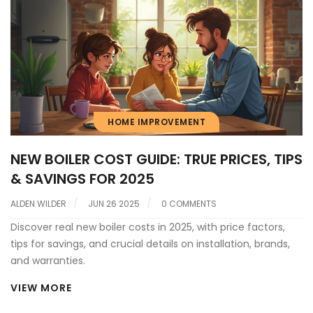
HOME IMPROVEMENT
NEW BOILER COST GUIDE: TRUE PRICES, TIPS
& SAVINGS FOR 2025
ALDEN WILDER
JUN 26 2025
0 COMMENTS
Discover real new boiler costs in 2025, with price factors,
tips for savings, and crucial details on installation, brands,
and warranties.
VIEW MORE