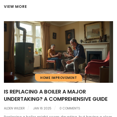
costs, energy efficiency, common failure issues, and smart
VIEW MORE
ways to decide what fits your home best. Get tips, cost
comparisons, and clear signs when it's time to let go. We'll
help you put your money where it matters most.
HOME IMPROVEMENT
IS REPLACING A BOILER A MAJOR
UNDERTAKING? A COMPREHENSIVE GUIDE
ALDEN WILDER
JAN 16 2025
0 COMMENTS
Replacing a boiler might seem daunting, but having a clear