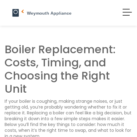
Boiler Replacement:
Costs, Timing, and
Choosing the Right
Unit
If your boiler is coughing, making strange noises, or just
getting old, you’re probably wondering whether to fix it or
replace it. Replacing a boiler can feel like a big decision, but
breaking it down into a few simple steps makes it easier.
Below you’ll find the key things to consider: how much it
costs, when it’s the right time to swap, and what to look for
in a new system.