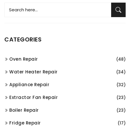
CATEGORIES
Oven Repair
(48)
Water Heater Repair
(34)
Appliance Repair
(32)
Extractor Fan Repair
(23)
Boiler Repair
(23)
Fridge Repair
(17)