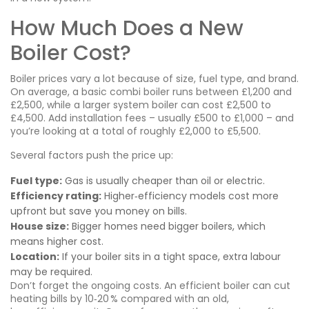
How Much Does a New
Boiler Cost?
Boiler prices vary a lot because of size, fuel type, and brand.
On average, a basic combi boiler runs between £1,200 and
£2,500, while a larger system boiler can cost £2,500 to
£4,500. Add installation fees – usually £500 to £1,000 – and
you’re looking at a total of roughly £2,000 to £5,500.
Several factors push the price up:
Fuel type:
Gas is usually cheaper than oil or electric.
Efficiency rating:
Higher‑efficiency models cost more
upfront but save you money on bills.
House size:
Bigger homes need bigger boilers, which
means higher cost.
Location:
If your boiler sits in a tight space, extra labour
may be required.
Don’t forget the ongoing costs. An efficient boiler can cut
heating bills by 10‑20 % compared with an old,