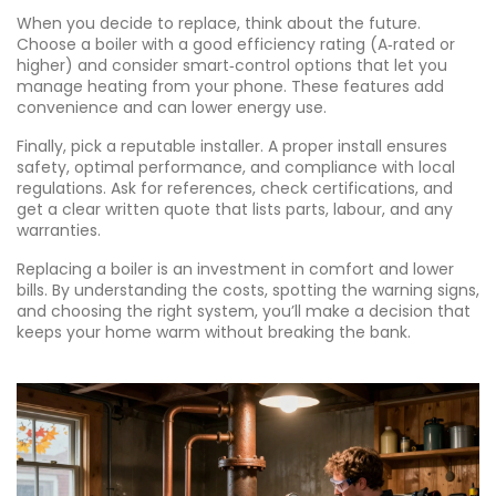
When you decide to replace, think about the future.
Choose a boiler with a good efficiency rating (A‑rated or
higher) and consider smart‑control options that let you
manage heating from your phone. These features add
convenience and can lower energy use.
Finally, pick a reputable installer. A proper install ensures
safety, optimal performance, and compliance with local
regulations. Ask for references, check certifications, and
get a clear written quote that lists parts, labour, and any
warranties.
Replacing a boiler is an investment in comfort and lower
bills. By understanding the costs, spotting the warning signs,
and choosing the right system, you’ll make a decision that
keeps your home warm without breaking the bank.