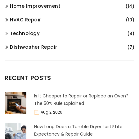
Home Improvement
(14)
HVAC Repair
(10)
Technology
(8)
Dishwasher Repair
(7)
RECENT POSTS
Is It Cheaper to Repair or Replace an Oven?
The 50% Rule Explained
Aug 2, 2026
How Long Does a Tumble Dryer Last? Life
Expectancy & Repair Guide