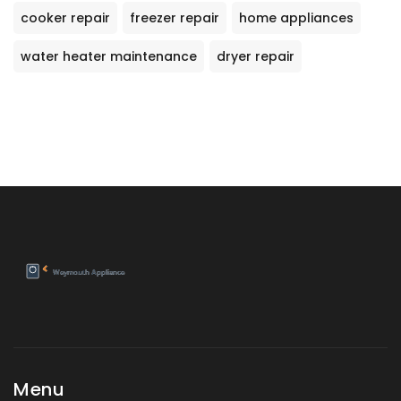
cooker repair
freezer repair
home appliances
water heater maintenance
dryer repair
Menu