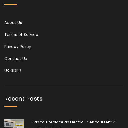
About Us
Terms of Service
Privacy Policy
Contact Us
UK GDPR
Recent Posts
Can You Replace an Electric Oven Yourself? A