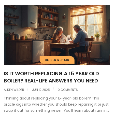
BOILER REPAIR
IS IT WORTH REPLACING A 15 YEAR OLD
BOILER? REAL-LIFE ANSWERS YOU NEED
ALDEN WILDER
JUN 12 2025
0 COMMENTS
Thinking about replacing your 15-year-old boiler? This
article digs into whether you should keep repairing it or just
swap it out for something newer. You'll learn about running