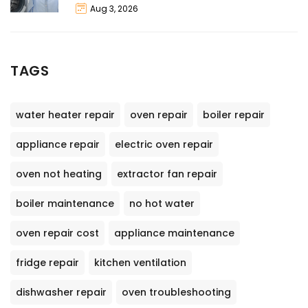
Aug 3, 2026
TAGS
water heater repair
oven repair
boiler repair
appliance repair
electric oven repair
oven not heating
extractor fan repair
boiler maintenance
no hot water
oven repair cost
appliance maintenance
fridge repair
kitchen ventilation
dishwasher repair
oven troubleshooting