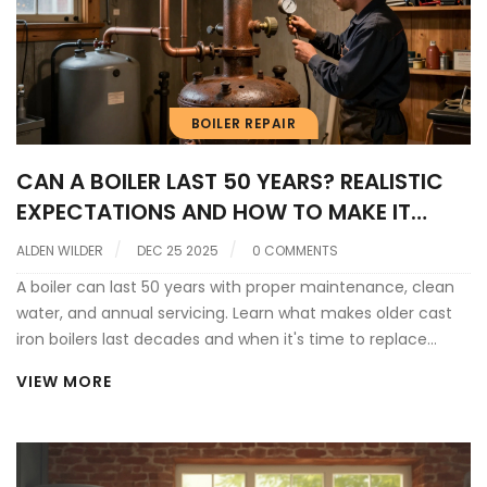
BOILER REPAIR
CAN A BOILER LAST 50 YEARS? REALISTIC
EXPECTATIONS AND HOW TO MAKE IT
HAPPEN
ALDEN WILDER
DEC 25 2025
0 COMMENTS
A boiler can last 50 years with proper maintenance, clean
water, and annual servicing. Learn what makes older cast
iron boilers last decades and when it's time to replace
yours.
VIEW MORE