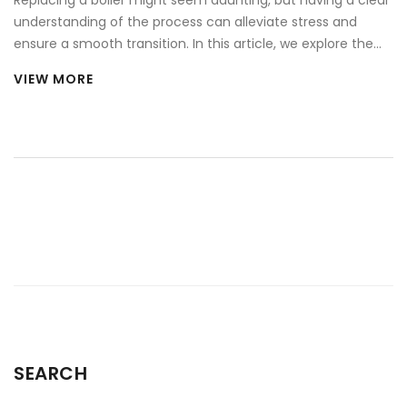
understanding of the process can alleviate stress and
ensure a smooth transition. In this article, we explore the
key aspects of boiler replacement, including the signs it's
VIEW MORE
time for an upgrade, the anticipated costs involved, and
tips for selecting the right unit for your home. We also
share some useful tips to make the process as seamless
as possible. By the end of this read, you'll feel more
prepared and informed about the necessary steps in
upgrading your home heating system.
SEARCH