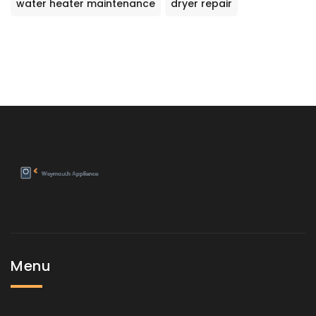
water heater maintenance
dryer repair
Menu