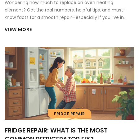
Wondering how much to replace an oven heating
element? Get the real numbers, helpful tips, and must-
know facts for a smooth repair—especially if you live in
Canada.
VIEW MORE
FRIDGE REPAIR
FRIDGE REPAIR: WHAT IS THE MOST