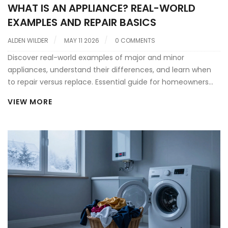
WHAT IS AN APPLIANCE? REAL-WORLD
EXAMPLES AND REPAIR BASICS
ALDEN WILDER
MAY 11 2026
0 COMMENTS
Discover real-world examples of major and minor
appliances, understand their differences, and learn when
to repair versus replace. Essential guide for homeowners
seeking reliable appliance service.
VIEW MORE