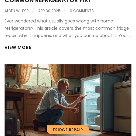
COMMON REFRIGERATOR FIX?
ALDEN WILDER
APR 30 2025
0 COMMENTS
Ever wondered what usually goes wrong with home
refrigerators? This article covers the most common fridge
repair, why it happens, and what you can do about it. You'll
find practical tips, quick checks, and advice to avoid
VIEW MORE
unnecessary breakdowns. Learn how simple fixes can save
you money—and when it's time to call in a pro. Stop letting
your groceries (and sanity) slip away from a busted fridge.
FRIDGE REPAIR