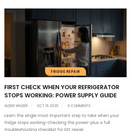
FRIDGE REPAIR
FIRST CHECK WHEN YOUR REFRIGERATOR
STOPS WORKING: POWER SUPPLY GUIDE
ALDEN WILDER
OCT 15 2025
0 COMMENTS
Learn the single most important step to take when your
fridge stops working-checking the power-plus a full
troubleshooting checklist for DIY repair.