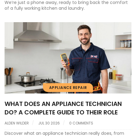
We’re just a phone away, ready to bring back the comfort
of a fully working kitchen and laundry.
APPLIANCE REPAIR
WHAT DOES AN APPLIANCE TECHNICIAN
DO? A COMPLETE GUIDE TO THEIR ROLE
ALDEN WILDER
JUL 30 2026
0 COMMENTS
Discover what an appliance technician really does, from