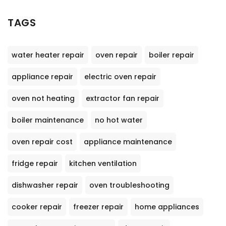
TAGS
water heater repair
oven repair
boiler repair
appliance repair
electric oven repair
oven not heating
extractor fan repair
boiler maintenance
no hot water
oven repair cost
appliance maintenance
fridge repair
kitchen ventilation
dishwasher repair
oven troubleshooting
cooker repair
freezer repair
home appliances