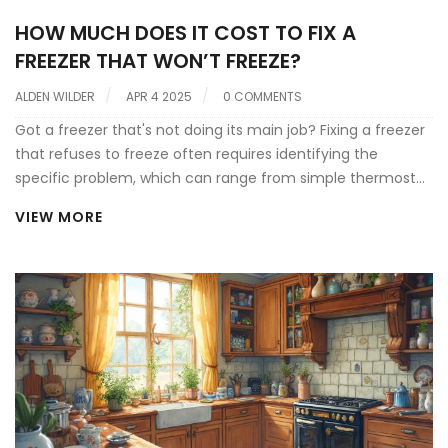
HOW MUCH DOES IT COST TO FIX A
FREEZER THAT WON’T FREEZE?
ALDEN WILDER
APR 4 2025
0 COMMENTS
Got a freezer that's not doing its main job? Fixing a freezer
that refuses to freeze often requires identifying the
specific problem, which can range from simple thermostat
issues to compressor failures. Costs vary based on the
VIEW MORE
problem's complexity, with quick fixes being fairly
affordable, while more serious mechanical issues may
stretch your budget. Understanding some common causes
and typical repair costs can help you decide your next
steps. Before you call the pros, learn about potential fixes
you could try yourself, saving both time and money.