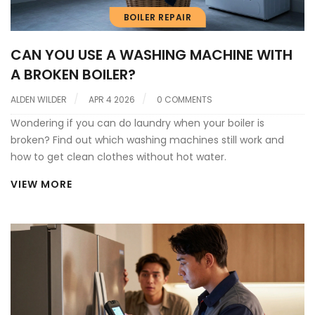
BOILER REPAIR
CAN YOU USE A WASHING MACHINE WITH
A BROKEN BOILER?
ALDEN WILDER
APR 4 2026
0 COMMENTS
Wondering if you can do laundry when your boiler is
broken? Find out which washing machines still work and
how to get clean clothes without hot water.
VIEW MORE