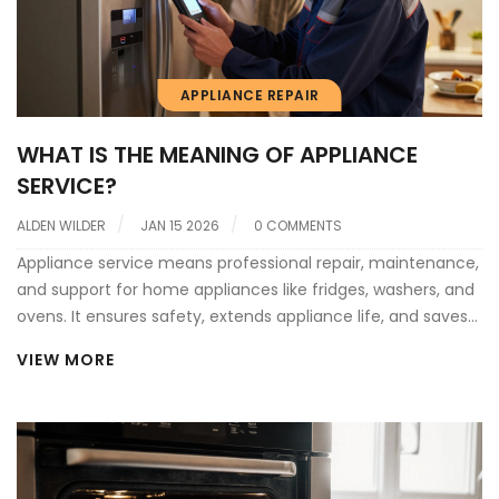
APPLIANCE REPAIR
WHAT IS THE MEANING OF APPLIANCE
SERVICE?
ALDEN WILDER
JAN 15 2026
0 COMMENTS
Appliance service means professional repair, maintenance,
and support for home appliances like fridges, washers, and
ovens. It ensures safety, extends appliance life, and saves
money compared to replacement.
VIEW MORE