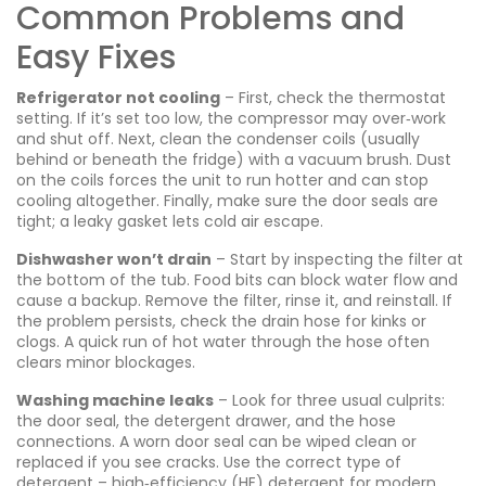
Common Problems and
Easy Fixes
Refrigerator not cooling
– First, check the thermostat
setting. If it’s set too low, the compressor may over‑work
and shut off. Next, clean the condenser coils (usually
behind or beneath the fridge) with a vacuum brush. Dust
on the coils forces the unit to run hotter and can stop
cooling altogether. Finally, make sure the door seals are
tight; a leaky gasket lets cold air escape.
Dishwasher won’t drain
– Start by inspecting the filter at
the bottom of the tub. Food bits can block water flow and
cause a backup. Remove the filter, rinse it, and reinstall. If
the problem persists, check the drain hose for kinks or
clogs. A quick run of hot water through the hose often
clears minor blockages.
Washing machine leaks
– Look for three usual culprits:
the door seal, the detergent drawer, and the hose
connections. A worn door seal can be wiped clean or
replaced if you see cracks. Use the correct type of
detergent – high‑efficiency (HE) detergent for modern