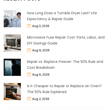
How Long Does a Tumble Dryer Last? Life
Expectancy & Repair Guide
Aug 3, 2026
Microwave Fuse Repair Cost: Parts, Labor, and
DIY Savings Guide
Aug 9, 2026
Repair vs. Replace Freezer: The 50% Rule and
Cost Breakdown
Aug 6, 2026
Is It Cheaper to Repair or Replace an Oven?
The 50% Rule Explained
Aug 2, 2026