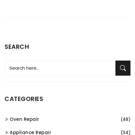
SEARCH
CATEGORIES
Oven Repair
(48)
Appliance Repair
(34)