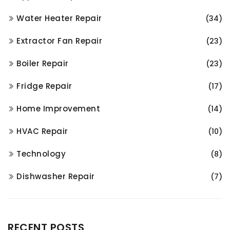
Water Heater Repair
(34)
Extractor Fan Repair
(23)
Boiler Repair
(23)
Fridge Repair
(17)
Home Improvement
(14)
HVAC Repair
(10)
Technology
(8)
Dishwasher Repair
(7)
RECENT POSTS