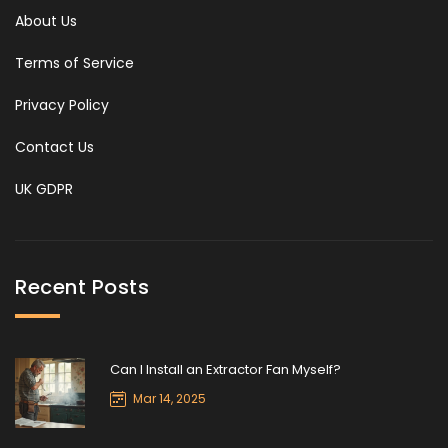
About Us
Terms of Service
Privacy Policy
Contact Us
UK GDPR
Recent Posts
Can I Install an Extractor Fan Myself?
Mar 14, 2025