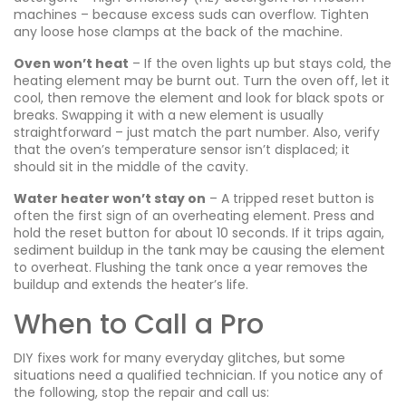
machines – because excess suds can overflow. Tighten
any loose hose clamps at the back of the machine.
Oven won’t heat
– If the oven lights up but stays cold, the
heating element may be burnt out. Turn the oven off, let it
cool, then remove the element and look for black spots or
breaks. Swapping it with a new element is usually
straightforward – just match the part number. Also, verify
that the oven’s temperature sensor isn’t displaced; it
should sit in the middle of the cavity.
Water heater won’t stay on
– A tripped reset button is
often the first sign of an overheating element. Press and
hold the reset button for about 10 seconds. If it trips again,
sediment buildup in the tank may be causing the element
to overheat. Flushing the tank once a year removes the
buildup and extends the heater’s life.
When to Call a Pro
DIY fixes work for many everyday glitches, but some
situations need a qualified technician. If you notice any of
the following, stop the repair and call us: