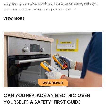
diagnosing complex electrical faults to ensuring safety in
your home. Learn when to repair vs. replace.
VIEW MORE
OVEN REPAIR
CAN YOU REPLACE AN ELECTRIC OVEN
YOURSELF? A SAFETY-FIRST GUIDE