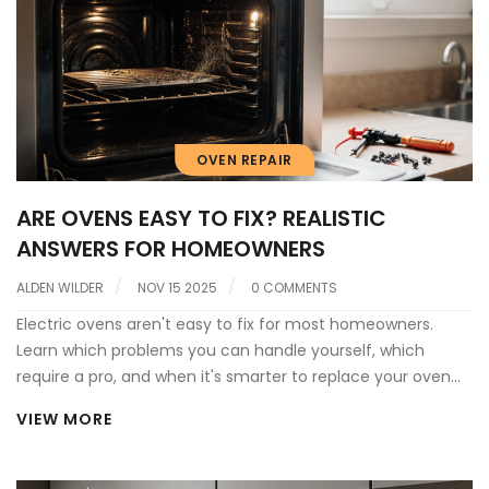
OVEN REPAIR
ARE OVENS EASY TO FIX? REALISTIC
ANSWERS FOR HOMEOWNERS
ALDEN WILDER
NOV 15 2025
0 COMMENTS
Electric ovens aren't easy to fix for most homeowners.
Learn which problems you can handle yourself, which
require a pro, and when it's smarter to replace your oven
instead.
VIEW MORE