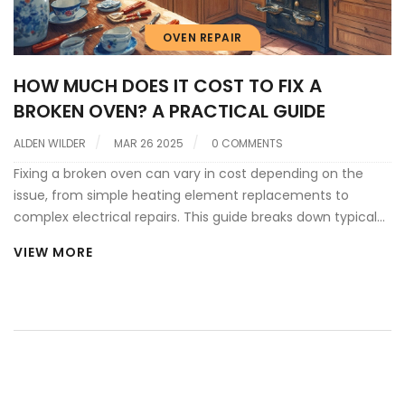
OVEN REPAIR
HOW MUCH DOES IT COST TO FIX A
BROKEN OVEN? A PRACTICAL GUIDE
ALDEN WILDER
MAR 26 2025
0 COMMENTS
Fixing a broken oven can vary in cost depending on the
issue, from simple heating element replacements to
complex electrical repairs. This guide breaks down typical
repair costs, helpful tips for maintenance, and when it's
VIEW MORE
best to call a professional. Discover budget-friendly
solutions and learn simple DIY tricks to handle minor issues.
Navigate the world of oven repairs with ease and
confidence.