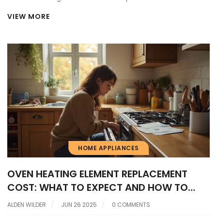
VIEW MORE
HOME APPLIANCES
OVEN HEATING ELEMENT REPLACEMENT
COST: WHAT TO EXPECT AND HOW TO
SAVE
ALDEN WILDER
JUN 26 2025
0 COMMENTS