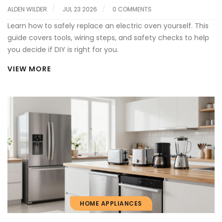
ALDEN WILDER
JUL 23 2026
0 COMMENTS
Learn how to safely replace an electric oven yourself. This
guide covers tools, wiring steps, and safety checks to help
you decide if DIY is right for you.
VIEW MORE
HOME APPLIANCES