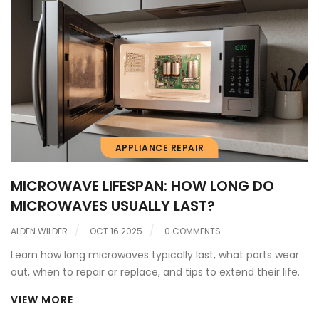
APPLIANCE REPAIR
MICROWAVE LIFESPAN: HOW LONG DO
MICROWAVES USUALLY LAST?
ALDEN WILDER
OCT 16 2025
0 COMMENTS
Learn how long microwaves typically last, what parts wear
out, when to repair or replace, and tips to extend their life.
VIEW MORE