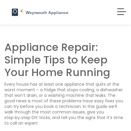
Appliance Repair:
Simple Tips to Keep
Your Home Running
Every house has at least one appliance that quits at the
worst moment – a fridge that stops cooling, a dishwasher
that won’t drain, or a washing machine that leaks. The
good news is most of these problems have easy fixes you
can try before you book a technician. In this guide we’ll
walk through the most common issues, give you
step‑by‑step DIY tricks, and tell you the signs that it’s time
to call an expert.