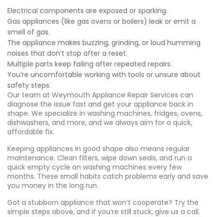
Electrical components are exposed or sparking.
Gas appliances (like gas ovens or boilers) leak or emit a
smell of gas.
The appliance makes buzzing, grinding, or loud humming
noises that don’t stop after a reset.
Multiple parts keep failing after repeated repairs.
You’re uncomfortable working with tools or unsure about
safety steps.
Our team at Weymouth Appliance Repair Services can
diagnose the issue fast and get your appliance back in
shape. We specialize in washing machines, fridges, ovens,
dishwashers, and more, and we always aim for a quick,
affordable fix.
Keeping appliances in good shape also means regular
maintenance. Clean filters, wipe down seals, and run a
quick empty cycle on washing machines every few
months. These small habits catch problems early and save
you money in the long run.
Got a stubborn appliance that won’t cooperate? Try the
simple steps above, and if you’re still stuck, give us a call.