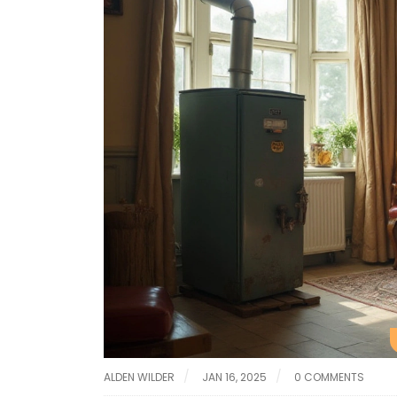
ALDEN WILDER
JAN 16, 2025
0 COMMENTS