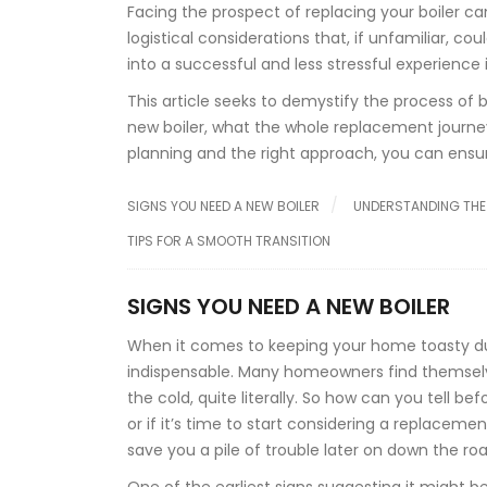
Facing the prospect of replacing your boiler can
logistical considerations that, if unfamiliar, c
into a successful and less stressful experience 
This article seeks to demystify the process of
new boiler, what the whole replacement journey 
planning and the right approach, you can ens
SIGNS YOU NEED A NEW BOILER
UNDERSTANDING THE
TIPS FOR A SMOOTH TRANSITION
SIGNS YOU NEED A NEW BOILER
When it comes to keeping your home toasty durin
indispensable. Many homeowners find themsel
the cold, quite literally. So how can you tell bef
or if it’s time to start considering a replace
save you a pile of trouble later on down the roa