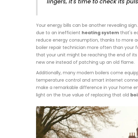
lingers, it's time to check its puls
Your energy bills can be another revealing sign.
due to an inefficient
heating system
that's e
reduce energy consumption, thanks to more ad
boiler repair technician more often than your fa
that your unit might be reaching the end of its
new one instead of patching up an old flame.
Additionally, many modern boilers come equip
temperature control and smart internet conne
make a remarkable difference in your home env
light on the true value of replacing that old
boi