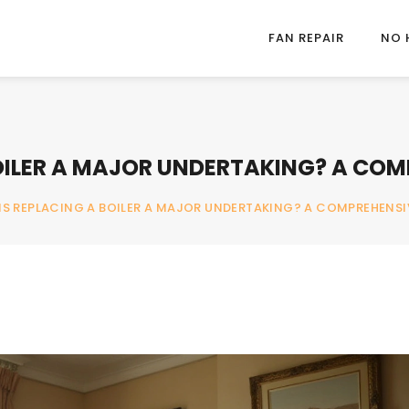
FAN REPAIR
NO 
BOILER A MAJOR UNDERTAKING? A COM
IS REPLACING A BOILER A MAJOR UNDERTAKING? A COMPREHENSI