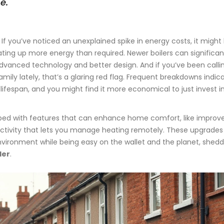
e."
 If you’ve noticed an unexplained spike in energy costs, it might
ating up more energy than required. Newer boilers can significan
vanced technology and better design. And if you’ve been calli
mily lately, that’s a glaring red flag. Frequent breakdowns indic
 lifespan, and you might find it more economical to just invest i
ped with features that can enhance home comfort, like improv
ctivity that lets you manage heating remotely. These upgrades
ironment while being easy on the wallet and the planet, shedd
ler
.