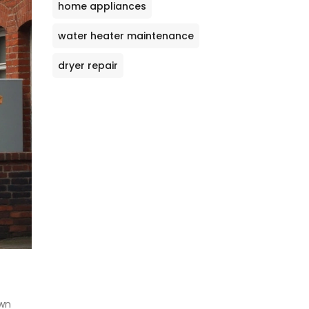
home appliances
water heater maintenance
dryer repair
own