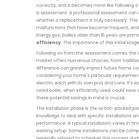
correctly, and it becomes more like following a 
is assessment. A professional assessment can 
whether a replacement is truly necessary. This 
malfunctions that have become frequent, and ga
Energy.gov, boilers older than 15 years are p
efficiency
. The importance of this initial sta
Following on from the assessment comes the 
market offers numerous choices, from traditio
difference can greatly impact future home co
considering your home's particular requirements, 
electric, each with its own pros and cons. It's
rated boiler, when efficiently used, could save 
these potential savings in mind is crucial.
The installation phase is the action-packed par
knowledge to deal with specific installations
performance. A typical installation varies in
existing setup. Some installations can be comple
generally advised to schedule this process dur