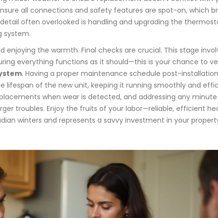
ensure all connections and safety features are spot-on, which br
detail often overlooked is handling and upgrading the thermost
g system.
and enjoying the warmth. Final checks are crucial. This stage invo
ng everything functions as it should—this is your chance to ve
system
. Having a proper maintenance schedule post-installation
 lifespan of the new unit, keeping it running smoothly and effic
 replacements when wear is detected, and addressing any minute
ger troubles. Enjoy the fruits of your labor—reliable, efficient he
adian winters and represents a savvy investment in your propert