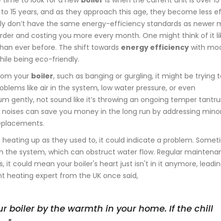
e time to look for a new
boiler
is when the current unit is over 15
0 to 15 years, and as they approach this age, they become less ef
lly don’t have the same energy-efficiency standards as newer 
g harder and costing you more every month. One might think of it l
 than ever before. The shift towards
energy efficiency
with mo
hile being eco-friendly.
from your
boiler
, such as banging or gurgling, it might be trying to
blems like air in the system, low water pressure, or even
hum gently, not sound like it’s throwing an ongoing temper tantr
e noises can save you money in the long run by addressing mino
 replacements.
n't heating up as they used to, it could indicate a problem. Somet
 in the system, which can obstruct water flow. Regular mainten
 it could mean your boiler's heart just isn't in it anymore, leadi
ent heating expert from the UK once said,
r boiler by the warmth in your home. If the chill