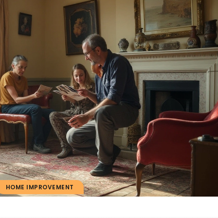
HOME IMPROVEMENT