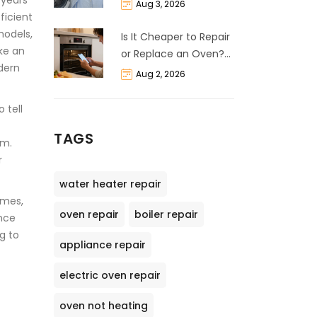
 years
Life Expectancy &
Aug 3, 2026
ficient
Repair Guide
models,
Is It Cheaper to Repair
ike an
or Replace an Oven?
dern
The 50% Rule
Aug 2, 2026
Explained
 tell
TAGS
um.
r
water heater repair
imes,
oven repair
boiler repair
ance
ng to
appliance repair
electric oven repair
oven not heating