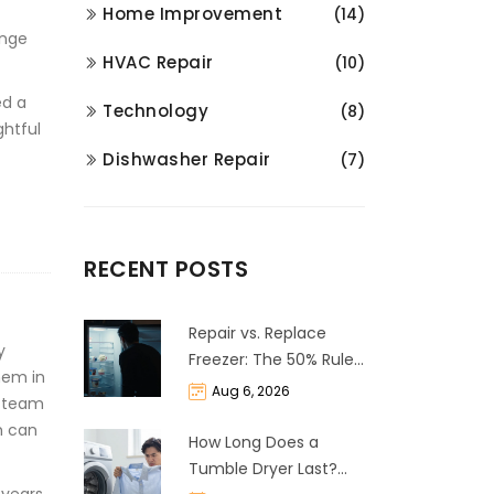
Home Improvement
(14)
enge
HVAC Repair
(10)
ed a
Technology
(8)
ghtful
Dishwasher Repair
(7)
RECENT POSTS
Repair vs. Replace
y
Freezer: The 50% Rule
hem in
and Cost Breakdown
Aug 6, 2026
ur team
m can
How Long Does a
Tumble Dryer Last?