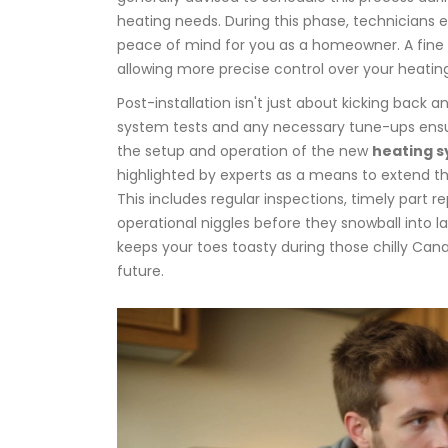
heating needs. During this phase, technicians 
peace of mind for you as a homeowner. A fine 
allowing more precise control over your heatin
Post-installation isn't just about kicking back 
system tests and any necessary tune-ups ensuri
the setup and operation of the new
heating 
highlighted by experts as a means to extend the
This includes regular inspections, timely part
operational niggles before they snowball into lar
keeps your toes toasty during those chilly Can
future.