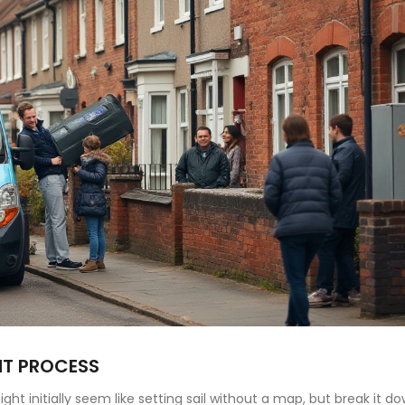
NT PROCESS
ht initially seem like setting sail without a map, but break it d