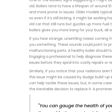
One of the earliest signs suggesting it might b
old. Boilers tend to have a lifespan of around 1
and more prone to issues. Older models typica
so even if it’s still kicking, it might be workin
old car that still runs but guzzles up more fuel
boilers gives you more bang for your buck, all w
If you hear strange, unsettling noises coming 
you something. These sounds could point to pro
malfunctioning parts. A healthy boiler should 
Engaging a professional to help diagnose thes
issues before they spiral into costly repairs or
Similarly, if you notice that your radiators are
this issue might be caused by sludge build-up
can help tackle these issues, but, in some cases,
the inevitable decision to replace it. A promin
"You can gauge the health of you