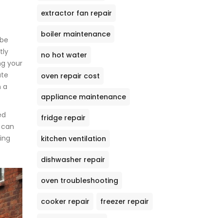
extractor fan repair
boiler maintenance
 be
tly
no hot water
ng your
ate
oven repair cost
n a
appliance maintenance
ed
fridge repair
 can
ing
kitchen ventilation
dishwasher repair
oven troubleshooting
cooker repair
freezer repair