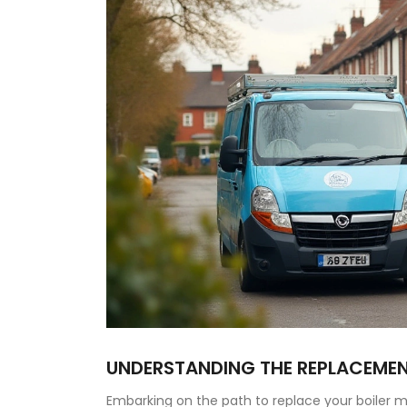
UNDERSTANDING THE REPLACEME
Embarking on the path to replace your boiler mig