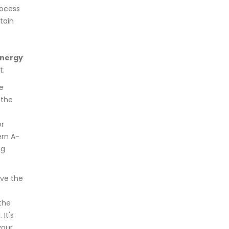
ocess
tain
nergy
t.
he
 the
or
ern A-
ng
ave the
the
It's
your