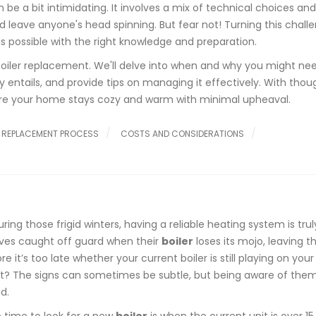
 be a bit intimidating. It involves a mix of technical choices and
ould leave anyone's head spinning. But fear not! Turning this chall
is possible with the right knowledge and preparation.
 boiler replacement. We'll delve into when and why you might ne
entails, and provide tips on managing it effectively. With thou
ure your home stays cozy and warm with minimal upheaval.
 REPLACEMENT PROCESS
COSTS AND CONSIDERATIONS
g those frigid winters, having a reliable heating system is trul
ves caught off guard when their
boiler
loses its mojo, leaving t
ore it’s too late whether your current boiler is still playing on yo
ment? The signs can sometimes be subtle, but being aware of the
d.