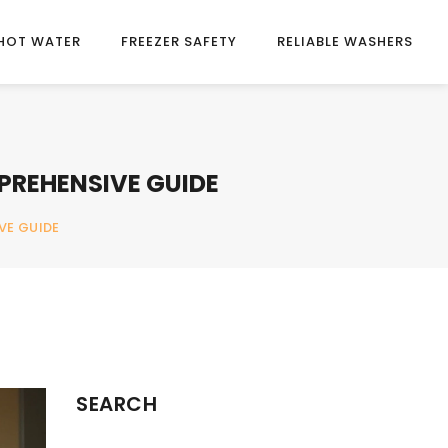
HOT WATER
FREEZER SAFETY
RELIABLE WASHERS
PREHENSIVE GUIDE
VE GUIDE
SEARCH