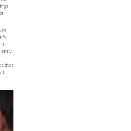
ings
at,
lves
rify
 is
iently.
at that
y's