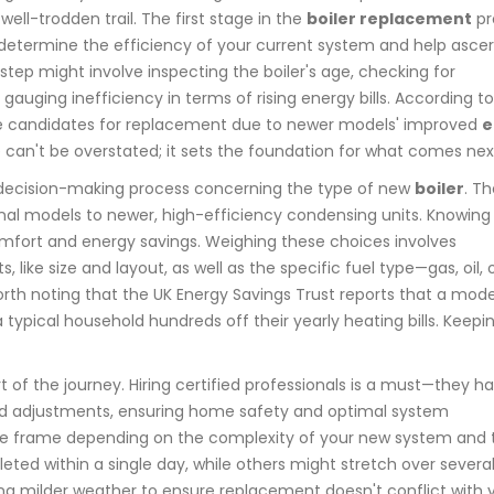
well-trodden trail. The first stage in the
boiler replacement
pr
determine the efficiency of your current system and help ascer
step might involve inspecting the boiler's age, checking for
uging inefficiency in terms of rising energy bills. According to
rime candidates for replacement due to newer models' improved
e
ge can't be overstated; it sets the foundation for what comes nex
decision-making process concerning the type of new
boiler
. T
nal models to newer, high-efficiency condensing units. Knowing
mfort and energy savings. Weighing these choices involves
like size and layout, as well as the specific fuel type—gas, oil, 
 worth noting that the UK Energy Savings Trust reports that a mod
a typical household hundreds off their yearly heating bills. Keepi
t of the journey. Hiring certified professionals is a must—they h
 and adjustments, ensuring home safety and optimal system
 time frame depending on the complexity of your new system and 
ted within a single day, while others might stretch over several. 
ing milder weather to ensure replacement doesn't conflict with 