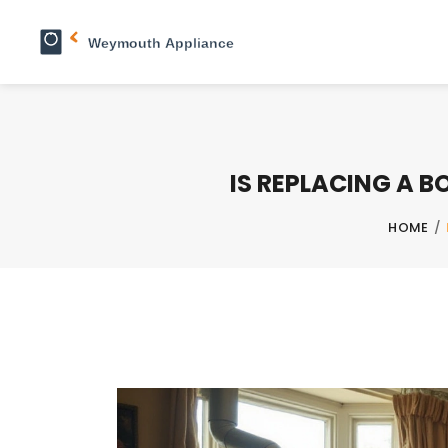
IS REPLACING A 
HOME
/