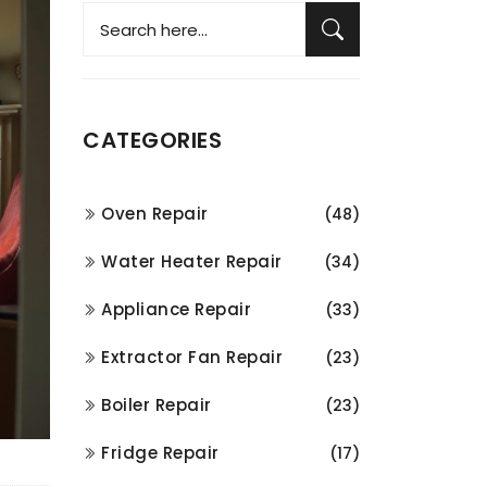
CATEGORIES
Oven Repair
(48)
Water Heater Repair
(34)
Appliance Repair
(33)
Extractor Fan Repair
(23)
Boiler Repair
(23)
Fridge Repair
(17)