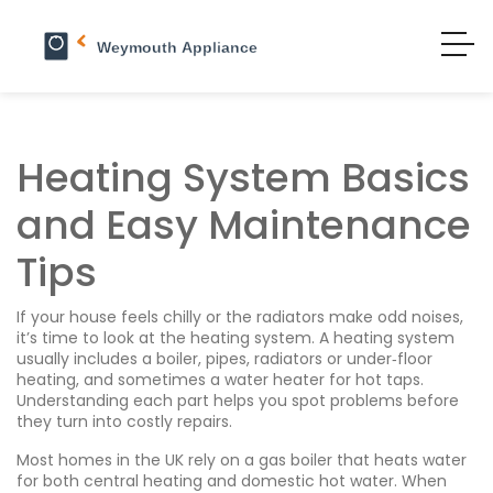
Heating System Basics
and Easy Maintenance
Tips
If your house feels chilly or the radiators make odd noises,
it’s time to look at the heating system. A heating system
usually includes a boiler, pipes, radiators or under‑floor
heating, and sometimes a water heater for hot taps.
Understanding each part helps you spot problems before
they turn into costly repairs.
Most homes in the UK rely on a gas boiler that heats water
for both central heating and domestic hot water. When