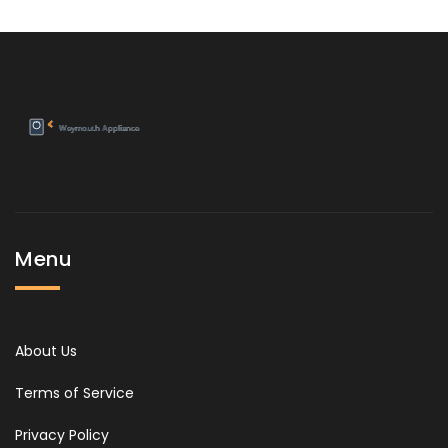
Menu
About Us
Terms of Service
Privacy Policy