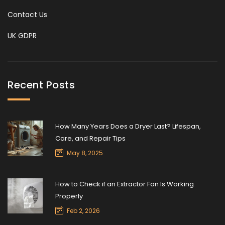
Contact Us
UK GDPR
Recent Posts
How Many Years Does a Dryer Last? Lifespan,
Care, and Repair Tips
May 8, 2025
How to Check if an Extractor Fan Is Working
Properly
Feb 2, 2026