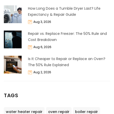
How Long Does a Tumble Dryer Last? Life
Expectancy & Repair Guide
Aug 3, 2026
Repair vs. Replace Freezer: The 50% Rule and
Cost Breakdown
Aug 6, 2026
Is It Cheaper to Repair or Replace an Oven?
The 50% Rule Explained
Aug 2, 2026
TAGS
water heater repair
oven repair
boiler repair