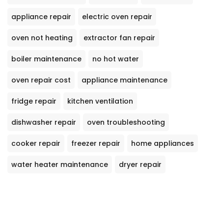
appliance repair
electric oven repair
oven not heating
extractor fan repair
boiler maintenance
no hot water
oven repair cost
appliance maintenance
fridge repair
kitchen ventilation
dishwasher repair
oven troubleshooting
cooker repair
freezer repair
home appliances
water heater maintenance
dryer repair