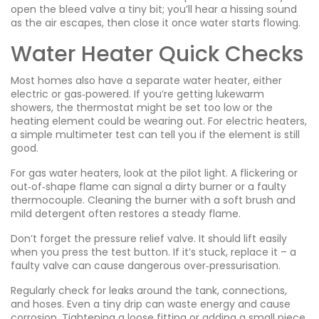
open the bleed valve a tiny bit; you’ll hear a hissing sound
as the air escapes, then close it once water starts flowing.
Water Heater Quick Checks
Most homes also have a separate water heater, either
electric or gas‑powered. If you’re getting lukewarm
showers, the thermostat might be set too low or the
heating element could be wearing out. For electric heaters,
a simple multimeter test can tell you if the element is still
good.
For gas water heaters, look at the pilot light. A flickering or
out‑of‑shape flame can signal a dirty burner or a faulty
thermocouple. Cleaning the burner with a soft brush and
mild detergent often restores a steady flame.
Don’t forget the pressure relief valve. It should lift easily
when you press the test button. If it’s stuck, replace it – a
faulty valve can cause dangerous over‑pressurisation.
Regularly check for leaks around the tank, connections,
and hoses. Even a tiny drip can waste energy and cause
corrosion. Tightening a loose fitting or adding a small piece