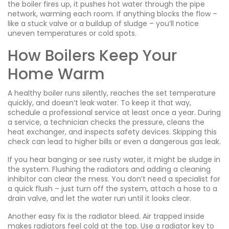
the boiler fires up, it pushes hot water through the pipe
network, warming each room. If anything blocks the flow –
like a stuck valve or a buildup of sludge – you’ll notice
uneven temperatures or cold spots.
How Boilers Keep Your
Home Warm
A healthy boiler runs silently, reaches the set temperature
quickly, and doesn’t leak water. To keep it that way,
schedule a professional service at least once a year. During
a service, a technician checks the pressure, cleans the
heat exchanger, and inspects safety devices. Skipping this
check can lead to higher bills or even a dangerous gas leak.
If you hear banging or see rusty water, it might be sludge in
the system. Flushing the radiators and adding a cleaning
inhibitor can clear the mess. You don’t need a specialist for
a quick flush – just turn off the system, attach a hose to a
drain valve, and let the water run until it looks clear.
Another easy fix is the radiator bleed. Air trapped inside
makes radiators feel cold at the top. Use a radiator key to