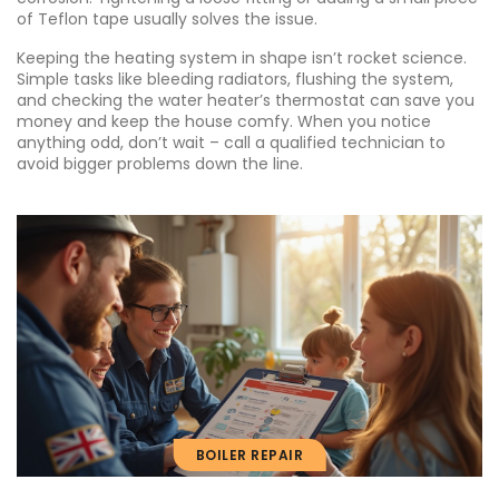
of Teflon tape usually solves the issue.
Keeping the heating system in shape isn’t rocket science.
Simple tasks like bleeding radiators, flushing the system,
and checking the water heater’s thermostat can save you
money and keep the house comfy. When you notice
anything odd, don’t wait – call a qualified technician to
avoid bigger problems down the line.
BOILER REPAIR