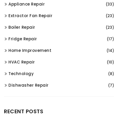
Appliance Repair
(33)
Extractor Fan Repair
(23)
Boiler Repair
(23)
Fridge Repair
(17)
Home Improvement
(14)
HVAC Repair
(10)
Technology
(8)
Dishwasher Repair
(7)
RECENT POSTS