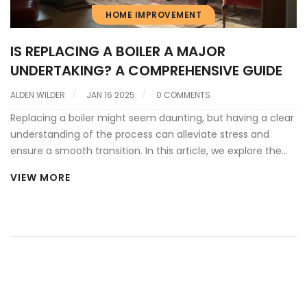
HOME IMPROVEMENT
IS REPLACING A BOILER A MAJOR
UNDERTAKING? A COMPREHENSIVE GUIDE
ALDEN WILDER
JAN 16 2025
0 COMMENTS
Replacing a boiler might seem daunting, but having a clear
understanding of the process can alleviate stress and
ensure a smooth transition. In this article, we explore the
key aspects of boiler replacement, including the signs it's
VIEW MORE
time for an upgrade, the anticipated costs involved, and
tips for selecting the right unit for your home. We also
share some useful tips to make the process as seamless
as possible. By the end of this read, you'll feel more
prepared and informed about the necessary steps in
upgrading your home heating system.