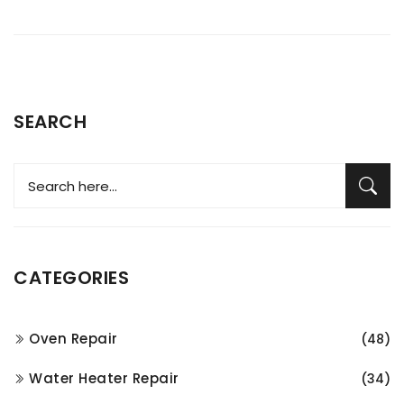
SEARCH
CATEGORIES
Oven Repair
(48)
Water Heater Repair
(34)