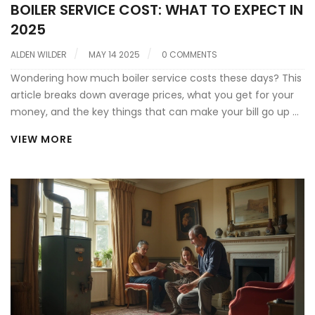
BOILER SERVICE COST: WHAT TO EXPECT IN
2025
ALDEN WILDER
MAY 14 2025
0 COMMENTS
Wondering how much boiler service costs these days? This
article breaks down average prices, what you get for your
money, and the key things that can make your bill go up or
down. Expect some practical advice to keep your spend as
VIEW MORE
low as possible, plus tips to spot a good deal. You'll also find
out what happens during a service and why it matters for
your home's safety and heating bills. Perfect if you want
clear, straight answers about boiler service prices before
you book anything.