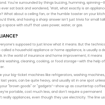
ond. You're surrounded by things buzzing, humming, spinning—
ou ever sat back and wondered, 'Wait, what exactly is an applianc
ce? What about a ceiling fan, or the humble toaster on your kitc
 think, and having a sharp answer isn’t just trivia for small tal
g a space with stuff that uses power, water, or gas.
LIANCE?
veryone’s supposed to just know what it means. But the technica
so called a household appliance or home appliance, is usually a d
k. In the world of insurance and home improvement, it means
nk washing, cleaning, cooking, or food storage—with the help of
er.
re your big-ticket machines like refrigerators, washing machines,
o last years, can be quite heavy, and usually sit in one spot unles
es—your "brown goods" or "gadgets”—show up as countertop coffe
ey’re portable, cost much less, and don’t require a permanent
 really appliances, even though they use electricity. The line us