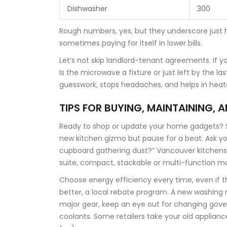
Dishwasher
300
Rough numbers, yes, but they underscore just 
sometimes paying for itself in lower bills.
Let’s not skip landlord-tenant agreements. If y
Is the microwave a fixture or just left by the la
guesswork, stops headaches, and helps in heat
TIPS FOR BUYING, MAINTAINING, 
Ready to shop or update your home gadgets? St
new kitchen gizmo but pause for a beat. Ask yours
cupboard gathering dust?” Vancouver kitchens a
suite, compact, stackable or multi-function 
Choose energy efficiency every time, even if th
better, a local rebate program. A new washing m
major gear, keep an eye out for changing gove
coolants. Some retailers take your old applian