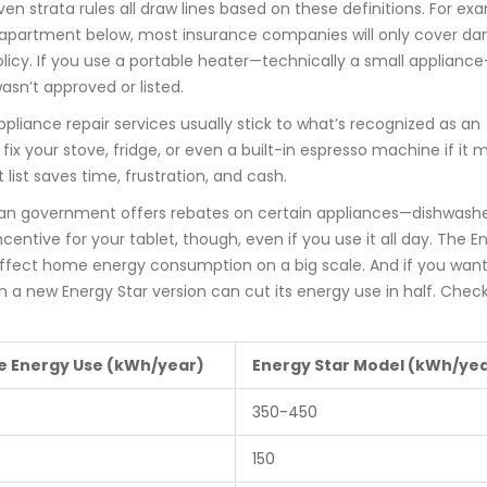
en strata rules all draw lines based on these definitions. For ex
e apartment below, most insurance companies will only cover d
 policy. If you use a portable heater—technically a small applian
wasn’t approved or listed.
ppliance repair services usually stick to what’s recognized as an
 fix your stove, fridge, or even a built-in espresso machine if it 
 list saves time, frustration, and cash.
ian government offers rebates on certain appliances—dishwashe
ncentive for your tablet, though, even if you use it all day. The E
 affect home energy consumption on a big scale. And if you want
th a new Energy Star version can cut its energy use in half. Check
e Energy Use (kWh/year)
Energy Star Model (kWh/ye
0
350-450
150