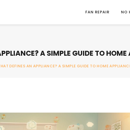
FAN REPAIR
NO 
PPLIANCE? A SIMPLE GUIDE TO HOME 
HAT DEFINES AN APPLIANCE? A SIMPLE GUIDE TO HOME APPLIANCE