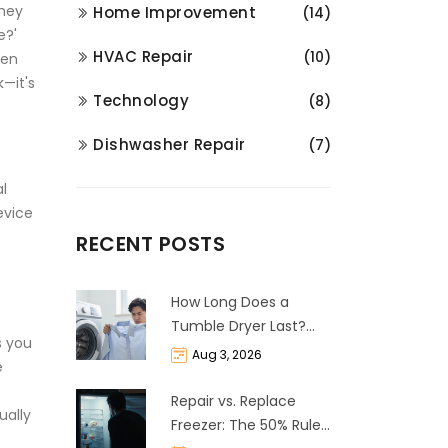
they
Home Improvement
(14)
e?'
HVAC Repair
(10)
hen
k—it's
Technology
(8)
Dishwasher Repair
(7)
l
evice
RECENT POSTS
How Long Does a
Tumble Dryer Last?
s you
Life Expectancy &
Aug 3, 2026
e
Repair Guide
Repair vs. Replace
ually
Freezer: The 50% Rule