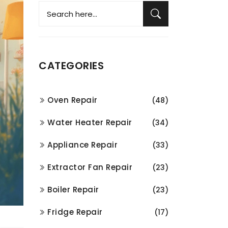
CATEGORIES
Oven Repair
(48)
Water Heater Repair
(34)
Appliance Repair
(33)
Extractor Fan Repair
(23)
Boiler Repair
(23)
Fridge Repair
(17)