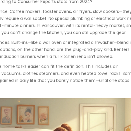
ording to Consumer Reports stats from 2024?
ce. Coffee makers, toaster ovens, air fryers, slow cookers—they
ly require a wall socket. No special plumbing or electrical work 
-minute dinners. In Vancouver, with its rental-heavy market, sm
u can’t change the kitchen, you can still upgrade the gear.
ances. Built-ins—like a wall oven or integrated dishwasher—blend 
 options, on the other hand, are the plug-and-play kind. Renters
nduction burners when a full kitchen reno isn’t allowed.
ome tasks easier can fit the definition. This includes air
tic vacuums, clothes steamers, and even heated towel racks. Some
grained in daily life that you barely notice them—until one stops