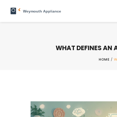
WHAT DEFINES AN A
HOME
/
W