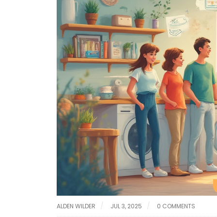
ALDEN WILDER
JUL 3, 2025
0 COMMENTS