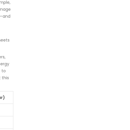
ample,
amage
ce—and
meets
rs,
nergy
 to
 this
ar)