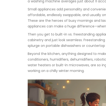
a washing machine averages just about 11 acc
Small appliances add personality and convenien
affordable, endlessly swappable, and usually on
These are the heroes of busy mornings and last
appliances can make a huge difference—when yo
Then you get to built-in vs. freestanding appli
cabinetry and just look seamless. Freestanding
splurge on portable dishwashers or countertop i
Beyond the kitchen, anything designed to make h
conditioners, humidifiers, dehumidifiers, robo
water heaters or built-in microwaves, are so in
working on a chilly winter morning.