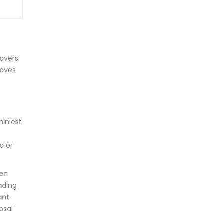
overs.
moves
hiniest
o or
ven
ading
ant
osal