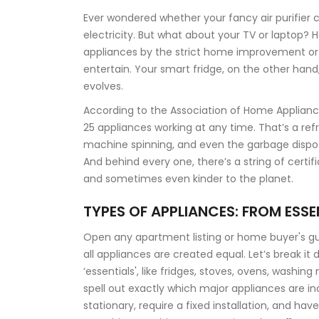
Ever wondered whether your fancy air purifier 
electricity. But what about your TV or laptop? H
appliances by the strict home improvement or 
entertain. Your smart fridge, on the other hand,
evolves.
According to the Association of Home Applian
25 appliances working at any time. That’s a ref
machine spinning, and even the garbage disposal
And behind every one, there’s a string of certif
and sometimes even kinder to the planet.
TYPES OF APPLIANCES: FROM ESSE
Open any apartment listing or home buyer's guid
all appliances are created equal. Let’s break it 
‘essentials', like fridges, stoves, ovens, wash
spell out exactly which major appliances are i
stationary, require a fixed installation, and hav