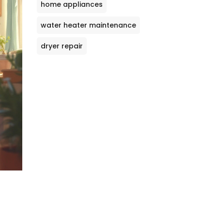
home appliances
water heater maintenance
dryer repair