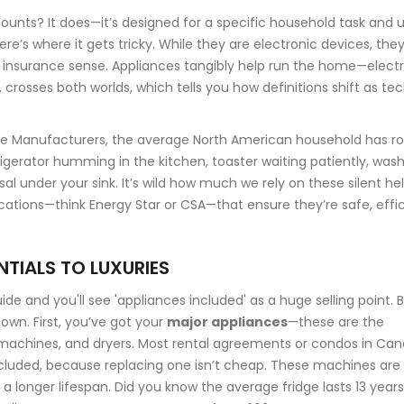
counts? It does—it’s designed for a specific household task and 
ere’s where it gets tricky. While they are electronic devices, they
insurance sense. Appliances tangibly help run the home—elect
 crosses both worlds, which tells you how definitions shift as te
ce Manufacturers, the average North American household has r
rigerator humming in the kitchen, toaster waiting patiently, was
 under your sink. It’s wild how much we rely on these silent hel
ications—think Energy Star or CSA—that ensure they’re safe, effic
NTIALS TO LUXURIES
e and you'll see 'appliances included' as a huge selling point. 
down. First, you’ve got your
major appliances
—these are the
ing machines, and dryers. Most rental agreements or condos in Ca
ncluded, because replacing one isn’t cheap. These machines are
e a longer lifespan. Did you know the average fridge lasts 13 years