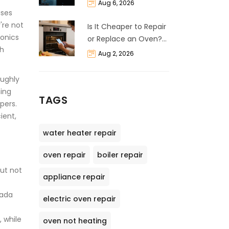
and Cost Breakdown
Aug 6, 2026
uses
're not
Is It Cheaper to Repair
ronics
or Replace an Oven?
ch
The 50% Rule
Aug 2, 2026
Explained
oughly
hing
TAGS
pers.
ient,
water heater repair
oven repair
boiler repair
But not
appliance repair
nada
electric oven repair
, while
oven not heating