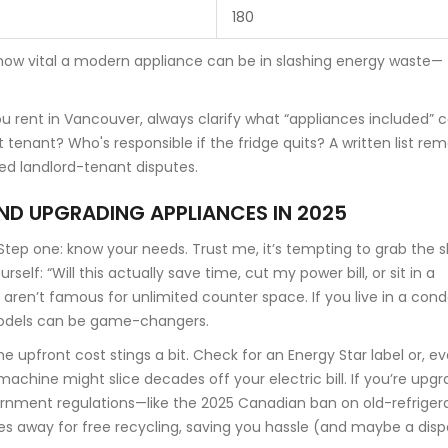
180
how vital a modern appliance can be in slashing energy waste—
ou rent in Vancouver, always clarify what “appliances included” c
st tenant? Who's responsible if the fridge quits? A written list re
ed landlord-tenant disputes.
AND UPGRADING APPLIANCES IN 2025
ep one: know your needs. Trust me, it’s tempting to grab the s
elf: “Will this actually save time, cut my power bill, or sit in a
ren’t famous for unlimited counter space. If you live in a cond
models can be game-changers.
e upfront cost stings a bit. Check for an Energy Star label or, e
achine might slice decades off your electric bill. If you’re upgr
rnment regulations—like the 2025 Canadian ban on old-refriger
ces away for free recycling, saving you hassle (and maybe a disp