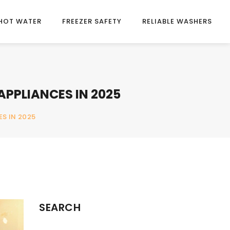
HOT WATER
FREEZER SAFETY
RELIABLE WASHERS
APPLIANCES IN 2025
S IN 2025
SEARCH