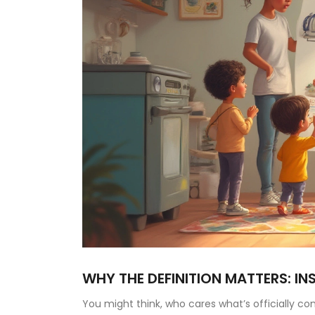
WHY THE DEFINITION MATTERS: IN
You might think, who cares what’s officially co