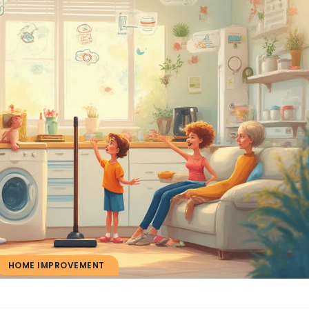
HOME IMPROVEMENT