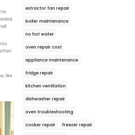
extractor fan repair
’re
needed.
boiler maintenance
all
no hot water
into
oven repair cost
 often
appliance maintenance
fridge repair
, like
kitchen ventilation
dishwasher repair
oven troubleshooting
cooker repair
freezer repair