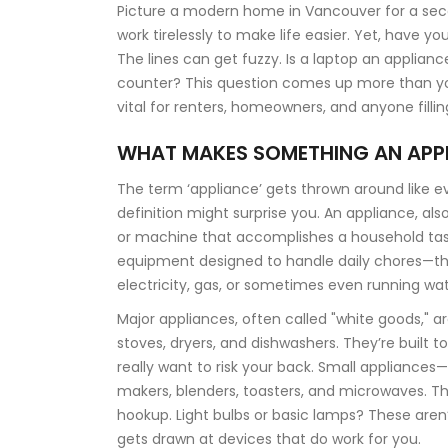
Picture a modern home in Vancouver for a sec
work tirelessly to make life easier. Yet, have y
The lines can get fuzzy. Is a laptop an applian
counter? This question comes up more than you’d
vital for renters, homeowners, and anyone fillin
WHAT MAKES SOMETHING AN APP
The term ‘appliance’ gets thrown around like e
definition might surprise you. An appliance, al
or machine that accomplishes a household tas
equipment designed to handle daily chores—thi
electricity, gas, or sometimes even running wat
Major appliances, often called "white goods," a
stoves, dryers, and dishwashers. They’re built t
really want to risk your back. Small applianc
makers, blenders, toasters, and microwaves. Th
hookup. Light bulbs or basic lamps? These aren’t
gets drawn at devices that do work for you.