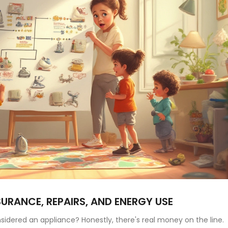
SURANCE, REPAIRS, AND ENERGY USE
nsidered an appliance? Honestly, there's real money on the line.