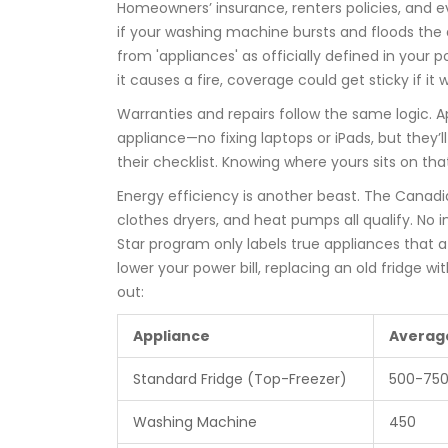
Homeowners’ insurance, renters policies, and ev
if your washing machine bursts and floods th
from 'appliances' as officially defined in your
it causes a fire, coverage could get sticky if it 
Warranties and repairs follow the same logic. A
appliance—no fixing laptops or iPads, but they’ll
their checklist. Knowing where yours sits on that
Energy efficiency is another beast. The Canad
clothes dryers, and heat pumps all qualify. No i
Star program only labels true appliances that
lower your power bill, replacing an old fridge wi
out:
Appliance
Averag
Standard Fridge (Top-Freezer)
500-75
Washing Machine
450