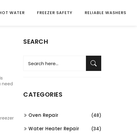
HOT WATER
FREEZER SAFETY
RELIABLE WASHERS
SEARCH
is
ou need
CATEGORIES
Oven Repair
(48)
freezer
Water Heater Repair
(34)