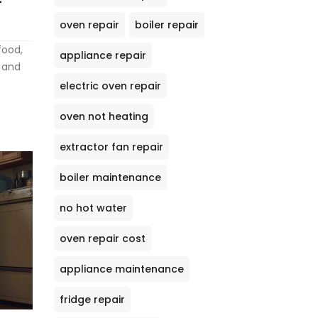
oven repair
boiler repair
food,
appliance repair
 and
electric oven repair
oven not heating
extractor fan repair
boiler maintenance
no hot water
oven repair cost
appliance maintenance
fridge repair