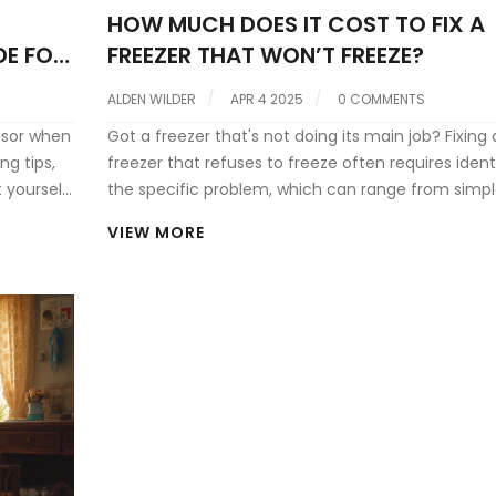
HOW MUCH DOES IT COST TO FIX A
DE FOR
FREEZER THAT WON’T FREEZE?
ALDEN WILDER
APR 4 2025
0 COMMENTS
ssor when
Got a freezer that's not doing its main job? Fixing 
ng tips,
freezer that refuses to freeze often requires ident
 yourself
the specific problem, which can range from simp
thermostat issues to compressor failures. Costs v
VIEW MORE
based on the problem's complexity, with quick fix
being fairly affordable, while more serious mecha
issues may stretch your budget. Understanding 
common causes and typical repair costs can hel
decide your next steps. Before you call the pros, l
about potential fixes you could try yourself, savin
time and money.