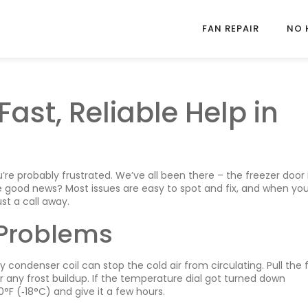
FAN REPAIR
NO 
Fast, Reliable Help in
’re probably frustrated. We’ve all been there – the freezer door 
 The good news? Most issues are easy to spot and fix, and when y
st a call away.
Problems
y condenser coil can stop the cold air from circulating. Pull the 
 any frost buildup. If the temperature dial got turned down
°F (‑18°C) and give it a few hours.