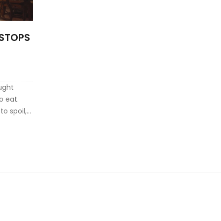
R STOPS
ught
o eat.
o spoil,
an take
g the
vesting in
p you save