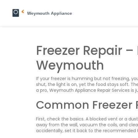
Freezer Repair – 
Weymouth
If your freezer is humming but not freezing, you
shut, the light is on, yet the food stays soft.
a pro, Weymouth Appliance Repair Services is ju
Common Freezer 
First, check the basics. A blocked vent or a dust
away from the wall, vacuum the coils, and clear
accidentally, set it back to the recommended 0