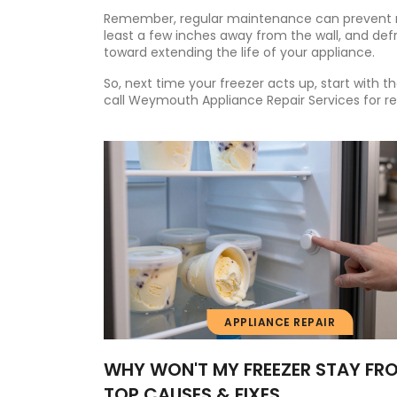
Remember, regular maintenance can prevent ma
least a few inches away from the wall, and defr
toward extending the life of your appliance.
So, next time your freezer acts up, start with t
call Weymouth Appliance Repair Services for reli
APPLIANCE REPAIR
WHY WON'T MY FREEZER STAY FR
TOP CAUSES & FIXES