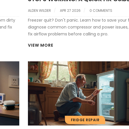
ALDEN WILDER
APR 27 2026
0 COMMENTS
om dirty
Freezer quit? Don't panic. Learn how to save your 
and fix
diagnose common compressor and power issues,
fix airflow problems before calling a pro.
VIEW MORE
FRIDGE REPAIR