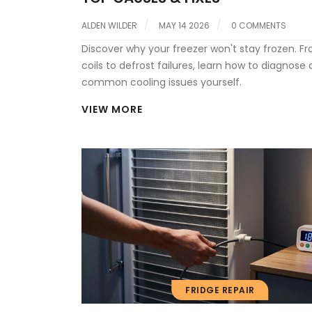
ALDEN WILDER
MAY 14 2026
0 COMMENTS
Discover why your freezer won't stay frozen. Fr
coils to defrost failures, learn how to diagnose 
common cooling issues yourself.
VIEW MORE
FRIDGE REPAIR