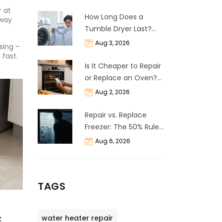
 at
How Long Does a
 way
Tumble Dryer Last?
Life Expectancy &
Aug 3, 2026
sing –
Repair Guide
 fast.
Is It Cheaper to Repair
or Replace an Oven?
The 50% Rule
Aug 2, 2026
Explained
Repair vs. Replace
Freezer: The 50% Rule
and Cost Breakdown
Aug 6, 2026
TAGS
water heater repair
E