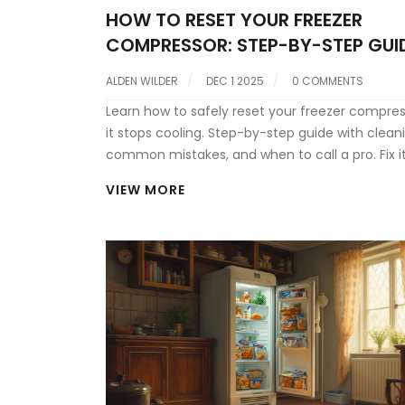
HOW TO RESET YOUR FREEZER
COMPRESSOR: STEP-BY-STEP GUI
COMMON ISSUES
ALDEN WILDER
DEC 1 2025
0 COMMENTS
Learn how to safely reset your freezer compre
it stops cooling. Step-by-step guide with cleani
common mistakes, and when to call a pro. Fix it
and avoid costly repairs.
VIEW MORE