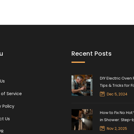
u
Recent Posts
DIY Electric Oven 
 Us
Tips & Tricks for F
Common Issues
of Service
Dec 5, 2024
y Policy
How to Fix No Hot
ct Us
in Shower: Step-
Troubleshooting 
Nov 2, 2025
PR