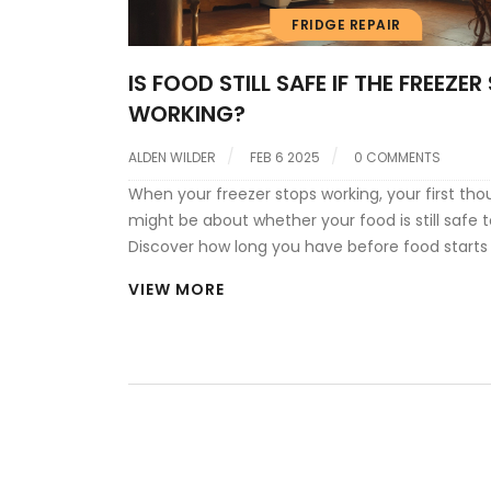
FRIDGE REPAIR
IS FOOD STILL SAFE IF THE FREEZE
WORKING?
ALDEN WILDER
FEB 6 2025
0 COMMENTS
When your freezer stops working, your first tho
might be about whether your food is still safe t
Discover how long you have before food starts t
how to check for safety, and what steps you c
VIEW MORE
to prevent loss or wastage. From understandin
impact of leaving the freezer door closed to in
a quality thermometer, these insights can hel
your groceries—and your peace of mind.