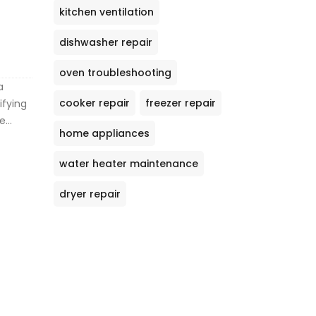
kitchen ventilation
dishwasher repair
oven troubleshooting
a
cooker repair
freezer repair
ifying
le
home appliances
ary
es
water heater maintenance
nical
some
dryer repair
p you
earn
g both