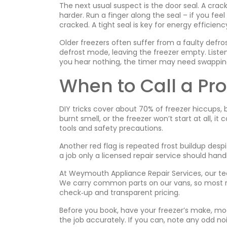
The next usual suspect is the door seal. A crack
harder. Run a finger along the seal – if you feel 
cracked. A tight seal is key for energy efficienc
Older freezers often suffer from a faulty defro
defrost mode, leaving the freezer empty. Listen 
you hear nothing, the timer may need swappin
When to Call a Pro
DIY tricks cover about 70% of freezer hiccups,
burnt smell, or the freezer won’t start at all, i
tools and safety precautions.
Another red flag is repeated frost buildup desp
a job only a licensed repair service should hand
At Weymouth Appliance Repair Services, our tech
We carry common parts on our vans, so most repai
check‑up and transparent pricing.
Before you book, have your freezer’s make, mod
the job accurately. If you can, note any odd no