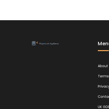
Men
About
Terms 
Privac
Conta
UK GD