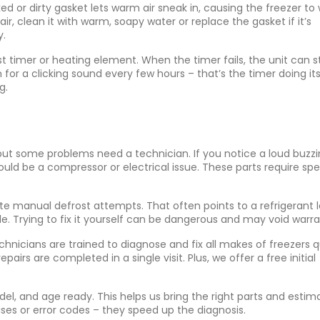
ed or dirty gasket lets warm air sneak in, causing the freezer to
air, clean it with warm, soapy water or replace the gasket if it’s
y.
st timer or heating element. When the timer fails, the unit can s
for a clicking sound every few hours – that’s the timer doing its 
g.
 but some problems need a technician. If you notice a loud buzzi
t could be a compressor or electrical issue. These parts require spe
ite manual defrost attempts. That often points to a refrigerant 
le. Trying to fix it yourself can be dangerous and may void warra
nicians are trained to diagnose and fix all makes of freezers qu
rs are completed in a single visit. Plus, we offer a free initial
el, and age ready. This helps us bring the right parts and estim
ises or error codes – they speed up the diagnosis.