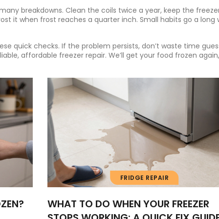
ny breakdowns. Clean the coils twice a year, keep the freezer
ost it when frost reaches a quarter inch. Small habits go a long
hese quick checks. If the problem persists, don’t waste time gues
able, affordable freezer repair. We’ll get your food frozen again,
FRIDGE REPAIR
OZEN?
WHAT TO DO WHEN YOUR FREEZER
STOPS WORKING: A QUICK FIX GUID