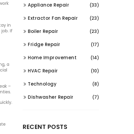
 work
Appliance Repair
(33)
Extractor Fan Repair
(23)
tay in
job. If
Boiler Repair
(23)
Fridge Repair
(17)
Home Improvement
(14)
ng, a
cial
HVAC Repair
(10)
Technology
(8)
leak –
nties.
Dishwasher Repair
(7)
ickly.
ate
RECENT POSTS