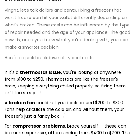
Alright, let’s talk dollars and cents. Fixing a freezer that
won't freeze can hit your wallet differently depending on
what's broken. These costs can be influenced by the type
of repair needed and the age of your appliance. The good
news is, once you know what you're dealing with, you can
make a smarter decision.
Here's a quick breakdown of typical costs:
If it's a
thermostat issue
, you're looking at anywhere
from $100 to $250. Thermostats are like the freezer's
brain, keeping everything chilled properly, so fixing them
isn’t too steep.
A
broken fan
could set you back around $200 to $300.
Fans help circulate the cold air, and without them, your
freezer's just a fancy box.
For
compressor problems
, brace yourself — these can
be more expensive, often running from $400 to $700. The