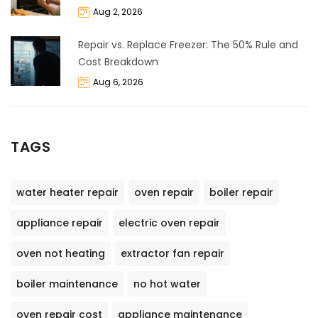
Aug 2, 2026
Repair vs. Replace Freezer: The 50% Rule and
Cost Breakdown
Aug 6, 2026
TAGS
water heater repair
oven repair
boiler repair
appliance repair
electric oven repair
oven not heating
extractor fan repair
boiler maintenance
no hot water
oven repair cost
appliance maintenance