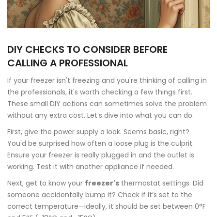
DIY CHECKS TO CONSIDER BEFORE
CALLING A PROFESSIONAL
If your freezer isn't freezing and you're thinking of calling in
the professionals, it's worth checking a few things first.
These small DIY actions can sometimes solve the problem
without any extra cost. Let’s dive into what you can do.
First, give the power supply a look. Seems basic, right?
You'd be surprised how often a loose plug is the culprit.
Ensure your freezer is really plugged in and the outlet is
working. Test it with another appliance if needed.
Next, get to know your
freezer's
thermostat settings. Did
someone accidentally bump it? Check if it’s set to the
correct temperature—ideally, it should be set between 0°F