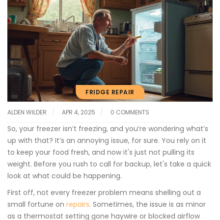
FRIDGE REPAIR
ALDEN WILDER
APR 4, 2025
0 COMMENTS
So, your freezer isn’t freezing, and you’re wondering what’s
up with that? It’s an annoying issue, for sure. You rely on it
to keep your food fresh, and now it's just not pulling its
weight. Before you rush to call for backup, let's take a quick
look at what could be happening.
First off, not every freezer problem means shelling out a
small fortune on
repairs
. Sometimes, the issue is as minor
as a thermostat setting gone haywire or blocked airflow