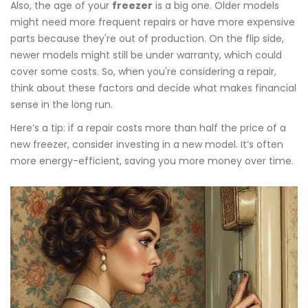
Also, the age of your
freezer
is a big one. Older models
might need more frequent repairs or have more expensive
parts because they're out of production. On the flip side,
newer models might still be under warranty, which could
cover some costs. So, when you're considering a repair,
think about these factors and decide what makes financial
sense in the long run.
Here’s a tip: if a repair costs more than half the price of a
new freezer, consider investing in a new model. It’s often
more energy-efficient, saving you more money over time.