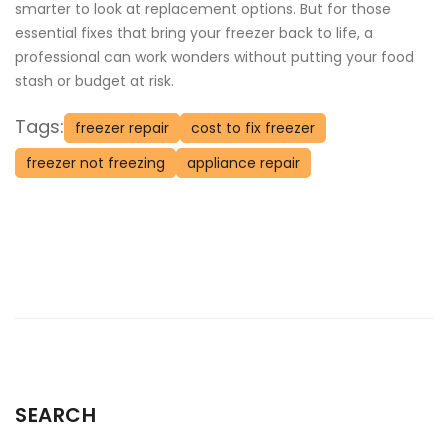
smarter to look at replacement options. But for those
essential fixes that bring your freezer back to life, a
professional can work wonders without putting your food
stash or budget at risk.
Tags:
freezer repair
cost to fix freezer
freezer not freezing
appliance repair
SEARCH