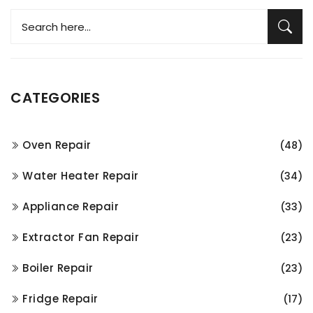
CATEGORIES
Oven Repair
(48)
Water Heater Repair
(34)
Appliance Repair
(33)
Extractor Fan Repair
(23)
Boiler Repair
(23)
Fridge Repair
(17)