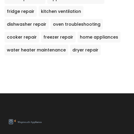
fridge repair
kitchen ventilation
dishwasher repair
oven troubleshooting
cooker repair
freezer repair
home appliances
water heater maintenance
dryer repair