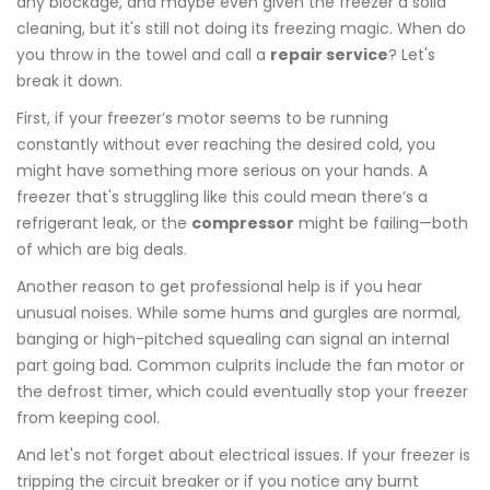
any blockage, and maybe even given the freezer a solid
cleaning, but it's still not doing its freezing magic. When do
you throw in the towel and call a
repair service
? Let's
break it down.
First, if your freezer’s motor seems to be running
constantly without ever reaching the desired cold, you
might have something more serious on your hands. A
freezer that's struggling like this could mean there’s a
refrigerant leak, or the
compressor
might be failing—both
of which are big deals.
Another reason to get professional help is if you hear
unusual noises. While some hums and gurgles are normal,
banging or high-pitched squealing can signal an internal
part going bad. Common culprits include the fan motor or
the defrost timer, which could eventually stop your freezer
from keeping cool.
And let's not forget about electrical issues. If your freezer is
tripping the circuit breaker or if you notice any burnt