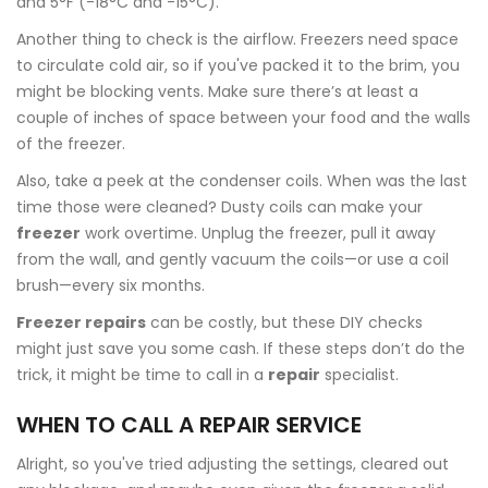
and 5°F (-18°C and -15°C).
Another thing to check is the airflow. Freezers need space
to circulate cold air, so if you've packed it to the brim, you
might be blocking vents. Make sure there’s at least a
couple of inches of space between your food and the walls
of the freezer.
Also, take a peek at the condenser coils. When was the last
time those were cleaned? Dusty coils can make your
freezer
work overtime. Unplug the freezer, pull it away
from the wall, and gently vacuum the coils—or use a coil
brush—every six months.
Freezer repairs
can be costly, but these DIY checks
might just save you some cash. If these steps don’t do the
trick, it might be time to call in a
repair
specialist.
WHEN TO CALL A REPAIR SERVICE
Alright, so you've tried adjusting the settings, cleared out