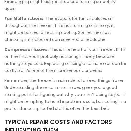
Rearranging might just get it up and running smoothly
again.
Fan Malfunctions:
The evaporator fan circulates air
throughout the freezer. If it’s not running or is noisy, it
might be busted, affecting cooling. Sometimes, just
checking if it’s blocked can save you a headache.
Compressor Issues:
This is the heart of your freezer. If it’s
on the fritz, you’ll probably notice right away because
nothing stays cold. Replacing or fixing a compressor can be
costly, so it’s one of the more serious concerns.
Remember, the freezer's main role is to keep things frozen.
Understanding these common issues gives you a good
starting point for figuring out why yours isn’t doing its job. It
might be tempting to handle problems solo, but calling in a
pro for the complicated stuff is often the best bet.
TYPICAL REPAIR COSTS AND FACTORS
INFLUENCING THEM