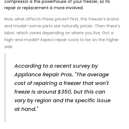
compressor is the powerhouse of your freezer, so its
repair or replacement is more involved.
Now, what affects these prices? First, the freezer’s brand
and model—some parts are naturally pricier. Then there's
labor, which varies depending on where you live. Got a
high-end model? Expect repair costs to be on the higher
side.
According to a recent survey by
Appliance Repair Pros, "The average
cost of repairing a freezer that won't
freeze is around $350, but this can
vary by region and the specific issue
at hand."