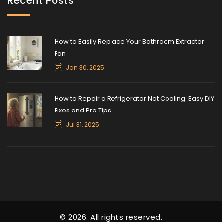
Recent Posts
How to Easily Replace Your Bathroom Extractor
Fan
Jan 30, 2025
How to Repair a Refrigerator Not Cooling: Easy DIY
Fixes and Pro Tips
Jul 31, 2025
© 2026. All rights reserved.