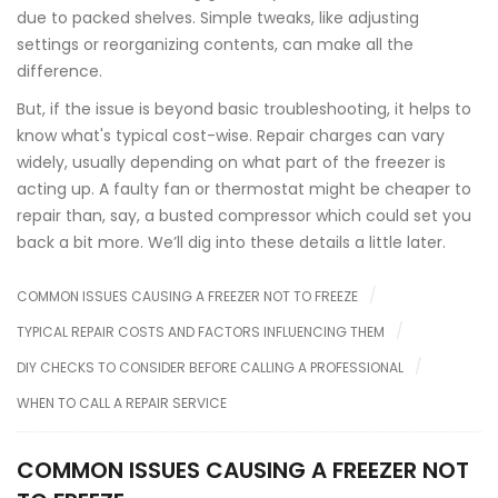
due to packed shelves. Simple tweaks, like adjusting
settings or reorganizing contents, can make all the
difference.
But, if the issue is beyond basic troubleshooting, it helps to
know what's typical cost-wise. Repair charges can vary
widely, usually depending on what part of the freezer is
acting up. A faulty fan or thermostat might be cheaper to
repair than, say, a busted compressor which could set you
back a bit more. We’ll dig into these details a little later.
COMMON ISSUES CAUSING A FREEZER NOT TO FREEZE
TYPICAL REPAIR COSTS AND FACTORS INFLUENCING THEM
DIY CHECKS TO CONSIDER BEFORE CALLING A PROFESSIONAL
WHEN TO CALL A REPAIR SERVICE
COMMON ISSUES CAUSING A FREEZER NOT