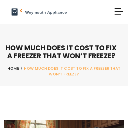
HOW MUCH DOES IT COST TO FIX
A FREEZER THAT WON’T FREEZE?
HOME
/
HOW MUCH DOES IT COST TO FIX A FREEZER THAT
WON’T FREEZE?