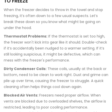
TO FREEZE
When the freezer decides to throw in the towel and stop
freezing, it’s often down to a few usual suspects. Let’s
break these down so you know what might be going on
under the hood.
Thermostat Problems:
If the thermostat is set too high,
the freezer won't kick into gear like it should. Double-check
if it’s accidentally been nudged to a warmer setting. If it’s
still looking suspicious, it might be defective, which can
mess with the freezer's performance.
Dirty Condenser Coils:
These coils, usually at the back or
bottom, need to be clean to work right. Dust and grime can
pile up over time, causing the freezer to struggle. A quick
cleaning often helps things cool down again.
Blocked Air Vents:
Freezers need proper airflow. When
vents are blocked due to overloaded shelves, the airflow is
restricted, leading to poor cooling performance.