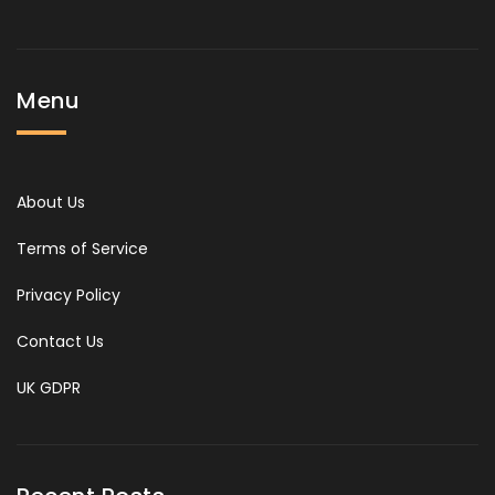
Menu
About Us
Terms of Service
Privacy Policy
Contact Us
UK GDPR