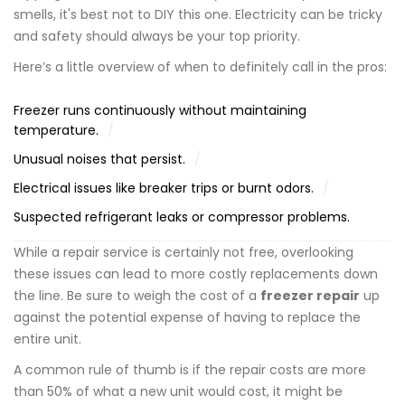
smells, it's best not to DIY this one. Electricity can be tricky
and safety should always be your top priority.
Here’s a little overview of when to definitely call in the pros:
Freezer runs continuously without maintaining
temperature.
Unusual noises that persist.
Electrical issues like breaker trips or burnt odors.
Suspected refrigerant leaks or compressor problems.
While a repair service is certainly not free, overlooking
these issues can lead to more costly replacements down
the line. Be sure to weigh the cost of a
freezer repair
up
against the potential expense of having to replace the
entire unit.
A common rule of thumb is if the repair costs are more
than 50% of what a new unit would cost, it might be