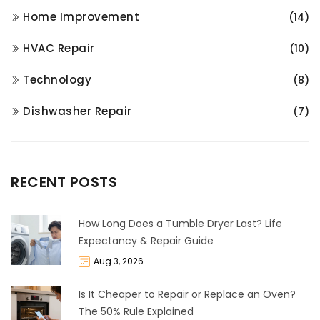
Home Improvement
(14)
HVAC Repair
(10)
Technology
(8)
Dishwasher Repair
(7)
RECENT POSTS
How Long Does a Tumble Dryer Last? Life
Expectancy & Repair Guide
Aug 3, 2026
Is It Cheaper to Repair or Replace an Oven?
The 50% Rule Explained