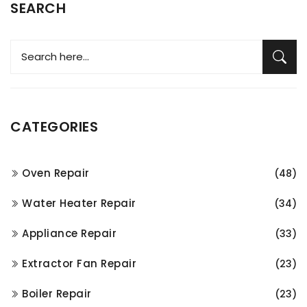
SEARCH
CATEGORIES
Oven Repair
(48)
Water Heater Repair
(34)
Appliance Repair
(33)
Extractor Fan Repair
(23)
Boiler Repair
(23)