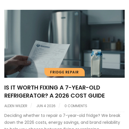
FRIDGE REPAIR
IS IT WORTH FIXING A 7-YEAR-OLD
REFRIGERATOR? A 2026 COST GUIDE
ALDEN WILDER
JUN 4 2026
0 COMMENTS
Deciding whether to repair a 7-year-old fridge? We break
down the 2026 costs, energy savings, and brand reliability