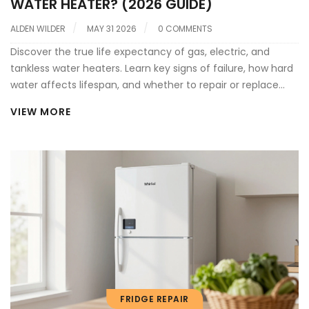
WATER HEATER? (2026 GUIDE)
ALDEN WILDER
MAY 31 2026
0 COMMENTS
Discover the true life expectancy of gas, electric, and
tankless water heaters. Learn key signs of failure, how hard
water affects lifespan, and whether to repair or replace
your aging unit.
VIEW MORE
FRIDGE REPAIR