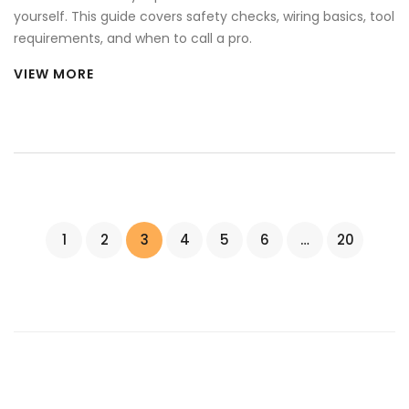
yourself. This guide covers safety checks, wiring basics, tool
requirements, and when to call a pro.
VIEW MORE
1
2
3
4
5
6
…
20