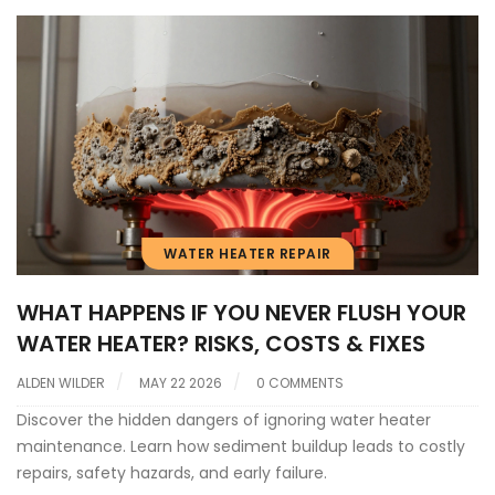
WATER HEATER REPAIR
WHAT HAPPENS IF YOU NEVER FLUSH YOUR
WATER HEATER? RISKS, COSTS & FIXES
ALDEN WILDER
MAY 22 2026
0 COMMENTS
Discover the hidden dangers of ignoring water heater
maintenance. Learn how sediment buildup leads to costly
repairs, safety hazards, and early failure.