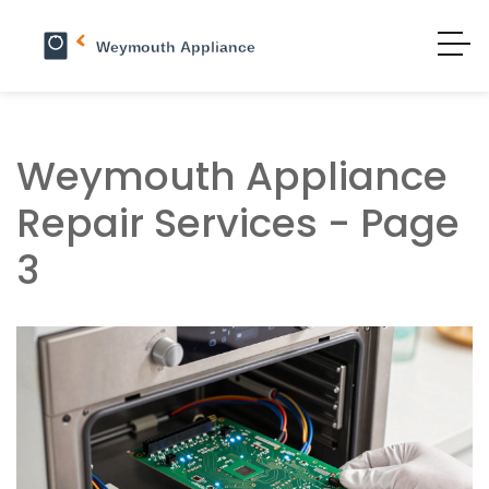
Weymouth Appliance
Repair Services - Page
3