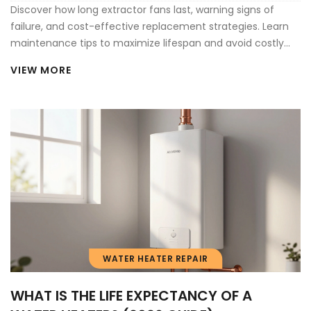
Discover how long extractor fans last, warning signs of
failure, and cost-effective replacement strategies. Learn
maintenance tips to maximize lifespan and avoid costly
home damage from poor ventilation.
VIEW MORE
WATER HEATER REPAIR
WHAT IS THE LIFE EXPECTANCY OF A