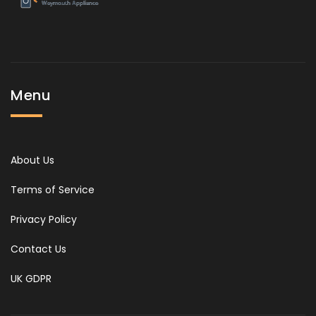
Menu
About Us
Terms of Service
Privacy Policy
Contact Us
UK GDPR