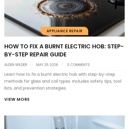
APPLIANCE REPAIR
HOW TO FIX A BURNT ELECTRIC HOB: STEP-
BY-STEP REPAIR GUIDE
ALDEN WILDER
MAY 25 2026
0 COMMENTS
Learn how to fix a burnt electric hob with step-by-step
methods for glass and coil types. Includes safety tips, tool
lists, and prevention strategies.
VIEW MORE