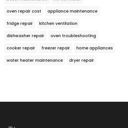
oven repair cost
appliance maintenance
fridge repair
kitchen ventilation
dishwasher repair
oven troubleshooting
cooker repair
freezer repair
home appliances
water heater maintenance
dryer repair