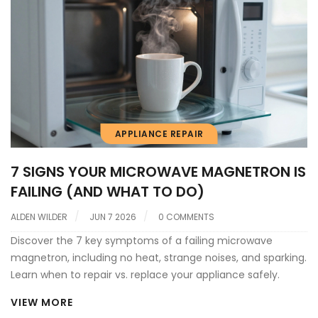
APPLIANCE REPAIR
7 SIGNS YOUR MICROWAVE MAGNETRON IS
FAILING (AND WHAT TO DO)
ALDEN WILDER
JUN 7 2026
0 COMMENTS
Discover the 7 key symptoms of a failing microwave
magnetron, including no heat, strange noises, and sparking.
Learn when to repair vs. replace your appliance safely.
VIEW MORE