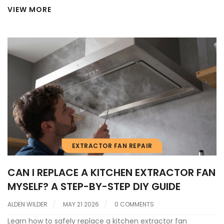
VIEW MORE
EXTRACTOR FAN REPAIR
CAN I REPLACE A KITCHEN EXTRACTOR FAN
MYSELF? A STEP-BY-STEP DIY GUIDE
ALDEN WILDER
MAY 21 2026
0 COMMENTS
Learn how to safely replace a kitchen extractor fan