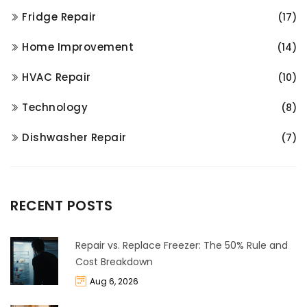
Fridge Repair
(17)
Home Improvement
(14)
HVAC Repair
(10)
Technology
(8)
Dishwasher Repair
(7)
RECENT POSTS
Repair vs. Replace Freezer: The 50% Rule and
Cost Breakdown
Aug 6, 2026