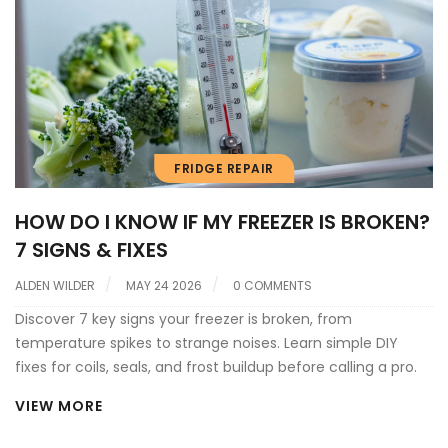
FRIDGE REPAIR
HOW DO I KNOW IF MY FREEZER IS BROKEN?
7 SIGNS & FIXES
ALDEN WILDER
MAY 24 2026
0 COMMENTS
Discover 7 key signs your freezer is broken, from
temperature spikes to strange noises. Learn simple DIY
fixes for coils, seals, and frost buildup before calling a pro.
VIEW MORE