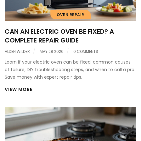
OVEN REPAIR
CAN AN ELECTRIC OVEN BE FIXED? A
COMPLETE REPAIR GUIDE
ALDEN WILDER
MAY 28 2026
0 COMMENTS
Learn if your electric oven can be fixed, common causes
of failure, DIY troubleshooting steps, and when to call a pro.
Save money with expert repair tips.
VIEW MORE