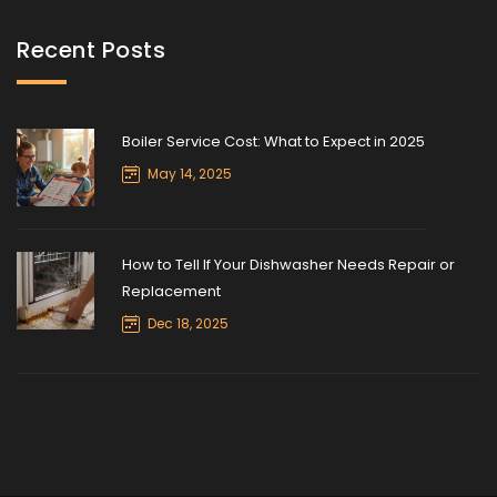
Recent Posts
Boiler Service Cost: What to Expect in 2025
May 14, 2025
How to Tell If Your Dishwasher Needs Repair or
Replacement
Dec 18, 2025