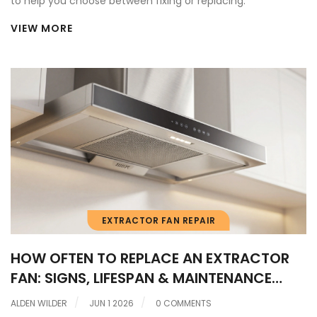
to help you choose between fixing or replacing.
VIEW MORE
EXTRACTOR FAN REPAIR
HOW OFTEN TO REPLACE AN EXTRACTOR
FAN: SIGNS, LIFESPAN & MAINTENANCE
GUIDE
ALDEN WILDER
JUN 1 2026
0 COMMENTS