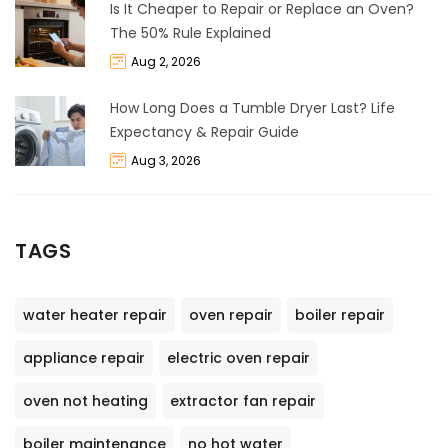
Is It Cheaper to Repair or Replace an Oven?
The 50% Rule Explained
Aug 2, 2026
How Long Does a Tumble Dryer Last? Life
Expectancy & Repair Guide
Aug 3, 2026
TAGS
water heater repair
oven repair
boiler repair
appliance repair
electric oven repair
oven not heating
extractor fan repair
boiler maintenance
no hot water