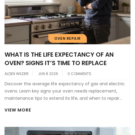
OVEN REPAIR
WHAT IS THE LIFE EXPECTANCY OF AN
OVEN? SIGNS IT’S TIME TO REPLACE
ALDEN WILDER
JUN 8 2026
0 COMMENTS
Discover the average life expectancy of gas and electric
ovens. Learn key signs your oven needs replacement,
maintenance tips to extend its life, and when to repair
versus buy new.
VIEW MORE