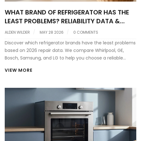
WHAT BRAND OF REFRIGERATOR HAS THE
LEAST PROBLEMS? RELIABILITY DATA &
REPAIR INSIGHTS
ALDEN WILDER
MAY 28 2026
0 COMMENTS
Discover which refrigerator brands have the least problems
based on 2026 repair data. We compare Whirlpool, GE,
Bosch, Samsung, and LG to help you choose a reliable
fridge that lasts.
VIEW MORE