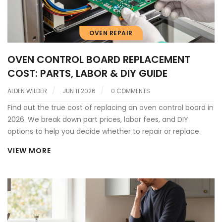
OVEN REPAIR
OVEN CONTROL BOARD REPLACEMENT
COST: PARTS, LABOR & DIY GUIDE
ALDEN WILDER
JUN 11 2026
0 COMMENTS
Find out the true cost of replacing an oven control board in
2026. We break down part prices, labor fees, and DIY
options to help you decide whether to repair or replace.
VIEW MORE