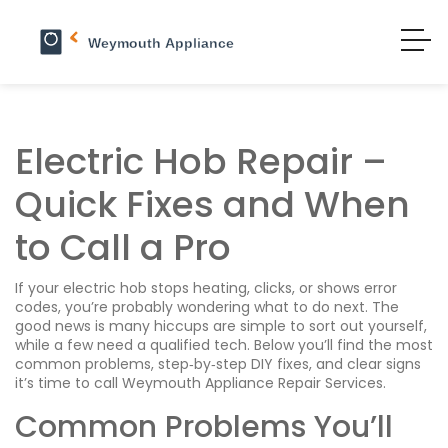
Electric Hob Repair –
Quick Fixes and When
to Call a Pro
If your electric hob stops heating, clicks, or shows error
codes, you’re probably wondering what to do next. The
good news is many hiccups are simple to sort out yourself,
while a few need a qualified tech. Below you’ll find the most
common problems, step‑by‑step DIY fixes, and clear signs
it’s time to call Weymouth Appliance Repair Services.
Common Problems You’ll