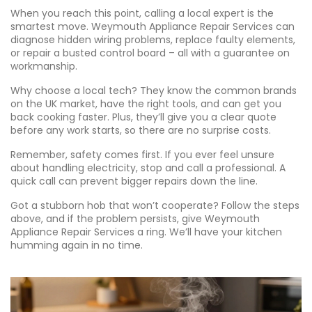
When you reach this point, calling a local expert is the
smartest move. Weymouth Appliance Repair Services can
diagnose hidden wiring problems, replace faulty elements,
or repair a busted control board – all with a guarantee on
workmanship.
Why choose a local tech? They know the common brands
on the UK market, have the right tools, and can get you
back cooking faster. Plus, they’ll give you a clear quote
before any work starts, so there are no surprise costs.
Remember, safety comes first. If you ever feel unsure
about handling electricity, stop and call a professional. A
quick call can prevent bigger repairs down the line.
Got a stubborn hob that won’t cooperate? Follow the steps
above, and if the problem persists, give Weymouth
Appliance Repair Services a ring. We’ll have your kitchen
humming again in no time.