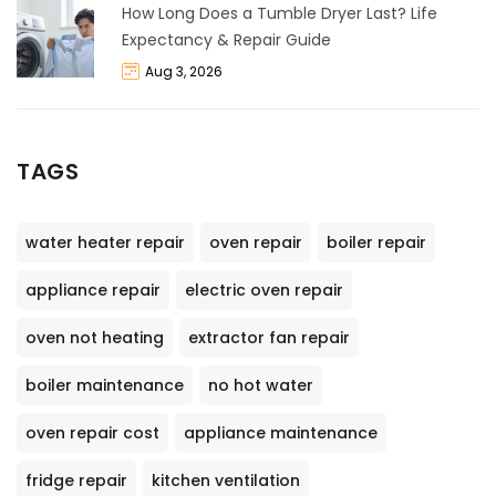
How Long Does a Tumble Dryer Last? Life
Expectancy & Repair Guide
Aug 3, 2026
TAGS
water heater repair
oven repair
boiler repair
appliance repair
electric oven repair
oven not heating
extractor fan repair
boiler maintenance
no hot water
oven repair cost
appliance maintenance
fridge repair
kitchen ventilation