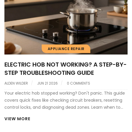
APPLIANCE REPAIR
ELECTRIC HOB NOT WORKING? A STEP-BY-
STEP TROUBLESHOOTING GUIDE
ALDEN WILDER
JUN 21 2026
0 COMMENTS
Your electric hob stopped working? Don't panic. This guide
covers quick fixes like checking circuit breakers, resetting
control locks, and diagnosing dead zones. Learn when to
DIY and when to call a pro.
VIEW MORE