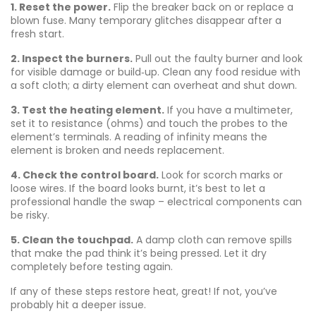
1. Reset the power.
Flip the breaker back on or replace a
blown fuse. Many temporary glitches disappear after a
fresh start.
2. Inspect the burners.
Pull out the faulty burner and look
for visible damage or build‑up. Clean any food residue with
a soft cloth; a dirty element can overheat and shut down.
3. Test the heating element.
If you have a multimeter,
set it to resistance (ohms) and touch the probes to the
element’s terminals. A reading of infinity means the
element is broken and needs replacement.
4. Check the control board.
Look for scorch marks or
loose wires. If the board looks burnt, it’s best to let a
professional handle the swap – electrical components can
be risky.
5. Clean the touchpad.
A damp cloth can remove spills
that make the pad think it’s being pressed. Let it dry
completely before testing again.
If any of these steps restore heat, great! If not, you’ve
probably hit a deeper issue.