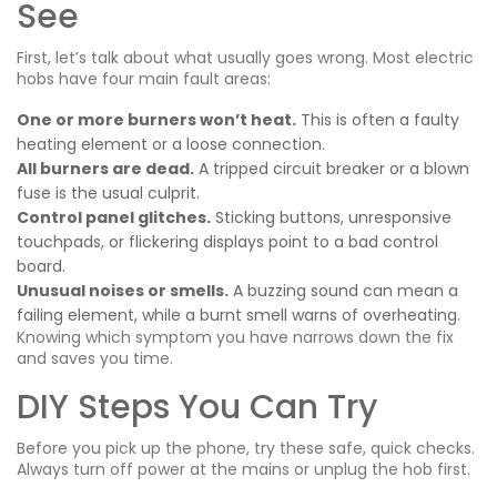
See
First, let’s talk about what usually goes wrong. Most electric
hobs have four main fault areas:
One or more burners won’t heat.
This is often a faulty
heating element or a loose connection.
All burners are dead.
A tripped circuit breaker or a blown
fuse is the usual culprit.
Control panel glitches.
Sticking buttons, unresponsive
touchpads, or flickering displays point to a bad control
board.
Unusual noises or smells.
A buzzing sound can mean a
failing element, while a burnt smell warns of overheating.
Knowing which symptom you have narrows down the fix
and saves you time.
DIY Steps You Can Try
Before you pick up the phone, try these safe, quick checks.
Always turn off power at the mains or unplug the hob first.