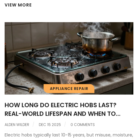
VIEW MORE
APPLIANCE REPAIR
HOW LONG DO ELECTRIC HOBS LAST?
REAL-WORLD LIFESPAN AND WHEN TO
REPLACE
ALDEN WILDER
DEC 15 2025
0 COMMENTS
Electric hobs typically last 10-15 years, but misuse, moisture,