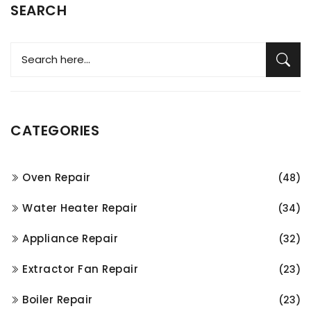
SEARCH
CATEGORIES
Oven Repair
(48)
Water Heater Repair
(34)
Appliance Repair
(32)
Extractor Fan Repair
(23)
Boiler Repair
(23)