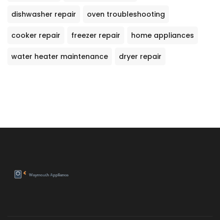
dishwasher repair
oven troubleshooting
cooker repair
freezer repair
home appliances
water heater maintenance
dryer repair