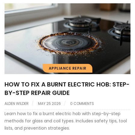
APPLIANCE REPAIR
HOW TO FIX A BURNT ELECTRIC HOB: STEP-
BY-STEP REPAIR GUIDE
ALDEN WILDER
MAY 25 2026
0 COMMENTS
Learn how to fix a burnt electric hob with step-by-step
methods for glass and coil types. Includes safety tips, tool
lists, and prevention strategies.