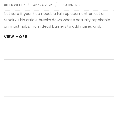
ALDEN WILDER
APR 24 2025
0 COMMENTS
Not sure if your hob needs a full replacement or just a
repair? This article breaks down what’s actually repairable
on most hobs, from dead burners to odd noises and
electric issues. Find out which fixes you can handle with a
VIEW MORE
bit of DIY spirit and which call for a pro. Get quick tips to
spot problems before they get worse. Don't toss that hob
until you know your options.