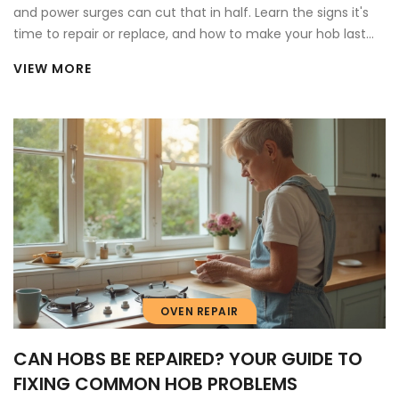
and power surges can cut that in half. Learn the signs it's
time to repair or replace, and how to make your hob last
longer.
VIEW MORE
OVEN REPAIR
CAN HOBS BE REPAIRED? YOUR GUIDE TO
FIXING COMMON HOB PROBLEMS