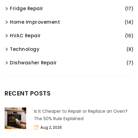
Fridge Repair
(17)
Home Improvement
(14)
HVAC Repair
(10)
Technology
(8)
Dishwasher Repair
(7)
RECENT POSTS
Is It Cheaper to Repair or Replace an Oven?
The 50% Rule Explained
Aug 2, 2026