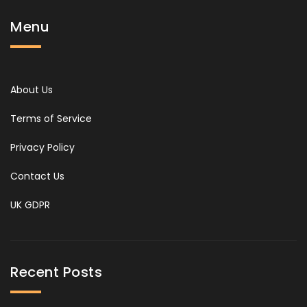
Menu
About Us
Terms of Service
Privacy Policy
Contact Us
UK GDPR
Recent Posts