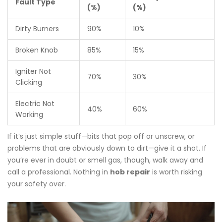
Fault Type
(%)
(%)
Dirty Burners
90%
10%
Broken Knob
85%
15%
Igniter Not
70%
30%
Clicking
Electric Not
40%
60%
Working
If it’s just simple stuff—bits that pop off or unscrew, or
problems that are obviously down to dirt—give it a shot. If
you’re ever in doubt or smell gas, though, walk away and
call a professional. Nothing in
hob repair
is worth risking
your safety over.