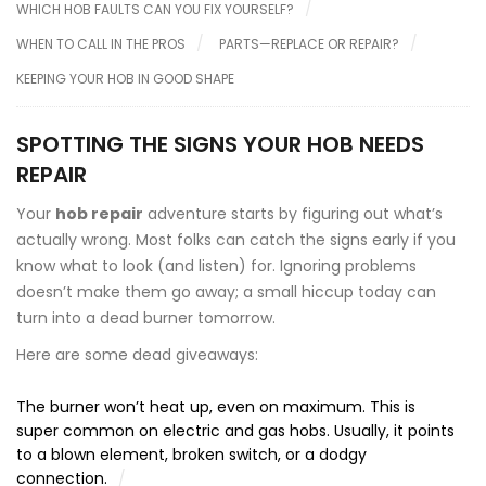
WHICH HOB FAULTS CAN YOU FIX YOURSELF?
WHEN TO CALL IN THE PROS
PARTS—REPLACE OR REPAIR?
KEEPING YOUR HOB IN GOOD SHAPE
SPOTTING THE SIGNS YOUR HOB NEEDS
REPAIR
Your
hob repair
adventure starts by figuring out what’s
actually wrong. Most folks can catch the signs early if you
know what to look (and listen) for. Ignoring problems
doesn’t make them go away; a small hiccup today can
turn into a dead burner tomorrow.
Here are some dead giveaways:
The burner won’t heat up, even on maximum. This is
super common on electric and gas hobs. Usually, it points
to a blown element, broken switch, or a dodgy
connection.