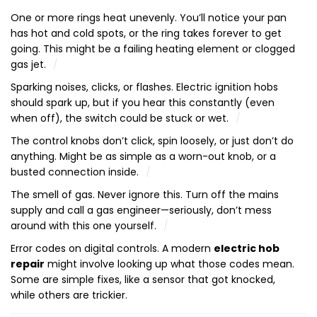
One or more rings heat unevenly. You’ll notice your pan
has hot and cold spots, or the ring takes forever to get
going. This might be a failing heating element or clogged
gas jet.
Sparking noises, clicks, or flashes. Electric ignition hobs
should spark up, but if you hear this constantly (even
when off), the switch could be stuck or wet.
The control knobs don’t click, spin loosely, or just don’t do
anything. Might be as simple as a worn-out knob, or a
busted connection inside.
The smell of gas. Never ignore this. Turn off the mains
supply and call a gas engineer—seriously, don’t mess
around with this one yourself.
Error codes on digital controls. A modern
electric hob
repair
might involve looking up what those codes mean.
Some are simple fixes, like a sensor that got knocked,
while others are trickier.