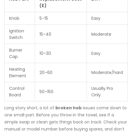
(£)
Knob
5–15
Easy
Ignition
15–40
Moderate
Switch
Burner
10–30
Easy
Cap
Heating
20–60
Moderate/hard
Element
Control
Usually Pro
50–150
Board
Only
Long story short, a lot of
broken hob
issues come down to
one small part. Before you throw in the towel, see if a
simple swap or clean gets things back on track. Check your
manual or model number before buying spares, and don’t