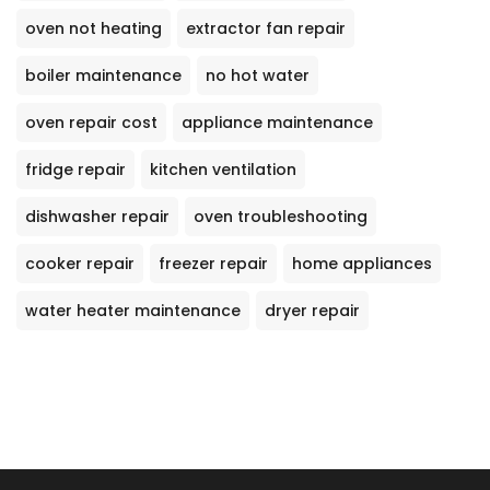
oven not heating
extractor fan repair
boiler maintenance
no hot water
oven repair cost
appliance maintenance
fridge repair
kitchen ventilation
dishwasher repair
oven troubleshooting
cooker repair
freezer repair
home appliances
water heater maintenance
dryer repair