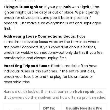
Fixing a Stuck Igniter
: If your gas
hob
won’t ignite, the
igniter might just be dirty or out of place. Wipe it gently,
check for obvious dirt, and pop it back in position if
needed—just make sure everything is off and unplugged
first.
Addressing Loose Connections
: Electric hobs
sometimes develop loose wires on the terminals where
the power connects. If you know a bit about electrics,
check for wobbly connections—but only do this if you feel
comfortable and always unplug first.
Resetting Tripped Fuses
: Electric models often have
individual fuses or trip switches. If the entire unit dies,
check your fuse box and the plug for blown fuses or
resettable trips.
Here’s a quick look at the most common
hob repair
jobs
that owners do themselves, and how often a pro is needed:
DIY Fix
Usually Needs a Pro