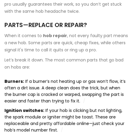
pro usually guarantees their work, so you don’t get stuck
with the same hob headache twice.
PARTS—REPLACE OR REPAIR?
When it comes to
hob repair
, not every faulty part means
a new hob. Some parts are quick, cheap fixes, while others
signal it's time to call it quits or ring up a pro.
Let’s break it down. The most common parts that go bad
on hobs are:
Burners:
If a burner’s not heating up or gas won’t flow, it’s
often a dirt issue. A deep clean does the trick, but when
the burner cap is cracked or warped, swapping the part is
easier and faster than trying to fix it.
Ignition switches:
If your hob is clicking but not lighting,
the spark module or igniter might be toast. These are
replaceable and pretty affordable online—just check your
hob’s model number first.