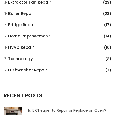
Extractor Fan Repair
(23)
Boiler Repair
(23)
Fridge Repair
(17)
Home Improvement
(14)
HVAC Repair
(10)
Technology
(8)
Dishwasher Repair
(7)
RECENT POSTS
Is It Cheaper to Repair or Replace an Oven?