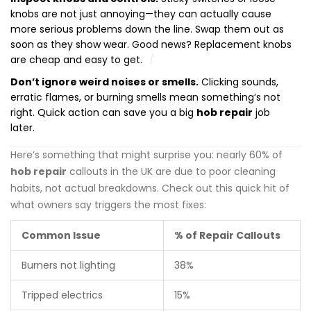
knobs are not just annoying—they can actually cause
more serious problems down the line. Swap them out as
soon as they show wear. Good news? Replacement knobs
are cheap and easy to get.
Don’t ignore weird noises or smells.
Clicking sounds,
erratic flames, or burning smells mean something’s not
right. Quick action can save you a big
hob repair
job
later.
Here’s something that might surprise you: nearly 60% of
hob repair
callouts in the UK are due to poor cleaning
habits, not actual breakdowns. Check out this quick hit of
what owners say triggers the most fixes:
Common Issue
% of Repair Callouts
Burners not lighting
38%
Tripped electrics
15%