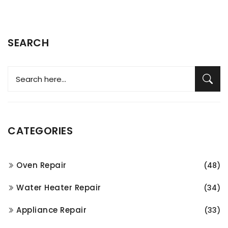
SEARCH
CATEGORIES
Oven Repair
(48)
Water Heater Repair
(34)
Appliance Repair
(33)