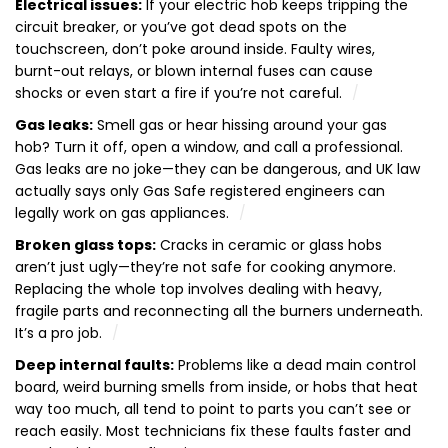
Electrical issues:
If your electric hob keeps tripping the
circuit breaker, or you’ve got dead spots on the
touchscreen, don’t poke around inside. Faulty wires,
burnt-out relays, or blown internal fuses can cause
shocks or even start a fire if you’re not careful.
Gas leaks:
Smell gas or hear hissing around your gas
hob? Turn it off, open a window, and call a professional.
Gas leaks are no joke—they can be dangerous, and UK law
actually says only Gas Safe registered engineers can
legally work on gas appliances.
Broken glass tops:
Cracks in ceramic or glass hobs
aren’t just ugly—they’re not safe for cooking anymore.
Replacing the whole top involves dealing with heavy,
fragile parts and reconnecting all the burners underneath.
It’s a pro job.
Deep internal faults:
Problems like a dead main control
board, weird burning smells from inside, or hobs that heat
way too much, all tend to point to parts you can’t see or
reach easily. Most technicians fix these faults faster and