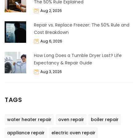
The 50% Rule Explained
Aug 2, 2026
Repair vs. Replace Freezer: The 50% Rule and
Cost Breakdown
Aug 6, 2026
How Long Does a Tumble Dryer Last? Life
Expectancy & Repair Guide
Aug 3, 2026
TAGS
water heater repair
oven repair
boiler repair
appliance repair
electric oven repair