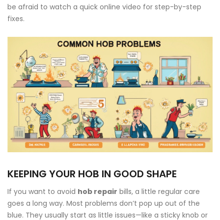
be afraid to watch a quick online video for step-by-step
fixes.
KEEPING YOUR HOB IN GOOD SHAPE
If you want to avoid
hob repair
bills, a little regular care
goes a long way. Most problems don’t pop up out of the
blue. They usually start as little issues—like a sticky knob or