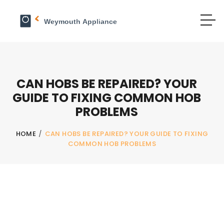
CAN HOBS BE REPAIRED? YOUR
GUIDE TO FIXING COMMON HOB
PROBLEMS
HOME
/
CAN HOBS BE REPAIRED? YOUR GUIDE TO FIXING
COMMON HOB PROBLEMS