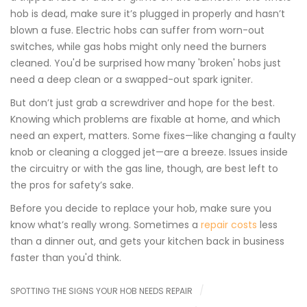
hob is dead, make sure it’s plugged in properly and hasn’t
blown a fuse. Electric hobs can suffer from worn-out
switches, while gas hobs might only need the burners
cleaned. You'd be surprised how many 'broken' hobs just
need a deep clean or a swapped-out spark igniter.
But don’t just grab a screwdriver and hope for the best.
Knowing which problems are fixable at home, and which
need an expert, matters. Some fixes—like changing a faulty
knob or cleaning a clogged jet—are a breeze. Issues inside
the circuitry or with the gas line, though, are best left to
the pros for safety’s sake.
Before you decide to replace your hob, make sure you
know what’s really wrong. Sometimes a
repair costs
less
than a dinner out, and gets your kitchen back in business
faster than you'd think.
SPOTTING THE SIGNS YOUR HOB NEEDS REPAIR