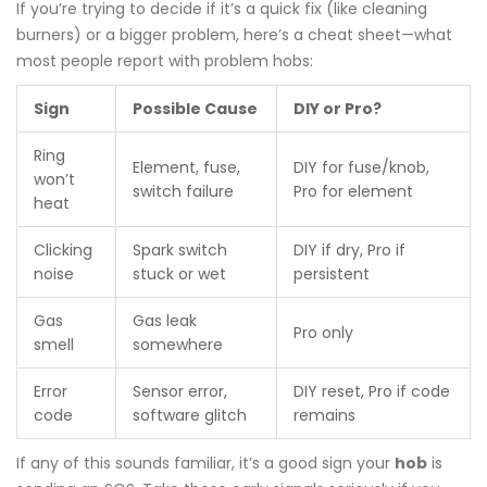
If you’re trying to decide if it’s a quick fix (like cleaning
burners) or a bigger problem, here’s a cheat sheet—what
most people report with problem hobs:
Sign
Possible Cause
DIY or Pro?
Ring
Element, fuse,
DIY for fuse/knob,
won’t
switch failure
Pro for element
heat
Clicking
Spark switch
DIY if dry, Pro if
noise
stuck or wet
persistent
Gas
Gas leak
Pro only
smell
somewhere
Error
Sensor error,
DIY reset, Pro if code
code
software glitch
remains
If any of this sounds familiar, it’s a good sign your
hob
is