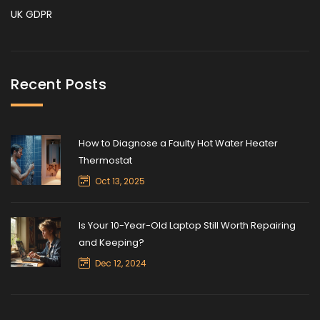
UK GDPR
Recent Posts
How to Diagnose a Faulty Hot Water Heater
Thermostat
Oct 13, 2025
Is Your 10-Year-Old Laptop Still Worth Repairing
and Keeping?
Dec 12, 2024