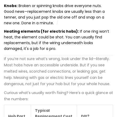
Knobs:
Broken or spinning knobs drive everyone nuts.
Good news—replacement knobs are usually less than a
tenner, and you just pop the old one off and snap on a
new one. Done in a minute.
Heating elements (for electric hobs):
If one ring won’t
heat, the element could be shot. You can usually find
replacements, but if the wiring underneath looks
damaged, it's a job for a pro.
If you’re not sure what’s wrong, look under the lid—literally.
Most hobs have an accessible underside. But if you see
melted wires, scorched connections, or leaking gas, get
help. Messing with gas or electric lines yourself can be
dangerous, not just for your hob but for your whole house.
Curious what’s usually worth fixing? Here’s a quick glance at
the numbers:
Typical
Hob Part
Replacement Cost
DIY?