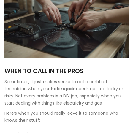
WHEN TO CALL IN THE PROS
Sometimes, it just makes sense to call a certified
technician when your
hob repair
needs get too tricky or
risky. Not every problem is a DIY job, especially when you
start dealing with things like electricity and gas.
Here’s when you should really leave it to someone who
knows their stuff: