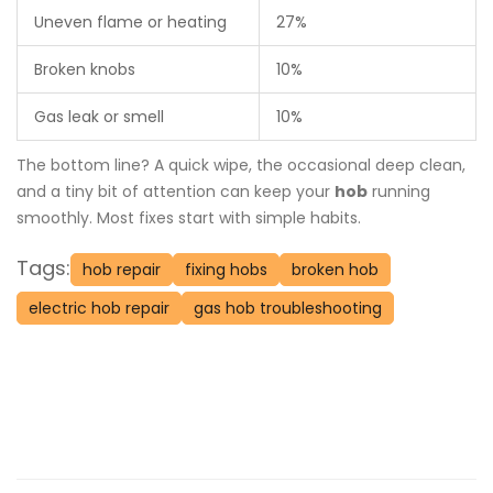
Uneven flame or heating
27%
Broken knobs
10%
Gas leak or smell
10%
The bottom line? A quick wipe, the occasional deep clean,
and a tiny bit of attention can keep your
hob
running
smoothly. Most fixes start with simple habits.
Tags:
hob repair
fixing hobs
broken hob
electric hob repair
gas hob troubleshooting