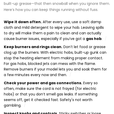
built-up grease—that then snowball when you ignore them.
Here’s how you can keep things running without fuss.
Wipe it down often.
After every use, use a soft damp
cloth and mild detergent to wipe your hob. Leaving spills
to dry will make them a pain to clean and can actually
cause burner issues, especially if you’ve got a
gas hob
.
Keep burners and rings clean.
Don’t let food or grease
clog up the burners. With electric hobs, built-up gunk can
stop the heating element from making proper contact.
For gas hobs, blocked jets can mess with the flame.
Remove burners if your model lets you and soak them for
a few minutes every now and then.
Check your power and gas connections.
Every so
often, make sure the cord is not frayed (for electric
hobs) or that you don’t smell gas leaks. If something
seems off, get it checked fast. Safety's not worth
gambling.
Inspect knobs and controls.
Sticky switches or loose