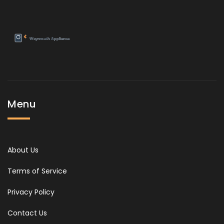
Menu
About Us
Terms of Service
Privacy Policy
Contact Us