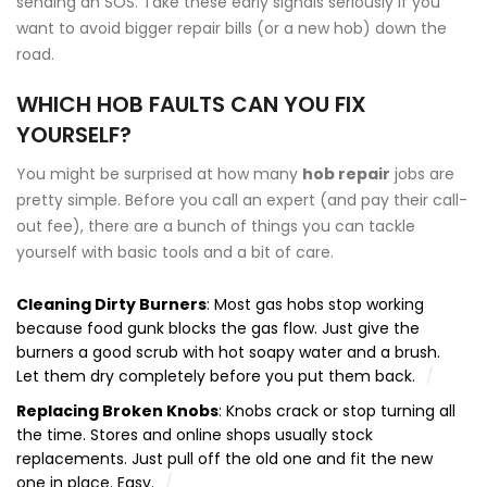
sending an SOS. Take these early signals seriously if you
want to avoid bigger repair bills (or a new hob) down the
road.
WHICH HOB FAULTS CAN YOU FIX
YOURSELF?
You might be surprised at how many
hob repair
jobs are
pretty simple. Before you call an expert (and pay their call-
out fee), there are a bunch of things you can tackle
yourself with basic tools and a bit of care.
Cleaning Dirty Burners
: Most gas hobs stop working
because food gunk blocks the gas flow. Just give the
burners a good scrub with hot soapy water and a brush.
Let them dry completely before you put them back.
Replacing Broken Knobs
: Knobs crack or stop turning all
the time. Stores and online shops usually stock
replacements. Just pull off the old one and fit the new
one in place. Easy.