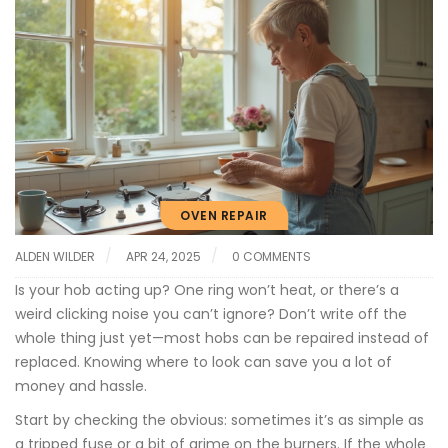
OVEN REPAIR
ALDEN WILDER
APR 24, 2025
0 COMMENTS
Is your hob acting up? One ring won’t heat, or there’s a
weird clicking noise you can’t ignore? Don’t write off the
whole thing just yet—most hobs can be repaired instead of
replaced. Knowing where to look can save you a lot of
money and hassle.
Start by checking the obvious: sometimes it’s as simple as
a tripped fuse or a bit of grime on the burners. If the whole