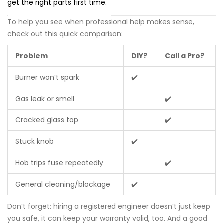
get the right parts first time.
To help you see when professional help makes sense,
check out this quick comparison:
Problem
DIY?
Call a Pro?
Burner won’t spark
✔️
Gas leak or smell
✔️
Cracked glass top
✔️
Stuck knob
✔️
Hob trips fuse repeatedly
✔️
General cleaning/blockage
✔️
Don’t forget: hiring a registered engineer doesn’t just keep
you safe, it can keep your warranty valid, too. And a good