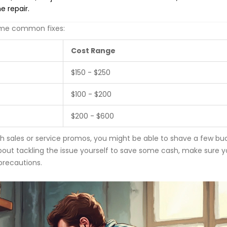
he repair.
some common fixes:
Cost Range
$150 - $250
$100 - $200
$200 - $600
h sales or service promos, you might be able to shave a few buc
about tackling the issue yourself to save some cash, make sure y
 precautions.