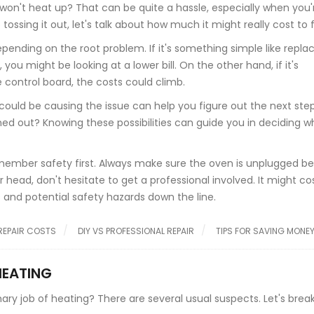
 won't heat up? That can be quite a hassle, especially when you'
ing it out, let's talk about how much it might really cost to fix
depending on the root problem. If it's something simple like repla
ou might be looking at a lower bill. On the other hand, if it's
 control board, the costs could climb.
uld be causing the issue can help you figure out the next steps.
ned out? Knowing these possibilities can guide you in deciding 
 remember safety first. Always make sure the oven is unplugged b
 head, don't hesitate to get a professional involved. It might co
and potential safety hazards down the line.
REPAIR COSTS
DIY VS PROFESSIONAL REPAIR
TIPS FOR SAVING MONE
HEATING
ary job of heating? There are several usual suspects. Let's bre