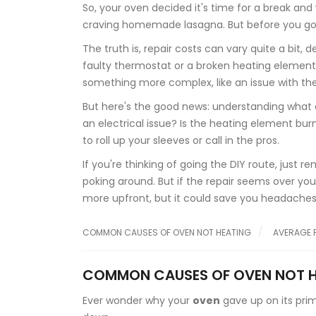
So, your oven decided it's time for a break and
craving homemade lasagna. But before you go toss
The truth is, repair costs can vary quite a bit, 
faulty thermostat or a broken heating element, y
something more complex, like an issue with the
But here's the good news: understanding what co
an electrical issue? Is the heating element bur
to roll up your sleeves or call in the pros.
If you're thinking of going the DIY route, just
poking around. But if the repair seems over your
more upfront, but it could save you headaches 
COMMON CAUSES OF OVEN NOT HEATING
AVERAGE 
COMMON CAUSES OF OVEN NOT 
Ever wonder why your
oven
gave up on its prim