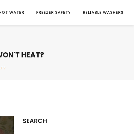
HOT WATER
FREEZER SAFETY
RELIABLE WASHERS
WON'T HEAT?
AT?
SEARCH