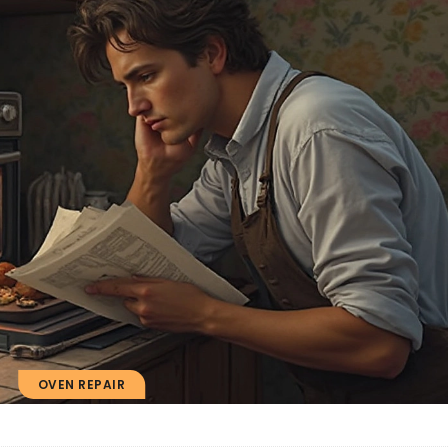
OVEN REPAIR