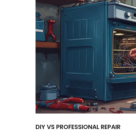
DIY VS PROFESSIONAL REPAIR