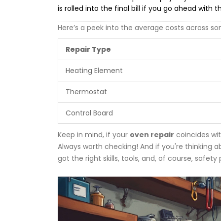
is rolled into the final bill if you go ahead with t
Here’s a peek into the average costs across 
Repair Type
Heating Element
Thermostat
Control Board
Keep in mind, if your
oven repair
coincides wit
Always worth checking! And if you're thinking 
got the right skills, tools, and, of course, safety