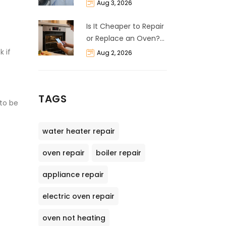
Life Expectancy &
Aug 3, 2026
Repair Guide
Is It Cheaper to Repair
or Replace an Oven?
The 50% Rule
k if
Aug 2, 2026
Explained
TAGS
 to be
water heater repair
oven repair
boiler repair
appliance repair
electric oven repair
oven not heating