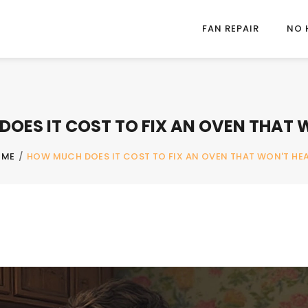
FAN REPAIR
NO 
OES IT COST TO FIX AN OVEN THAT 
OME
/
HOW MUCH DOES IT COST TO FIX AN OVEN THAT WON'T HE