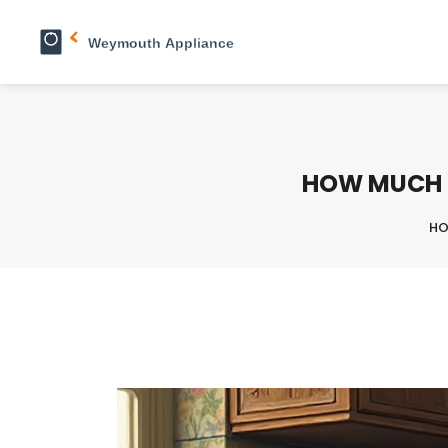
HOW MUCH D
H