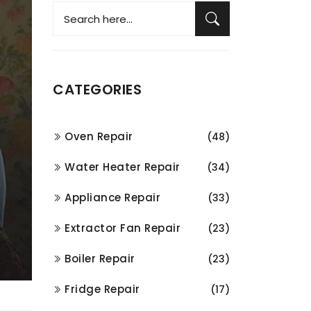
CATEGORIES
Oven Repair
(48)
Water Heater Repair
(34)
Appliance Repair
(33)
Extractor Fan Repair
(23)
Boiler Repair
(23)
Fridge Repair
(17)