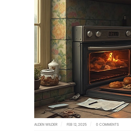
ALDEN WILDER
FEB 12, 2025
0 COMMENTS