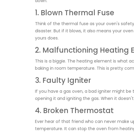
down.
1. Blown Thermal Fuse
Think of the thermal fuse as your oven's safety 
disaster. But if it blows, it also means your ove
yours does.
2. Malfunctioning Heating
This is a biggie. The heating element is what ac
baking in room temperature. This is pretty com
3. Faulty Igniter
If you have a gas oven, a bad igniter might be t
opening it and igniting the gas. When it doesn't
4. Broken Thermostat
Ever hear of that friend who can never make u
temperature. It can stop the oven from heating