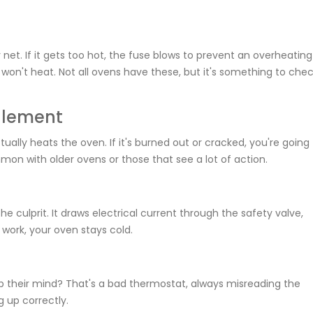
net. If it gets too hot, the fuse blows to prevent an overheating
n won't heat. Not all ovens have these, but it's something to chec
 Element
tually heats the oven. If it's burned out or cracked, you're going
mon with older ovens or those that see a lot of action.
he culprit. It draws electrical current through the safety valve,
 work, your oven stays cold.
p their mind? That's a bad thermostat, always misreading the
 up correctly.