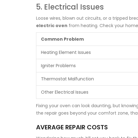
5. Electrical Issues
Loose wires, blown out circuits, or a tripped b
electric oven
from heating. Check your home's 
Common Problem
Heating Element Issues
Igniter Problems
Thermostat Malfunction
Other Electrical Issues
Fixing your oven can look daunting, but knowi
the repair goes beyond your comfort zone, that's 
AVERAGE REPAIR COSTS