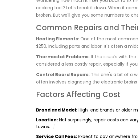
Wondering how much it’ll set you back to fix t
cooking tool? Let's break it down. When it come
broken. But we'll give you some numbers to ch
Common Repairs and Their
Heating Elements:
One of the most common cu
$250, including parts and labor. It's often a mi
Thermostat Problems:
If the issue’s with th
considered a less costly repair, especially if y
Control Board Repairs:
This one's a bit of a 
often involves diagnosing the electronic brains
Factors Affecting Cost
Brand and Model:
High-end brands or older mo
Location:
Not surprisingly, repair costs can var
towns.
Service Call Fees:
Expect to pay anywhere from