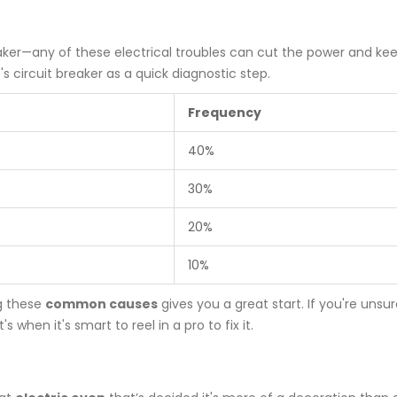
reaker—any of these electrical troubles can cut the power and ke
circuit breaker as a quick diagnostic step.
Frequency
40%
30%
20%
10%
ng these
common causes
gives you a great start. If you're unsur
when it's smart to reel in a pro to fix it.