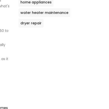
a
home appliances
what's
water heater maintenance
dryer repair
50 to
ally
as it
times