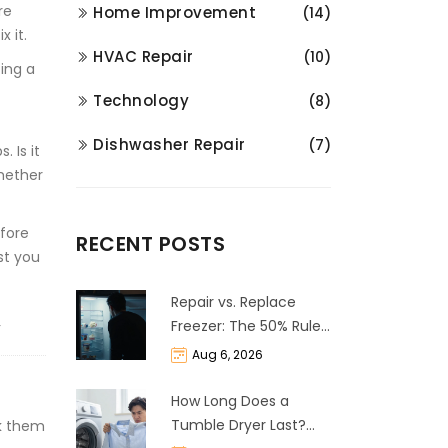
re
Home Improvement
(14)
 it.
HVAC Repair
(10)
cing a
Technology
(8)
Dishwasher Repair
(7)
 Is it
whether
efore
RECENT POSTS
st you
Repair vs. Replace
Freezer: The 50% Rule
Y
and Cost Breakdown
Aug 6, 2026
How Long Does a
Tumble Dryer Last?
ak them