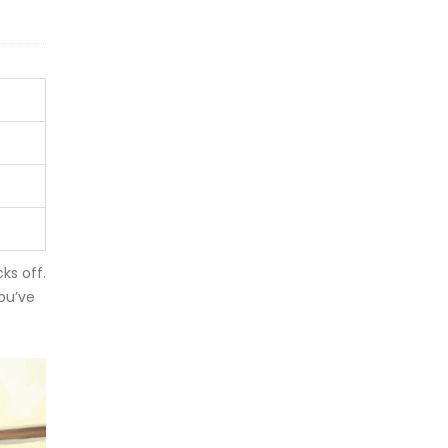
ks off.
ou’ve