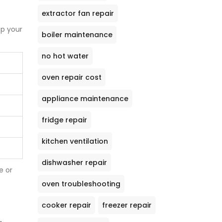
extractor fan repair
ep your
boiler maintenance
no hot water
oven repair cost
appliance maintenance
fridge repair
kitchen ventilation
dishwasher repair
e or
oven troubleshooting
cooker repair
freezer repair