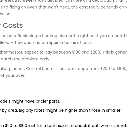
hat
electric oven
that’s decided it's more of a decoration than 
s to fixing an oven that won't heat, the cost really depends on 
ew on.
 Costs
lprits. Replacing a heating element might cost you around $1
ddle-of-the-road kind of repair in terms of cost.
e thermostat, expect to pay between $100 and $200. This is gener
ou catch the problem early.
wallet pincher. Control board issues can range from $200 to $600, 
 of your oven.
dels might have pricier parts.
y by area. Big city rates might be higher than those in smaller
 $50 to $100 just for a technician to check it out, which some