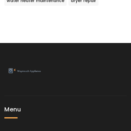
water heater maintenance
dryer repair
Menu