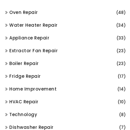
Oven Repair
(48)
Water Heater Repair
(34)
Appliance Repair
(33)
Extractor Fan Repair
(23)
Boiler Repair
(23)
Fridge Repair
(17)
Home Improvement
(14)
HVAC Repair
(10)
Technology
(8)
Dishwasher Repair
(7)