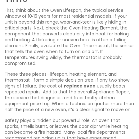
First, think about the
Oven Lifespan
,
the typical service
window of 10‑15 years for most residential models
. If your
unit is beyond this range, wear‑and‑tear is likely hiding in
critical parts. Next, check the
Oven Heating Element
,
the
component that converts electricity into heat for baking
and broiling
. A flickering or uneven bake is often a failing
element. Finally, evaluate the
Oven Thermostat
,
the sensor
that tells the oven when to turn on and off
. If
temperatures swing wildly, the thermostat is probably
compromised.
These three pieces—lifespan, heating element, and
thermostat—form a simple decision tree: if any two show
signs of failure, the cost of
replace oven
usually beats
repeated repairs. Add to that the overall
Appliance Repair
,
the service that diagnoses and fixes faulty kitchen
equipment
price tag. When a technician quotes more than
half the price of a new oven, it’s a clear signal to move on.
Safety plays a hidden but powerful role. An oven that
sparks, smells burnt, or leaves the door ajar while heating
can become a fire hazard. Many local fire departments
recommend replacing units that have experienced