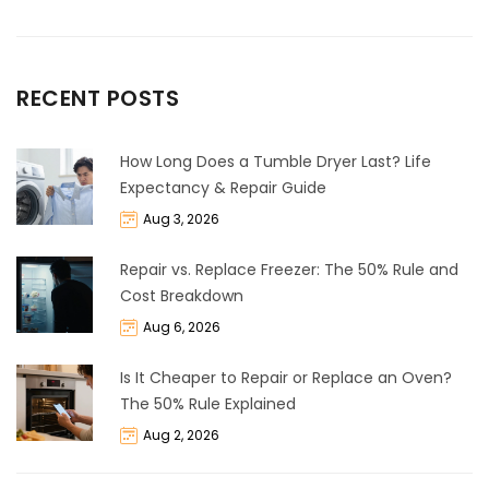
RECENT POSTS
How Long Does a Tumble Dryer Last? Life
Expectancy & Repair Guide
Aug 3, 2026
Repair vs. Replace Freezer: The 50% Rule and
Cost Breakdown
Aug 6, 2026
Is It Cheaper to Repair or Replace an Oven?
The 50% Rule Explained
Aug 2, 2026