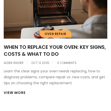
OVEN REPAIR
WHEN TO REPLACE YOUR OVEN: KEY SIGNS,
COSTS & WHAT TO DO
ALDEN WILDER
OCT 12 2025
0 COMMENTS
Learn the clear signs your oven needs replacing, how to
diagnose problems, compare repair vs. new costs, and get
tips on choosing the right replacement.
VIEW MORE