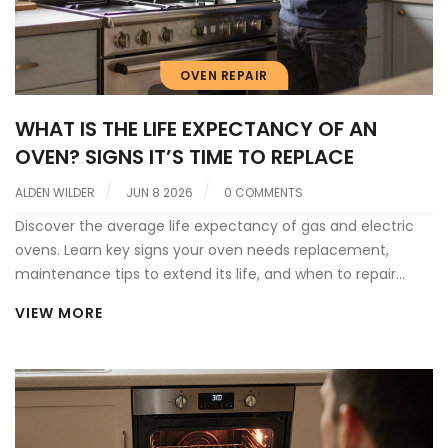
OVEN REPAIR
WHAT IS THE LIFE EXPECTANCY OF AN
OVEN? SIGNS IT’S TIME TO REPLACE
ALDEN WILDER
JUN 8 2026
0 COMMENTS
Discover the average life expectancy of gas and electric
ovens. Learn key signs your oven needs replacement,
maintenance tips to extend its life, and when to repair
versus buy new.
VIEW MORE