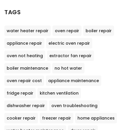
TAGS
water heater repair
oven repair
boiler repair
appliance repair
electric oven repair
oven not heating
extractor fan repair
boiler maintenance
no hot water
oven repair cost
appliance maintenance
fridge repair
kitchen ventilation
dishwasher repair
oven troubleshooting
cooker repair
freezer repair
home appliances