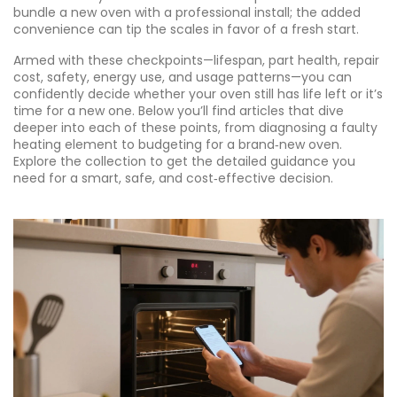
bundle a new oven with a professional install; the added
convenience can tip the scales in favor of a fresh start.
Armed with these checkpoints—lifespan, part health, repair
cost, safety, energy use, and usage patterns—you can
confidently decide whether your oven still has life left or it’s
time for a new one. Below you’ll find articles that dive
deeper into each of these points, from diagnosing a faulty
heating element to budgeting for a brand‑new oven.
Explore the collection to get the detailed guidance you
need for a smart, safe, and cost‑effective decision.