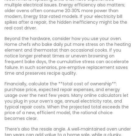
multiple electrical issues. Energy efficiency also matters;
older ovens often consume 20‑30% more power than
modern, Energy Star‑rated models. If your electricity bill
spikes after a repair, the hidden inefficiency might be the
real cost driver.
Beyond the hardware, consider how you use your oven.
Home chefs who bake daily put more stress on the heating
element and thermostat than occasional cooks. If you
notice longer preheat times or uneven browning on
frequent bake days, the cumulative stress can accelerate
failure. In such scenarios, pre‑emptive replacement saves
time and preserves recipe quality.
Financially, calculate the **total cost of ownership**:
purchase price, expected repair expenses, and energy
usage over the next few years. Many online calculators let
you plug in your oven’s age, annual electricity rate, and
typical repair costs. When the projected total exceeds the
price of a new, efficient model, the rational choice
becomes clear.
There’s also the resale angle. A well‑maintained oven under
ten years can add value to a home sale, while a clunky,