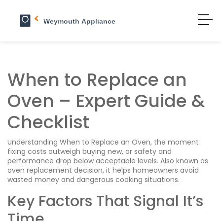
When to Replace an
Oven – Expert Guide &
Checklist
Understanding
When to Replace an Oven
,
the moment
fixing costs outweigh buying new, or safety and
performance drop below acceptable levels
. Also known as
oven replacement decision
, it helps homeowners avoid
wasted money and dangerous cooking situations.
Key Factors That Signal It’s
Time