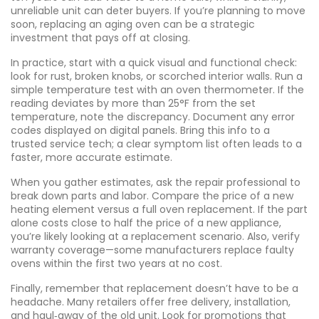
unreliable unit can deter buyers. If you’re planning to move
soon, replacing an aging oven can be a strategic
investment that pays off at closing.
In practice, start with a quick visual and functional check:
look for rust, broken knobs, or scorched interior walls. Run a
simple temperature test with an oven thermometer. If the
reading deviates by more than 25°F from the set
temperature, note the discrepancy. Document any error
codes displayed on digital panels. Bring this info to a
trusted service tech; a clear symptom list often leads to a
faster, more accurate estimate.
When you gather estimates, ask the repair professional to
break down parts and labor. Compare the price of a new
heating element versus a full oven replacement. If the part
alone costs close to half the price of a new appliance,
you’re likely looking at a replacement scenario. Also, verify
warranty coverage—some manufacturers replace faulty
ovens within the first two years at no cost.
Finally, remember that replacement doesn’t have to be a
headache. Many retailers offer free delivery, installation,
and haul‑away of the old unit. Look for promotions that