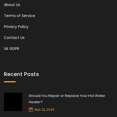
About Us
Terms of Service
Privacy Policy
Contact Us
UK GDPR
Recent Posts
Should You Repair or Replace Your Hot Water
Heater?
Nov 22, 2024