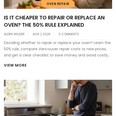
OVEN REPAIR
IS IT CHEAPER TO REPAIR OR REPLACE AN
OVEN? THE 50% RULE EXPLAINED
ALDEN WILDER
AUG 2 2026
0 COMMENTS
Deciding whether to repair or replace your oven? Learn the
50% rule, compare Vancouver repair costs vs new prices,
and get a clear checklist to save money and avoid costly
mistakes.
VIEW MORE