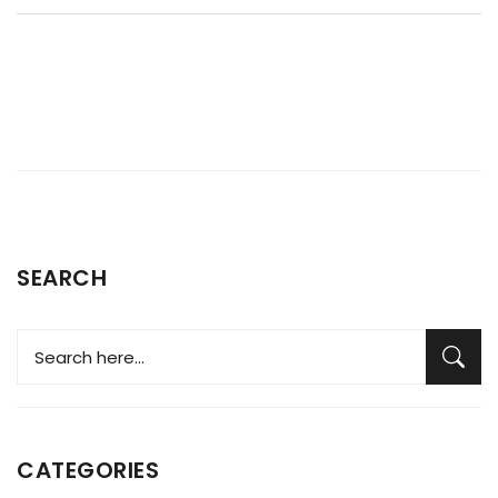
SEARCH
CATEGORIES