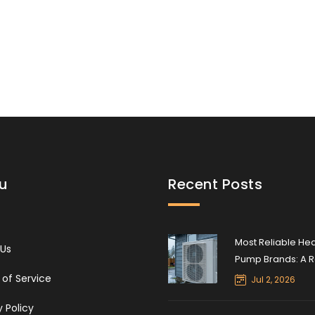
water heater safely and effectively.
u
Recent Posts
Most Reliable He
 Us
Pump Brands: A R
Expert’s Guide to
of Service
Jul 2, 2026
Durability and Lo
y Policy