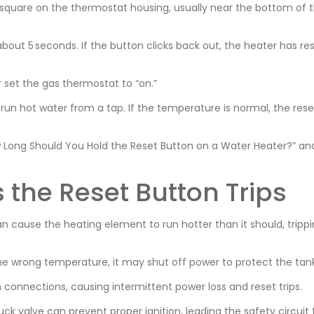
k square on the thermostat housing, usually near the bottom of 
bout 5 seconds. If the button clicks back out, the heater has reset
 set the gas thermostat to “on.”
run hot water from a tap. If the temperature is normal, the rese
 Long Should You Hold the Reset Button on a Water Heater?” an
he Reset Button Trips
 cause the heating element to run hotter than it should, tripp
he wrong temperature, it may shut off power to protect the tank
 connections, causing intermittent power loss and reset trips.
tuck valve can prevent proper ignition, leading the safety circuit 