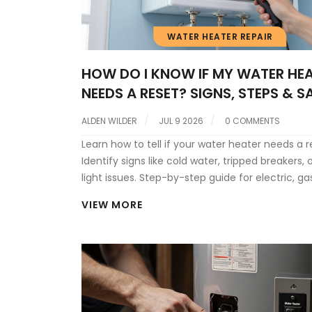
WATER HEATER REPAIR
HOW DO I KNOW IF MY WATER HE
NEEDS A RESET? SIGNS, STEPS & S
ALDEN WILDER
JUL 9 2026
0 COMMENTS
Learn how to tell if your water heater needs a r
Identify signs like cold water, tripped breakers, o
light issues. Step-by-step guide for electric, ga
tankless units.
VIEW MORE