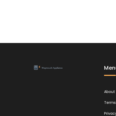
Men
About
Terms 
Privac