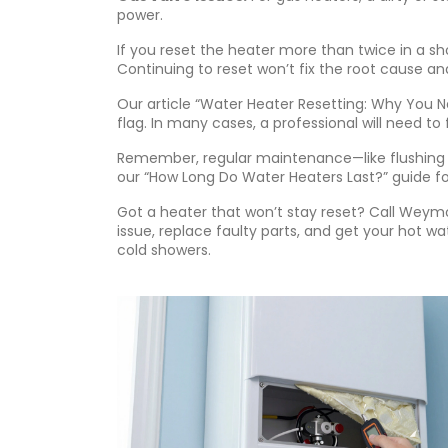
power.
If you reset the heater more than twice in a sho
Continuing to reset won’t fix the root cause a
Our article “Water Heater Resetting: Why You N
flag. In many cases, a professional will need to
Remember, regular maintenance—like flushing 
our “How Long Do Water Heaters Last?” guide for
Got a heater that won’t stay reset? Call Weym
issue, replace faulty parts, and get your hot wa
cold showers.