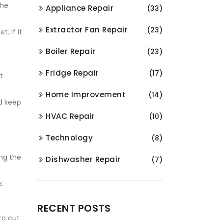
the
Appliance Repair
(33)
Extractor Fan Repair
(23)
. If it
Boiler Repair
(23)
Fridge Repair
(17)
t
Home Improvement
(14)
d keep
HVAC Repair
(10)
Technology
(8)
ing the
Dishwasher Repair
(7)
.
RECENT POSTS
to cut