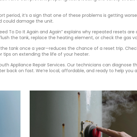
rt period, it’s a sign that one of these problems is getting worse
nd could damage the unit.
eed To Do It Again and Again” explains why repeated resets are 
 flush the tank, replace the heating element, or check the gas va
the tank once a year—reduces the chance of a reset trip. Chec
 tips on extending the life of your heater.
outh Appliance Repair Services. Our technicians can diagnose t
ter back on fast. We’re local, affordable, and ready to help you 