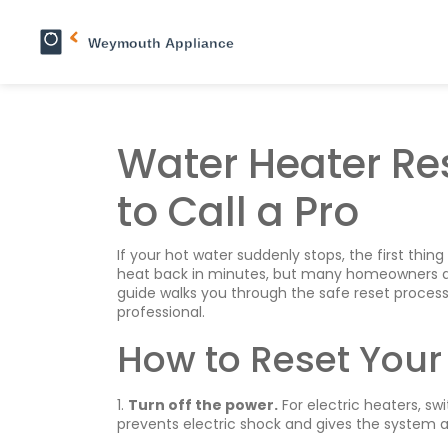
Water Heater Re
to Call a Pro
If your hot water suddenly stops, the first thing
heat back in minutes, but many homeowners aren’t
guide walks you through the safe reset process
professional.
How to Reset Your
1.
Turn off the power.
For electric heaters, swi
prevents electric shock and gives the system a