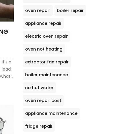
oven repair
boiler repair
appliance repair
ING
electric oven repair
oven not heating
extractor fan repair
it's a
n lead
boiler maintenance
 what
no hot water
oven repair cost
appliance maintenance
fridge repair