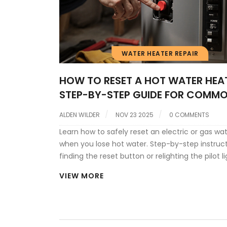
WATER HEATER REPAIR
HOW TO RESET A HOT WATER HEAT
STEP-BY-STEP GUIDE FOR COMM
ISSUES
ALDEN WILDER
NOV 23 2025
0 COMMENTS
Learn how to safely reset an electric or gas wa
when you lose hot water. Step-by-step instruct
finding the reset button or relighting the pilot li
when to call a pro.
VIEW MORE