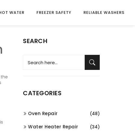
HOT WATER
FREEZER SAFETY
RELIABLE WASHERS
SEARCH
n
 the
s
CATEGORIES
Oven Repair
(48)
is
Water Heater Repair
(34)