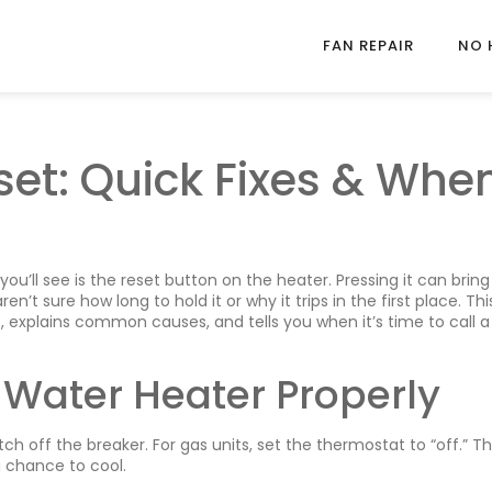
FAN REPAIR
NO 
set: Quick Fixes & Whe
 you’ll see is the reset button on the heater. Pressing it can bring
 sure how long to hold it or why it trips in the first place. Thi
, explains common causes, and tells you when it’s time to call a
 Water Heater Properly
tch off the breaker. For gas units, set the thermostat to “off.” Th
 chance to cool.