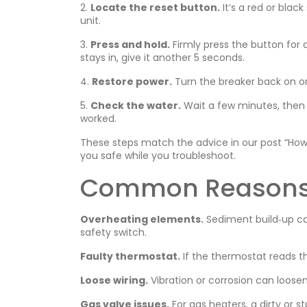
2.
Locate the reset button.
It’s a red or blac
unit.
3.
Press and hold.
Firmly press the button for a
stays in, give it another 5 seconds.
4.
Restore power.
Turn the breaker back on or
5.
Check the water.
Wait a few minutes, then 
worked.
These steps match the advice in our post “How
you safe while you troubleshoot.
Common Reasons t
Overheating elements.
Sediment build‑up can
safety switch.
Faulty thermostat.
If the thermostat reads t
Loose wiring.
Vibration or corrosion can loosen
Gas valve issues.
For gas heaters, a dirty or s