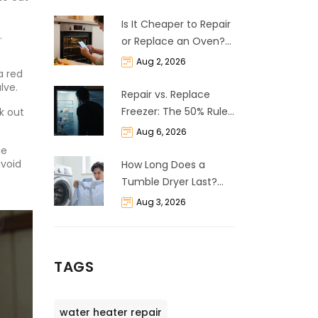
Is It Cheaper to Repair
.
or Replace an Oven?
The 50% Rule
Aug 2, 2026
a red
Explained
lve.
Repair vs. Replace
Freezer: The 50% Rule
k out
and Cost Breakdown
Aug 6, 2026
he
avoid
How Long Does a
Tumble Dryer Last?
Life Expectancy &
Aug 3, 2026
Repair Guide
TAGS
water heater repair