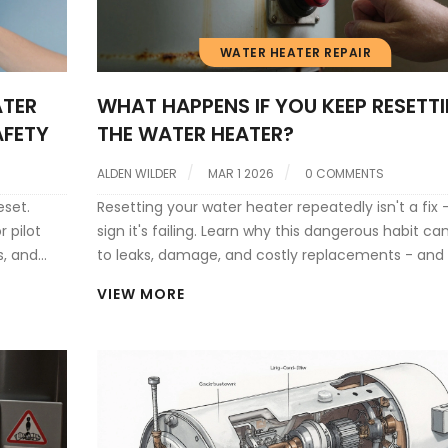
WATER HEATER REPAIR
ATER
WHAT HAPPENS IF YOU KEEP RESETT
AFETY
THE WATER HEATER?
ALDEN WILDER
MAR 1 2026
0 COMMENTS
eset.
Resetting your water heater repeatedly isn't a fix - 
r pilot
sign it's failing. Learn why this dangerous habit ca
s, and
to leaks, damage, and costly replacements - and
to do instead.
VIEW MORE