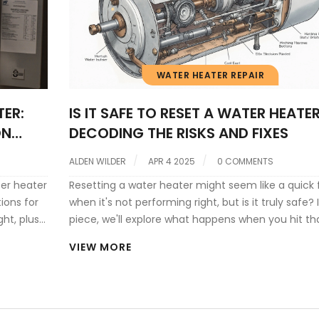
WATER HEATER REPAIR
ER:
IS IT SAFE TO RESET A WATER HEATE
ON
DECODING THE RISKS AND FIXES
ALDEN WILDER
APR 4 2025
0 COMMENTS
ter heater
Resetting a water heater might seem like a quick f
ions for
when it's not performing right, but is it truly safe? I
ght, plus
piece, we'll explore what happens when you hit th
reset button, why your water heater might need o
VIEW MORE
and the safety precautions you should take.
Understanding these elements can help prevent
potential hazards and enhance the life of your wa
heater. Dive into these important insights to hand