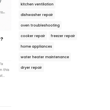
kitchen ventilation
dishwasher repair
oven troubleshooting
cooker repair
freezer repair
R?
home appliances
water heater maintenance
ix
dryer repair
n this
at
ne,
ter
le your