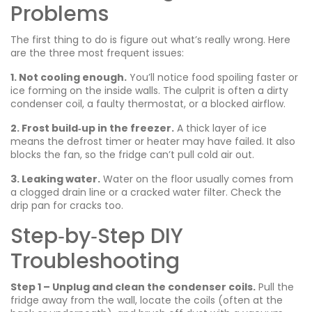
Problems
The first thing to do is figure out what’s really wrong. Here
are the three most frequent issues:
1. Not cooling enough.
You’ll notice food spoiling faster or
ice forming on the inside walls. The culprit is often a dirty
condenser coil, a faulty thermostat, or a blocked airflow.
2. Frost build‑up in the freezer.
A thick layer of ice
means the defrost timer or heater may have failed. It also
blocks the fan, so the fridge can’t pull cold air out.
3. Leaking water.
Water on the floor usually comes from
a clogged drain line or a cracked water filter. Check the
drip pan for cracks too.
Step‑by‑Step DIY
Troubleshooting
Step 1 – Unplug and clean the condenser coils.
Pull the
fridge away from the wall, locate the coils (often at the