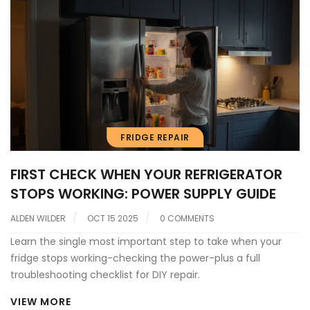
FRIDGE REPAIR
FIRST CHECK WHEN YOUR REFRIGERATOR
STOPS WORKING: POWER SUPPLY GUIDE
ALDEN WILDER
OCT 15 2025
0 COMMENTS
Learn the single most important step to take when your
fridge stops working-checking the power-plus a full
troubleshooting checklist for DIY repair.
VIEW MORE