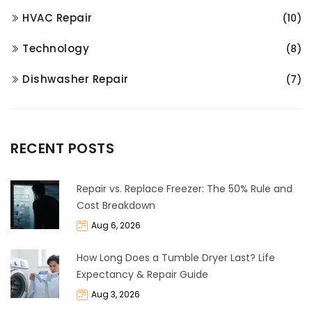
HVAC Repair
(10)
Technology
(8)
Dishwasher Repair
(7)
RECENT POSTS
Repair vs. Replace Freezer: The 50% Rule and
Cost Breakdown
Aug 6, 2026
How Long Does a Tumble Dryer Last? Life
Expectancy & Repair Guide
Aug 3, 2026