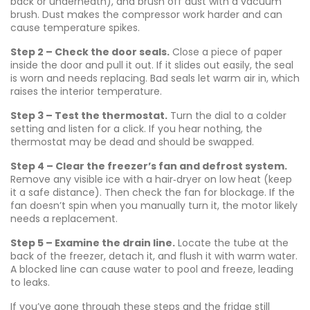
back or underneath), and brush off dust with a vacuum
brush. Dust makes the compressor work harder and can
cause temperature spikes.
Step 2 – Check the door seals.
Close a piece of paper
inside the door and pull it out. If it slides out easily, the seal
is worn and needs replacing. Bad seals let warm air in, which
raises the interior temperature.
Step 3 – Test the thermostat.
Turn the dial to a colder
setting and listen for a click. If you hear nothing, the
thermostat may be dead and should be swapped.
Step 4 – Clear the freezer’s fan and defrost system.
Remove any visible ice with a hair‑dryer on low heat (keep
it a safe distance). Then check the fan for blockage. If the
fan doesn’t spin when you manually turn it, the motor likely
needs a replacement.
Step 5 – Examine the drain line.
Locate the tube at the
back of the freezer, detach it, and flush it with warm water.
A blocked line can cause water to pool and freeze, leading
to leaks.
If you’ve gone through these steps and the fridge still