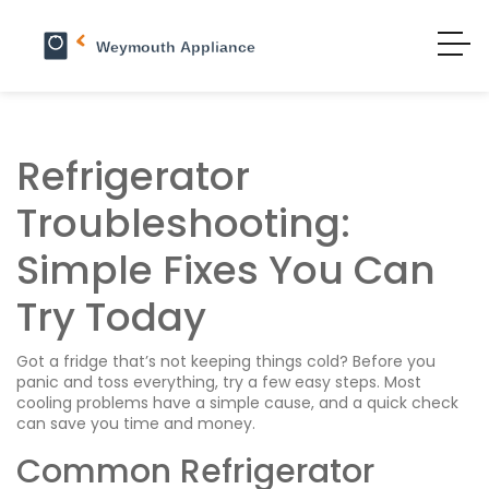
Refrigerator
Troubleshooting:
Simple Fixes You Can
Try Today
Got a fridge that’s not keeping things cold? Before you
panic and toss everything, try a few easy steps. Most
cooling problems have a simple cause, and a quick check
can save you time and money.
Common Refrigerator