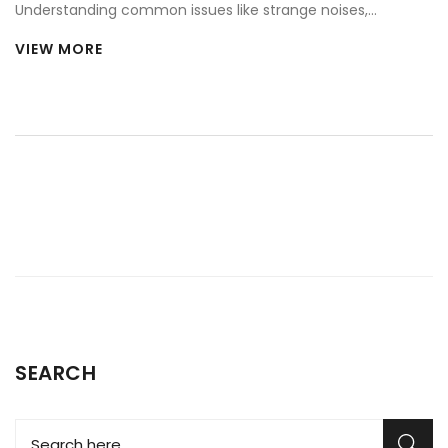
Understanding common issues like strange noises,
temperature inconsistencies, and leaks is essential. This
VIEW MORE
article explores whether repairing a fridge at home is
feasible, highlighting necessary tools and safety tips. With
patience and attention, tackling repairs can be rewarding
and cross a major chore off your to-do list.
SEARCH