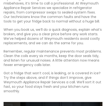
misbehaves, it’s time to call a professional. At Weymouth
Appliance Repair Services we specialize in refrigerator
repairs, from compressor swaps to sealed‑system fixes.
Our technicians know the common faults and have the
tools to get your fridge back to normal without a huge bill.
When you book us, we’ll do a quick diagnosis, explain what’s
broken, and give you a clear price before any work starts.
We’ve helped dozens of Weymouth residents avoid costly
replacements, and we can do the same for you.
Remember, regular maintenance prevents most problems.
Clean the coils every six months, keep the door seals tidy,
and listen for unusual noises. A little attention now means
fewer emergency calls later.
Got a fridge that won’t cool, is leaking, or is covered in ice?
Try the steps above, and if things don’t improve, give
Weymouth Appliance Repair Services a call. We’ll sort it out
fast, so your food stays fresh and your kitchen runs
smoothly.