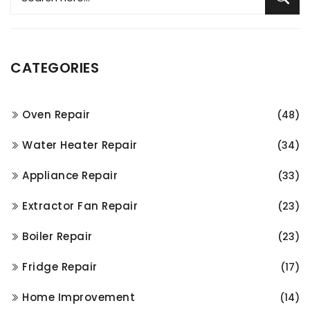
CATEGORIES
Oven Repair
(48)
Water Heater Repair
(34)
Appliance Repair
(33)
Extractor Fan Repair
(23)
Boiler Repair
(23)
Fridge Repair
(17)
Home Improvement
(14)