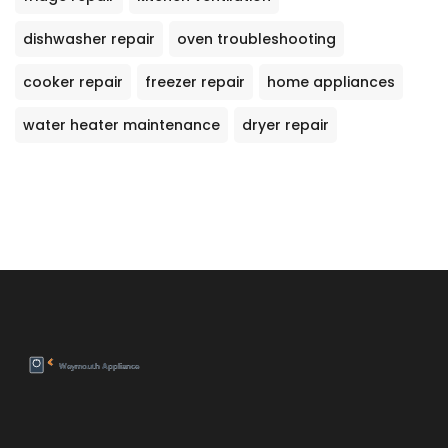
dishwasher repair
oven troubleshooting
cooker repair
freezer repair
home appliances
water heater maintenance
dryer repair