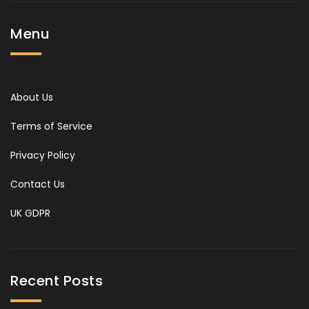
Menu
About Us
Terms of Service
Privacy Policy
Contact Us
UK GDPR
Recent Posts