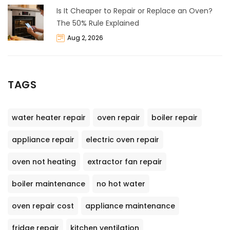
Is It Cheaper to Repair or Replace an Oven?
The 50% Rule Explained
Aug 2, 2026
TAGS
water heater repair
oven repair
boiler repair
appliance repair
electric oven repair
oven not heating
extractor fan repair
boiler maintenance
no hot water
oven repair cost
appliance maintenance
fridge repair
kitchen ventilation