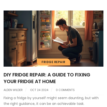
FRIDGE REPAIR
DIY FRIDGE REPAIR: A GUIDE TO FIXING
YOUR FRIDGE AT HOME
ALDEN WILDER
OCT 24 2024
0 COMMENTS
Fixing a fridge by yourself might seem daunting, but with
the right guidance, it can be an achievable task.