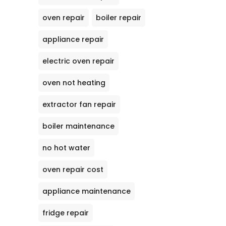
oven repair
boiler repair
appliance repair
electric oven repair
oven not heating
extractor fan repair
boiler maintenance
no hot water
oven repair cost
appliance maintenance
fridge repair