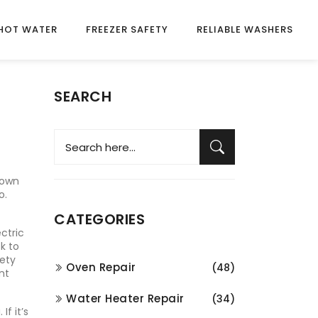
HOT WATER
FREEZER SAFETY
RELIABLE WASHERS
SEARCH
nown
o.
CATEGORIES
ectric
k to
fety
Oven Repair
(48)
nt
Water Heater Repair
(34)
g
. If it’s