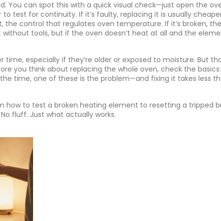
 dead. You can spot this with a quick visual check—just open the ov
 test for continuity. If it’s faulty, replacing it is usually cheap
t
,
the control that regulates oven temperature
. If it’s broken, t
st without tools, but if the oven doesn’t heat at all and the elem
time, especially if they’re older or exposed to moisture. But tha
ore you think about replacing the whole oven, check the basics:
the time, one of these is the problem—and fixing it takes less t
rom how to test a broken heating element to resetting a tripped b
No fluff. Just what actually works.