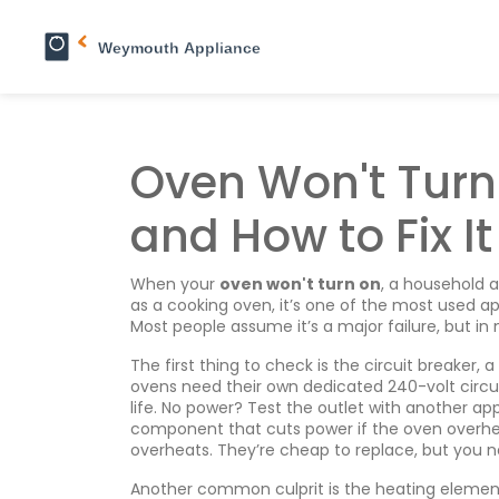
Oven Won't Tur
and How to Fix It
When your
oven won't turn on
,
a household a
as a
cooking oven
, it’s one of the most used 
Most people assume it’s a major failure, but in 
The first thing to check is the
circuit breaker
,
a
ovens need their own dedicated 240-volt circuit.
life. No power? Test the outlet with another app
component that cuts power if the oven overh
overheats. They’re cheap to replace, but you 
Another common culprit is the
heating elemen