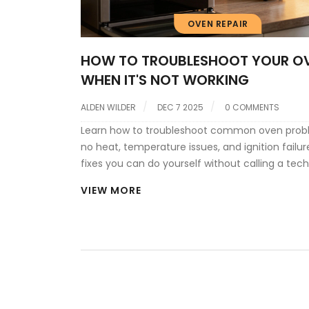
OVEN REPAIR
HOW TO TROUBLESHOOT YOUR O
WHEN IT'S NOT WORKING
ALDEN WILDER
DEC 7 2025
0 COMMENTS
Learn how to troubleshoot common oven probl
no heat, temperature issues, and ignition failur
fixes you can do yourself without calling a tech
VIEW MORE