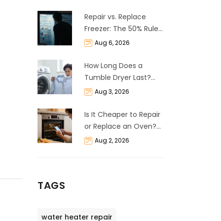
Repair vs. Replace
Freezer: The 50% Rule
and Cost Breakdown
Aug 6, 2026
How Long Does a
Tumble Dryer Last?
Life Expectancy &
Aug 3, 2026
Repair Guide
Is It Cheaper to Repair
or Replace an Oven?
The 50% Rule
Aug 2, 2026
Explained
TAGS
water heater repair