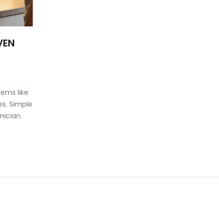
VEN
ems like
es. Simple
nician.