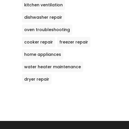
kitchen ventilation
dishwasher repair
oven troubleshooting
cooker repair
freezer repair
home appliances
water heater maintenance
dryer repair