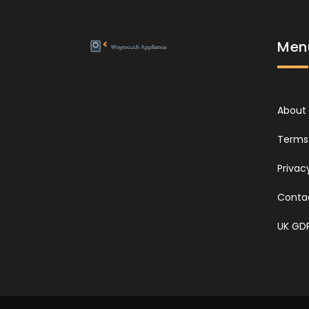
Men
About
Terms 
Privac
Conta
UK GD