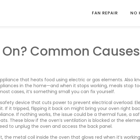
FAN REPAIR
NO 
n On? Common Causes
ppliance that heats food using electric or gas elements
. Also k
appliances in the home—and when it stops working, meals stop to
most cases, it’s something small you can fix yourself.
 safety device that cuts power to prevent electrical overload
. El
 If it tripped, flipping it back on might bring your oven right bac
liance. If nothing works, the issue could be a
thermal fuse
,
a sa
eats
. These blow if the oven’s ventilation is blocked or the eleme
need to unplug the oven and access the back panel.
t
,
the metal coil inside the oven that glows red when it’s workin