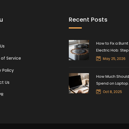
u
Recent Posts
How to Fix a Burnt
 Us
Electric Hob: Ste
Step Repair Guid
of Service
May 25, 2026
y Policy
How Much Should 
ct Us
Spend on Laptop
Repair? A Practic
Oct 8, 2025
PR
Guide