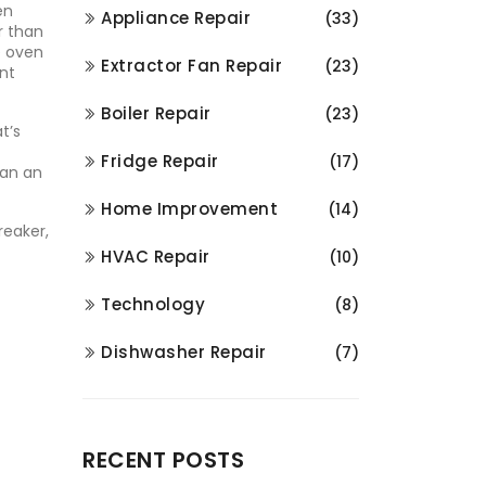
en
Appliance Repair
(33)
er than
he oven
Extractor Fan Repair
(23)
ent
Boiler Repair
(23)
t’s
Fridge Repair
(17)
han an
Home Improvement
(14)
reaker,
HVAC Repair
(10)
Technology
(8)
Dishwasher Repair
(7)
RECENT POSTS