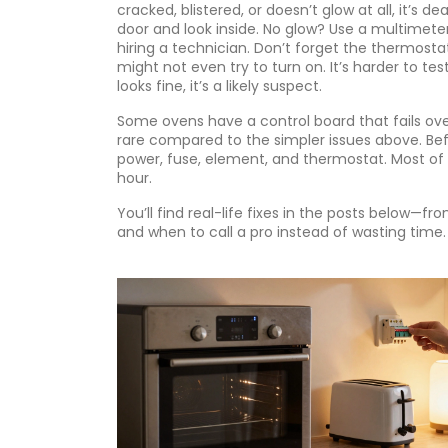
cracked, blistered, or doesn’t glow at all, it’s
door and look inside. No glow? Use a multimeter to
hiring a technician. Don’t forget the
thermosta
might not even try to turn on. It’s harder to te
looks fine, it’s a likely suspect.
Some ovens have a control board that fails over 
rare compared to the simpler issues above. Bef
power, fuse, element, and thermostat. Most of 
hour.
You’ll find real-life fixes in the posts below—f
and when to call a pro instead of wasting time. 