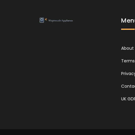
Men
About
Terms 
Privac
Conta
UK GD