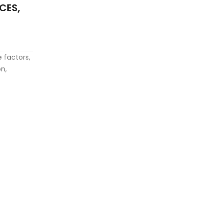
CES,
e factors,
on,