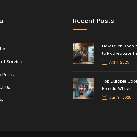
u
Recent Posts
How Much Does It
 Us
to Fix a Freezer T
Won’t Freeze?
of Service
Apr 4, 2025
y Policy
Top Durable Coo
ct Us
Brands: Which
Appliances Stand
Jan 31, 2025
PR
Test of Time