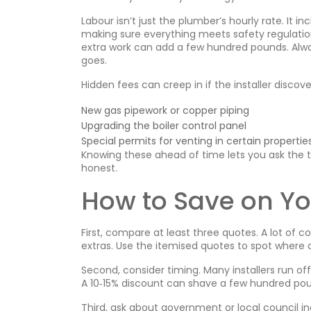
Labour isn’t just the plumber’s hourly rate. It 
making sure everything meets safety regulation
extra work can add a few hundred pounds. Alwa
goes.
Hidden fees can creep in if the installer disco
New gas pipework or copper piping
Upgrading the boiler control panel
Special permits for venting in certain propertie
Knowing these ahead of time lets you ask the te
honest.
How to Save on Yo
First, compare at least three quotes. A lot of 
extras. Use the itemised quotes to spot where 
Second, consider timing. Many installers run o
A 10‑15% discount can shave a few hundred pou
Third, ask about government or local council i