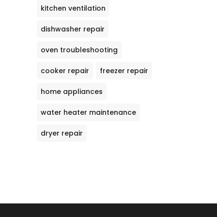
kitchen ventilation
dishwasher repair
oven troubleshooting
cooker repair
freezer repair
home appliances
water heater maintenance
dryer repair