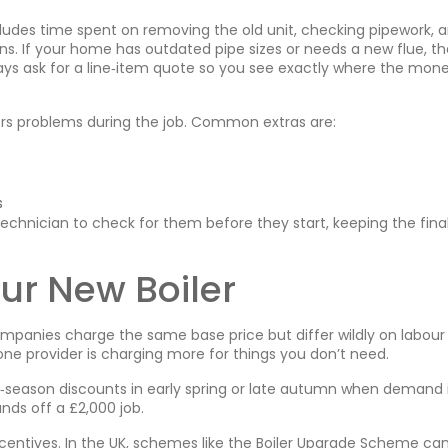
includes time spent on removing the old unit, checking pipework, 
s. If your home has outdated pipe sizes or needs a new flue, th
ys ask for a line‑item quote so you see exactly where the mon
vers problems during the job. Common extras are:
s
chnician to check for them before they start, keeping the final 
ur New Boiler
companies charge the same base price but differ wildly on labour
one provider is charging more for things you don’t need.
ff‑season discounts in early spring or late autumn when demand i
nds off a £2,000 job.
ncentives. In the UK, schemes like the Boiler Upgrade Scheme ca