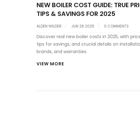
NEW BOILER COST GUIDE: TRUE PRI
TIPS & SAVINGS FOR 2025
ALDEN WILDER
JUN 26 2025
0 COMMENTS
Discover real new boiler costs in 2025, with pric
tips for savings, and crucial details on installati
brands, and warranties.
VIEW MORE