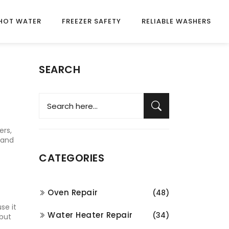
HOT WATER
FREEZER SAFETY
RELIABLE WASHERS
SEARCH
ers,
 and
CATEGORIES
Oven Repair
(48)
se it
Water Heater Repair
(34)
 but