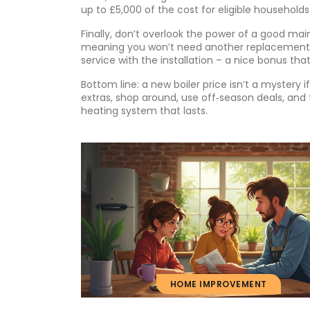
up to £5,000 of the cost for eligible households.
Finally, don’t overlook the power of a good main
meaning you won’t need another replacement 
service with the installation – a nice bonus tha
Bottom line: a new boiler price isn’t a mystery 
extras, shop around, use off‑season deals, and t
heating system that lasts.
HOME IMPROVEMENT