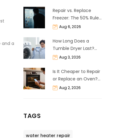
Repair vs. Replace
Freezer: The 50% Rule
st
and Cost Breakdown
Aug 6, 2026
How Long Does a
e and a
Tumble Dryer Last?
Life Expectancy &
Aug 3, 2026
Repair Guide
Is It Cheaper to Repair
or Replace an Oven?
The 50% Rule
Aug 2, 2026
Explained
TAGS
water heater repair