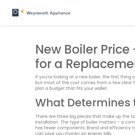
New Boiler Price
for a Replaceme
If you’re looking at a new boiler, the first thin
but most of the cost comes from a few clear f
plan a budget that fits your wallet.
What Determines t
There are three big pieces that make up the tota
installation. The type of boiler matters – a com
has fewer components. Brand and efficiency rat
can save you money on energy bills.