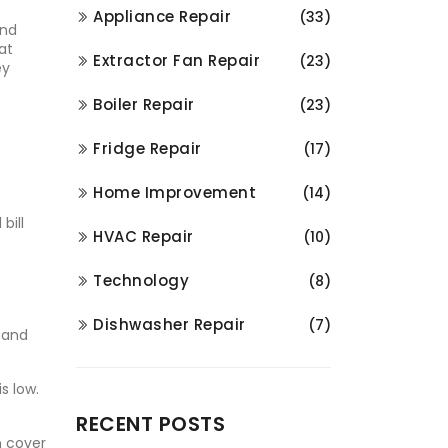
Appliance Repair
(33)
and
at
Extractor Fan Repair
(23)
ey
Boiler Repair
(23)
Fridge Repair
(17)
Home Improvement
(14)
bill
HVAC Repair
(10)
Technology
(8)
Dishwasher Repair
(7)
 and
s low.
RECENT POSTS
n cover