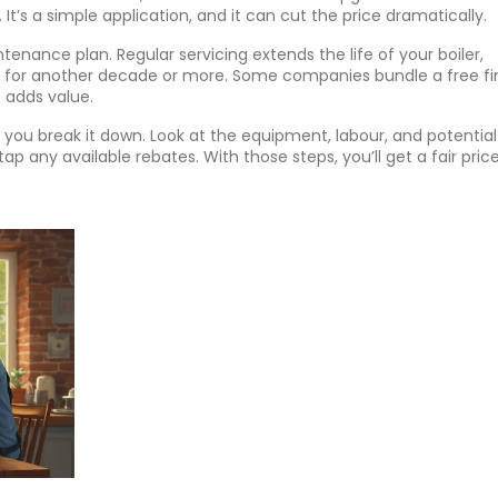
 It’s a simple application, and it can cut the price dramatically.
tenance plan. Regular servicing extends the life of your boiler,
for another decade or more. Some companies bundle a free fir
t adds value.
if you break it down. Look at the equipment, labour, and potential
ap any available rebates. With those steps, you’ll get a fair pric