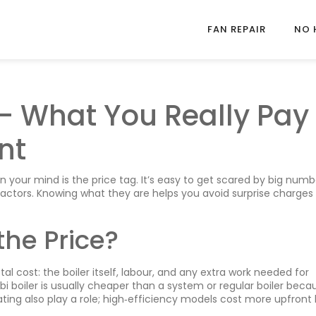
FAN REPAIR
NO 
 – What You Really Pay
nt
g on your mind is the price tag. It’s easy to get scared by big numb
actors. Knowing what they are helps you avoid surprise charges
he Price?
l cost: the boiler itself, labour, and any extra work needed for
bi boiler is usually cheaper than a system or regular boiler becau
ing also play a role; high‑efficiency models cost more upfront