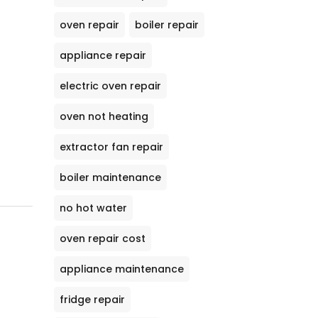
oven repair
boiler repair
appliance repair
electric oven repair
oven not heating
extractor fan repair
boiler maintenance
no hot water
oven repair cost
appliance maintenance
fridge repair