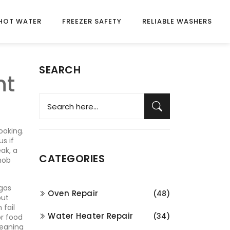
HOT WATER
FREEZER SAFETY
RELIABLE WASHERS
SEARCH
nt
ooking
.
s if
ak, a
CATEGORIES
 hob
gas
Oven Repair
(48)
but
 fail
Water Heater Repair
(34)
or food
leaning