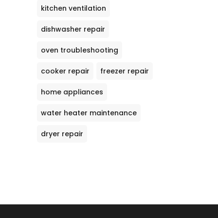
kitchen ventilation
dishwasher repair
oven troubleshooting
cooker repair
freezer repair
home appliances
water heater maintenance
dryer repair