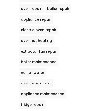
oven repair
boiler repair
appliance repair
electric oven repair
oven not heating
extractor fan repair
boiler maintenance
no hot water
oven repair cost
appliance maintenance
fridge repair