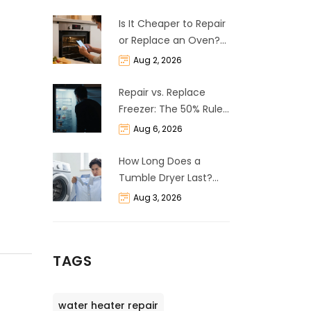
Is It Cheaper to Repair
or Replace an Oven?
The 50% Rule
Aug 2, 2026
Explained
Repair vs. Replace
Freezer: The 50% Rule
and Cost Breakdown
Aug 6, 2026
How Long Does a
Tumble Dryer Last?
Life Expectancy &
Aug 3, 2026
Repair Guide
TAGS
water heater repair