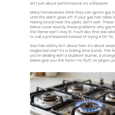
isn’t just about performance; it’s a lifesaver.
Many homeowners think they can ignore gas hobs
until the alarm goes off. If your gas hob takes l
hissing sound near the pipes, don’t wait. These 
below cover exactly these problems: why gas ho
the flame won’t stay lit. You’ll also find real 
to call a professional instead of trying a DIY fix.
Gas hob safety isn’t about fear. It’s about awar
neglected one? It’s a ticking time bomb. The f
you’re dealing with a stubborn burner, a strang
below give you the facts—no fluff, no jargon, j