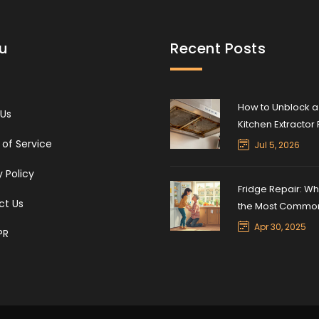
u
Recent Posts
How to Unblock a
 Us
Kitchen Extractor 
Step-by-Step Cl
of Service
Jul 5, 2026
Guide
y Policy
Fridge Repair: Wh
ct Us
the Most Commo
Refrigerator Fix?
Apr 30, 2025
PR