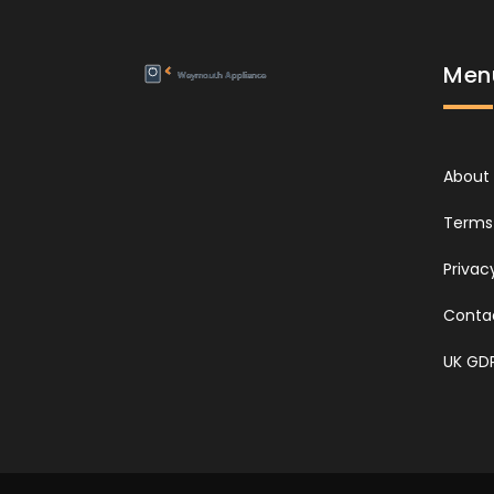
Men
About
Terms 
Privac
Conta
UK GD