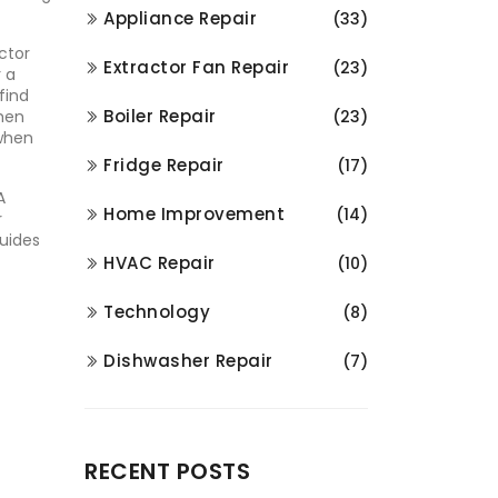
Appliance Repair
(33)
ctor
Extractor Fan Repair
(23)
r a
find
Boiler Repair
when
(23)
 when
Fridge Repair
(17)
A
Home Improvement
(14)
r
guides
HVAC Repair
(10)
Technology
(8)
Dishwasher Repair
(7)
RECENT POSTS