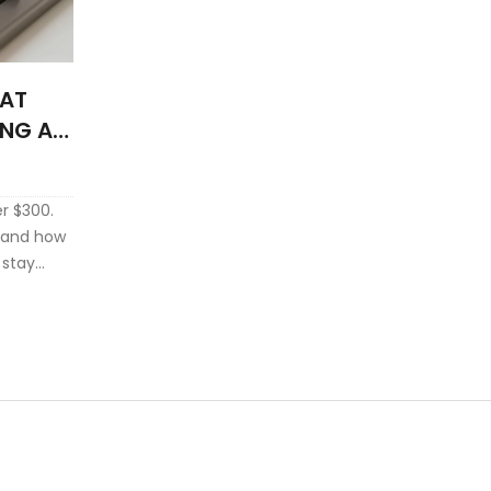
HAT
ING A
r $300.
, and how
 stay