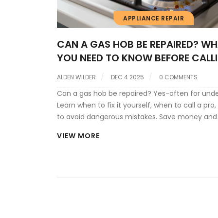
APPLIANCE REPAIR
CAN A GAS HOB BE REPAIRED? W
YOU NEED TO KNOW BEFORE CALL
PRO
ALDEN WILDER
DEC 4 2025
0 COMMENTS
Can a gas hob be repaired? Yes-often for unde
Learn when to fix it yourself, when to call a pro
to avoid dangerous mistakes. Save money and
safe.
VIEW MORE