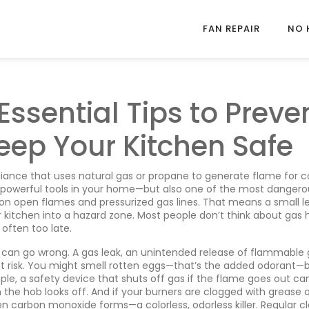
FAN REPAIR
NO 
Essential Tips to Preve
eep Your Kitchen Safe
liance that uses natural gas or propane to generate flame for c
t powerful tools in your home—but also one of the most dangerou
 on open flames and pressurized gas lines. That means a small le
ur kitchen into a hazard zone. Most people don’t think about gas
 often too late.
t can go wrong. A
gas leak
,
an unintended release of flammable 
st risk. You might smell rotten eggs—that’s the added odorant—
ple
,
a safety device that shuts off gas if the flame goes out
can
 the hob looks off. And if your burners are clogged with grease 
en carbon monoxide forms—a colorless, odorless killer. Regular c