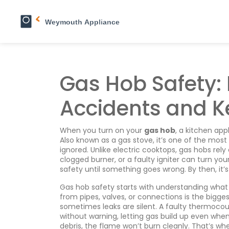
Gas Hob Safety: 
Accidents and K
When you turn on your
gas hob
,
a kitchen app
Also known as a
gas stove
, it’s one of the mos
ignored.
Unlike electric cooktops, gas hobs rely
clogged burner, or a faulty igniter can turn yo
safety until something goes wrong. By then, it’s
Gas hob safety starts with understanding wha
from pipes, valves, or connections
is the bigge
sometimes leaks are silent. A
faulty thermocou
without warning, letting gas build up even when
debris, the flame won’t burn cleanly. That’s wh