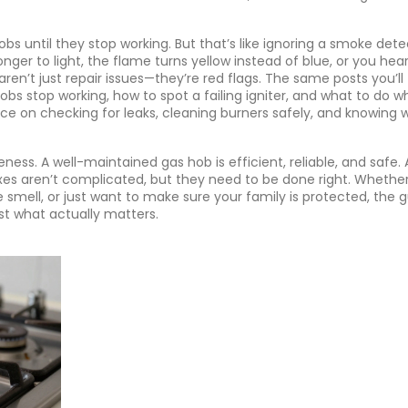
 until they stop working. But that’s like ignoring a smoke dete
onger to light, the flame turns yellow instead of blue, or you hea
aren’t just repair issues—they’re red flags. The same posts you’ll 
bs stop working, how to spot a failing igniter, and what to do 
advice on checking for leaks, cleaning burners safely, and knowing
eness. A well-maintained gas hob is efficient, reliable, and safe. 
ixes aren’t complicated, but they need to be done right. Whethe
e smell, or just want to make sure your family is protected, the 
ust what actually matters.