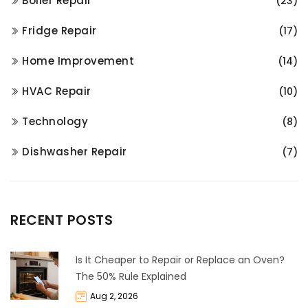
Boiler Repair
(23)
Fridge Repair
(17)
Home Improvement
(14)
HVAC Repair
(10)
Technology
(8)
Dishwasher Repair
(7)
RECENT POSTS
Is It Cheaper to Repair or Replace an Oven?
The 50% Rule Explained
Aug 2, 2026