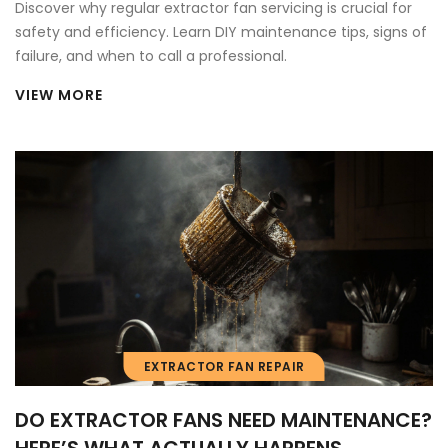
Discover why regular extractor fan servicing is crucial for
safety and efficiency. Learn DIY maintenance tips, signs of
failure, and when to call a professional.
VIEW MORE
EXTRACTOR FAN REPAIR
DO EXTRACTOR FANS NEED MAINTENANCE?