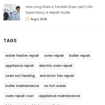
How Long Does a Tumble Dryer Last? Life
Expectancy & Repair Guide
Aug 3, 2026
TAGS
water heater repair
oven repair
boiler repair
appliance repair
electric oven repair
oven not heating
extractor fan repair
boiler maintenance
no hot water
oven repair cost
appliance maintenance