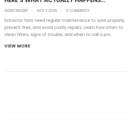
HERE’S WHAT ACTUALLY HAPPENS
WITHOUT IT
ALDEN WILDER
NOV 3 2025
0 COMMENTS
Extractor fans need regular maintenance to work properly,
prevent fires, and avoid costly repairs. Learn how often to
clean filters, signs of trouble, and when to call a pro.
VIEW MORE