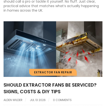
should call a pro or tackle it yourself. No fluff. Just clear,
practical advice that matches what’s actually happening
in homes across the UK.
EXTRACTOR FAN REPAIR
SHOULD EXTRACTOR FANS BE SERVICED?
SIGNS, COSTS & DIY TIPS
ALDEN WILDER
JUL 13 2026
0 COMMENTS