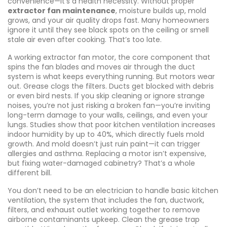
convenience—it’s a health necessity. Without proper
extractor fan maintenance
, moisture builds up, mold
grows, and your air quality drops fast. Many homeowners
ignore it until they see black spots on the ceiling or smell
stale air even after cooking. That’s too late.
A working
extractor fan motor
,
the core component that
spins the fan blades and moves air through the duct
system
is what keeps everything running. But motors wear
out. Grease clogs the filters. Ducts get blocked with debris
or even bird nests. If you skip cleaning or ignore strange
noises, you’re not just risking a broken fan—you’re inviting
long-term damage to your walls, ceilings, and even your
lungs. Studies show that poor kitchen ventilation increases
indoor humidity by up to 40%, which directly fuels mold
growth. And mold doesn’t just ruin paint—it can trigger
allergies and asthma. Replacing a motor isn’t expensive,
but fixing water-damaged cabinetry? That’s a whole
different bill.
You don’t need to be an electrician to handle basic
kitchen
ventilation
,
the system that includes the fan, ductwork,
filters, and exhaust outlet working together to remove
airborne contaminants
upkeep. Clean the grease trap