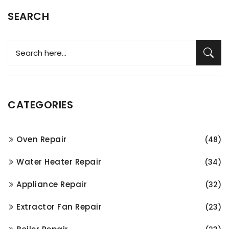
SEARCH
CATEGORIES
Oven Repair
(48)
Water Heater Repair
(34)
Appliance Repair
(32)
Extractor Fan Repair
(23)