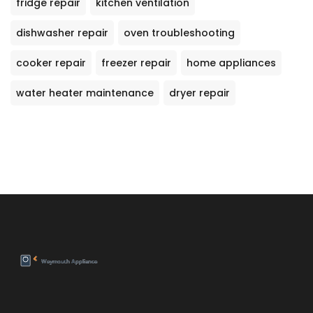
fridge repair
kitchen ventilation
dishwasher repair
oven troubleshooting
cooker repair
freezer repair
home appliances
water heater maintenance
dryer repair