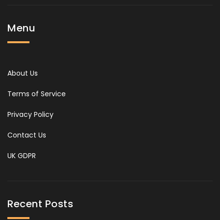
Menu
About Us
Terms of Service
Privacy Policy
Contact Us
UK GDPR
Recent Posts