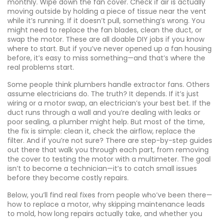
monthly. Wipe down the fan cover. Check if air is actually
moving outside by holding a piece of tissue near the vent
while it’s running. If it doesn’t pull, something’s wrong. You
might need to replace the fan blades, clean the duct, or
swap the motor. These are all doable DIY jobs if you know
where to start. But if you’ve never opened up a fan housing
before, it’s easy to miss something—and that’s where the
real problems start.
Some people think plumbers handle extractor fans. Others
assume electricians do. The truth? It depends. If it’s just
wiring or a motor swap, an electrician’s your best bet. If the
duct runs through a wall and you’re dealing with leaks or
poor sealing, a plumber might help. But most of the time,
the fix is simple: clean it, check the airflow, replace the
filter. And if you’re not sure? There are step-by-step guides
out there that walk you through each part, from removing
the cover to testing the motor with a multimeter. The goal
isn’t to become a technician—it’s to catch small issues
before they become costly repairs.
Below, you’ll find real fixes from people who’ve been there—
how to replace a motor, why skipping maintenance leads
to mold, how long repairs actually take, and whether you