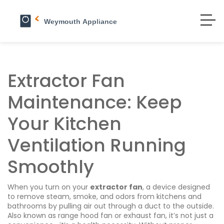
Extractor Fan
Maintenance: Keep
Your Kitchen
Ventilation Running
Smoothly
When you turn on your
extractor fan
,
a device designed
to remove steam, smoke, and odors from kitchens and
bathrooms by pulling air out through a duct to the outside
.
Also known as
range hood fan
or exhaust fan, it’s not just a