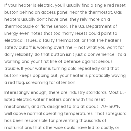
If your heater is electric, you’ll usually find a single red reset
button behind an access panel near the thermostat. Gas
heaters usually don’t have one; they rely more on a
thermocouple or flame sensor. The U.S. Department of
Energy even notes that too many resets could point to
electrical issues, a faulty thermostat, or that the heater’s
safety cutoff is working overtime — not what you want for
daily reliability. So that button isn’t just a convenience. It’s a
warning and your first line of defense against serious
trouble. If your water is turning cold repeatedly and that
button keeps popping out, your heater is practically waving
a red flag, screaming for attention.
Interestingly enough, there are industry standards. Most UL-
listed electric water heaters come with this reset
mechanism, and it’s designed to trip at about 170–180°F,
well above normal operating temperatures. That safeguard
has been responsible for preventing thousands of
malfunctions that otherwise could have led to costly, or