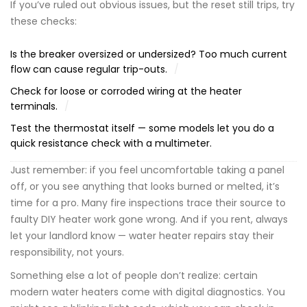
If you’ve ruled out obvious issues, but the reset still trips, try
these checks:
Is the breaker oversized or undersized? Too much current
flow can cause regular trip-outs.
Check for loose or corroded wiring at the heater
terminals.
Test the thermostat itself — some models let you do a
quick resistance check with a multimeter.
Just remember: if you feel uncomfortable taking a panel
off, or you see anything that looks burned or melted, it’s
time for a pro. Many fire inspections trace their source to
faulty DIY heater work gone wrong. And if you rent, always
let your landlord know — water heater repairs stay their
responsibility, not yours.
Something else a lot of people don’t realize: certain
modern water heaters come with digital diagnostics. You