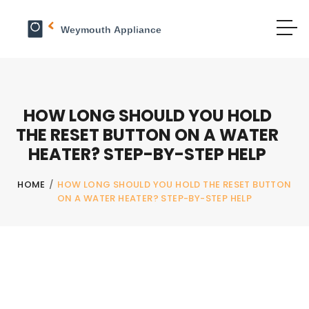
HOW LONG SHOULD YOU HOLD
THE RESET BUTTON ON A WATER
HEATER? STEP-BY-STEP HELP
HOME
/
HOW LONG SHOULD YOU HOLD THE RESET BUTTON
ON A WATER HEATER? STEP-BY-STEP HELP