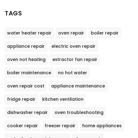
TAGS
water heater repair
oven repair
boiler repair
appliance repair
electric oven repair
oven not heating
extractor fan repair
boiler maintenance
no hot water
oven repair cost
appliance maintenance
fridge repair
kitchen ventilation
dishwasher repair
oven troubleshooting
cooker repair
freezer repair
home appliances