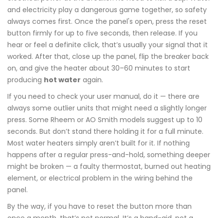
and electricity play a dangerous game together, so safety
always comes first. Once the panel's open, press the reset
button firmly for up to five seconds, then release. If you
hear or feel a definite click, that’s usually your signal that it
worked. After that, close up the panel, flip the breaker back
on, and give the heater about 30–60 minutes to start
producing
hot water
again.
If you need to check your user manual, do it — there are
always some outlier units that might need a slightly longer
press. Some Rheem or AO Smith models suggest up to 10
seconds. But don’t stand there holding it for a full minute.
Most water heaters simply aren’t built for it. If nothing
happens after a regular press-and-hold, something deeper
might be broken — a faulty thermostat, burned out heating
element, or electrical problem in the wiring behind the
panel.
By the way, if you have to reset the button more than