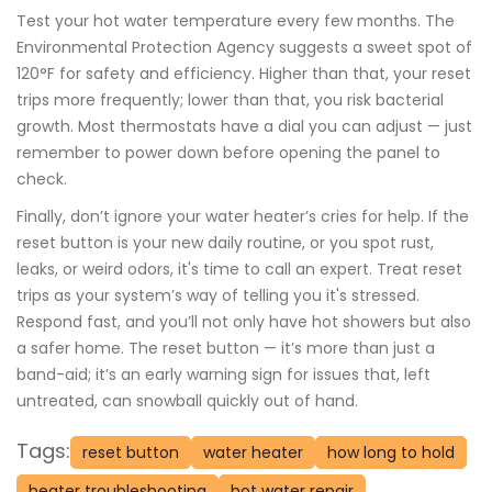
Test your hot water temperature every few months. The
Environmental Protection Agency suggests a sweet spot of
120°F for safety and efficiency. Higher than that, your reset
trips more frequently; lower than that, you risk bacterial
growth. Most thermostats have a dial you can adjust — just
remember to power down before opening the panel to
check.
Finally, don’t ignore your water heater’s cries for help. If the
reset button is your new daily routine, or you spot rust,
leaks, or weird odors, it's time to call an expert. Treat reset
trips as your system’s way of telling you it's stressed.
Respond fast, and you’ll not only have hot showers but also
a safer home. The reset button — it’s more than just a
band-aid; it’s an early warning sign for issues that, left
untreated, can snowball quickly out of hand.
Tags:
reset button
water heater
how long to hold
heater troubleshooting
hot water repair