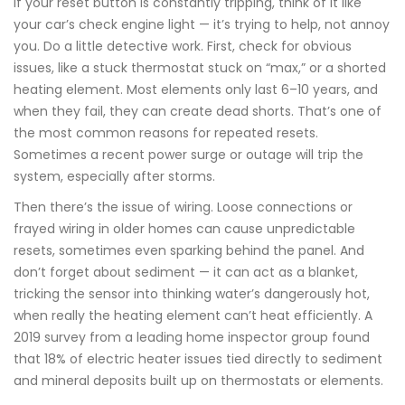
If your reset button is constantly tripping, think of it like
your car’s check engine light — it’s trying to help, not annoy
you. Do a little detective work. First, check for obvious
issues, like a stuck thermostat stuck on “max,” or a shorted
heating element. Most elements only last 6–10 years, and
when they fail, they can create dead shorts. That’s one of
the most common reasons for repeated resets.
Sometimes a recent power surge or outage will trip the
system, especially after storms.
Then there’s the issue of wiring. Loose connections or
frayed wiring in older homes can cause unpredictable
resets, sometimes even sparking behind the panel. And
don’t forget about sediment — it can act as a blanket,
tricking the sensor into thinking water’s dangerously hot,
when really the heating element can’t heat efficiently. A
2019 survey from a leading home inspector group found
that 18% of electric heater issues tied directly to sediment
and mineral deposits built up on thermostats or elements.