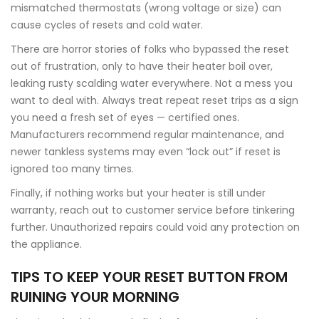
mismatched thermostats (wrong voltage or size) can
cause cycles of resets and cold water.
There are horror stories of folks who bypassed the reset
out of frustration, only to have their heater boil over,
leaking rusty scalding water everywhere. Not a mess you
want to deal with. Always treat repeat reset trips as a sign
you need a fresh set of eyes — certified ones.
Manufacturers recommend regular maintenance, and
newer tankless systems may even “lock out” if reset is
ignored too many times.
Finally, if nothing works but your heater is still under
warranty, reach out to customer service before tinkering
further. Unauthorized repairs could void any protection on
the appliance.
TIPS TO KEEP YOUR RESET BUTTON FROM
RUINING YOUR MORNING