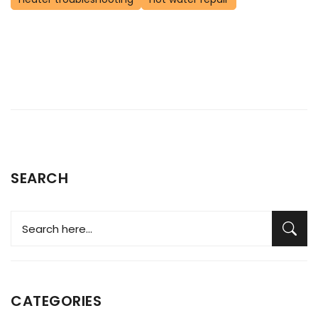
SEARCH
CATEGORIES