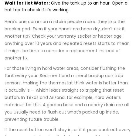
Wait for Hot Water:
Give the tank up to an hour. Open a
hot tap to check if it’s working.
Here’s one common mistake people make: they skip the
breaker part. Even if your hands are bone dry, don’t risk it.
Another tip? Check your warranty sticker or heater age;
anything over 10 years and repeated resets starts to mean
it might be time to consider a replacement instead of
another fix.
For those living in hard water areas, consider flushing the
tank every year. Sediment and mineral buildup can trap
sensors, making the thermostat think water is hotter than
it actually is — which leads straight to tripping that reset
button. In Texas and Arizona, for example, hard water’s
notorious for this. A garden hose and a nearby drain are all
you usually need to flush out what’s packed up inside,
preventing future trouble.
If the reset button won’t stay in, or if it pops back out every