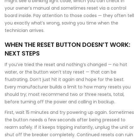
might see a blinking light code, which you can check in
your owner’s manual and sometimes reset via a control
board inside. Pay attention to those codes — they often tell
you exactly what’s wrong, saving you time when the
technician arrives.
WHEN THE RESET BUTTON DOESN’T WORK:
NEXT STEPS
If you’ve tried the reset and nothing’s changed — no hot
water, or the button won’t stay reset — that can be
frustrating. Don’t just hit it again and hope for the best.
Every manufacturer builds a limit to how many resets you
should try; most recommend two or three resets, total,
before turning off the power and calling in backup.
First, wait 15 minutes and try powering up again. Sometimes
the button needs a few seconds after being pressed to
rearm safely. If it keeps tripping instantly, unplug the unit or
shut off the breaker completely. Continued resets can ruin