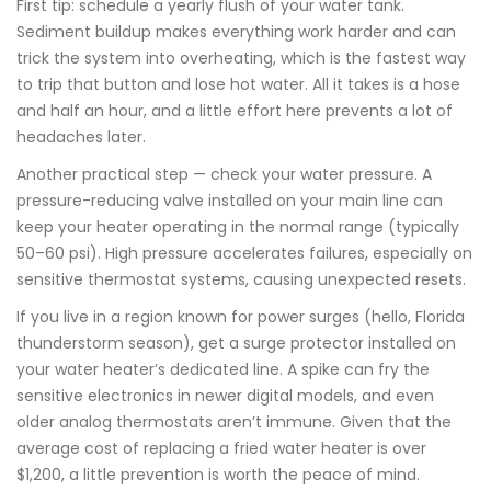
First tip: schedule a yearly flush of your water tank.
Sediment buildup makes everything work harder and can
trick the system into overheating, which is the fastest way
to trip that button and lose hot water. All it takes is a hose
and half an hour, and a little effort here prevents a lot of
headaches later.
Another practical step — check your water pressure. A
pressure-reducing valve installed on your main line can
keep your heater operating in the normal range (typically
50–60 psi). High pressure accelerates failures, especially on
sensitive thermostat systems, causing unexpected resets.
If you live in a region known for power surges (hello, Florida
thunderstorm season), get a surge protector installed on
your water heater’s dedicated line. A spike can fry the
sensitive electronics in newer digital models, and even
older analog thermostats aren’t immune. Given that the
average cost of replacing a fried water heater is over
$1,200, a little prevention is worth the peace of mind.