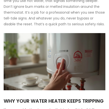
time you use hot water, that signals something deeper.
Don’t ignore burn marks or melted insulation around the
thermostat. It’s a job for a professional when you see those
tell-tale signs. And whatever you do, never bypass or
disable the reset. That’s a quick path to serious safety risks.
WHY YOUR WATER HEATER KEEPS TRIPPING