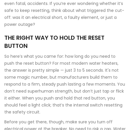
even fatal, accidents. If you’re ever wondering whether it’s
safe to keep resetting, think about what triggered the cut-
off: was it an electrical short, a faulty element, or just a
power outage?
THE RIGHT WAY TO HOLD THE RESET
BUTTON
So here’s what you came for: how long do you need to
push the reset button? For most modern water heaters,
the answer is pretty simple — just 3 to 5 seconds. It's not
some magic number, but manufacturers build them to
respond to a firm, steady push lasting a few moments. You
don’t need superhuman strength, but don’t just tap or flick
it either. When you push and hold that red button, you
should feel a light click; that’s the internal switch resetting
the safety circuit.
Before you get there, though, make sure you turn off
electrical power at the breaker. No need to risk a zap. Water