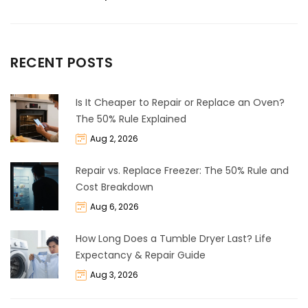
RECENT POSTS
Is It Cheaper to Repair or Replace an Oven?
The 50% Rule Explained
Aug 2, 2026
Repair vs. Replace Freezer: The 50% Rule and
Cost Breakdown
Aug 6, 2026
How Long Does a Tumble Dryer Last? Life
Expectancy & Repair Guide
Aug 3, 2026