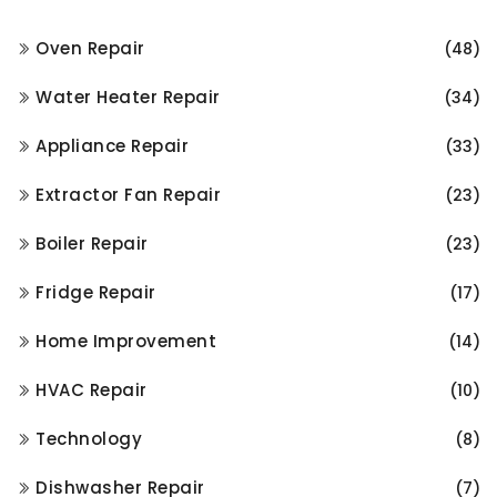
Oven Repair
(48)
Water Heater Repair
(34)
Appliance Repair
(33)
Extractor Fan Repair
(23)
Boiler Repair
(23)
Fridge Repair
(17)
Home Improvement
(14)
HVAC Repair
(10)
Technology
(8)
Dishwasher Repair
(7)