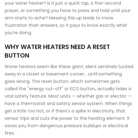
your water heater? Is it just a quick tap, a five-second
prayer, or something you have to press and hold until your
arm starts to ache? Messing this up leads to more
frustration than answers, so it pays to know exactly what
you’re doing.
WHY WATER HEATERS NEED A RESET
BUTTON
Water heaters seem like these giant, silent sentinels tucked
away in a closet or basement corner… until something
goes wrong. The reset button, which sometimes gets
called the "energy cut-off" or ECO button, actually hides a
vital safety feature. Most units — whether gas or electric —
have a thermostat and safety sensor system. When things
get a little too hot, or if there's a spike in electricity, that
sensor trips and cuts the power to the heating element. It
saves you from dangerous pressure buildups or electrical
fires.