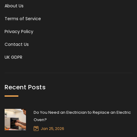
About Us
Terms of Service
Privacy Policy
Contact Us
UK GDPR
Recent Posts
Do You Need an Electrician to Replace an Electric
Oven?
Jan 25, 2026