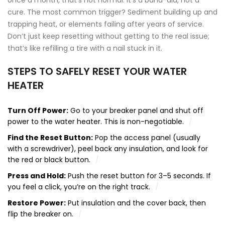
once a month, that’s not normal. It’s a band-aid, not a
cure. The most common trigger? Sediment building up and
trapping heat, or elements failing after years of service.
Don’t just keep resetting without getting to the real issue;
that’s like refilling a tire with a nail stuck in it.
STEPS TO SAFELY RESET YOUR WATER
HEATER
Turn Off Power:
Go to your breaker panel and shut off
power to the water heater. This is non-negotiable.
Find the Reset Button:
Pop the access panel (usually
with a screwdriver), peel back any insulation, and look for
the red or black button.
Press and Hold:
Push the reset button for 3–5 seconds. If
you feel a click, you’re on the right track.
Restore Power:
Put insulation and the cover back, then
flip the breaker on.