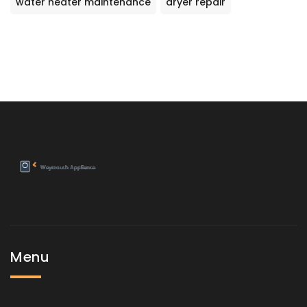
water heater maintenance
dryer repair
Menu