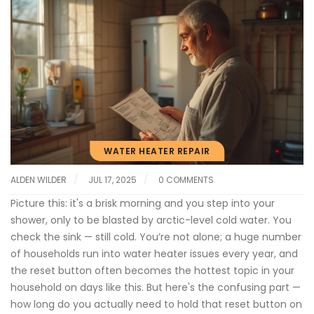
WATER HEATER REPAIR
ALDEN WILDER
JUL 17, 2025
0 COMMENTS
Picture this: it's a brisk morning and you step into your
shower, only to be blasted by arctic-level cold water. You
check the sink — still cold. You’re not alone; a huge number
of households run into water heater issues every year, and
the reset button often becomes the hottest topic in your
household on days like this. But here's the confusing part —
how long do you actually need to hold that reset button on