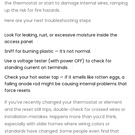
the thermostat or start to damage internal wires, ramping
up the risk for fire hazards.
Here are your next troubleshooting steps:
Look for leaking, rust, or excessive moisture inside the
access panel.
Sniff for burning plastic — it’s not normal.
Use a voltage tester (with power OFF) to check for
standing current on terminals.
Check your hot water tap — if it smells like rotten eggs, a
failing anode rod might be causing internal problems that
force resets.
If you’ve recently changed your thermostat or element
and the reset still trips, double-check for crossed wires or
installation mistakes. Happens more than you’d think,
especially with older homes where wiring colors or
standards have changed. Some people even find that