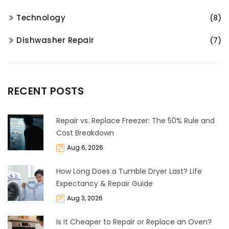
Technology
(8)
Dishwasher Repair
(7)
RECENT POSTS
Repair vs. Replace Freezer: The 50% Rule and
Cost Breakdown
Aug 6, 2026
How Long Does a Tumble Dryer Last? Life
Expectancy & Repair Guide
Aug 3, 2026
Is It Cheaper to Repair or Replace an Oven?