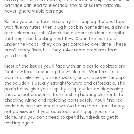
damage can lead to electrical shorts or safety hazards.
Never ignore visible damage.
Before you call a technician, try this: unplug the cooktop,
wait five minutes, then plug it back in. Sometimes, a simple
reset clears a glitch. Check the burners for debris or spills
that might be blocking heat flow. Clean the contacts
under the knobs—they can get corroded over time. These
aren’t fancy fixes, but they solve more problems than
you’d think.
Most of the issues you’ll face with an electric cooktop are
fixable without replacing the whole unit. Whether it’s a
worn-out element, a stuck switch, or just a power hiccup,
the solution is usually straightforward and affordable. The
posts below give you step-by-step guides on diagnosing
these exact problems, from testing heating elements to
checking wiring and replacing parts safely. You’ll find real-
world advice from people who’ve been there—not theory,
not guesswork. If your cooktop’s acting up, you’re not
alone. And you don’t need to spend hundreds to get it
working again.