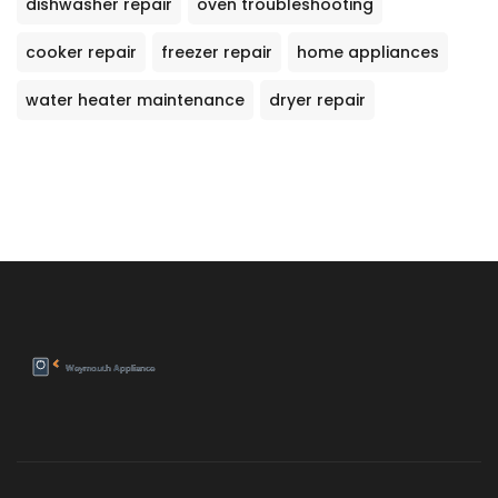
dishwasher repair
oven troubleshooting
cooker repair
freezer repair
home appliances
water heater maintenance
dryer repair