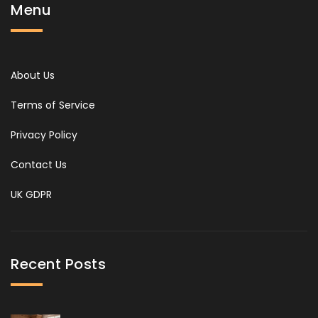
Menu
About Us
Terms of Service
Privacy Policy
Contact Us
UK GDPR
Recent Posts