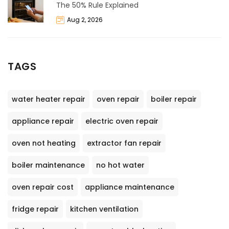
The 50% Rule Explained
Aug 2, 2026
TAGS
water heater repair
oven repair
boiler repair
appliance repair
electric oven repair
oven not heating
extractor fan repair
boiler maintenance
no hot water
oven repair cost
appliance maintenance
fridge repair
kitchen ventilation