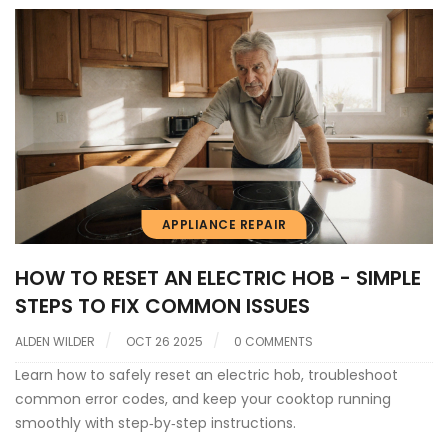
APPLIANCE REPAIR
HOW TO RESET AN ELECTRIC HOB - SIMPLE
STEPS TO FIX COMMON ISSUES
ALDEN WILDER
OCT 26 2025
0 COMMENTS
Learn how to safely reset an electric hob, troubleshoot
common error codes, and keep your cooktop running
smoothly with step‑by‑step instructions.