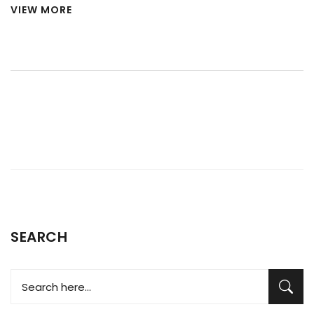
VIEW MORE
SEARCH