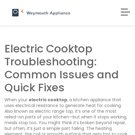
Electric Cooktop
Troubleshooting:
Common Issues and
Quick Fixes
When your
electric cooktop
,
a kitchen appliance that
uses electrical resistance to generate heat for cooking
.
Also known as
electric range top
, it’s one of the most
relied-on parts of your kitchen—but when it stops working,
meals stop too.
You might think it’s broken beyond repair,
but often, it’s just a simple part failing. The
heating
element
,
the coil or smooth surface that gets hot to cook