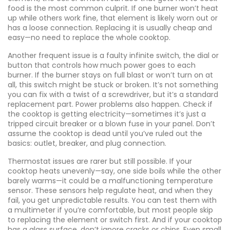
food
is the most common culprit. If one burner won’t heat
up while others work fine, that element is likely worn out or
has a loose connection. Replacing it is usually cheap and
easy—no need to replace the whole cooktop.
Another frequent issue is a faulty
infinite switch
,
the dial or
button that controls how much power goes to each
burner
. If the burner stays on full blast or won’t turn on at
all, this switch might be stuck or broken. It’s not something
you can fix with a twist of a screwdriver, but it’s a standard
replacement part. Power problems also happen. Check if
the cooktop is getting electricity—sometimes it’s just a
tripped circuit breaker or a blown fuse in your panel. Don’t
assume the cooktop is dead until you’ve ruled out the
basics: outlet, breaker, and plug connection.
Thermostat issues are rarer but still possible. If your
cooktop heats unevenly—say, one side boils while the other
barely warms—it could be a malfunctioning temperature
sensor. These sensors help regulate heat, and when they
fail, you get unpredictable results. You can test them with
a multimeter if you’re comfortable, but most people skip
to replacing the element or switch first. And if your cooktop
has a glass surface, don’t ignore cracks or chips. Even small