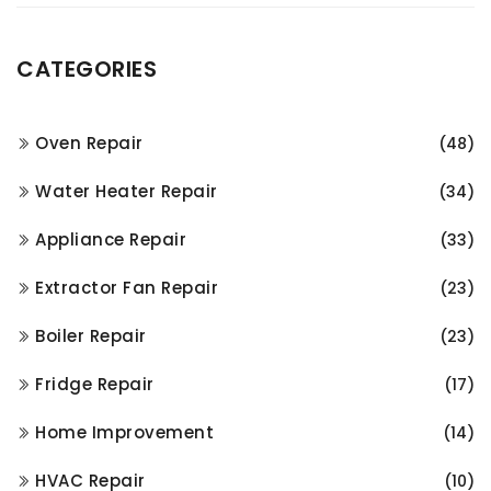
CATEGORIES
Oven Repair
(48)
Water Heater Repair
(34)
Appliance Repair
(33)
Extractor Fan Repair
(23)
Boiler Repair
(23)
Fridge Repair
(17)
Home Improvement
(14)
HVAC Repair
(10)