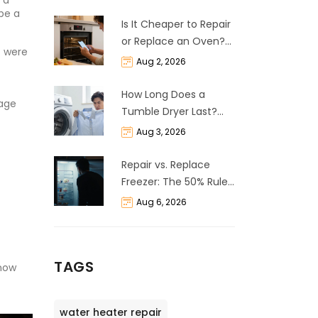
 a
 be a
Is It Cheaper to Repair
or Replace an Oven?
t were
The 50% Rule
Aug 2, 2026
Explained
How Long Does a
uage
Tumble Dryer Last?
Life Expectancy &
Aug 3, 2026
Repair Guide
Repair vs. Replace
Freezer: The 50% Rule
and Cost Breakdown
Aug 6, 2026
TAGS
 now
water heater repair