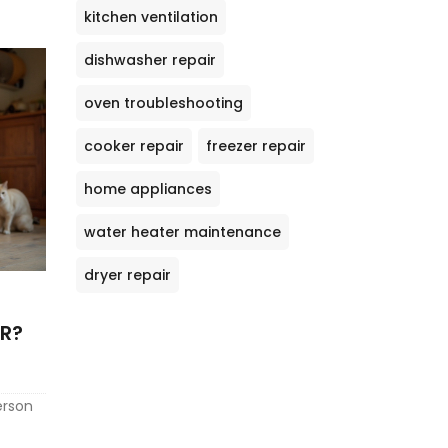
kitchen ventilation
dishwasher repair
oven troubleshooting
cooker repair
freezer repair
home appliances
water heater maintenance
dryer repair
ER?
erson