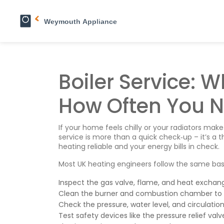
Boiler Service: W
How Often You N
If your home feels chilly or your radiators make
service is more than a quick check‑up – it’s a
heating reliable and your energy bills in check.
Most UK heating engineers follow the same basic
Inspect the gas valve, flame, and heat exchange
Clean the burner and combustion chamber to 
Check the pressure, water level, and circulati
Test safety devices like the pressure relief v