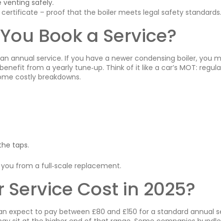
 venting safely.
ertificate – proof that the boiler meets legal safety standards
You Book a Service?
 annual service. If you have a newer condensing boiler, you m
benefit from a yearly tune‑up. Think of it like a car’s MOT: regula
ome costly breakdowns.
the taps.
 you from a full‑scale replacement.
 Service Cost in 2025?
 can expect to pay between £80 and £150 for a standard annual s