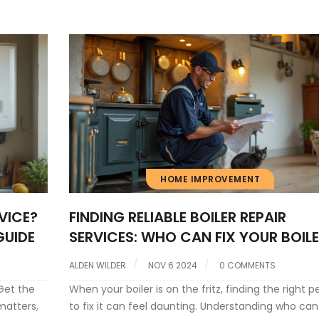
ty.
HOME IMPROVEMENT
VICE?
FINDING RELIABLE BOILER REPAIR
GUIDE
SERVICES: WHO CAN FIX YOUR BOIL
ALDEN WILDER
NOV 6 2024
0 COMMENTS
Get the
When your boiler is on the fritz, finding the right p
matters,
to fix it can feel daunting. Understanding who can