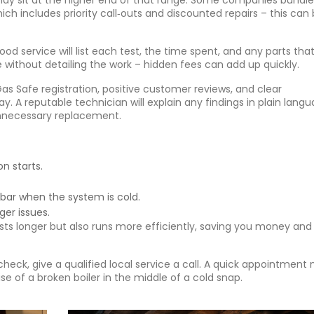
 may sit at the higher end of that range. Some companies bundle
ch includes priority call‑outs and discounted repairs – this can
od service will list each test, the time spent, and any parts tha
e without detailing the work – hidden fees can add up quickly.
as Safe registration, positive customer reviews, and clear
 A reputable technician will explain any findings in plain lang
unnecessary replacement.
n starts.
 bar when the system is cold.
ger issues.
sts longer but also runs more efficiently, saving you money and
 check, give a qualified local service a call. A quick appointment
se of a broken boiler in the middle of a cold snap.