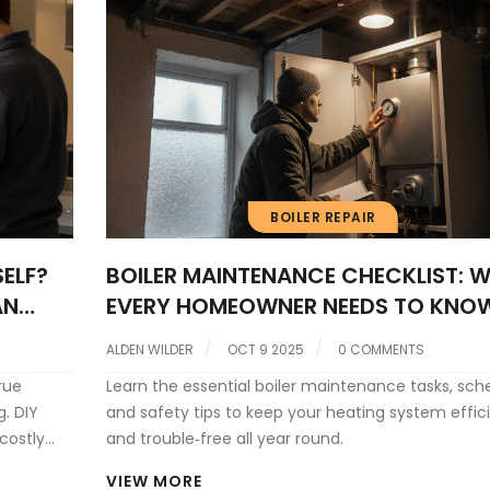
BOILER REPAIR
ELF?
BOILER MAINTENANCE CHECKLIST: 
AN
EVERY HOMEOWNER NEEDS TO KNO
ALDEN WILDER
OCT 9 2025
0 COMMENTS
rue
Learn the essential boiler maintenance tasks, sch
g. DIY
and safety tips to keep your heating system effic
costly
and trouble‑free all year round.
more
VIEW MORE