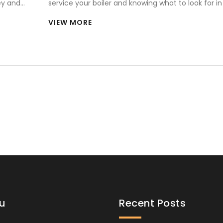
ey and
service your boiler and knowing what to look for in
technician is crucial. From assessing their credenti
VIEW MORE
ensuring they have the know-how for your specifi
boiler brand, there are key factors to consider. Exp
tips on choosing a reliable service provider and u
interesting aspects of the boiler repair process.
u
Recent Posts