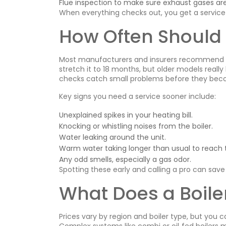
Flue inspection to make sure exhaust gases are
When everything checks out, you get a service c
How Often Should 
Most manufacturers and insurers recommend an
stretch it to 18 months, but older models really 
checks catch small problems before they bec
Key signs you need a service sooner include:
Unexplained spikes in your heating bill.
Knocking or whistling noises from the boiler.
Water leaking around the unit.
Warm water taking longer than usual to reach 
Any odd smells, especially a gas odor.
Spotting these early and calling a pro can save
What Does a Boiler
Prices vary by region and boiler type, but you