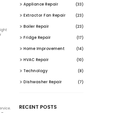
Appliance Repair
(33)
.
Extractor Fan Repair
(23)
Boiler Repair
(23)
ight
r
Fridge Repair
(17)
Home Improvement
(14)
HVAC Repair
(10)
Technology
(8)
Dishwasher Repair
(7)
RECENT POSTS
ervice.