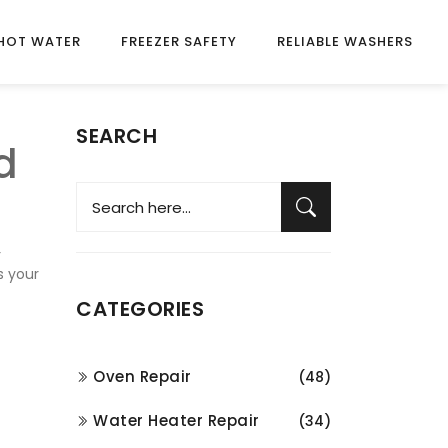
HOT WATER
FREEZER SAFETY
RELIABLE WASHERS
SEARCH
d
r
s your
CATEGORIES
Oven Repair
(48)
Water Heater Repair
(34)