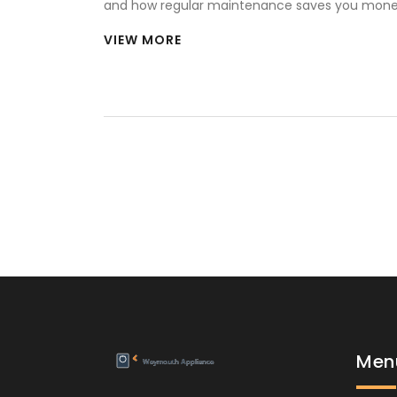
and how regular maintenance saves you mon
headaches.
VIEW MORE
Men