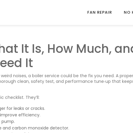
FAN REPAIR
NO 
hat It Is, How Much, an
eed It
 weird noises, a boiler service could be the fix you need. A prope
 thorough clean, safety test, and performance tune‑up that keep
 checklist. They’ll:
r for leaks or cracks.
improve efficiency.
on pump.
alve and carbon monoxide detector.