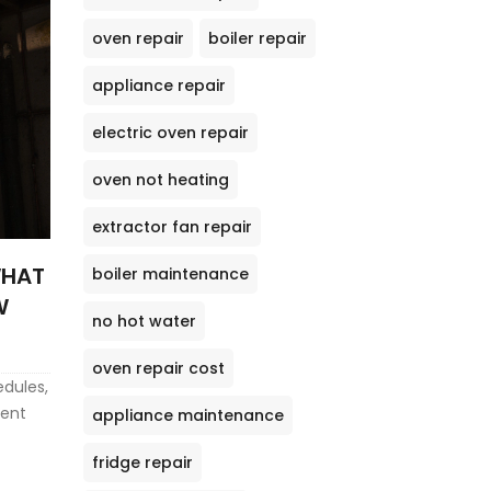
oven repair
boiler repair
appliance repair
electric oven repair
oven not heating
extractor fan repair
WHAT
boiler maintenance
W
no hot water
oven repair cost
edules,
ient
appliance maintenance
fridge repair