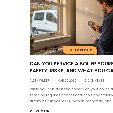
BOILER REPAIR
CAN YOU SERVICE A BOILER YOURS
SAFETY, RISKS, AND WHAT YOU C
ACTUALLY DO
ALDEN WILDER
MAR 22 2026
0 COMMENTS
While you can do basic checks on your boiler, t
servicing requires professional tools and trainin
attempts risk gas leaks, carbon monoxide, and 
damage. Annual professional service is safer, 
VIEW MORE