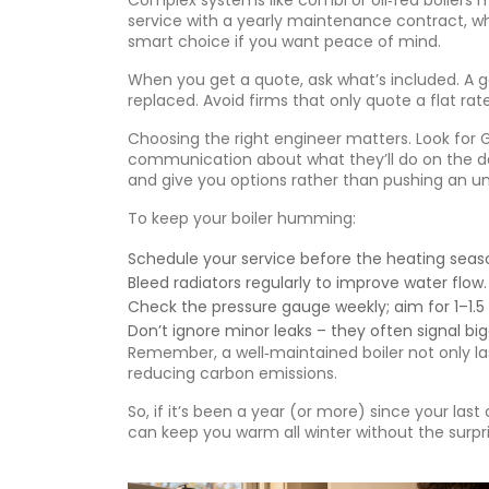
Complex systems like combi or oil‑fed boilers
service with a yearly maintenance contract, whi
smart choice if you want peace of mind.
When you get a quote, ask what’s included. A go
replaced. Avoid firms that only quote a flat rat
Choosing the right engineer matters. Look for G
communication about what they’ll do on the day.
and give you options rather than pushing an 
To keep your boiler humming:
Schedule your service before the heating seaso
Bleed radiators regularly to improve water flow.
Check the pressure gauge weekly; aim for 1–1.5
Don’t ignore minor leaks – they often signal big
Remember, a well‑maintained boiler not only la
reducing carbon emissions.
So, if it’s been a year (or more) since your last
can keep you warm all winter without the surpri