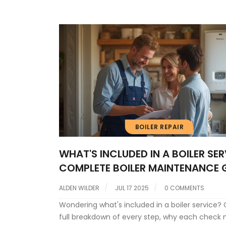
efficient, and required to maintain your warran
BOILER REPAIR
WHAT'S INCLUDED IN A BOILER SER
COMPLETE BOILER MAINTENANCE 
ALDEN WILDER
JUL 17 2025
0 COMMENTS
Wondering what's included in a boiler service? 
full breakdown of every step, why each check 