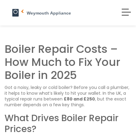
Boiler Repair Costs –
How Much to Fix Your
Boiler in 2025
Got a noisy, leaky or cold boiler? Before you call a plumber,
it helps to know what’s likely to hit your wallet. In the UK, a
typical repair runs between
£80 and £250
, but the exact
number depends on a few key things.
What Drives Boiler Repair
Prices?