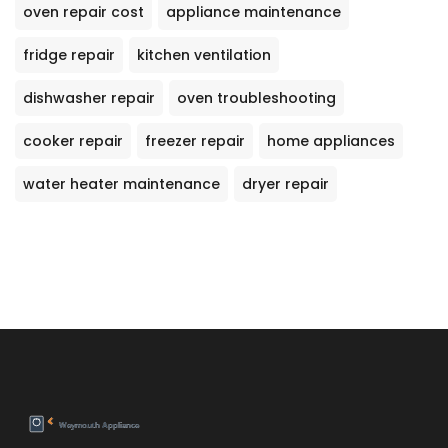
oven repair cost
appliance maintenance
fridge repair
kitchen ventilation
dishwasher repair
oven troubleshooting
cooker repair
freezer repair
home appliances
water heater maintenance
dryer repair