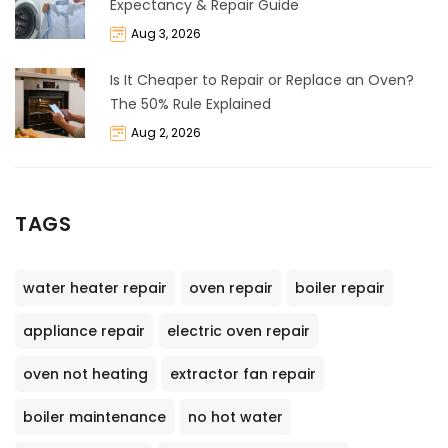
Expectancy & Repair Guide
Aug 3, 2026
Is It Cheaper to Repair or Replace an Oven?
The 50% Rule Explained
Aug 2, 2026
TAGS
water heater repair
oven repair
boiler repair
appliance repair
electric oven repair
oven not heating
extractor fan repair
boiler maintenance
no hot water