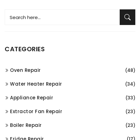
CATEGORIES
Oven Repair
(48)
Water Heater Repair
(34)
Appliance Repair
(33)
Extractor Fan Repair
(23)
Boiler Repair
(23)
Fridge Repair
(17)