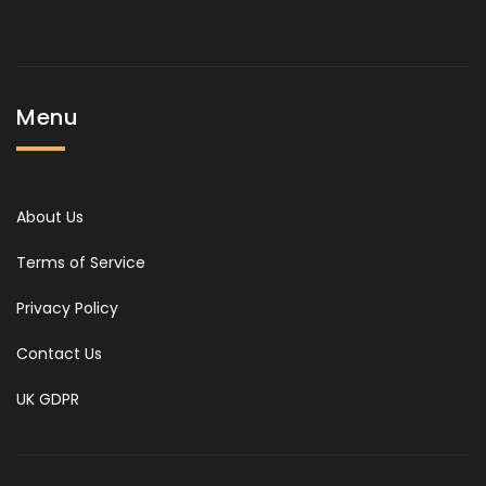
Menu
About Us
Terms of Service
Privacy Policy
Contact Us
UK GDPR