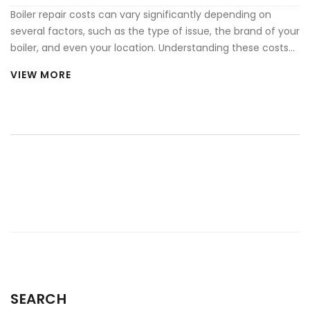
Boiler repair costs can vary significantly depending on
several factors, such as the type of issue, the brand of your
boiler, and even your location. Understanding these costs
helps in budgeting for maintenance and ensuring your
VIEW MORE
heating system runs efficiently. This article provides
insights into common problems, average repair costs, and
tips to reduce future expenses. Learning about these
factors can prevent sudden financial burdens and extend
the lifespan of your heating system.
SEARCH