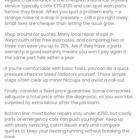
Regular maintenance is the cheapest insurance. A yearly
service typically costs £70‑£120 and can spot worn parts
before they break. When you spot a problem early – a
strange noise or a drop in pressure – call a pro right away.
Small fixes are cheaper than letting the issue grow.
Shop around for quotes. Many local repair shops in
Weymouth offer free estimates, and comparing two or
three can save you up to 20%. Ask if they have a parts
warranty; a good warranty means you won’t pay again if
the same part fails within a year.
If you’re comfortable with basic tasks, you can do a quick
pressure check or bleed radiators yourself. Those simple
steps often clear up minor hiccups and avoid a call‑out.
Finally, consider a fixed‑price guarantee. Some companies
will quote a total price after the diagnostic, so you won’t be
surprised by extra labour after the job starts.
Bottom line: most boiler repairs stay under £250, but costly
parts or emergency calls can push you higher. Keep up
with yearly servicing, catch issues early and compare
quotes to keep your heating running without breaking the
bank.