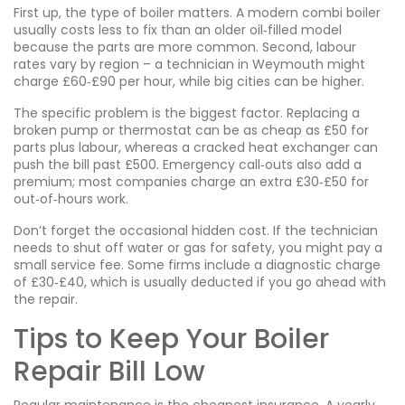
First up, the type of boiler matters. A modern combi boiler
usually costs less to fix than an older oil‑filled model
because the parts are more common. Second, labour
rates vary by region – a technician in Weymouth might
charge £60‑£90 per hour, while big cities can be higher.
The specific problem is the biggest factor. Replacing a
broken pump or thermostat can be as cheap as £50 for
parts plus labour, whereas a cracked heat exchanger can
push the bill past £500. Emergency call‑outs also add a
premium; most companies charge an extra £30‑£50 for
out‑of‑hours work.
Don’t forget the occasional hidden cost. If the technician
needs to shut off water or gas for safety, you might pay a
small service fee. Some firms include a diagnostic charge
of £30‑£40, which is usually deducted if you go ahead with
the repair.
Tips to Keep Your Boiler
Repair Bill Low