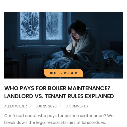
BOILER REPAIR
WHO PAYS FOR BOILER MAINTENANCE?
LANDLORD VS. TENANT RULES EXPLAINED
ALDEN WILDER
JUN 25 2026
0 COMMENTS
Confused about who pays for boiler maintenance? We
break down the legal responsibilities of landlords vs.