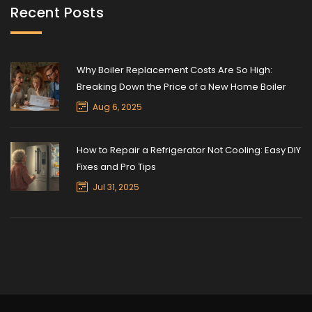
Recent Posts
Why Boiler Replacement Costs Are So High:
Breaking Down the Price of a New Home Boiler
Aug 6, 2025
How to Repair a Refrigerator Not Cooling: Easy DIY
Fixes and Pro Tips
Jul 31, 2025