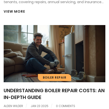
tenants, covering repairs, annual servicing, and insurance
claims.
VIEW MORE
BOILER REPAIR
UNDERSTANDING BOILER REPAIR COSTS: AN
IN-DEPTH GUIDE
ALDEN WILDER
JAN 23 2025
0 COMMENTS