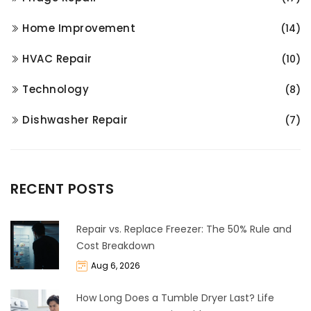
Home Improvement
(14)
HVAC Repair
(10)
Technology
(8)
Dishwasher Repair
(7)
RECENT POSTS
Repair vs. Replace Freezer: The 50% Rule and
Cost Breakdown
Aug 6, 2026
How Long Does a Tumble Dryer Last? Life