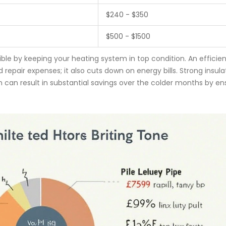
$240 - $350
$500 - $1500
ible by keeping your heating system in top condition. An efficien
repair expenses; it also cuts down on energy bills. Strong insula
 can result in substantial savings over the colder months by en