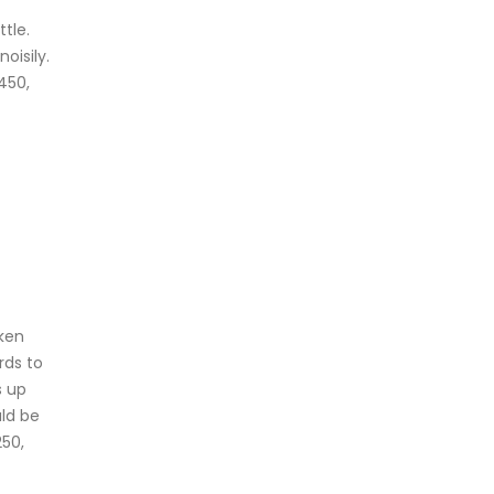
tle.
oisily.
450,
oken
rds to
s up
uld be
250,