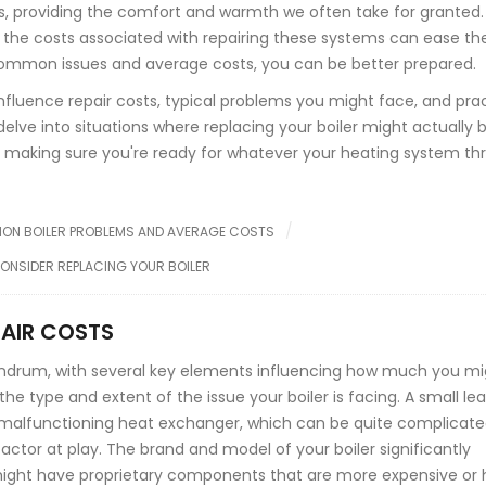
ds, providing the comfort and warmth we often take for granted.
the costs associated with repairing these systems can ease th
e common issues and average costs, you can be better prepared.
t influence repair costs, typical problems you might face, and pra
ll delve into situations where replacing your boiler might actually 
n making sure you're ready for whatever your heating system th
N BOILER PROBLEMS AND AVERAGE COSTS
ONSIDER REPLACING YOUR BOILER
PAIR COSTS
undrum, with several key elements influencing how much you mi
the type and extent of the issue your boiler is facing. A small le
a malfunctioning heat exchanger, which can be quite complicat
actor at play. The brand and model of your boiler significantly
s might have proprietary components that are more expensive or 