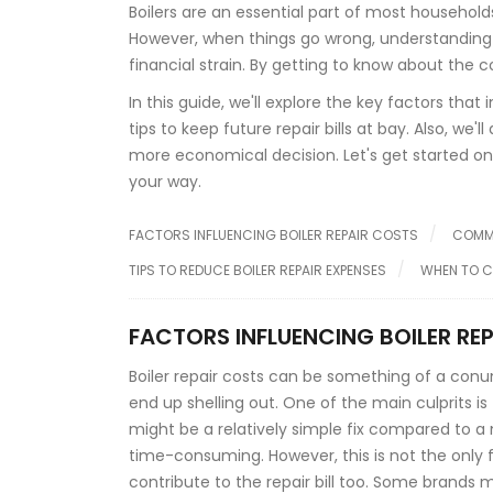
Boilers are an essential part of most househol
However, when things go wrong, understanding 
financial strain. By getting to know about th
In this guide, we'll explore the key factors tha
tips to keep future repair bills at bay. Also, we'
more economical decision. Let's get started o
your way.
FACTORS INFLUENCING BOILER REPAIR COSTS
COMMO
TIPS TO REDUCE BOILER REPAIR EXPENSES
WHEN TO C
FACTORS INFLUENCING BOILER RE
Boiler repair costs can be something of a con
end up shelling out. One of the main culprits is 
might be a relatively simple fix compared to 
time-consuming. However, this is not the only f
contribute to the repair bill too. Some brand