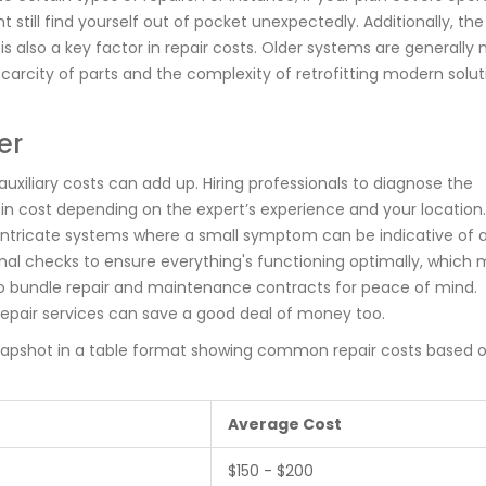
 still find yourself out of pocket unexpectedly. Additionally, th
 is also a key factor in repair costs. Older systems are generally
scarcity of parts and the complexity of retrofitting modern solut
er
auxiliary costs can add up. Hiring professionals to diagnose the
y in cost depending on the expert’s experience and your location.
ve intricate systems where a small symptom can be indicative of a
nal checks to ensure everything's functioning optimally, which 
 to bundle repair and maintenance contracts for peace of mind.
epair services can save a good deal of money too.
snapshot in a table format showing common repair costs based 
Average Cost
$150 - $200