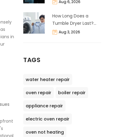
and Cost Breakdown
Aug 6, 2026
How Long Does a
ensely
Tumble Dryer Last?
eas
Life Expectancy &
Aug 3, 2026
cians in
Repair Guide
our
TAGS
water heater repair
oven repair
boiler repair
ssues
appliance repair
electric oven repair
upfront
's
oven not heating
ational