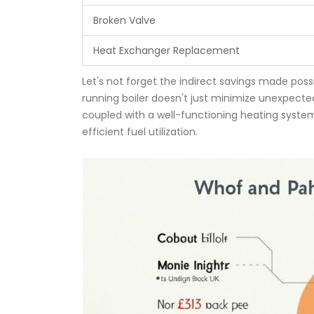
Broken Valve
Heat Exchanger Replacement
Let's not forget the indirect savings made poss
running boiler doesn't just minimize unexpected 
coupled with a well-functioning heating system
efficient fuel utilization.