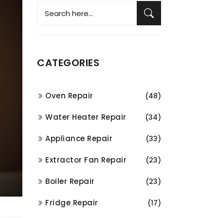
CATEGORIES
Oven Repair
(48)
Water Heater Repair
(34)
Appliance Repair
(33)
Extractor Fan Repair
(23)
Boiler Repair
(23)
Fridge Repair
(17)