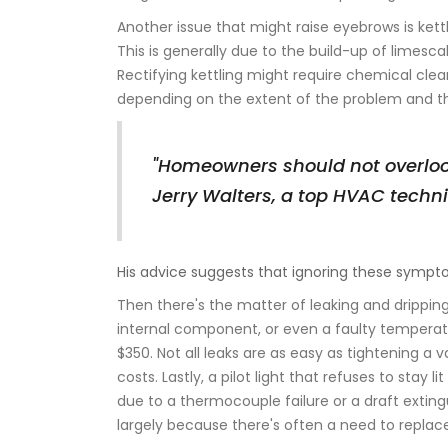
Another issue that might raise eyebrows is kettl
This is generally due to the build-up of limesc
Rectifying kettling might require chemical cle
depending on the extent of the problem and 
"Homeowners should not overloo
Jerry Walters, a top HVAC techn
His advice suggests that ignoring these sympt
Then there's the matter of leaking and dripping
internal component, or even a faulty temperatu
$350. Not all leaks are as easy as tightening a
costs. Lastly, a pilot light that refuses to sta
due to a thermocouple failure or a draft exting
largely because there's often a need to replac