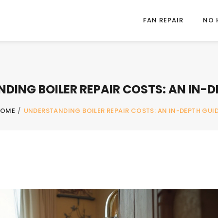
FAN REPAIR
NO 
DING BOILER REPAIR COSTS: AN IN-D
HOME
/
UNDERSTANDING BOILER REPAIR COSTS: AN IN-DEPTH GUI