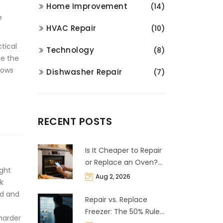
Home Improvement
(14)
e
HVAC Repair
(10)
ctical
Technology
(8)
be the
rows
Dishwasher Repair
(7)
RECENT POSTS
Is It Cheaper to Repair
or Replace an Oven?
ght
The 50% Rule
Aug 2, 2026
ak
Explained
ed and
Repair vs. Replace
Freezer: The 50% Rule
harder