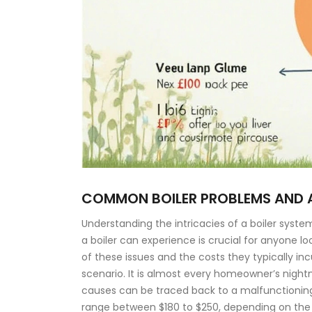
COMMON BOILER PROBLEMS AND 
Understanding the intricacies of a boiler sy
a boiler can experience is crucial for anyone l
of these issues and the costs they typically i
scenario. It is almost every homeowner’s nightm
causes can be traced back to a malfunctioning 
range between $180 to $250, depending on the 