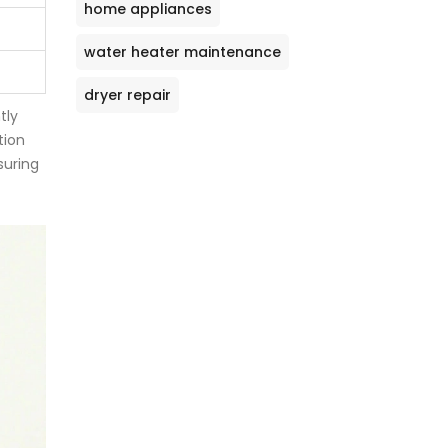
home appliances
water heater maintenance
dryer repair
tly
tion
suring