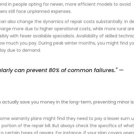
 trend in people opting for newer, more efficient models to avoid
rs still face unplanned expenses.
can also change the dynamics of repair costs substantially. In d
harge more due to higher operational costs, while more rural ar
sibly with fewer available specialists. Availability of skilled techni
ow much you pay. During peak winter months, you might find y
utlay due to demand.
ularly can prevent 80% of common failures." —
 actually save you money in the long-term, preventing minor i
h home warranty plans might find they need to pay a lesser sum 
portion of the repair bill. But always check the specifics of what
 certain types of repairs. For instance, if your plan covers oper