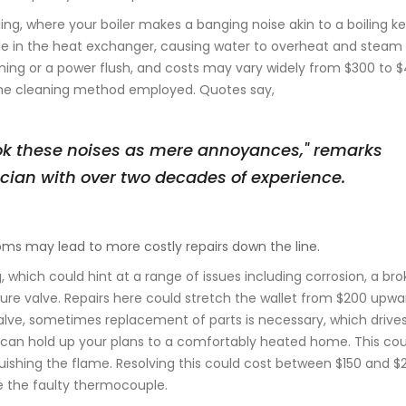
ing, where your boiler makes a banging noise akin to a boiling ket
ale in the heat exchanger, causing water to overheat and steam n
aning or a power flush, and costs may vary widely from $300 to $
the cleaning method employed. Quotes say,
k these noises as mere annoyances," remarks
ician with over two decades of experience.
oms may lead to more costly repairs down the line.
, which could hint at a range of issues including corrosion, a br
re valve. Repairs here could stretch the wallet from $200 upwa
 valve, sometimes replacement of parts is necessary, which drive
y lit can hold up your plans to a comfortably heated home. This co
uishing the flame. Resolving this could cost between $150 and $
e the faulty thermocouple.