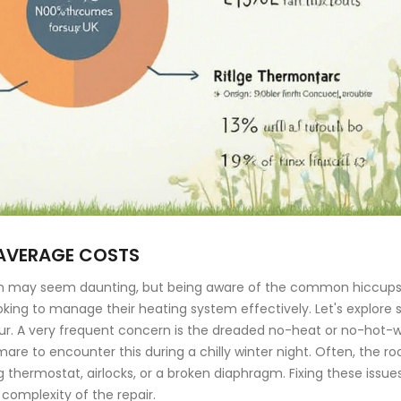
AVERAGE COSTS
stem may seem daunting, but being aware of the common hiccups
ooking to manage their heating system effectively. Let's explore
ncur. A very frequent concern is the dreaded no-heat or no-hot-
are to encounter this during a chilly winter night. Often, the ro
thermostat, airlocks, or a broken diaphragm. Fixing these issue
complexity of the repair.