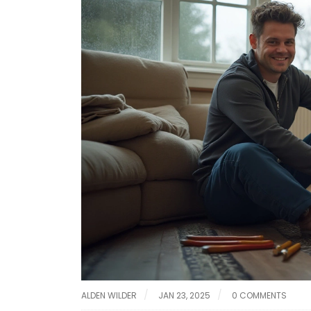
ALDEN WILDER
JAN 23, 2025
0 COMMENTS