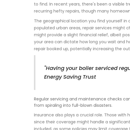
to find. In recent years, there's been a visible
recurring hefty repairs, though many homeowne
The geographical location you find yourself in 
populated urban areas, repair services might c
might provide a slight financial relief, albeit pos
your area can dictate how long you wait and h
repair booked up, potentially increasing the o
"Having your boiler serviced reg
Energy Saving Trust
Regular servicing and maintenance checks can
from spiraling into full-blown disasters.
Insurance also plays a crucial role. Those wit
since their coverage might handle a significant 
included, as some policies may limit coverage to