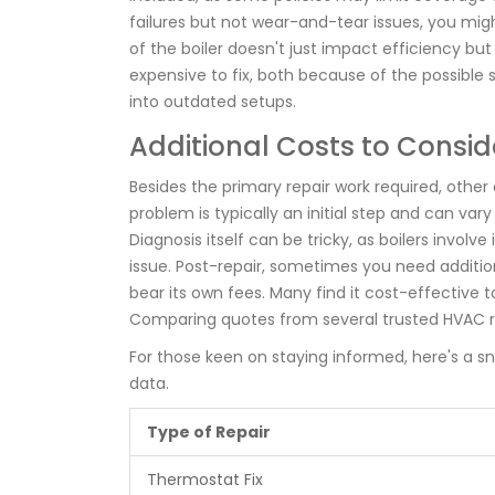
failures but not wear-and-tear issues, you might
of the boiler doesn't just impact efficiency but
expensive to fix, both because of the possible 
into outdated setups.
Additional Costs to Consid
Besides the primary repair work required, other 
problem is typically an initial step and can var
Diagnosis itself can be tricky, as boilers invol
issue. Post-repair, sometimes you need additio
bear its own fees. Many find it cost-effective
Comparing quotes from several trusted HVAC r
For those keen on staying informed, here's a 
data.
Type of Repair
Thermostat Fix