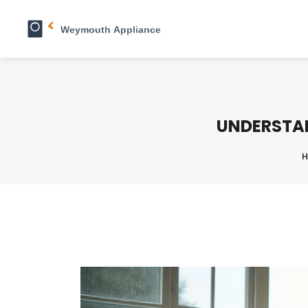
UNDERSTAN