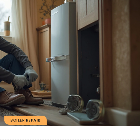
BOILER REPAIR