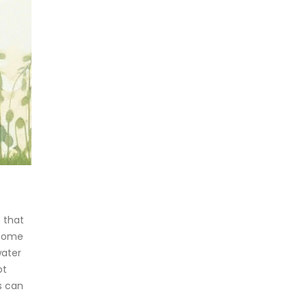
 that
 some
water
ot
s can