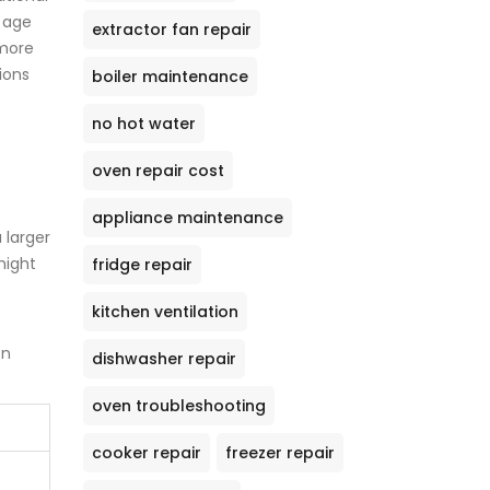
e age
extractor fan repair
 more
ions
boiler maintenance
no hot water
oven repair cost
appliance maintenance
 larger
might
fridge repair
kitchen ventilation
on
dishwasher repair
oven troubleshooting
cooker repair
freezer repair