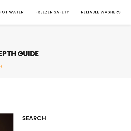
HOT WATER
FREEZER SAFETY
RELIABLE WASHERS
EPTH GUIDE
DE
SEARCH