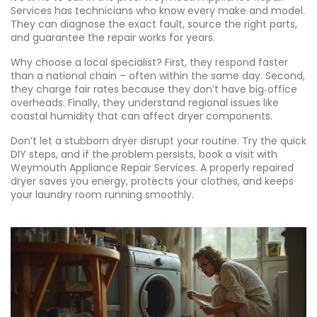
Services has technicians who know every make and model.
They can diagnose the exact fault, source the right parts,
and guarantee the repair works for years.
Why choose a local specialist? First, they respond faster
than a national chain – often within the same day. Second,
they charge fair rates because they don’t have big‑office
overheads. Finally, they understand regional issues like
coastal humidity that can affect dryer components.
Don’t let a stubborn dryer disrupt your routine. Try the quick
DIY steps, and if the problem persists, book a visit with
Weymouth Appliance Repair Services. A properly repaired
dryer saves you energy, protects your clothes, and keeps
your laundry room running smoothly.