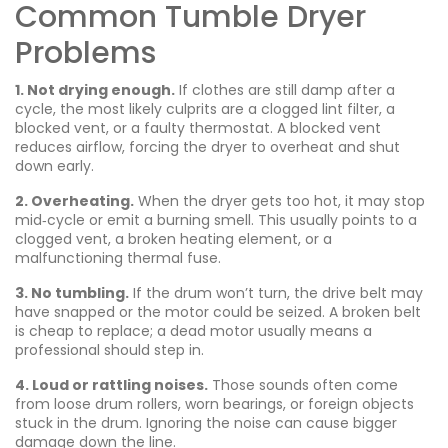
Common Tumble Dryer
Problems
1. Not drying enough.
If clothes are still damp after a
cycle, the most likely culprits are a clogged lint filter, a
blocked vent, or a faulty thermostat. A blocked vent
reduces airflow, forcing the dryer to overheat and shut
down early.
2. Overheating.
When the dryer gets too hot, it may stop
mid‑cycle or emit a burning smell. This usually points to a
clogged vent, a broken heating element, or a
malfunctioning thermal fuse.
3. No tumbling.
If the drum won’t turn, the drive belt may
have snapped or the motor could be seized. A broken belt
is cheap to replace; a dead motor usually means a
professional should step in.
4. Loud or rattling noises.
Those sounds often come
from loose drum rollers, worn bearings, or foreign objects
stuck in the drum. Ignoring the noise can cause bigger
damage down the line.