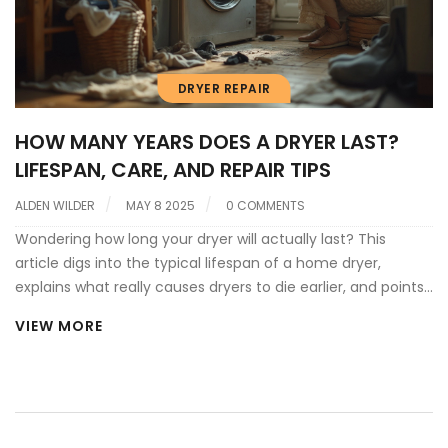
DRYER REPAIR
HOW MANY YEARS DOES A DRYER LAST?
LIFESPAN, CARE, AND REPAIR TIPS
ALDEN WILDER
MAY 8 2025
0 COMMENTS
Wondering how long your dryer will actually last? This
article digs into the typical lifespan of a home dryer,
explains what really causes dryers to die earlier, and points
out a few signs your machine might be calling it quits.
VIEW MORE
You'll also get practical tips to squeeze extra years from
your dryer and handle simple repairs without calling in a
pro. Expect straight answers, no nonsense, and some
surprises if you've never thought about dryer care and
repair before.