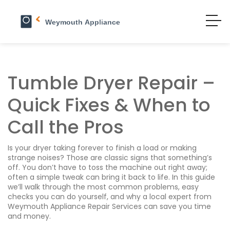
Tumble Dryer Repair –
Quick Fixes & When to
Call the Pros
Is your dryer taking forever to finish a load or making
strange noises? Those are classic signs that something’s
off. You don’t have to toss the machine out right away;
often a simple tweak can bring it back to life. In this guide
we’ll walk through the most common problems, easy
checks you can do yourself, and why a local expert from
Weymouth Appliance Repair Services can save you time
and money.