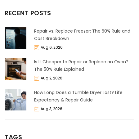
RECENT POSTS
Repair vs. Replace Freezer: The 50% Rule and
Cost Breakdown
Aug 6, 2026
Is It Cheaper to Repair or Replace an Oven?
The 50% Rule Explained
Aug 2, 2026
How Long Does a Tumble Dryer Last? Life
Expectancy & Repair Guide
Aug 3, 2026
TAGS