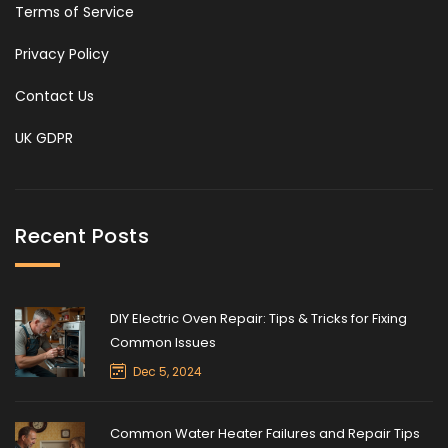
Terms of Service
Privacy Policy
Contact Us
UK GDPR
Recent Posts
DIY Electric Oven Repair: Tips & Tricks for Fixing
Common Issues
Dec 5, 2024
Common Water Heater Failures and Repair Tips