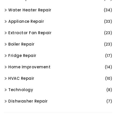
Water Heater Repair
(34)
Appliance Repair
(33)
Extractor Fan Repair
(23)
Boiler Repair
(23)
Fridge Repair
(17)
Home Improvement
(14)
HVAC Repair
(10)
Technology
(8)
Dishwasher Repair
(7)