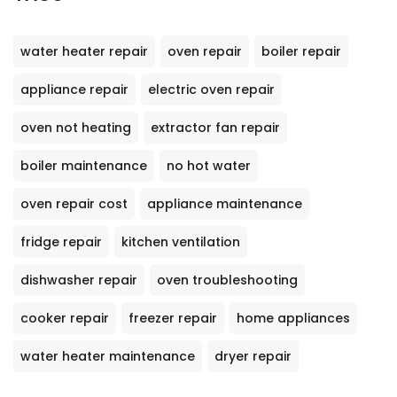
water heater repair
oven repair
boiler repair
appliance repair
electric oven repair
oven not heating
extractor fan repair
boiler maintenance
no hot water
oven repair cost
appliance maintenance
fridge repair
kitchen ventilation
dishwasher repair
oven troubleshooting
cooker repair
freezer repair
home appliances
water heater maintenance
dryer repair