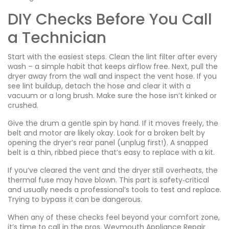
DIY Checks Before You Call
a Technician
Start with the easiest steps. Clean the lint filter after every
wash – a simple habit that keeps airflow free. Next, pull the
dryer away from the wall and inspect the vent hose. If you
see lint buildup, detach the hose and clear it with a
vacuum or a long brush. Make sure the hose isn’t kinked or
crushed.
Give the drum a gentle spin by hand. If it moves freely, the
belt and motor are likely okay. Look for a broken belt by
opening the dryer’s rear panel (unplug first!). A snapped
belt is a thin, ribbed piece that’s easy to replace with a kit.
If you’ve cleared the vent and the dryer still overheats, the
thermal fuse may have blown. This part is safety‑critical
and usually needs a professional’s tools to test and replace.
Trying to bypass it can be dangerous.
When any of these checks feel beyond your comfort zone,
it’s time to call in the pros. Weymouth Appliance Repair