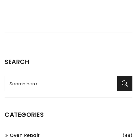
SEARCH
CATEGORIES
Oven Repair
(48)