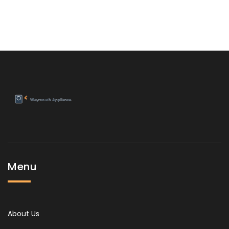
Menu
About Us