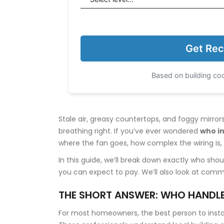
Get Rec
Based on building cod
Stale air, greasy countertops, and foggy mirro
breathing right. If you’ve ever wondered
who in
where the fan goes, how complex the wiring is, 
In this guide, we’ll break down exactly who sh
you can expect to pay. We’ll also look at common
THE SHORT ANSWER: WHO HANDLE
For most homeowners, the best person to install