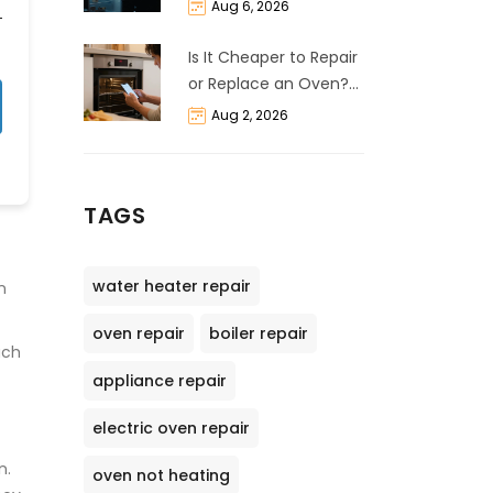
and Cost Breakdown
Aug 6, 2026
Is It Cheaper to Repair
or Replace an Oven?
The 50% Rule
Aug 2, 2026
Explained
TAGS
water heater repair
n
oven repair
boiler repair
uch
appliance repair
electric oven repair
n.
oven not heating