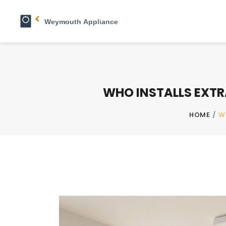
WHO INSTALLS EXTR
HOME
/
W