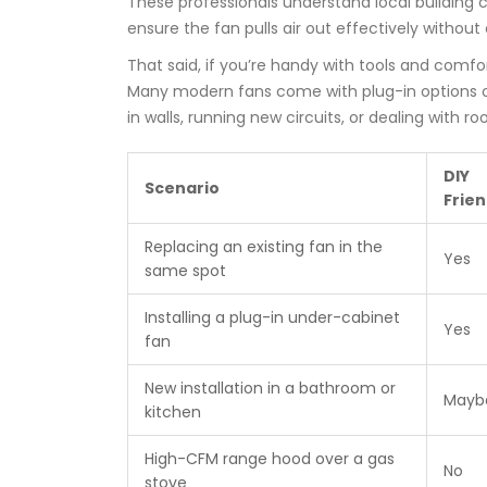
These professionals understand local building c
ensure the fan pulls air out effectively without
That said, if you’re handy with tools and comfor
Many modern fans come with plug-in options or 
in walls, running new circuits, or dealing with 
DIY
Scenario
Frien
Replacing an existing fan in the
Yes
same spot
Installing a plug-in under-cabinet
Yes
fan
New installation in a bathroom or
Mayb
kitchen
High-CFM range hood over a gas
No
stove