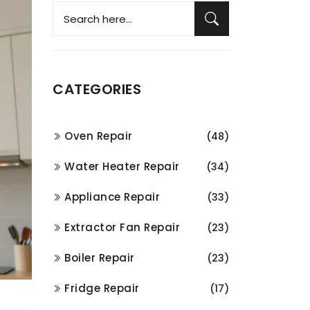
CATEGORIES
Oven Repair
(48)
Water Heater Repair
(34)
Appliance Repair
(33)
Extractor Fan Repair
(23)
Boiler Repair
(23)
Fridge Repair
(17)