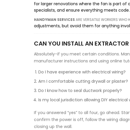
for larger renovations where the fan is part of 
specialists, and ensure everything meets code.
HANDYMAN SERVICES
ARE
VERSATILE WORKERS WHO HA
adjustments, but avoid them for anything involv
CAN YOU INSTALL AN EXTRACTOR
Absolutely-if you meet certain conditions. Man
manufacturer instructions and using online tutori
Do I have experience with electrical wiring?
Am I comfortable cutting drywall or plaster?
Do I know how to seal ductwork properly?
Is my local jurisdiction allowing DIY electrical
If you answered “yes” to all four, go ahead. Sta
confirm the power is off, follow the wiring dia
closing up the wall.