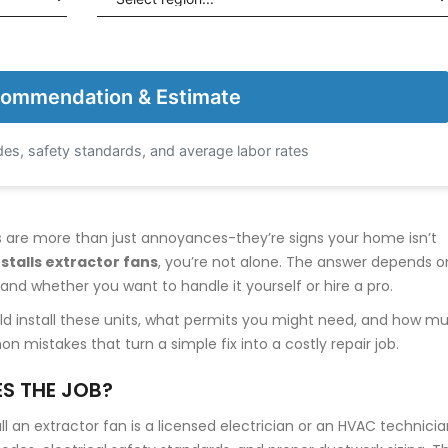
ommendation & Estimate
es, safety standards, and average labor rates
rs are more than just annoyances-they’re signs your home isn’t
stalls extractor fans
, you’re not alone. The answer depends o
and whether you want to handle it yourself or hire a pro.
ould install these units, what permits you might need, and how m
 mistakes that turn a simple fix into a costly repair job.
S THE JOB?
 an extractor fan is a licensed electrician or an HVAC technicia