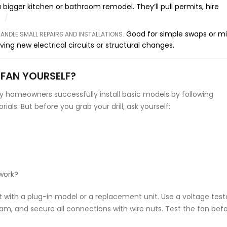
a bigger kitchen or bathroom remodel. They’ll pull permits, hire
Good for simple swaps or m
NDLE SMALL REPAIRS AND INSTALLATIONS
.
ing new electrical circuits or structural changes.
 FAN YOURSELF?
y homeowners successfully install basic models by following
als. But before you grab your drill, ask yourself:
 work?
rt with a plug-in model or a replacement unit. Use a voltage test
gram, and secure all connections with wire nuts. Test the fan bef