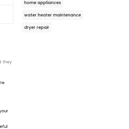
home appliances
water heater maintenance
dryer repair
t they
re
 your
eful