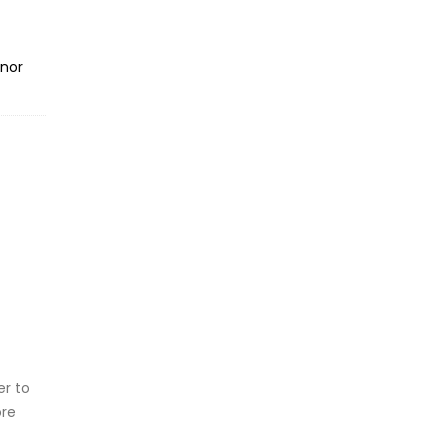
inor
er to
ore