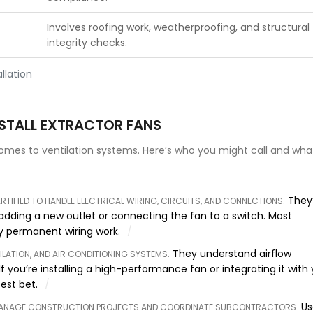
Involves roofing work, weatherproofing, and structural
integrity checks.
llation
NSTALL EXTRACTOR FANS
comes to ventilation systems. Here’s who you might call and wha
They’
ERTIFIED TO HANDLE ELECTRICAL WIRING, CIRCUITS, AND CONNECTIONS
.
 adding a new outlet or connecting the fan to a switch. Most
any permanent wiring work.
They understand airflow
TILATION, AND AIR CONDITIONING SYSTEMS
.
f you’re installing a high-performance fan or integrating it with
est bet.
Us
MANAGE CONSTRUCTION PROJECTS AND COORDINATE SUBCONTRACTORS
.