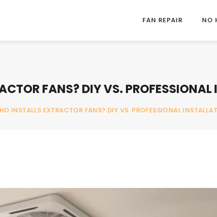
FAN REPAIR
NO 
ACTOR FANS? DIY VS. PROFESSIONAL 
HO INSTALLS EXTRACTOR FANS? DIY VS. PROFESSIONAL INSTALLA