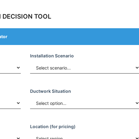
 DECISION TOOL
ator
Installation Scenario
Ductwork Situation
Location (for pricing)