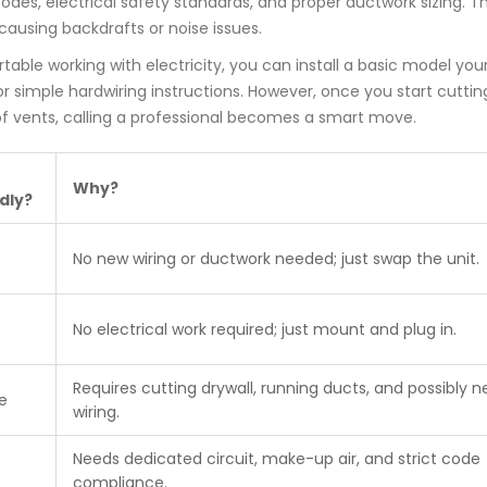
odes, electrical safety standards, and proper ductwork sizing. T
 causing backdrafts or noise issues.
table working with electricity, you can install a basic model your
simple hardwiring instructions. However, once you start cuttin
roof vents, calling a professional becomes a smart move.
Why?
dly?
No new wiring or ductwork needed; just swap the unit.
No electrical work required; just mount and plug in.
Requires cutting drywall, running ducts, and possibly 
e
wiring.
Needs dedicated circuit, make-up air, and strict code
compliance.