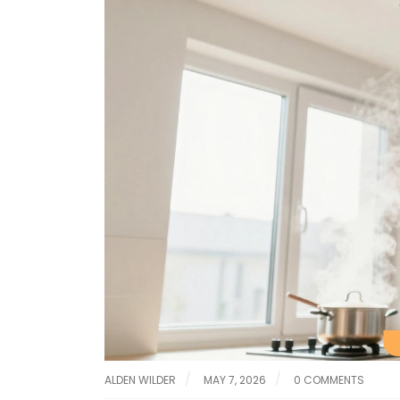
ALDEN WILDER
MAY 7, 2026
0 COMMENTS