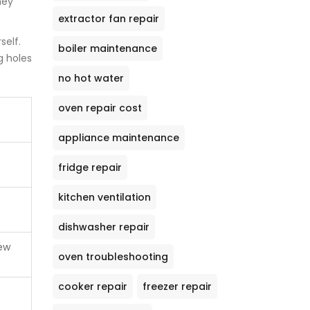
hey
extractor fan repair
self.
boiler maintenance
g holes
no hot water
oven repair cost
appliance maintenance
fridge repair
kitchen ventilation
dishwasher repair
new
oven troubleshooting
cooker repair
freezer repair