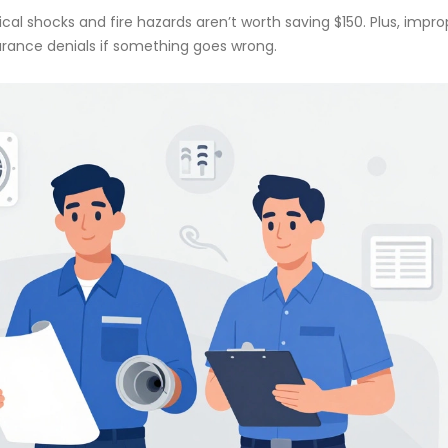
rical shocks and fire hazards aren’t worth saving $150. Plus, impro
surance denials if something goes wrong.