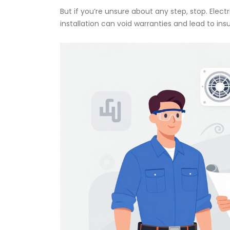
But if you’re unsure about any step, stop. Elect
installation can void warranties and lead to in