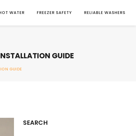
HOT WATER
FREEZER SAFETY
RELIABLE WASHERS
INSTALLATION GUIDE
TION GUIDE
SEARCH