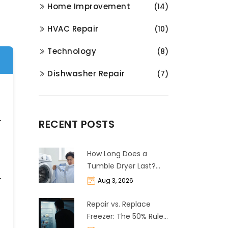
Home Improvement
(14)
HVAC Repair
(10)
Technology
(8)
Dishwasher Repair
(7)
RECENT POSTS
How Long Does a
Tumble Dryer Last?
Life Expectancy &
Aug 3, 2026
Repair Guide
Repair vs. Replace
Freezer: The 50% Rule