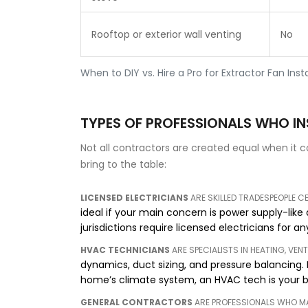
Rooftop or exterior wall venting
No
When to DIY vs. Hire a Pro for Extractor Fan Insta
TYPES OF PROFESSIONALS WHO I
Not all contractors are created equal when it 
bring to the table:
LICENSED ELECTRICIANS
ARE
SKILLED TRADESPEOPLE C
ideal if your main concern is power supply-like
jurisdictions require licensed electricians for 
HVAC TECHNICIANS
ARE
SPECIALISTS IN HEATING, VEN
dynamics, duct sizing, and pressure balancing. I
home’s climate system, an HVAC tech is your b
GENERAL CONTRACTORS
ARE
PROFESSIONALS WHO 