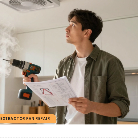
EXTRACTOR FAN REPAIR