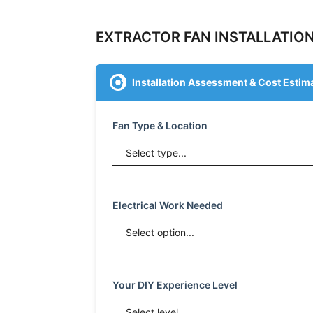
EXTRACTOR FAN INSTALLATION
Installation Assessment & Cost Estim
Fan Type & Location
Electrical Work Needed
Your DIY Experience Level