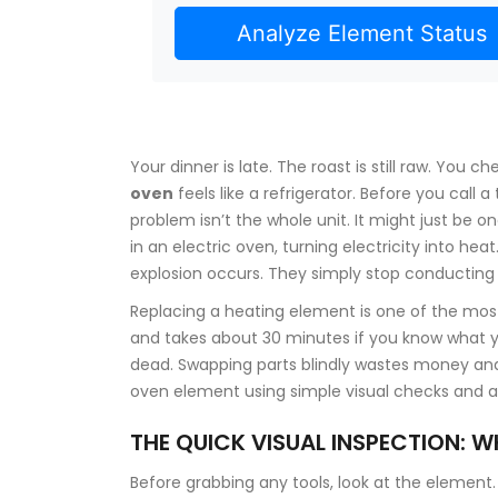
Analyze Element Status
Your dinner is late. The roast is still raw. You
oven
feels like a refrigerator. Before you call
problem isn’t the whole unit. It might just be o
in an electric oven, turning electricity into he
explosion occurs. They simply stop conducting e
Replacing a heating element is one of the m
and takes about 30 minutes if you know what you
dead. Swapping parts blindly wastes money and
oven element using simple visual checks and 
THE QUICK VISUAL INSPECTION: W
Before grabbing any tools, look at the elemen