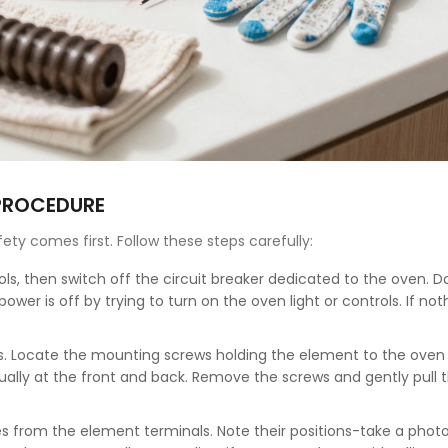
 PROCEDURE
fety comes first. Follow these steps carefully:
ls, then switch off the circuit breaker dedicated to the oven. D
ower is off by trying to turn on the oven light or controls. If not
s. Locate the mounting screws holding the element to the oven 
sually at the front and back. Remove the screws and gently pull 
s from the element terminals. Note their positions-take a photo