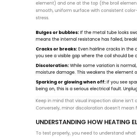
element) and one at the top (the broil element
smooth, uniform surface with consistent color-u
stress.
Bulges or bubbles:
If the metal tube looks swol
means the internal resistance has failed, breaki
Cracks or breaks:
Even hairline cracks in the 
you see a visible gap where the coil should be c
Discoloration:
While some variation is normal,
moisture damage. This weakens the element o
Sparking or glowing when off:
If you see spa
being on, this is a serious electrical fault. Unp
Keep in mind that visual inspection alone isn’t 
Conversely, minor discoloration doesn’t mean fa
UNDERSTANDING HOW HEATING E
To test properly, you need to understand what y