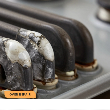
OVEN REPAIR