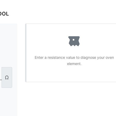
OOL
Enter a resistance value to diagnose your oven
element.
Ω