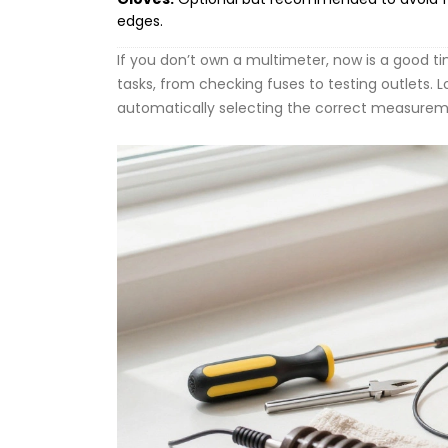
edges.
If you don’t own a multimeter, now is a good t
tasks, from checking fuses to testing outlets. L
automatically selecting the correct measurem