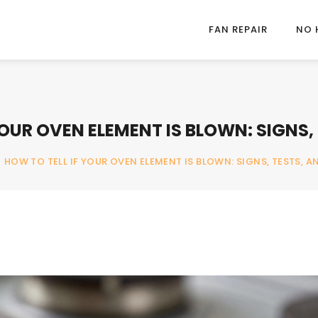
FAN REPAIR
NO 
YOUR OVEN ELEMENT IS BLOWN: SIGNS, 
/
HOW TO TELL IF YOUR OVEN ELEMENT IS BLOWN: SIGNS, TESTS, AN