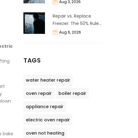
Life Expectancy &
Aug 3, 2026
Repair Guide
Repair vs. Replace
Freezer: The 50% Rule
and Cost Breakdown
Aug 6, 2026
ectric
TAGS
fting
water heater repair
art
oven repair
boiler repair
y
blown
appliance repair
electric oven repair
oven not heating
e bake