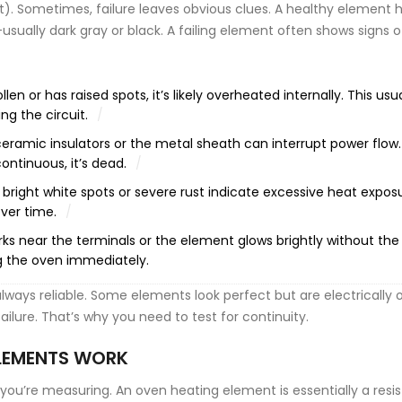
). Sometimes, failure leaves obvious clues. A healthy element 
sually dark gray or black. A failing element often shows signs o
len or has raised spots, it’s likely overheated internally. This usua
ng the circuit.
ceramic insulators or the metal sheath can interrupt power flow. 
ontinuous, it’s dead.
 bright white spots or severe rust indicate excessive heat expos
ver time.
rks near the terminals or the element glows brightly without th
lug the oven immediately.
always reliable. Some elements look perfect but are electrically 
ilure. That’s why you need to test for continuity.
LEMENTS WORK
ou’re measuring. An oven heating element is essentially a resis