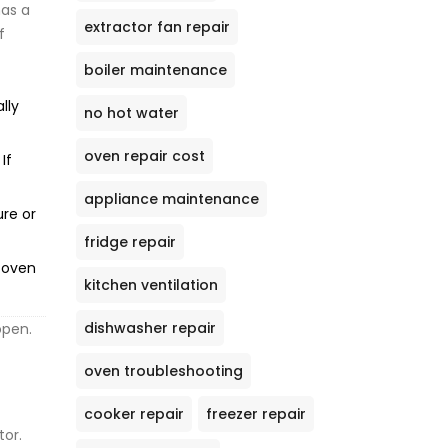
has a
extractor fan repair
f
boiler maintenance
lly
no hot water
oven repair cost
If
appliance maintenance
ure or
fridge repair
e oven
kitchen ventilation
dishwasher repair
open.
oven troubleshooting
cooker repair
freezer repair
tor.