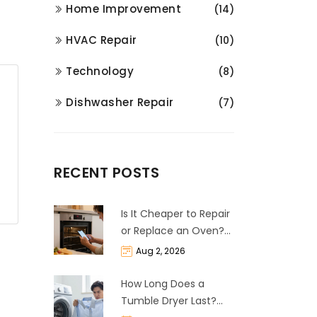
Home Improvement
(14)
HVAC Repair
(10)
Technology
(8)
Dishwasher Repair
(7)
RECENT POSTS
Is It Cheaper to Repair
or Replace an Oven?
The 50% Rule
Aug 2, 2026
Explained
How Long Does a
Tumble Dryer Last?