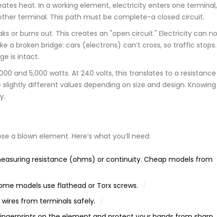
eates heat. In a working element, electricity enters one terminal,
e other terminal. This path must be complete-a closed circuit.
s or burns out. This creates an "open circuit." Electricity can n
ike a broken bridge: cars (electrons) can’t cross, so traffic stops.
e is intact.
 and 5,000 watts. At 240 volts, this translates to a resistance
slightly different values depending on size and design. Knowing 
y.
e a blown element. Here’s what you’ll need:
measuring resistance (ohms) or continuity. Cheap models from
 some models use flathead or Torx screws.
 wires from terminals safely.
ngerprints on the element and protect your hands from sharp