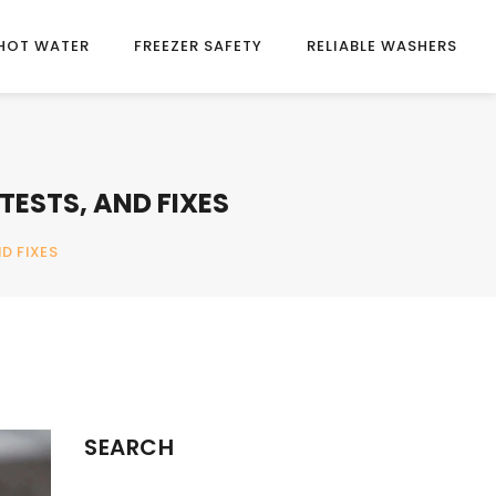
HOT WATER
FREEZER SAFETY
RELIABLE WASHERS
TESTS, AND FIXES
D FIXES
SEARCH