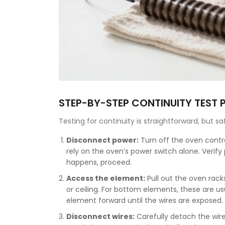
STEP-BY-STEP CONTINUITY TEST
Testing for continuity is straightforward, but sa
Disconnect power:
Turn off the oven contro
rely on the oven’s power switch alone. Verify p
happens, proceed.
Access the element:
Pull out the oven rack
or ceiling. For bottom elements, these are u
element forward until the wires are exposed.
Disconnect wires:
Carefully detach the wire