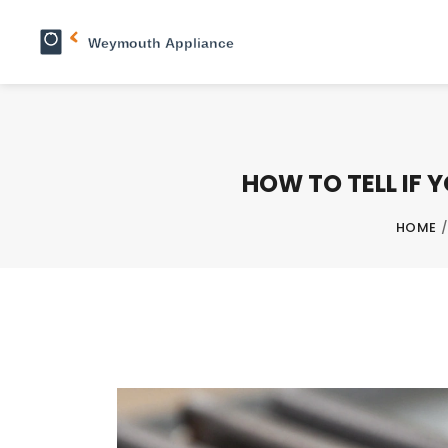
HOW TO TELL IF 
HOME