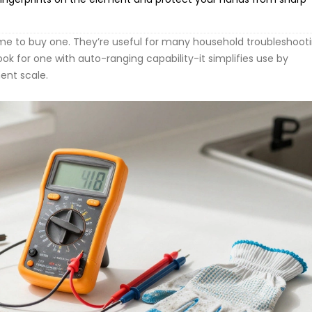
ime to buy one. They’re useful for many household troubleshoot
ook for one with auto-ranging capability-it simplifies use by
ent scale.