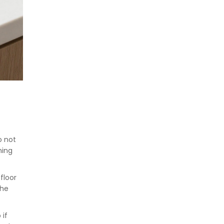
o not
hing
floor
the
 if