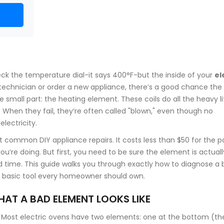
 check the temperature dial-it says 400°F-but the inside of your
el
 a technician or order a new appliance, there’s a good chance the
ne small part: the
heating element
. These coils do all the heavy li
at. When they fail, they’re often called "blown," even though no
lectricity.
ost common DIY
appliance repairs
. It costs less than $50 for the p
’re doing. But first, you need to be sure the element is actuall
 time. This guide walks you through exactly how to diagnose a 
a basic tool every homeowner should own.
HAT A BAD ELEMENT LOOKS LIKE
t. Most electric ovens have two elements: one at the bottom (th