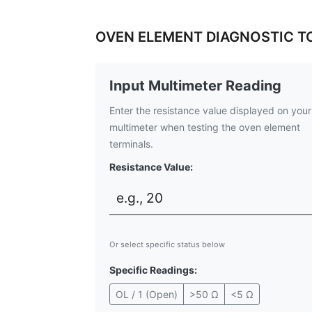
OVEN ELEMENT DIAGNOSTIC T
Input Multimeter Reading
Enter the resistance value displayed on your
multimeter when testing the oven element
terminals.
Resistance Value:
Or select specific status below
Specific Readings:
OL / 1 (Open)
>50 Ω
<5 Ω