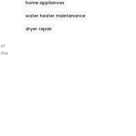
home appliances
water heater maintenance
o
dryer repair
 of
this