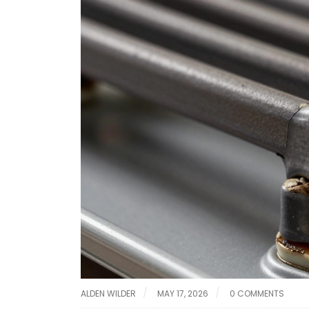
ALDEN WILDER
MAY 17, 2026
0 COMMENTS