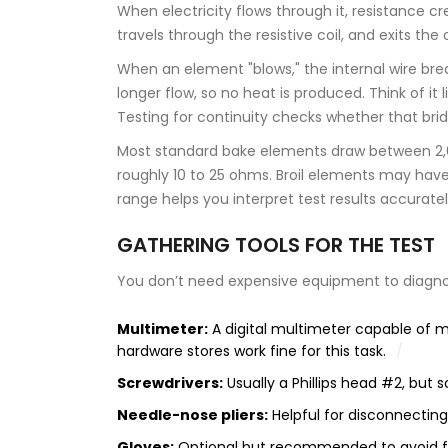
When electricity flows through it, resistance cr
travels through the resistive coil, and exits th
When an element "blows," the internal wire break
longer flow, so no heat is produced. Think of it l
Testing for continuity checks whether that bridg
Most standard bake elements draw between 2,000
roughly 10 to 25 ohms. Broil elements may have 
range helps you interpret test results accuratel
GATHERING TOOLS FOR THE TEST
You don’t need expensive equipment to diagnos
Multimeter:
A digital multimeter capable of 
hardware stores work fine for this task.
Screwdrivers:
Usually a Phillips head #2, but
Needle-nose pliers:
Helpful for disconnecting
Gloves:
Optional but recommended to avoid fi