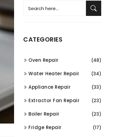
CATEGORIES
Oven Repair
(48)
Water Heater Repair
(34)
Appliance Repair
(33)
Extractor Fan Repair
(23)
Boiler Repair
(23)
Fridge Repair
(17)