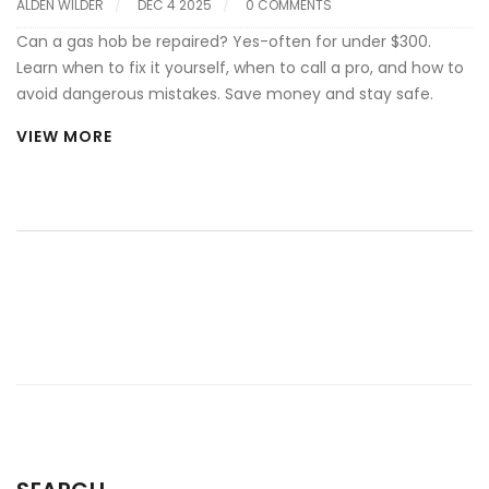
ALDEN WILDER
DEC 4 2025
0 COMMENTS
Can a gas hob be repaired? Yes-often for under $300.
Learn when to fix it yourself, when to call a pro, and how to
avoid dangerous mistakes. Save money and stay safe.
VIEW MORE