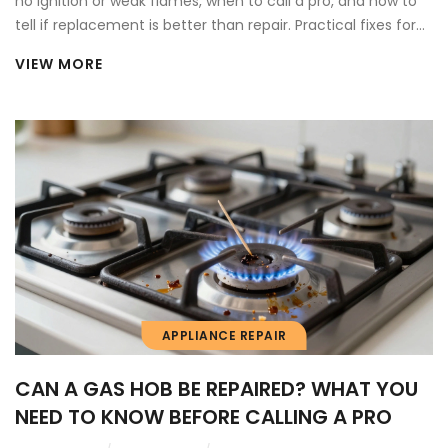
no ignition or weak flames, when to call a pro, and how to
tell if replacement is better than repair. Practical fixes for
Vancouver homeowners.
VIEW MORE
APPLIANCE REPAIR
CAN A GAS HOB BE REPAIRED? WHAT YOU
NEED TO KNOW BEFORE CALLING A PRO