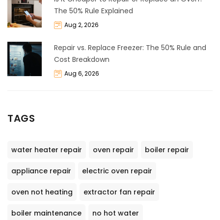
The 50% Rule Explained
Aug 2, 2026
Repair vs. Replace Freezer: The 50% Rule and
Cost Breakdown
Aug 6, 2026
TAGS
water heater repair
oven repair
boiler repair
appliance repair
electric oven repair
oven not heating
extractor fan repair
boiler maintenance
no hot water