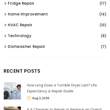
Fridge Repair
(17)
Home Improvement
(14)
HVAC Repair
(10)
Technology
(8)
Dishwasher Repair
(7)
RECENT POSTS
How Long Does a Tumble Dryer Last? Life
Expectancy & Repair Guide
Aug 3, 2026
Is It Cheaper to Repair or Replace an Oven?