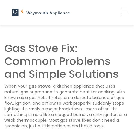
Gas Stove Fix:
Common Problems
and Simple Solutions
When your
gas stove
,
a kitchen appliance that uses
natural gas or propane to generate heat for cooking
. Also
known as a
gas hob
, it relies on a delicate balance of gas
flow, ignition, and airflow to work properly.
suddenly stops
lighting, it’s rarely a major breakdown—more often, it’s
something simple like a clogged burner, a dirty igniter, or a
weak thermocouple. Most gas stove fixes don’t need a
technician, just a little patience and basic tools.