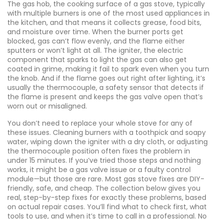
The
gas hob
,
the cooking surface of a gas stove, typically
with multiple burners
is one of the most used appliances in
the kitchen, and that means it collects grease, food bits,
and moisture over time. When the burner ports get
blocked, gas can’t flow evenly, and the flame either
sputters or won’t light at all. The
igniter
,
the electric
component that sparks to light the gas
can also get
coated in grime, making it fail to spark even when you turn
the knob. And if the flame goes out right after lighting, it’s
usually the
thermocouple
,
a safety sensor that detects if
the flame is present and keeps the gas valve open
that’s
worn out or misaligned.
You don’t need to replace your whole stove for any of
these issues. Cleaning burners with a toothpick and soapy
water, wiping down the igniter with a dry cloth, or adjusting
the thermocouple position often fixes the problem in
under 15 minutes. If you’ve tried those steps and nothing
works, it might be a gas valve issue or a faulty control
module—but those are rare. Most gas stove fixes are DIY-
friendly, safe, and cheap. The collection below gives you
real, step-by-step fixes for exactly these problems, based
on actual repair cases. You’ll find what to check first, what
tools to use, and when it’s time to call in a professional. No