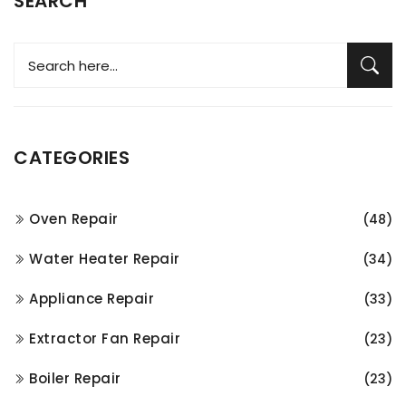
SEARCH
CATEGORIES
Oven Repair
(48)
Water Heater Repair
(34)
Appliance Repair
(33)
Extractor Fan Repair
(23)
Boiler Repair
(23)