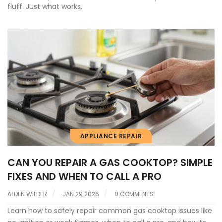
fluff. Just what works.
APPLIANCE REPAIR
CAN YOU REPAIR A GAS COOKTOP? SIMPLE
FIXES AND WHEN TO CALL A PRO
ALDEN WILDER
JAN 29 2026
0 COMMENTS
Learn how to safely repair common gas cooktop issues like