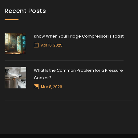
Recent Posts
Know When Your Fridge Compressor is Toast
Apr 16, 2025
What Is the Common Problem for a Pressure
Cooker?
Mar 8, 2026