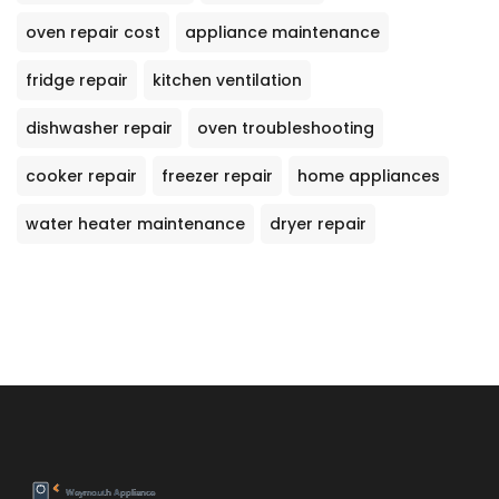
oven repair cost
appliance maintenance
fridge repair
kitchen ventilation
dishwasher repair
oven troubleshooting
cooker repair
freezer repair
home appliances
water heater maintenance
dryer repair