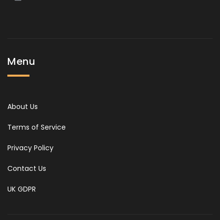
Menu
About Us
Terms of Service
Privacy Policy
Contact Us
UK GDPR