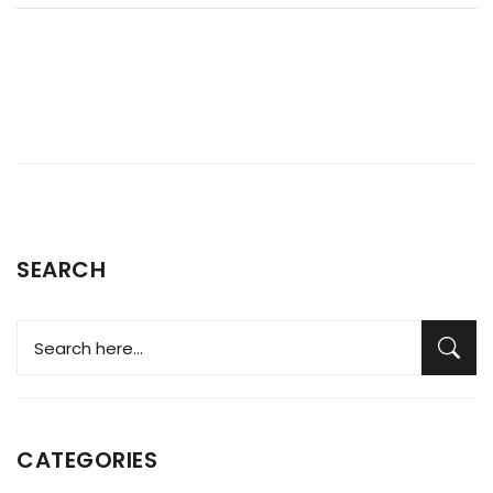
surprises if you've never thought about dryer care and
repair before.
SEARCH
CATEGORIES