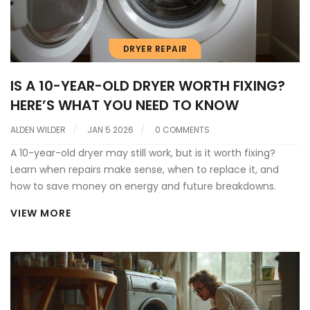
DRYER REPAIR
IS A 10-YEAR-OLD DRYER WORTH FIXING?
HERE’S WHAT YOU NEED TO KNOW
ALDEN WILDER
JAN 5 2026
0 COMMENTS
A 10-year-old dryer may still work, but is it worth fixing?
Learn when repairs make sense, when to replace it, and
how to save money on energy and future breakdowns.
VIEW MORE