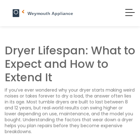
Dryer Lifespan: What to
Expect and How to
Extend It
If you’ve ever wondered why your dryer starts making weird
noises or takes forever to dry a load, the answer often lies
in its age. Most tumble dryers are built to last between 8
and 12 years, but real‑world results can swing higher or
lower depending on use, maintenance, and the model you
bought. Understanding the factors that wear down a dryer
helps you plan repairs before they become expensive
breakdowns.