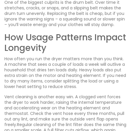
One of the biggest culprits is the drum belt. Over time it
stretches, cracks, or snaps, and a slipping belt makes the
drum turn unevenly. Replacing the belt is cheap, but if you
ignore the warning signs – a squealing sound or slower spin
– you’ll waste energy and your clothes will stay damp.
How Usage Patterns Impact
Longevity
How often you run the dryer matters more than you think.
A machine that sees a couple of loads a week will outlive a
household that dries ten loads daily. Heavy loads also put
extra strain on the motor and heating element. If you need
to dry many items, consider splitting the load or using a
lower heat setting to reduce stress.
Vent cleaning is another easy win. A clogged vent forces
the dryer to work harder, raising the internal temperature
and accelerating wear on the heating element and
thermostat. Check the vent hose every three months, pull
out any lint, and make sure the outside vent flap opens
freely.Regular cleaning of the lint filter does the same thing
on a smaller scale. A full filter cuts airflow, which again