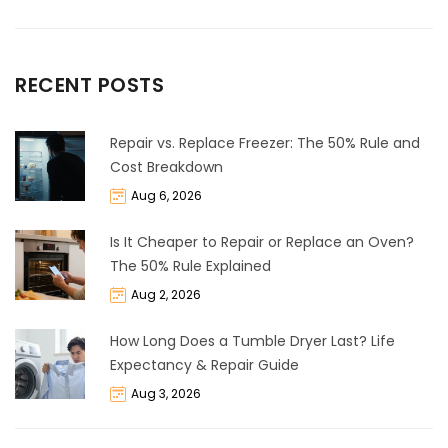
RECENT POSTS
Repair vs. Replace Freezer: The 50% Rule and
Cost Breakdown
Aug 6, 2026
Is It Cheaper to Repair or Replace an Oven?
The 50% Rule Explained
Aug 2, 2026
How Long Does a Tumble Dryer Last? Life
Expectancy & Repair Guide
Aug 3, 2026