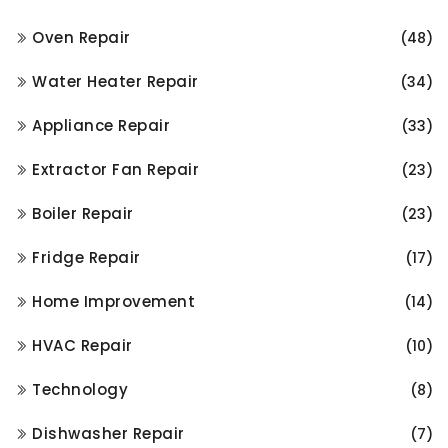
Oven Repair
(48)
Water Heater Repair
(34)
Appliance Repair
(33)
Extractor Fan Repair
(23)
Boiler Repair
(23)
Fridge Repair
(17)
Home Improvement
(14)
HVAC Repair
(10)
Technology
(8)
Dishwasher Repair
(7)