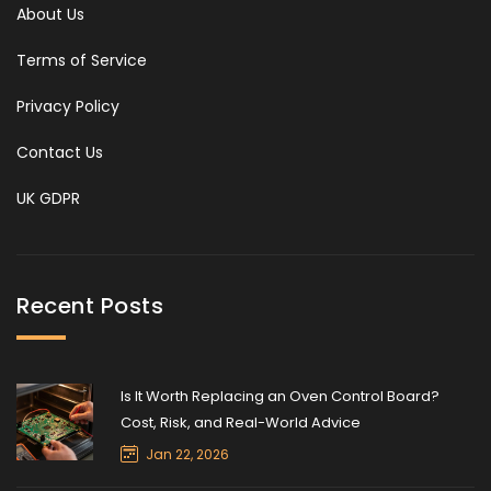
About Us
Terms of Service
Privacy Policy
Contact Us
UK GDPR
Recent Posts
Is It Worth Replacing an Oven Control Board?
Cost, Risk, and Real-World Advice
Jan 22, 2026