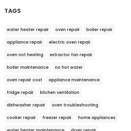
TAGS
water heater repair
oven repair
boiler repair
appliance repair
electric oven repair
oven not heating
extractor fan repair
boiler maintenance
no hot water
oven repair cost
appliance maintenance
fridge repair
kitchen ventilation
dishwasher repair
oven troubleshooting
cooker repair
freezer repair
home appliances
water heater maintenance
dryer repair