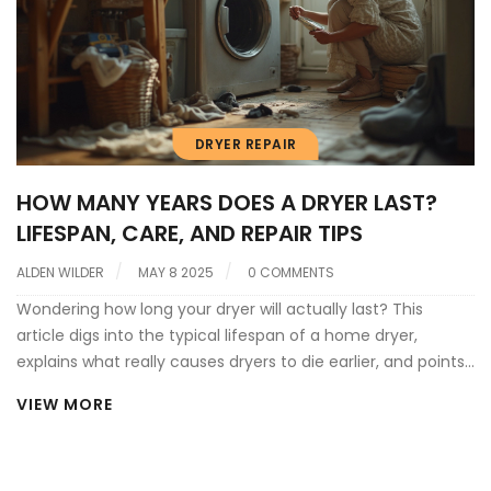
DRYER REPAIR
HOW MANY YEARS DOES A DRYER LAST?
LIFESPAN, CARE, AND REPAIR TIPS
ALDEN WILDER
MAY 8 2025
0 COMMENTS
Wondering how long your dryer will actually last? This
article digs into the typical lifespan of a home dryer,
explains what really causes dryers to die earlier, and points
out a few signs your machine might be calling it quits.
VIEW MORE
You'll also get practical tips to squeeze extra years from
your dryer and handle simple repairs without calling in a
pro. Expect straight answers, no nonsense, and some