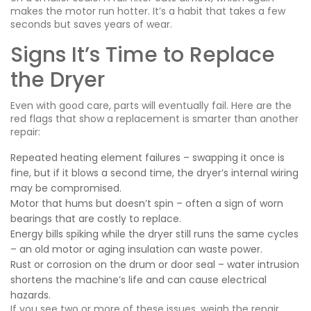
makes the motor run hotter. It’s a habit that takes a few
seconds but saves years of wear.
Signs It’s Time to Replace
the Dryer
Even with good care, parts will eventually fail. Here are the
red flags that show a replacement is smarter than another
repair:
Repeated heating element failures – swapping it once is
fine, but if it blows a second time, the dryer’s internal wiring
may be compromised.
Motor that hums but doesn’t spin – often a sign of worn
bearings that are costly to replace.
Energy bills spiking while the dryer still runs the same cycles
– an old motor or aging insulation can waste power.
Rust or corrosion on the drum or door seal – water intrusion
shortens the machine’s life and can cause electrical
hazards.
If you see two or more of these issues, weigh the repair