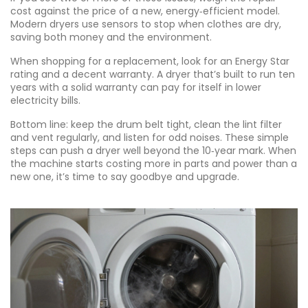
cost against the price of a new, energy‑efficient model.
Modern dryers use sensors to stop when clothes are dry,
saving both money and the environment.
When shopping for a replacement, look for an Energy Star
rating and a decent warranty. A dryer that’s built to run ten
years with a solid warranty can pay for itself in lower
electricity bills.
Bottom line: keep the drum belt tight, clean the lint filter
and vent regularly, and listen for odd noises. These simple
steps can push a dryer well beyond the 10‑year mark. When
the machine starts costing more in parts and power than a
new one, it’s time to say goodbye and upgrade.