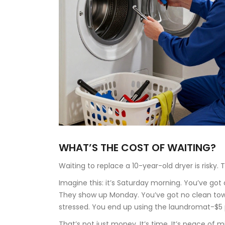
WHAT’S THE COST OF WAITING?
Waiting to replace a 10-year-old dryer is risky.
Imagine this: it’s Saturday morning. You’ve got a
They show up Monday. You’ve got no clean towels
stressed. You end up using the laundromat-$5 p
That’s not just money. It’s time. It’s peace of mi