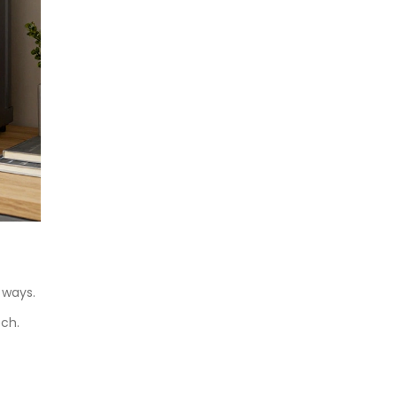
 ways.
ech.