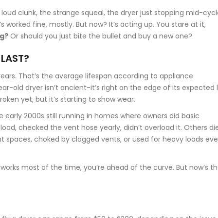
loud clunk, the strange squeal, the dryer just stopping mid-cycl
s worked fine, mostly. But now? It’s acting up. You stare at it,
ng?
Or should you just bite the bullet and buy a new one?
 LAST?
 years. That’s the average lifespan according to appliance
r-old dryer isn’t ancient-it’s right on the edge of its expected l
 broken yet, but it’s starting to show wear.
he early 2000s still running in homes where owners did basic
load, checked the vent hose yearly, didn’t overload it. Others di
ht spaces, choked by clogged vents, or used for heavy loads eve
ill works most of the time, you’re ahead of the curve. But now’s t