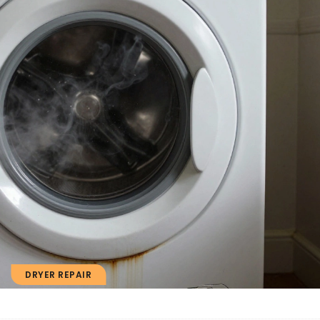
DRYER REPAIR