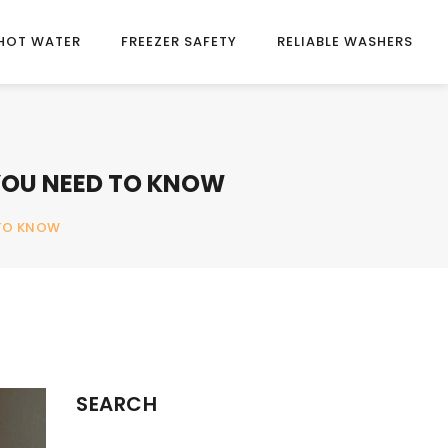
HOT WATER
FREEZER SAFETY
RELIABLE WASHERS
 YOU NEED TO KNOW
 TO KNOW
SEARCH