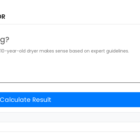
OR
ng?
ur 10-year-old dryer makes sense based on expert guidelines.
Calculate Result