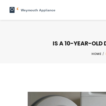
IS A 10-YEAR-OLD
HOME
/