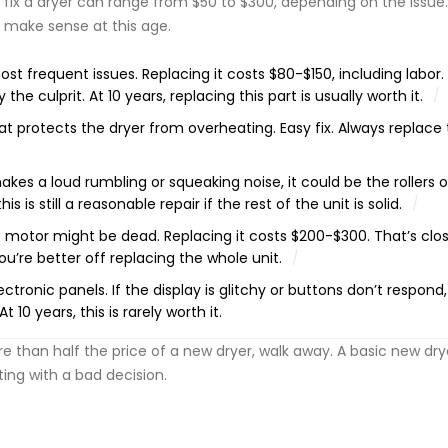
 fix a dryer can range from $50 to $300, depending on the issue
make sense at this age.
st frequent issues. Replacing it costs $80-$150, including labor. 
 the culprit. At 10 years, replacing this part is usually worth it.
t protects the dryer from overheating. Easy fix. Always replace t
akes a loud rumbling or squeaking noise, it could be the rollers o
 is still a reasonable repair if the rest of the unit is solid.
he motor might be dead. Replacing it costs $200-$300. That’s clo
ou’re better off replacing the whole unit.
tronic panels. If the display is glitchy or buttons don’t respond,
10 years, this is rarely worth it.
re than half the price of a new dryer, walk away. A basic new dry
rting with a bad decision.