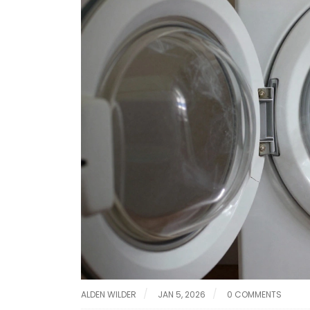
ALDEN WILDER
JAN 5, 2026
0 COMMENTS