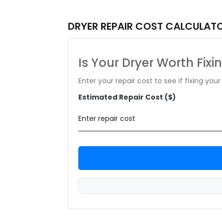
DRYER REPAIR COST CALCULAT
Is Your Dryer Worth Fixi
Enter your repair cost to see if fixing yo
Estimated Repair Cost ($)