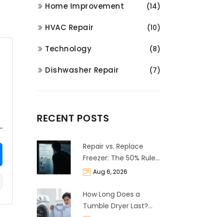
Home Improvement
(14)
HVAC Repair
(10)
Technology
(8)
Dishwasher Repair
(7)
RECENT POSTS
Repair vs. Replace
Freezer: The 50% Rule
and Cost Breakdown
Aug 6, 2026
How Long Does a
Tumble Dryer Last?