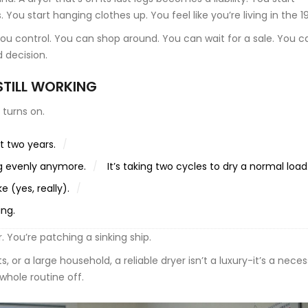
You start hanging clothes up. You feel like you’re living in the 1
you control. You can shop around. You can wait for a sale. You c
d decision.
 STILL WORKING
l turns on.
t two years.
ng evenly anymore.
It’s taking two cycles to dry a normal load
 (yes, really).
ing.
r. You’re patching a sinking ship.
ts, or a large household, a reliable dryer isn’t a luxury-it’s a neces
hole routine off.