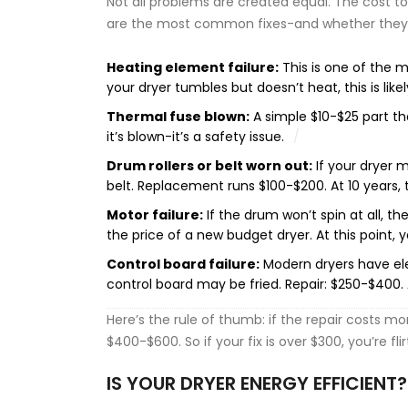
Not all problems are created equal. The cost to
are the most common fixes-and whether they 
Heating element failure:
This is one of the mo
your dryer tumbles but doesn’t heat, this is likely
Thermal fuse blown:
A simple $10-$25 part tha
it’s blown-it’s a safety issue.
Drum rollers or belt worn out:
If your dryer m
belt. Replacement runs $100-$200. At 10 years, this
Motor failure:
If the drum won’t spin at all, t
the price of a new budget dryer. At this point, y
Control board failure:
Modern dryers have elec
control board may be fried. Repair: $250-$400. At 
Here’s the rule of thumb: if the repair costs mo
$400-$600. So if your fix is over $300, you’re fli
IS YOUR DRYER ENERGY EFFICIENT?