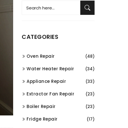
CATEGORIES
Oven Repair
(48)
Water Heater Repair
(34)
Appliance Repair
(33)
Extractor Fan Repair
(23)
Boiler Repair
(23)
Fridge Repair
(17)