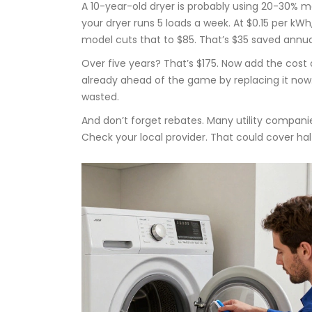
A 10-year-old dryer is probably using 20-30% m
your dryer runs 5 loads a week. At $0.15 per kWh
model cuts that to $85. That’s $35 saved annual
Over five years? That’s $175. Now add the cost of
already ahead of the game by replacing it now.
wasted.
And don’t forget rebates. Many utility compani
Check your local provider. That could cover hal