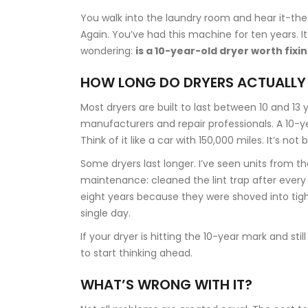
You walk into the laundry room and hear it-the 
Again. You’ve had this machine for ten years. It’
wondering:
is a 10-year-old dryer worth fixi
HOW LONG DO DRYERS ACTUALLY
Most dryers are built to last between 10 and 13
manufacturers and repair professionals. A 10-yea
Think of it like a car with 150,000 miles. It’s not
Some dryers last longer. I’ve seen units from t
maintenance: cleaned the lint trap after every 
eight years because they were shoved into tig
single day.
If your dryer is hitting the 10-year mark and st
to start thinking ahead.
WHAT’S WRONG WITH IT?