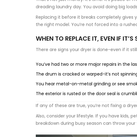
dreading laundry day. You avoid doing big loads. 
Replacing it before it breaks completely gives 
the right model. You’re not forced into a rushe
WHEN TO REPLACE IT, EVEN IF IT’S
There are signs your dryer is done-even if it stil
You’ve had two or more major repairs in the las
The drum is cracked or warped-it’s not spinni
You hear metal-on-metal grinding or see smoke
The exterior is rusted or the door seal is crumbl
If any of these are true, you’re not fixing a drye
Also, consider your lifestyle. If you have kids, pe
breakdown during busy season can throw your w