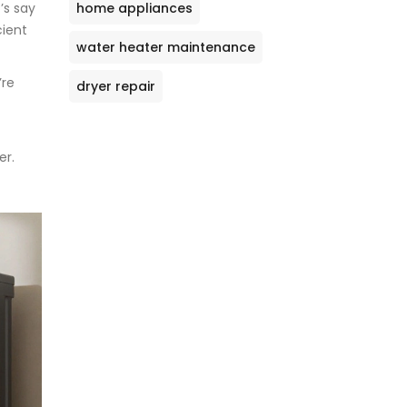
home appliances
’s say
cient
water heater maintenance
’re
dryer repair
er.