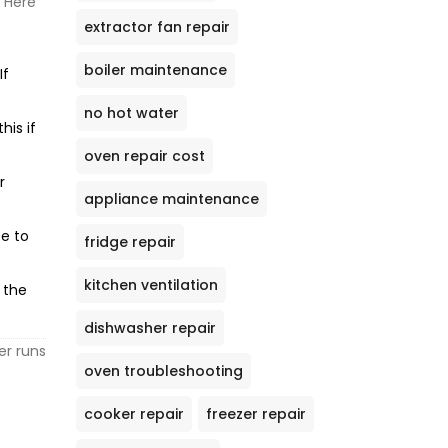
. Here
extractor fan repair
boiler maintenance
If
no hot water
his if
oven repair cost
r
appliance maintenance
se to
fridge repair
kitchen ventilation
 the
dishwasher repair
er runs
oven troubleshooting
cooker repair
freezer repair