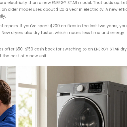
ore electricity than a new ENERGY STAR model. That adds up. Let
, an older model uses about $120 a year in electricity. A new effi
ly.
 repairs. If you’ve spent $200 on fixes in the last two years, you
 New dryers also dry faster, which means less time and energy
es offer $50-$150 cash back for switching to an ENERGY STAR dry
f the cost of a new unit.