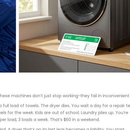
 These machines don’t just stop working-they fail in inconvenient
 full load of towels. The dryer dies. You wait a day for a repair t
 for the week. Kids are out of school. Laundry piles up. You’re
er load, 3 loads a week. That’s $60 in a weekend.
nd. A dryer that’s on its last legs becomes a liability. You start