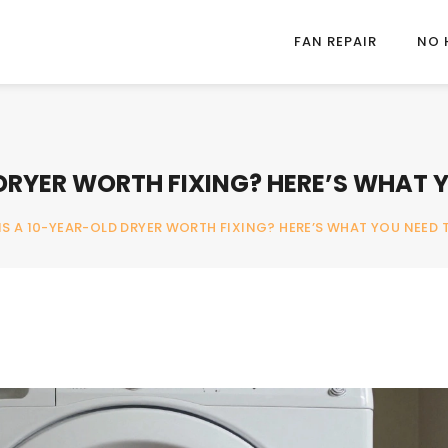
FAN REPAIR
NO 
 DRYER WORTH FIXING? HERE’S WHAT
IS A 10-YEAR-OLD DRYER WORTH FIXING? HERE’S WHAT YOU NEED