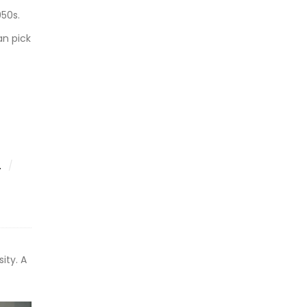
950s.
an pick
.
sity. A