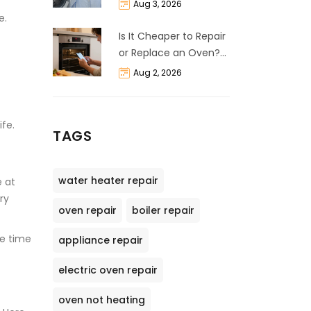
Life Expectancy &
Aug 3, 2026
Repair Guide
e.
Is It Cheaper to Repair
or Replace an Oven?
The 50% Rule
Aug 2, 2026
Explained
ife.
TAGS
water heater repair
e at
ry
oven repair
boiler repair
he time
appliance repair
electric oven repair
oven not heating