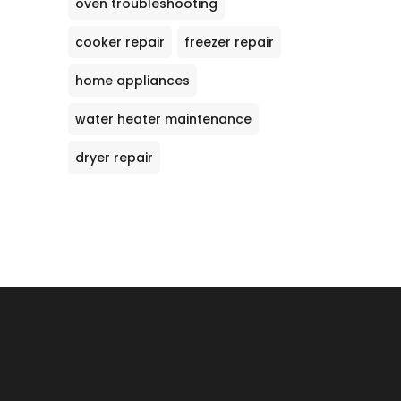
oven troubleshooting
cooker repair
freezer repair
home appliances
water heater maintenance
dryer repair