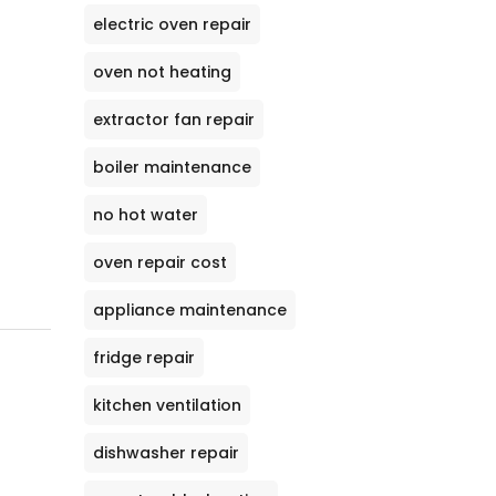
electric oven repair
oven not heating
extractor fan repair
boiler maintenance
no hot water
oven repair cost
appliance maintenance
fridge repair
kitchen ventilation
dishwasher repair