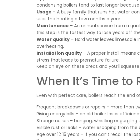
condensing boilers tend to last longer because 
Usage
– A busy family that runs hot water cons
uses the heating a few months a year.
Maintenance
– An annual service from a quali
this step is the fastest way to lose years off th
Water quality
– Hard water leaves limescale 
overheating.
Installation quality
– A proper install means co
stress that leads to premature failure.
Keep an eye on these areas and you’ll squeeze 
When It’s Time to 
Even with perfect care, boilers reach the end of t
Frequent breakdowns or repairs – more than two 
Rising energy bills – an old boiler loses effici
Strange noises – banging, whistling or gurgling
Visible rust or leaks – water escaping from the 
Age over 12‑15 years – if you can’t recall the las