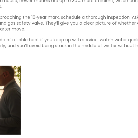
cold house; newer models are up to 30% more efficient, which can
.
approaching the 10‑year mark, schedule a thorough inspection. As
 gas safety valve. They’ll give you a clear picture of whether 
marter move.
de of reliable heat if you keep up with service, watch water quali
rly, and you’ll avoid being stuck in the middle of winter without 