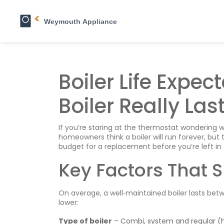
Boiler Life Expe
Boiler Really Las
If you’re staring at the thermostat wondering wh
homeowners think a boiler will run forever, but 
budget for a replacement before you’re left in 
Key Factors That S
On average, a well‑maintained boiler lasts bet
lower:
Type of boiler
– Combi, system and regular (h