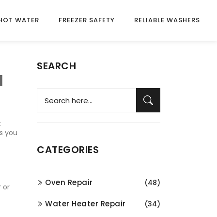
HOT WATER
FREEZER SAFETY
RELIABLE WASHERS
SEARCH
a
t
ps you
CATEGORIES
Oven Repair
(48)
 or
Water Heater Repair
(34)