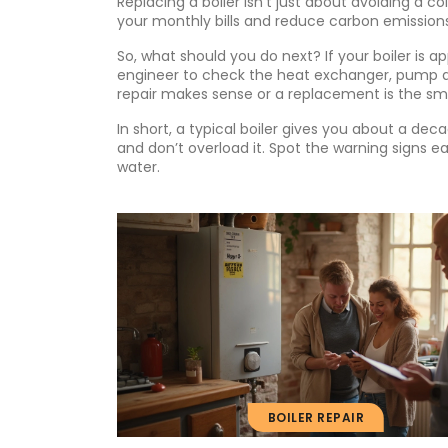
Replacing a boiler isn’t just about avoiding a 
your monthly bills and reduce carbon emissions
So, what should you do next? If your boiler is 
engineer to check the heat exchanger, pump and
repair makes sense or a replacement is the s
In short, a typical boiler gives you about a deca
and don’t overload it. Spot the warning signs ea
water.
BOILER REPAIR