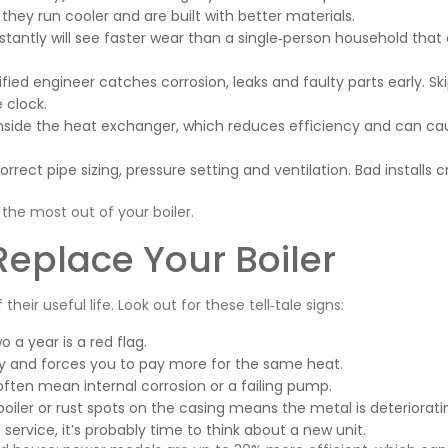
they run cooler and are built with better materials.
tantly will see faster wear than a single‑person household that 
fied engineer catches corrosion, leaks and faulty parts early. Sk
e clock.
inside the heat exchanger, which reduces efficiency and can ca
rrect pipe sizing, pressure setting and ventilation. Bad installs 
the most out of your boiler.
Replace Your Boiler
heir useful life. Look out for these tell‑tale signs:
a year is a red flag.
ency and forces you to pay more for the same heat.
 often mean internal corrosion or a failing pump.
boiler or rust spots on the casing means the metal is deteriorati
t service, it’s probably time to think about a new unit.