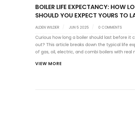
BOILER LIFE EXPECTANCY: HOW L
SHOULD YOU EXPECT YOURS TO L
ALDEN WILDER
JUN 5 2025
0 COMMENTS
Curious how long a boiler should last before it 
out? This article breaks down the typical life 
of gas, oil, electric, and combi boilers with rea
You'll get practical tips on making your boiler la
VIEW MORE
uncover real-world causes for early breakdown
learn the warning signs that scream it's time to
Whether you're a homeowner or a renter, this i
no-nonsense guide to boiler longevity.