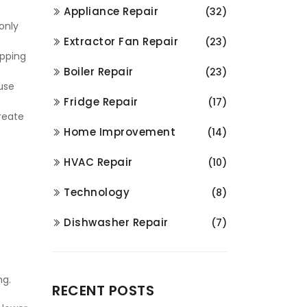
Appliance Repair
(32)
only
Extractor Fan Repair
(23)
ipping
Boiler Repair
(23)
use
Fridge Repair
(17)
create
Home Improvement
(14)
HVAC Repair
(10)
Technology
(8)
Dishwasher Repair
(7)
ng.
RECENT POSTS