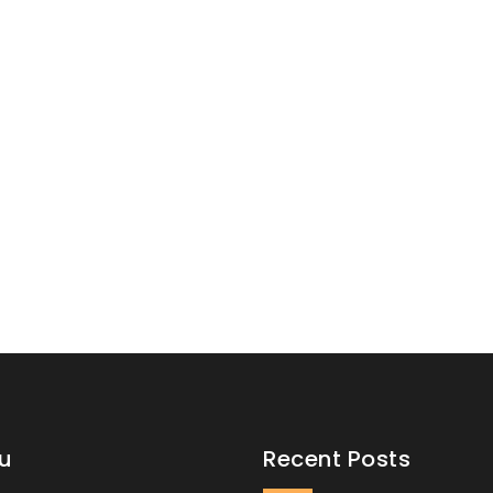
u
Recent Posts