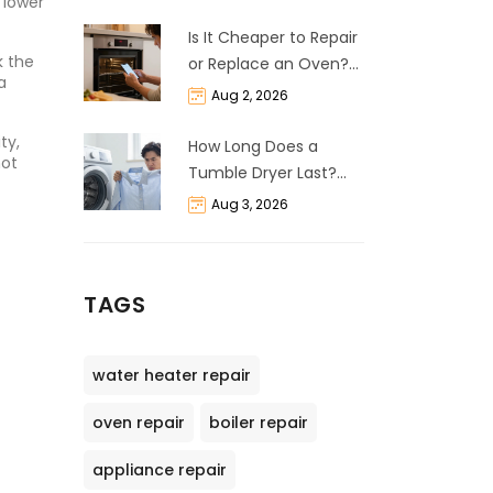
 lower
Is It Cheaper to Repair
k the
or Replace an Oven?
a
The 50% Rule
Aug 2, 2026
Explained
ty,
How Long Does a
hot
Tumble Dryer Last?
Life Expectancy &
Aug 3, 2026
Repair Guide
TAGS
water heater repair
oven repair
boiler repair
appliance repair