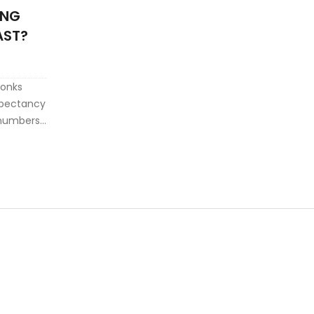
ONG
AST?
conks
expectancy
l numbers.
st longer,
s, and
 replace.
s your