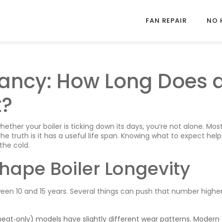
FAN REPAIR
NO 
ctancy: How Long Does 
t?
ether your boiler is ticking down its days, you’re not alone. Mos
the truth is it has a useful life span. Knowing what to expect hel
the cold.
hape Boiler Longevity
ween 10 and 15 years. Several things can push that number higher
eat‑only) models have slightly different wear patterns. Modern