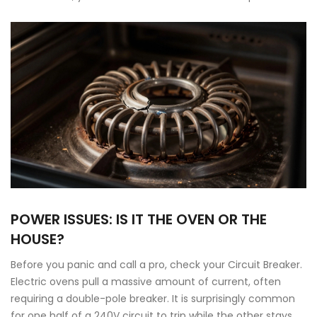
POWER ISSUES: IS IT THE OVEN OR THE
HOUSE?
Before you panic and call a pro, check your
Circuit Breaker
.
Electric ovens pull a massive amount of current, often
requiring a double-pole breaker. It is surprisingly common
for one half of a 240V circuit to trip while the other stays