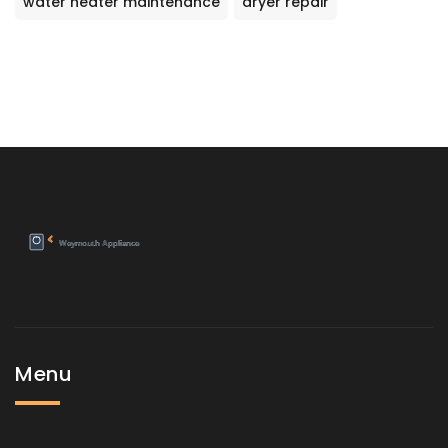
water heater maintenance
dryer repair
Menu