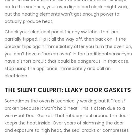
on. In this scenario, your oven lights and clock might work,
but the heating elements won't get enough power to
actually produce heat.
Check your electrical panel for any switches that are
partially flipped. Flip it all the way off, then back on. If the
breaker trips again immediately after you turn the oven on,
you don't have a "broken oven" in the traditional sense-you
have a short circuit that could be dangerous. In that case,
stop using the appliance immediately and call an
electrician.
THE SILENT CULPRIT: LEAKY DOOR GASKETS
Sometimes the oven is technically working, but it *feels*
broken because it won't hold heat. This is often due to a
worn-out
Door Gasket
. That rubbery seal around the door
keeps the heat inside. Over years of slamming the door
and exposure to high heat, the seal cracks or compresses.