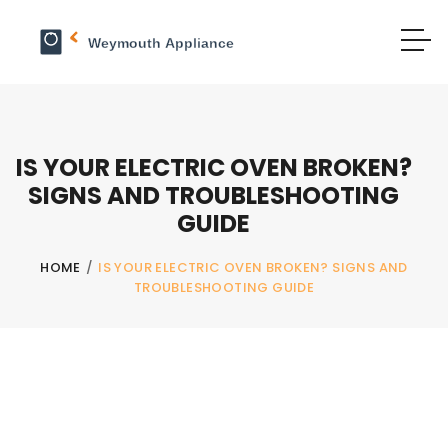
IS YOUR ELECTRIC OVEN BROKEN?
SIGNS AND TROUBLESHOOTING
GUIDE
HOME
/
IS YOUR ELECTRIC OVEN BROKEN? SIGNS AND
TROUBLESHOOTING GUIDE