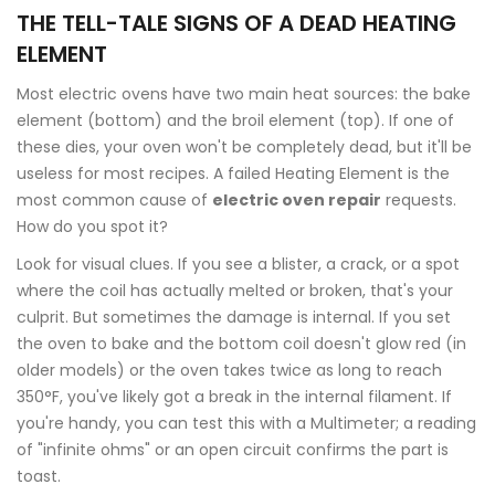
THE TELL-TALE SIGNS OF A DEAD HEATING
ELEMENT
Most electric ovens have two main heat sources: the bake
element (bottom) and the broil element (top). If one of
these dies, your oven won't be completely dead, but it'll be
useless for most recipes. A failed
Heating Element
is the
most common cause of
electric oven repair
requests.
How do you spot it?
Look for visual clues. If you see a blister, a crack, or a spot
where the coil has actually melted or broken, that's your
culprit. But sometimes the damage is internal. If you set
the oven to bake and the bottom coil doesn't glow red (in
older models) or the oven takes twice as long to reach
350°F, you've likely got a break in the internal filament. If
you're handy, you can test this with a
Multimeter
; a reading
of "infinite ohms" or an open circuit confirms the part is
toast.