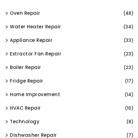
Oven Repair
(48)
Water Heater Repair
(34)
Appliance Repair
(33)
Extractor Fan Repair
(23)
Boiler Repair
(23)
Fridge Repair
(17)
Home Improvement
(14)
HVAC Repair
(10)
Technology
(8)
Dishwasher Repair
(7)