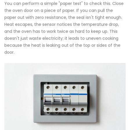
You can perform a simple "paper test" to check this. Close
the oven door on a piece of paper. If you can pull the
paper out with zero resistance, the seal isn't tight enough.
Heat escapes, the sensor notices the temperature drop,
and the oven has to work twice as hard to keep up. This
doesn't just waste electricity; it leads to uneven cooking
because the heat is leaking out of the top or sides of the
door.