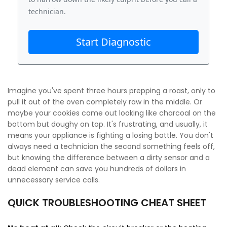
technician.
Start Diagnostic
Imagine you've spent three hours prepping a roast, only to
pull it out of the oven completely raw in the middle. Or
maybe your cookies came out looking like charcoal on the
bottom but doughy on top. It's frustrating, and usually, it
means your appliance is fighting a losing battle. You don't
always need a technician the second something feels off,
but knowing the difference between a dirty sensor and a
dead element can save you hundreds of dollars in
unnecessary service calls.
QUICK TROUBLESHOOTING CHEAT SHEET