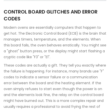
CONTROL BOARD GLITCHES AND ERROR
CODES
Modern ovens are essentially computers that happen to
get hot. The
Electronic Control Board (ECB)
is the brain that
manages timers, temperature, and the elements. When
this board fails, the oven behaves erratically. You might see
a "ghost" button press, or the display might start flashing a
cryptic code like "F3" or "E1".
These codes are actually a gift. They tell you exactly where
the failure is happening. For instance, many brands use "F"
codes to indicate a sensor failure or a communication
error between the board and the heating element. If the
oven simply refuses to start even though the power is on
and the elements look fine, the relay on the control board
might have burned out. This is a more complex repair and
usually requires a professional to avoid frying the rest of