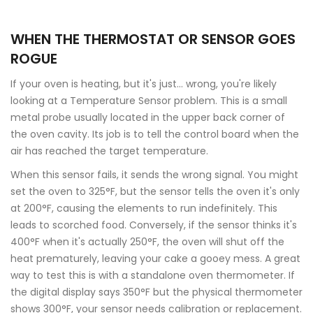
WHEN THE THERMOSTAT OR SENSOR GOES
ROGUE
If your oven is heating, but it's just... wrong, you're likely
looking at a
Temperature Sensor
problem. This is a small
metal probe usually located in the upper back corner of
the oven cavity. Its job is to tell the control board when the
air has reached the target temperature.
When this sensor fails, it sends the wrong signal. You might
set the oven to 325°F, but the sensor tells the oven it's only
at 200°F, causing the elements to run indefinitely. This
leads to scorched food. Conversely, if the sensor thinks it's
400°F when it's actually 250°F, the oven will shut off the
heat prematurely, leaving your cake a gooey mess. A great
way to test this is with a standalone oven thermometer. If
the digital display says 350°F but the physical thermometer
shows 300°F, your sensor needs calibration or replacement.