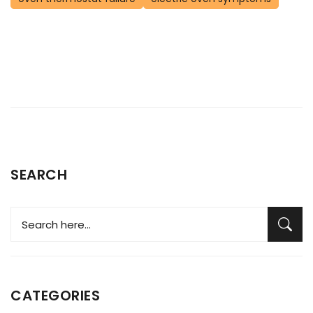
SEARCH
CATEGORIES