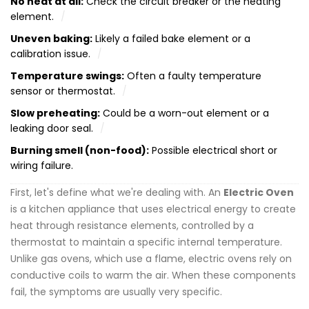
No heat at all:
Check the circuit breaker or the heating
element.
Uneven baking:
Likely a failed bake element or a
calibration issue.
Temperature swings:
Often a faulty temperature
sensor or thermostat.
Slow preheating:
Could be a worn-out element or a
leaking door seal.
Burning smell (non-food):
Possible electrical short or
wiring failure.
First, let's define what we're dealing with. An
Electric Oven
is
a kitchen appliance that uses electrical energy to create
heat through resistance elements, controlled by a
thermostat to maintain a specific internal temperature
.
Unlike gas ovens, which use a flame, electric ovens rely on
conductive coils to warm the air. When these components
fail, the symptoms are usually very specific.