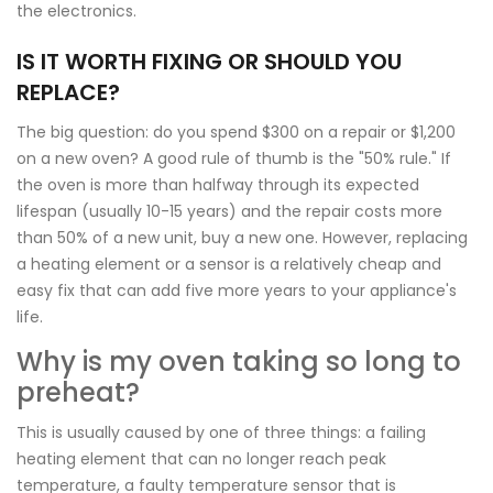
the electronics.
IS IT WORTH FIXING OR SHOULD YOU
REPLACE?
The big question: do you spend $300 on a repair or $1,200
on a new oven? A good rule of thumb is the "50% rule." If
the oven is more than halfway through its expected
lifespan (usually 10-15 years) and the repair costs more
than 50% of a new unit, buy a new one. However, replacing
a heating element or a sensor is a relatively cheap and
easy fix that can add five more years to your appliance's
life.
Why is my oven taking so long to
preheat?
This is usually caused by one of three things: a failing
heating element that can no longer reach peak
temperature, a faulty temperature sensor that is