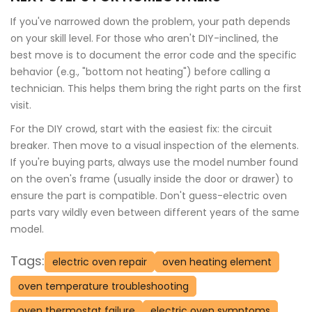
If you've narrowed down the problem, your path depends
on your skill level. For those who aren't DIY-inclined, the
best move is to document the error code and the specific
behavior (e.g., "bottom not heating") before calling a
technician. This helps them bring the right parts on the first
visit.
For the DIY crowd, start with the easiest fix: the circuit
breaker. Then move to a visual inspection of the elements.
If you're buying parts, always use the model number found
on the oven's frame (usually inside the door or drawer) to
ensure the part is compatible. Don't guess-electric oven
parts vary wildly even between different years of the same
model.
Tags:
electric oven repair
oven heating element
oven temperature troubleshooting
oven thermostat failure
electric oven symptoms