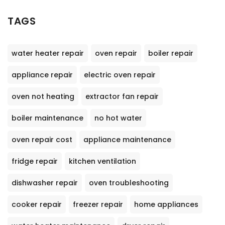
TAGS
water heater repair
oven repair
boiler repair
appliance repair
electric oven repair
oven not heating
extractor fan repair
boiler maintenance
no hot water
oven repair cost
appliance maintenance
fridge repair
kitchen ventilation
dishwasher repair
oven troubleshooting
cooker repair
freezer repair
home appliances