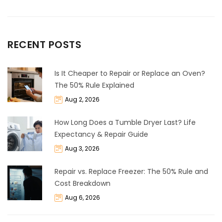
RECENT POSTS
Is It Cheaper to Repair or Replace an Oven?
The 50% Rule Explained
Aug 2, 2026
How Long Does a Tumble Dryer Last? Life
Expectancy & Repair Guide
Aug 3, 2026
Repair vs. Replace Freezer: The 50% Rule and
Cost Breakdown
Aug 6, 2026