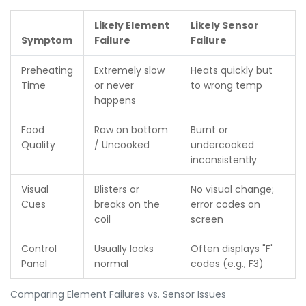
Likely Element
Likely Sensor
Symptom
Failure
Failure
Preheating
Extremely slow
Heats quickly but
Time
or never
to wrong temp
happens
Food
Raw on bottom
Burnt or
Quality
/ Uncooked
undercooked
inconsistently
Visual
Blisters or
No visual change;
Cues
breaks on the
error codes on
coil
screen
Control
Usually looks
Often displays "F'
Panel
normal
codes (e.g., F3)
Comparing Element Failures vs. Sensor Issues