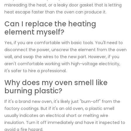
misreading the heat, or a leaky door gasket that is letting
heat escape faster than the oven can produce it.
Can I replace the heating
element myself?
Yes, if you are comfortable with basic tools. You'll need to
disconnect the power, unscrew the element from the oven
wall, and swap the wires to the new part. However, if you
aren't comfortable working with high-voltage electricity,
it's safer to hire a professional.
Why does my oven smell like
burning plastic?
If it's a brand new oven, it's likely just "burn-off" from the
factory coatings. But if it's an old oven, a plastic smell
usually indicates an electrical short or melting wire
insulation. Turn it off immediately and have it inspected to
avoid a fire hazard.