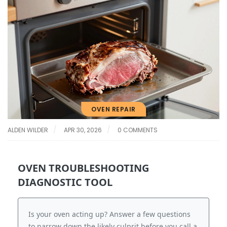
OVEN REPAIR
ALDEN WILDER
APR 30, 2026
0 COMMENTS
OVEN TROUBLESHOOTING
DIAGNOSTIC TOOL
Is your oven acting up? Answer a few questions
to narrow down the likely culprit before you call a