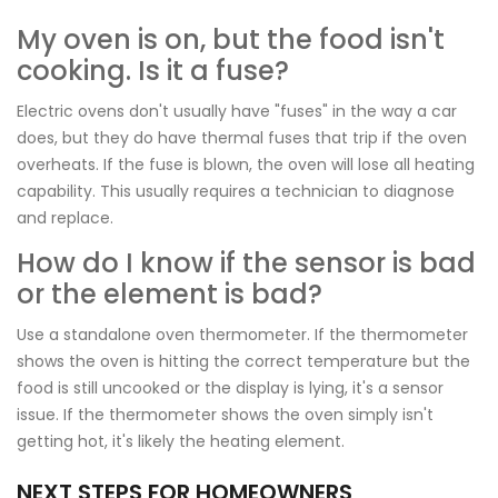
My oven is on, but the food isn't
cooking. Is it a fuse?
Electric ovens don't usually have "fuses" in the way a car
does, but they do have thermal fuses that trip if the oven
overheats. If the fuse is blown, the oven will lose all heating
capability. This usually requires a technician to diagnose
and replace.
How do I know if the sensor is bad
or the element is bad?
Use a standalone oven thermometer. If the thermometer
shows the oven is hitting the correct temperature but the
food is still uncooked or the display is lying, it's a sensor
issue. If the thermometer shows the oven simply isn't
getting hot, it's likely the heating element.
NEXT STEPS FOR HOMEOWNERS