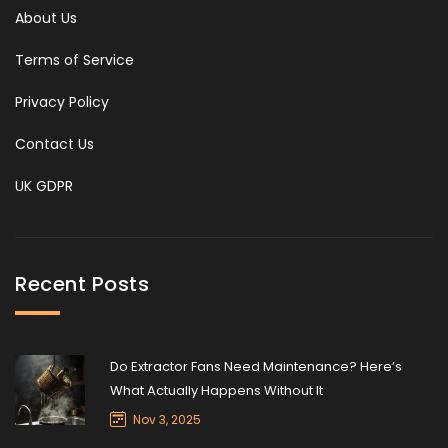
About Us
Terms of Service
Privacy Policy
Contact Us
UK GDPR
Recent Posts
Do Extractor Fans Need Maintenance? Here’s
What Actually Happens Without It
Nov 3, 2025