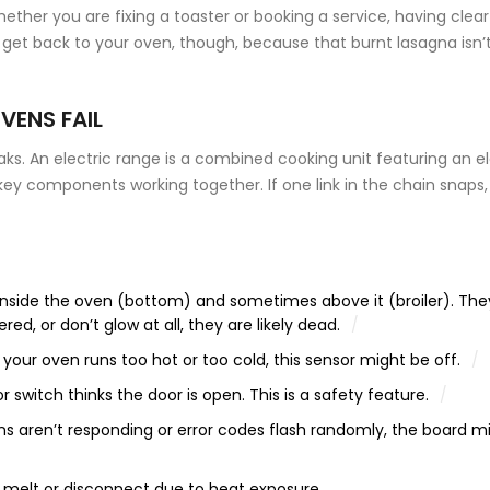
ether you are fixing a toaster or booking a service, having clear
 get back to your oven, though, because that burnt lasagna isn’
VENS FAIL
aks. An
electric range
is
a combined cooking unit featuring an el
key components working together. If one link in the chain snaps,
inside the oven (bottom) and sometimes above it (broiler). The
red, or don’t glow at all, they are likely dead.
 your oven runs too hot or too cold, this sensor might be off.
 switch thinks the door is open. This is a safety feature.
ons aren’t responding or error codes flash randomly, the board m
 melt or disconnect due to heat exposure.