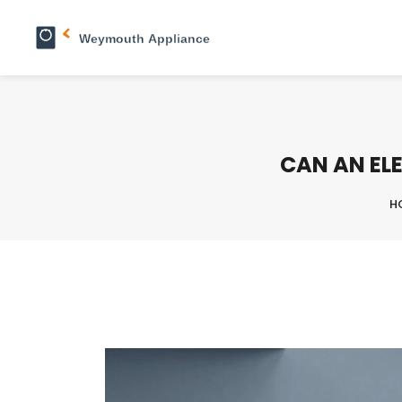
CAN AN ELE
H