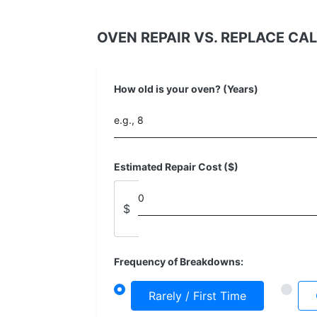
OVEN REPAIR VS. REPLACE CA
How old is your oven? (Years)
Estimated Repair Cost ($)
$
Frequency of Breakdowns:
Rarely / First Time