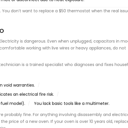
tle. You don’t want to replace a $50 thermostat when the real issu
RO
y. Electricity is dangerous. Even when unplugged, capacitors in m
comfortable working with live wires or heavy appliances, do not
 technician
is
a trained specialist who diagnoses and fixes house
en void warranties.
cates an electrical fire risk.
l-fuel model).
You lack basic tools like a multimeter.
re probably fine. For anything involving disassembly and electric
t the price of a new oven. If your oven is over 10 years old, repl