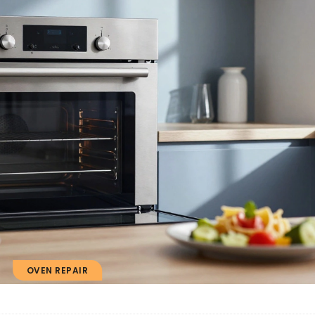
OVEN REPAIR