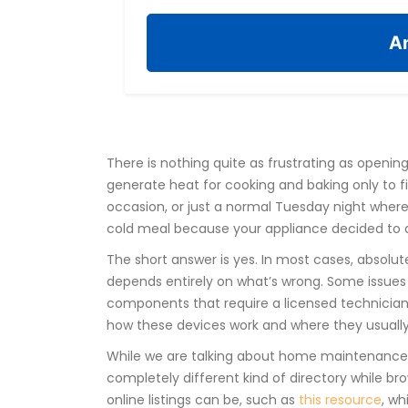
An
There is nothing quite as frustrating as openin
generate heat for cooking and baking
only to f
occasion, or just a normal Tuesday night where
cold meal because your appliance decided to qui
The short answer is yes. In most cases, absolute
depends entirely on what’s wrong. Some issues 
components that require a licensed technician
how these devices work and where they usually 
While we are talking about home maintenance 
completely different kind of directory while bro
online listings can be, such as
this resource
, wh