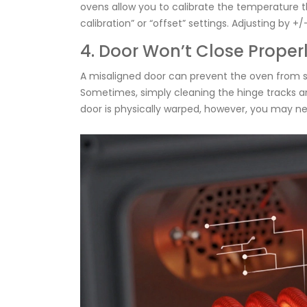
ovens allow you to calibrate the temperature 
calibration” or “offset” settings. Adjusting by
4. Door Won’t Close Proper
A misaligned door can prevent the oven from se
Sometimes, simply cleaning the hinge tracks and
door is physically warped, however, you may nee