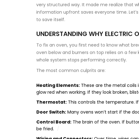
very structured way. It made me realize that wh
information upfront saves everyone time. Let’s
to save itself.
UNDERSTANDING WHY ELECTRIC O
To fix an oven, you first need to know what bre
oven below and burners on top
relies on a few 
whole system stops performing correctly.
The most common culprits are:
Heating Elements:
These are the metal coils 
glow red when working. If they look broken, bliste
Thermostat:
This controls the temperature. If
Door Switch:
Many ovens won’t start if the door
Control Board:
The brain of the oven. If butt
be fried.
Wiring and Connectors:
Over time, wires can