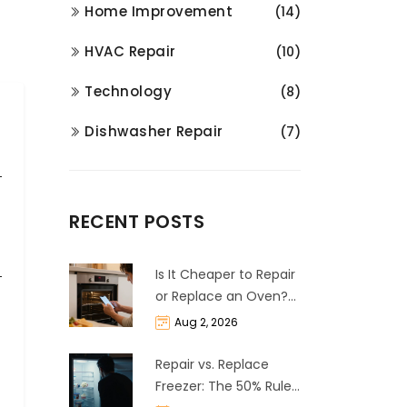
Home Improvement
(14)
HVAC Repair
(10)
Technology
(8)
Dishwasher Repair
(7)
RECENT POSTS
Is It Cheaper to Repair
or Replace an Oven?
The 50% Rule
Aug 2, 2026
Explained
Repair vs. Replace
Freezer: The 50% Rule