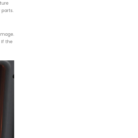
ture
 parts.
damage.
If the