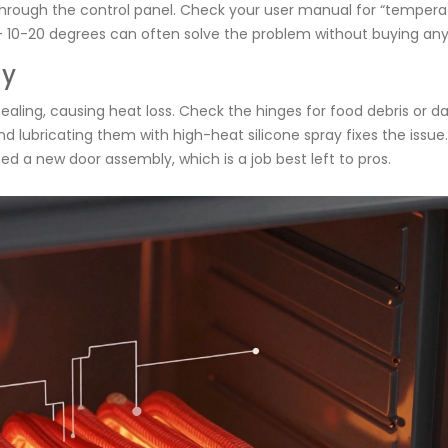
through the control panel. Check your user manual for “tempera
 +/- 10-20 degrees can often solve the problem without buying any
ly
aling, causing heat loss. Check the hinges for food debris or 
 lubricating them with high-heat silicone spray fixes the issue. 
d a new door assembly, which is a job best left to pros.