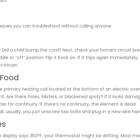
irs.
ssues you can troubleshoot without calling anyone.
n? Did a child bump the cord? Next, check your home’s circuit br
le or “off” position. Flip it back on. If it trips again immediately,
ctrician.
 Food
e primary heating coil located at the bottom of an electric ove
t. Are there holes, blisters, or blackened spots? If it looks damag
er for continuity. If there’s no continuity, the element is dead.
; usually, you just unscrew two bolts and plug in a new wire har
es
he display says 350°F, your thermostat might be drifting. Most m