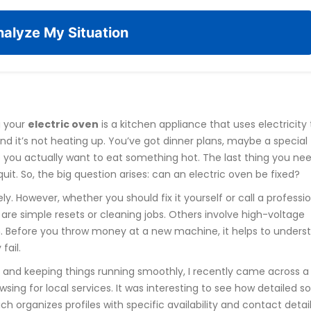
alyze My Situation
g your
electric oven
is
a kitchen appliance that uses electricity 
ind it’s not heating up. You’ve got dinner plans, maybe a special
 you actually want to eat something hot. The last thing you nee
t. So, the big question arises: can an electric oven be fixed?
ly. However, whether you should fix it yourself or call a professi
are simple resets or cleaning jobs. Others involve high-voltage
. Before you throw money at a new machine, it helps to unders
fail.
and keeping things running smoothly, I recently came across a
wsing for local services. It was interesting to see how detailed 
ich organizes profiles with specific availability and contact detail