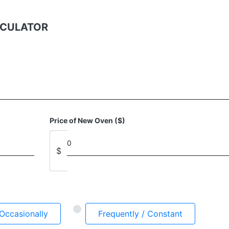
LCULATOR
Price of New Oven ($)
$
Occasionally
Frequently / Constant