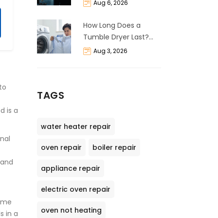
and Cost Breakdown
Aug 6, 2026
How Long Does a
Tumble Dryer Last?
Life Expectancy &
Aug 3, 2026
Repair Guide
to
TAGS
d is a
water heater repair
onal
oven repair
boiler repair
tand
appliance repair
electric oven repair
some
oven not heating
s in a