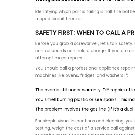
Identifying which part is failing is half the bat
tripped circuit breaker.
SAFETY FIRST: WHEN TO CALL A P
Before you grab a screwdriver, let’s talk safet
control boards can hold a charge. If you are un
attempt major repairs.
You should call a professional
appliance repair
machines like ovens, fridges, and washers
if:
The oven is still under warranty. DIY repairs oft
You smell burning plastic or see sparks. This indi
The problem involves the gas line (if it’s a dua
For simple visual inspections and cleaning, you’
testing, weigh the cost of a service call agains