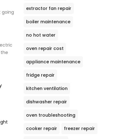
extractor fan repair
t going
boiler maintenance
no hot water
ectric
oven repair cost
 the
appliance maintenance
fridge repair
y
kitchen ventilation
dishwasher repair
oven troubleshooting
ight
cooker repair
freezer repair