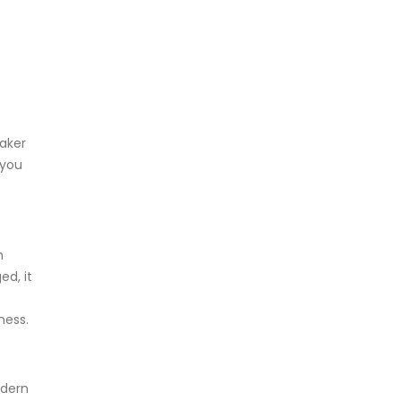
eaker
 you
n
ed, it
ness.
odern