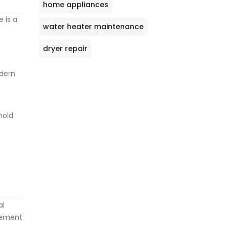
home appliances
e is a
water heater maintenance
dryer repair
odern
hold
al
acement