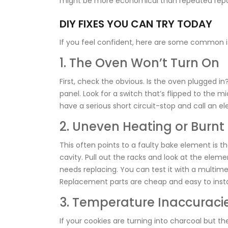
might be more economical than repeated repa
DIY FIXES YOU CAN TRY TODAY
If you feel confident, here are some common i
1. The Oven Won’t Turn On
First, check the obvious. Is the oven plugged i
panel. Look for a switch that’s flipped to the midd
have a serious short circuit-stop and call an ele
2. Uneven Heating or Burnt
This often points to a faulty
bake element
is
th
cavity
. Pull out the racks and look at the elemen
needs replacing. You can test it with a multimet
Replacement parts are cheap and easy to install
3. Temperature Inaccuraci
If your cookies are turning into charcoal but t