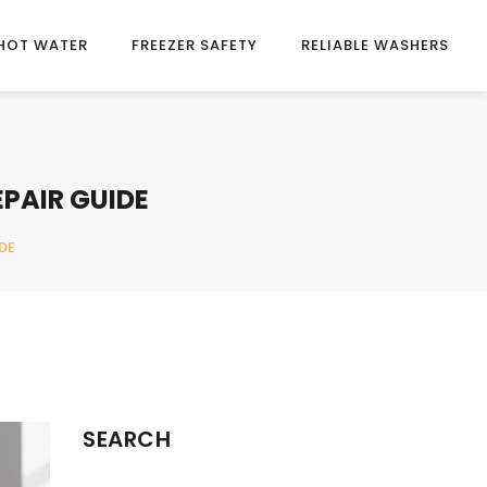
HOT WATER
FREEZER SAFETY
RELIABLE WASHERS
EPAIR GUIDE
DE
SEARCH