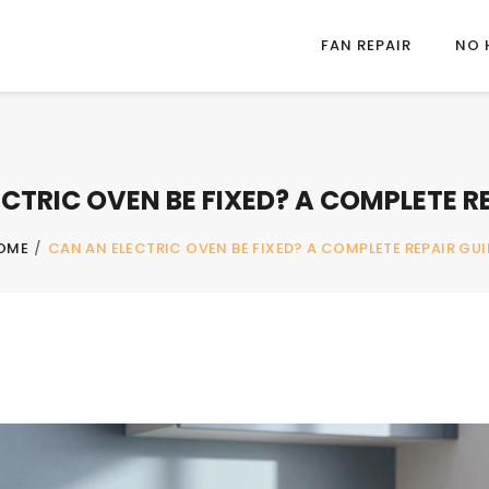
FAN REPAIR
NO 
CTRIC OVEN BE FIXED? A COMPLETE R
OME
/
CAN AN ELECTRIC OVEN BE FIXED? A COMPLETE REPAIR GUI