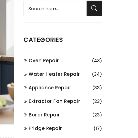
CATEGORIES
Oven Repair
(48)
Water Heater Repair
(34)
Appliance Repair
(33)
Extractor Fan Repair
(23)
Boiler Repair
(23)
Fridge Repair
(17)