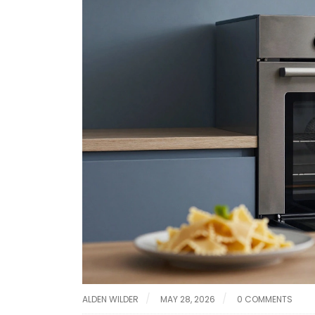
ALDEN WILDER
MAY 28, 2026
0 COMMENTS