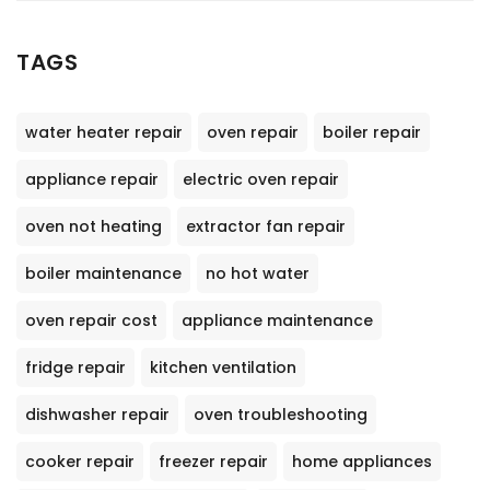
TAGS
water heater repair
oven repair
boiler repair
appliance repair
electric oven repair
oven not heating
extractor fan repair
boiler maintenance
no hot water
oven repair cost
appliance maintenance
fridge repair
kitchen ventilation
dishwasher repair
oven troubleshooting
cooker repair
freezer repair
home appliances