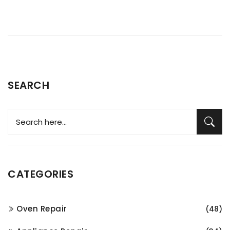
SEARCH
CATEGORIES
Oven Repair
(48)