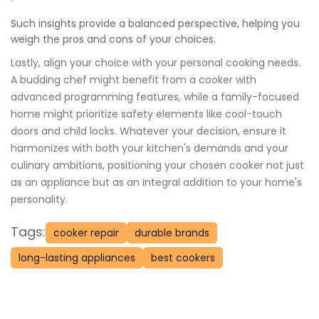
Such insights provide a balanced perspective, helping you
weigh the pros and cons of your choices.
Lastly, align your choice with your personal cooking needs.
A budding chef might benefit from a cooker with
advanced programming features, while a family-focused
home might prioritize safety elements like cool-touch
doors and child locks. Whatever your decision, ensure it
harmonizes with both your kitchen's demands and your
culinary ambitions, positioning your chosen cooker not just
as an appliance but as an integral addition to your home's
personality.
Tags:
cooker repair
durable brands
long-lasting appliances
best cookers