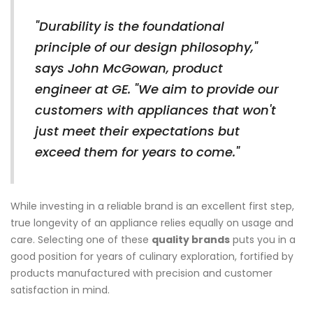
"Durability is the foundational
principle of our design philosophy,"
says John McGowan, product
engineer at GE. "We aim to provide our
customers with appliances that won't
just meet their expectations but
exceed them for years to come."
While investing in a reliable brand is an excellent first step,
true longevity of an appliance relies equally on usage and
care. Selecting one of these
quality brands
puts you in a
good position for years of culinary exploration, fortified by
products manufactured with precision and customer
satisfaction in mind.