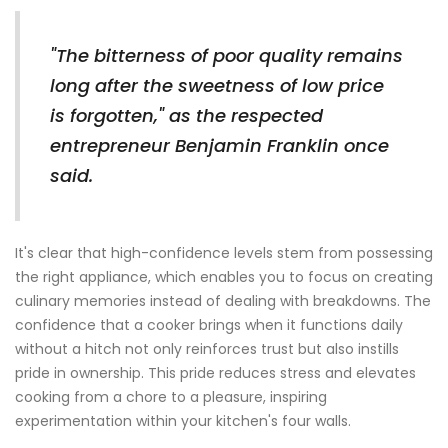
"The bitterness of poor quality remains
long after the sweetness of low price
is forgotten," as the respected
entrepreneur Benjamin Franklin once
said.
It's clear that high-confidence levels stem from possessing
the right appliance, which enables you to focus on creating
culinary memories instead of dealing with breakdowns. The
confidence that a cooker brings when it functions daily
without a hitch not only reinforces trust but also instills
pride in ownership. This pride reduces stress and elevates
cooking from a chore to a pleasure, inspiring
experimentation within your kitchen's four walls.