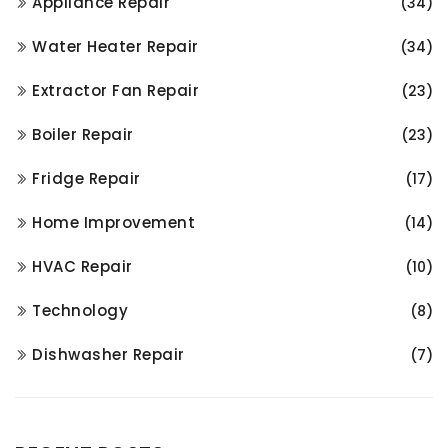
Appliance Repair
(34)
Water Heater Repair
(34)
Extractor Fan Repair
(23)
Boiler Repair
(23)
Fridge Repair
(17)
Home Improvement
(14)
HVAC Repair
(10)
Technology
(8)
Dishwasher Repair
(7)