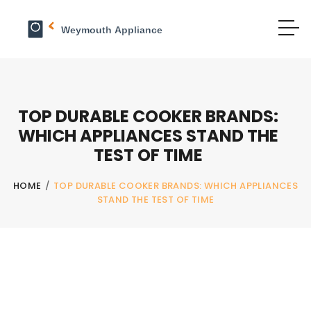
TOP DURABLE COOKER BRANDS:
WHICH APPLIANCES STAND THE
TEST OF TIME
HOME
/
TOP DURABLE COOKER BRANDS: WHICH APPLIANCES
STAND THE TEST OF TIME