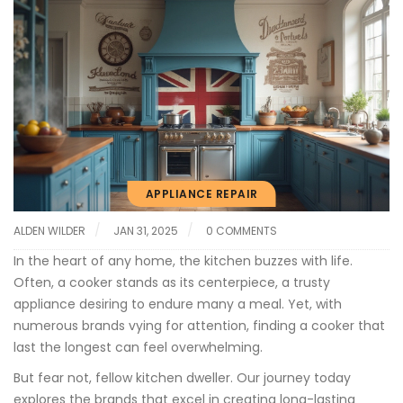
APPLIANCE REPAIR
ALDEN WILDER
JAN 31, 2025
0 COMMENTS
In the heart of any home, the kitchen buzzes with life.
Often, a cooker stands as its centerpiece, a trusty
appliance desiring to endure many a meal. Yet, with
numerous brands vying for attention, finding a cooker that
last the longest can feel overwhelming.
But fear not, fellow kitchen dweller. Our journey today
explores the brands that excel in creating long-lasting