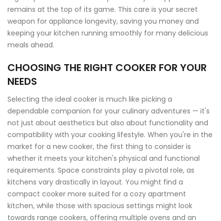
remains at the top of its game. This care is your secret
weapon for appliance longevity, saving you money and
keeping your kitchen running smoothly for many delicious
meals ahead.
CHOOSING THE RIGHT COOKER FOR YOUR
NEEDS
Selecting the ideal cooker is much like picking a
dependable companion for your culinary adventures — it's
not just about aesthetics but also about functionality and
compatibility with your cooking lifestyle. When you're in the
market for a new cooker, the first thing to consider is
whether it meets your kitchen's physical and functional
requirements. Space constraints play a pivotal role, as
kitchens vary drastically in layout. You might find a
compact cooker more suited for a cozy apartment
kitchen, while those with spacious settings might look
towards range cookers, offering multiple ovens and an