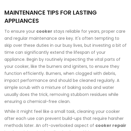
MAINTENANCE TIPS FOR LASTING
APPLIANCES
To ensure your
cooker
stays reliable for years, proper care
and regular maintenance are key. It's often tempting to
skip over these duties in our busy lives, but investing a bit of
time can significantly extend the lifespan of your
appliance. Begin by routinely inspecting the vital parts of
your cooker, like the burners and igniters, to ensure they
function efficiently. Burners, when clogged with debris,
impact performance and should be cleaned regularly. A
simple scrub with a mixture of baking soda and water
usually does the trick, removing stubborn residues while
ensuring a chemical-free clean.
While it might feel like a small task, cleaning your cooker
after each use can prevent build-ups that require harsher
methods later. An oft-overlooked aspect of
cooker repair