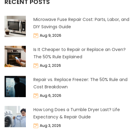
RECENT POSTS
Microwave Fuse Repair Cost: Parts, Labor, and
DIY Savings Guide
Aug 9, 2026
Is It Cheaper to Repair or Replace an Oven?
The 50% Rule Explained
Aug 2, 2026
Repair vs. Replace Freezer: The 50% Rule and
Cost Breakdown
Aug 6, 2026
How Long Does a Tumble Dryer Last? Life
Expectancy & Repair Guide
Aug 3, 2026