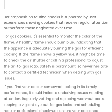
Her emphasis on routine checks is supported by user
experiences showing cookers that receive regular attention
outperform those neglected over time.
For gas cookers, it's essential to monitor the color of the
flame. A healthy flame should burn blue, indicating that
the appliance is adequately burning the gas for efficient
cooking. If the flame shows a yellow hue, it might be time
to check the air shutter or call in a professional to adjust
the air-to-gas ratio. Safety is paramount, so never hesitate
to contact a certified technician when dealing with gas
issues.
If you find your cooker somewhat lacking in its timely
performance, it could indicate underlying issues needing
attention. Regularly vetting and replacing worn-out parts,
keeping a vigilant eye out for gas leaks, and scheduling
regular professional check-ups ensure your appliance