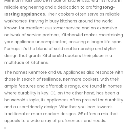
Mention must also be made of KitchenAid, with its roots in
reliable engineering and a dedication to crafting
long-
lasting appliances
. Their cookers often serve as reliable
workhorses, thriving in busy kitchens around the world.
Known for excellent customer service and an expansive
network of service partners, KitchenAid makes maintaining
your appliance uncomplicated, ensuring a longer life span.
Perhaps it's the blend of solid craftsmanship and stylish
design that grants KitchenAid cookers their place in a
multitude of kitchens.
The names Kenmore and GE Appliances also resonate with
those in search of resilience. Kenmore cookers, with their
ample features and affordable range, are found in homes
where durability is key. GE, on the other hand, has been a
household staple, its appliances often praised for durability
and a user-friendly design. Whether you lean towards
traditional or more modern designs, GE offers a mix that
appeals to a wide array of preferences and needs.