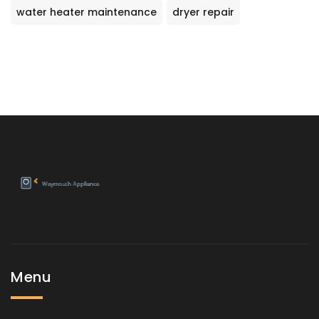
water heater maintenance
dryer repair
Menu