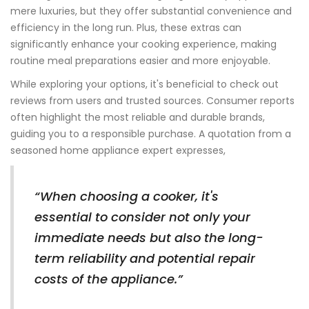
mere luxuries, but they offer substantial convenience and
efficiency in the long run. Plus, these extras can
significantly enhance your cooking experience, making
routine meal preparations easier and more enjoyable.
While exploring your options, it's beneficial to check out
reviews from users and trusted sources. Consumer reports
often highlight the most reliable and durable brands,
guiding you to a responsible purchase. A quotation from a
seasoned home appliance expert expresses,
“When choosing a cooker, it's
essential to consider not only your
immediate needs but also the long-
term reliability and potential repair
costs of the appliance.”