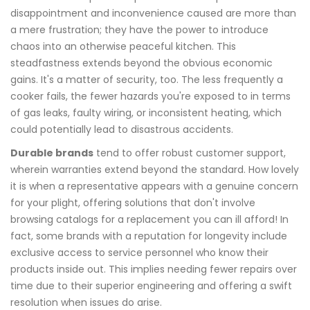
disappointment and inconvenience caused are more than
a mere frustration; they have the power to introduce
chaos into an otherwise peaceful kitchen. This
steadfastness extends beyond the obvious economic
gains. It's a matter of security, too. The less frequently a
cooker fails, the fewer hazards you're exposed to in terms
of gas leaks, faulty wiring, or inconsistent heating, which
could potentially lead to disastrous accidents.
Durable brands
tend to offer robust customer support,
wherein warranties extend beyond the standard. How lovely
it is when a representative appears with a genuine concern
for your plight, offering solutions that don't involve
browsing catalogs for a replacement you can ill afford! In
fact, some brands with a reputation for longevity include
exclusive access to service personnel who know their
products inside out. This implies needing fewer repairs over
time due to their superior engineering and offering a swift
resolution when issues do arise.