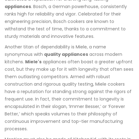
appliances
. Bosch, a German powerhouse, consistently
ranks high for reliability and vigor. Celebrated for their
engineering precision, Bosch cookers are known to
withstand the test of time, thanks to a commitment to
sturdy materials and innovative features.
Another titan of dependability is Miele, a name
synonymous with
quality appliances
across modern
kitchens.
Miele's
appliances often boast a greater upfront
cost, but they make up for it with longevity that often sees
them outlasting competitors. Armed with robust
construction and rigorous quality testing, Miele cookers
have a reputation for standing strong against the rigors of
frequent use. In fact, their commitment to longevity is
encapsulated in their slogan, ‘Immer Besser,’ or ‘Forever
Better,’ which speaks volumes to their philosophy of
continuous improvement and top-tier manufacturing
processes.