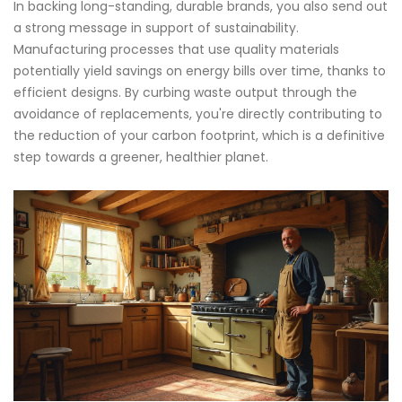
In backing long-standing, durable brands, you also send out
a strong message in support of sustainability.
Manufacturing processes that use quality materials
potentially yield savings on energy bills over time, thanks to
efficient designs. By curbing waste output through the
avoidance of replacements, you're directly contributing to
the reduction of your carbon footprint, which is a definitive
step towards a greener, healthier planet.