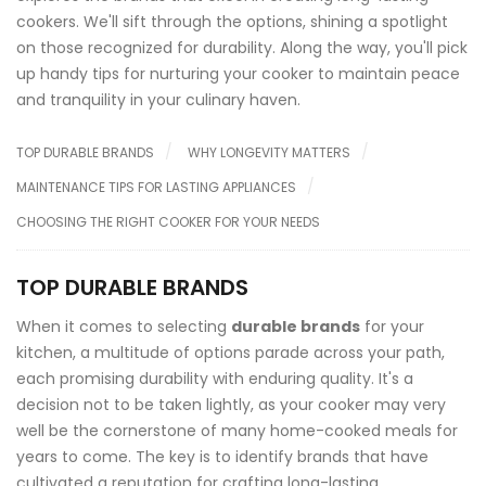
cookers. We'll sift through the options, shining a spotlight
on those recognized for durability. Along the way, you'll pick
up handy tips for nurturing your cooker to maintain peace
and tranquility in your culinary haven.
TOP DURABLE BRANDS
WHY LONGEVITY MATTERS
MAINTENANCE TIPS FOR LASTING APPLIANCES
CHOOSING THE RIGHT COOKER FOR YOUR NEEDS
TOP DURABLE BRANDS
When it comes to selecting
durable brands
for your
kitchen, a multitude of options parade across your path,
each promising durability with enduring quality. It's a
decision not to be taken lightly, as your cooker may very
well be the cornerstone of many home-cooked meals for
years to come. The key is to identify brands that have
cultivated a reputation for crafting long-lasting