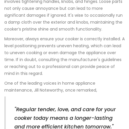
involves tightening handles, knobs, and hinges. Loose parts
not only cause annoyance but can lead to more
significant damages if ignored. It's wise to occasionally run
a damp cloth over the exterior and knobs, maintaining the
cooker’s pristine shine and smooth functionality.
Moreover, always ensure your cooker is correctly installed. A
level positioning prevents uneven heating, which can lead
to uneven cooking or even damage the appliance over
time. If in doubt, consulting the manufacturer's guidelines
or reaching out to a professional can provide peace of
mind in this regard.
One of the leading voices in home appliance
maintenance, Jill Noteworthy, once remarked,
"Regular tender, love, and care for your
cooker today means a longer-lasting
and more efficient kitchen tomorrow."