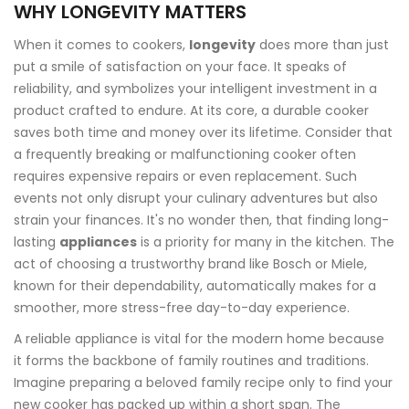
WHY LONGEVITY MATTERS
When it comes to cookers,
longevity
does more than just
put a smile of satisfaction on your face. It speaks of
reliability, and symbolizes your intelligent investment in a
product crafted to endure. At its core, a durable cooker
saves both time and money over its lifetime. Consider that
a frequently breaking or malfunctioning cooker often
requires expensive repairs or even replacement. Such
events not only disrupt your culinary adventures but also
strain your finances. It's no wonder then, that finding long-
lasting
appliances
is a priority for many in the kitchen. The
act of choosing a trustworthy brand like Bosch or Miele,
known for their dependability, automatically makes for a
smoother, more stress-free day-to-day experience.
A reliable appliance is vital for the modern home because
it forms the backbone of family routines and traditions.
Imagine preparing a beloved family recipe only to find your
new cooker has packed up within a short span. The