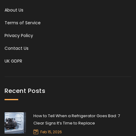
About Us
Terms of Service
Privacy Policy
Contact Us
UK GDPR
Recent Posts
How to Tell When a Refrigerator Goes Bad: 7
Clear Signs It’s Time to Replace
Feb 15, 2026