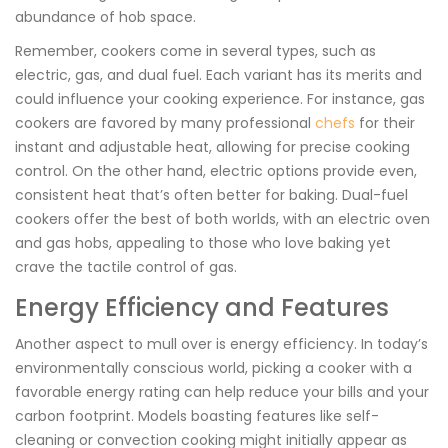
abundance of hob space.
Remember, cookers come in several types, such as
electric, gas, and dual fuel. Each variant has its merits and
could influence your cooking experience. For instance, gas
cookers are favored by many professional
chefs
for their
instant and adjustable heat, allowing for precise cooking
control. On the other hand, electric options provide even,
consistent heat that’s often better for baking. Dual-fuel
cookers offer the best of both worlds, with an electric oven
and gas hobs, appealing to those who love baking yet
crave the tactile control of gas.
Energy Efficiency and Features
Another aspect to mull over is energy efficiency. In today’s
environmentally conscious world, picking a cooker with a
favorable energy rating can help reduce your bills and your
carbon footprint. Models boasting features like self-
cleaning or convection cooking might initially appear as