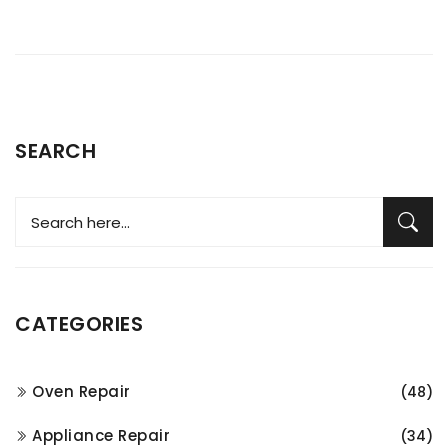
SEARCH
CATEGORIES
Oven Repair
(48)
Appliance Repair
(34)