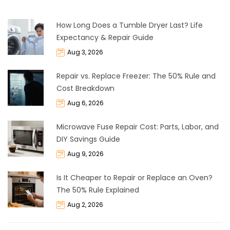
How Long Does a Tumble Dryer Last? Life
Expectancy & Repair Guide
Aug 3, 2026
Repair vs. Replace Freezer: The 50% Rule and
Cost Breakdown
Aug 6, 2026
Microwave Fuse Repair Cost: Parts, Labor, and
DIY Savings Guide
Aug 9, 2026
Is It Cheaper to Repair or Replace an Oven?
The 50% Rule Explained
Aug 2, 2026