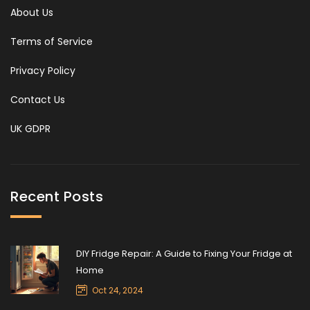
About Us
Terms of Service
Privacy Policy
Contact Us
UK GDPR
Recent Posts
DIY Fridge Repair: A Guide to Fixing Your Fridge at
Home
Oct 24, 2024