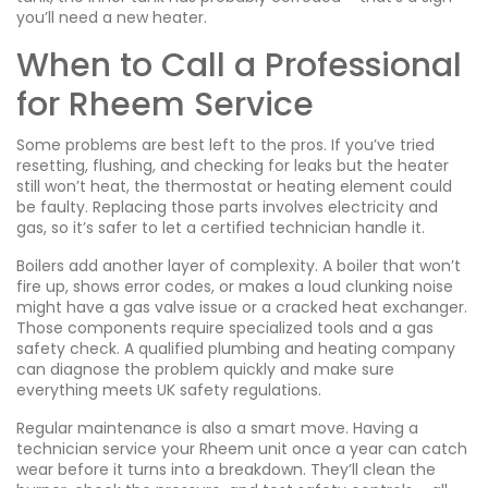
you’ll need a new heater.
When to Call a Professional
for Rheem Service
Some problems are best left to the pros. If you’ve tried
resetting, flushing, and checking for leaks but the heater
still won’t heat, the thermostat or heating element could
be faulty. Replacing those parts involves electricity and
gas, so it’s safer to let a certified technician handle it.
Boilers add another layer of complexity. A boiler that won’t
fire up, shows error codes, or makes a loud clunking noise
might have a gas valve issue or a cracked heat exchanger.
Those components require specialized tools and a gas
safety check. A qualified plumbing and heating company
can diagnose the problem quickly and make sure
everything meets UK safety regulations.
Regular maintenance is also a smart move. Having a
technician service your Rheem unit once a year can catch
wear before it turns into a breakdown. They’ll clean the