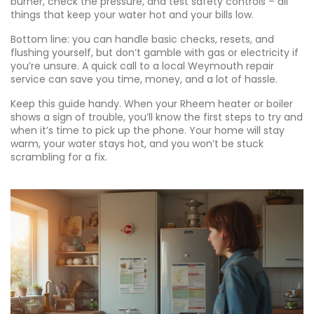
burner, check the pressure, and test safety controls – all
things that keep your water hot and your bills low.
Bottom line: you can handle basic checks, resets, and
flushing yourself, but don’t gamble with gas or electricity if
you’re unsure. A quick call to a local Weymouth repair
service can save you time, money, and a lot of hassle.
Keep this guide handy. When your Rheem heater or boiler
shows a sign of trouble, you’ll know the first steps to try and
when it’s time to pick up the phone. Your home will stay
warm, your water stays hot, and you won’t be stuck
scrambling for a fix.