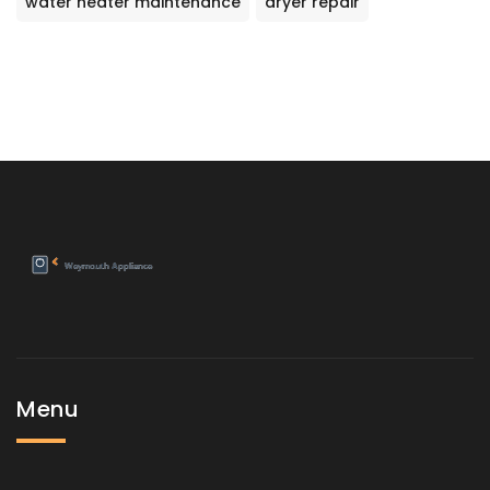
water heater maintenance
dryer repair
Menu