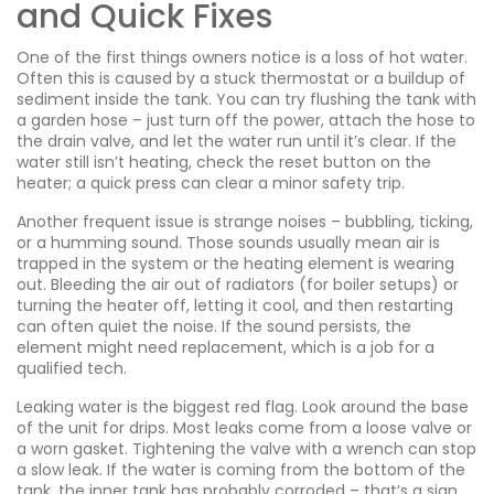
and Quick Fixes
One of the first things owners notice is a loss of hot water.
Often this is caused by a stuck thermostat or a buildup of
sediment inside the tank. You can try flushing the tank with
a garden hose – just turn off the power, attach the hose to
the drain valve, and let the water run until it’s clear. If the
water still isn’t heating, check the reset button on the
heater; a quick press can clear a minor safety trip.
Another frequent issue is strange noises – bubbling, ticking,
or a humming sound. Those sounds usually mean air is
trapped in the system or the heating element is wearing
out. Bleeding the air out of radiators (for boiler setups) or
turning the heater off, letting it cool, and then restarting
can often quiet the noise. If the sound persists, the
element might need replacement, which is a job for a
qualified tech.
Leaking water is the biggest red flag. Look around the base
of the unit for drips. Most leaks come from a loose valve or
a worn gasket. Tightening the valve with a wrench can stop
a slow leak. If the water is coming from the bottom of the
tank, the inner tank has probably corroded – that’s a sign