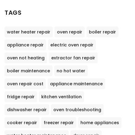
TAGS
water heater repair
oven repair
boiler repair
appliance repair
electric oven repair
oven not heating
extractor fan repair
boiler maintenance
no hot water
oven repair cost
appliance maintenance
fridge repair
kitchen ventilation
dishwasher repair
oven troubleshooting
cooker repair
freezer repair
home appliances