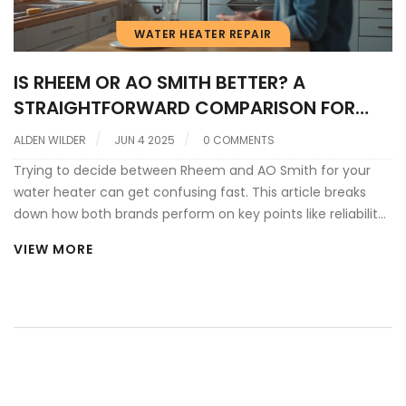
WATER HEATER REPAIR
IS RHEEM OR AO SMITH BETTER? A
STRAIGHTFORWARD COMPARISON FOR
WATER HEATER REPAIR
ALDEN WILDER
JUN 4 2025
0 COMMENTS
Trying to decide between Rheem and AO Smith for your
water heater can get confusing fast. This article breaks
down how both brands perform on key points like reliability,
repair costs, and customer support. We’ll highlight real-
VIEW MORE
world pros and cons for each, plus share insider tips so you
don’t overspend fixing or replacing your water heater. You'll
walk away with the info you actually need to make a smart
choice for your home.