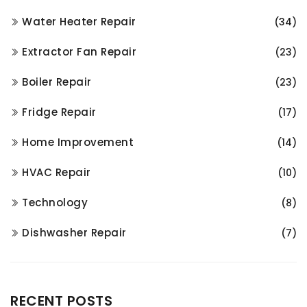
Water Heater Repair
(34)
Extractor Fan Repair
(23)
Boiler Repair
(23)
Fridge Repair
(17)
Home Improvement
(14)
HVAC Repair
(10)
Technology
(8)
Dishwasher Repair
(7)
RECENT POSTS