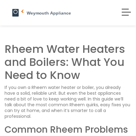
Rheem Water Heaters
and Boilers: What You
Need to Know
If you own a Rheem water heater or boiler, you already
have a solid, reliable unit. But even the best appliances
need a bit of love to keep working well. In this guide we’ll
talk about the most common Rheem quirks, easy fixes you
can try at home, and when it’s smarter to call a
professional.
Common Rheem Problems