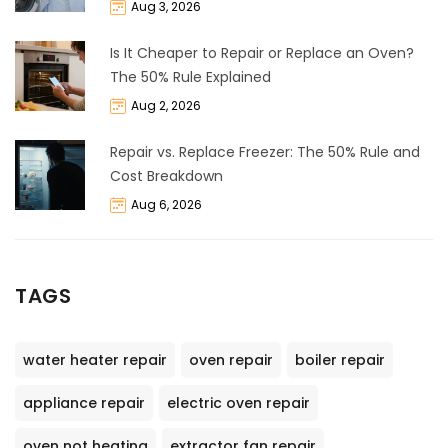
Aug 3, 2026
Is It Cheaper to Repair or Replace an Oven?
The 50% Rule Explained
Aug 2, 2026
Repair vs. Replace Freezer: The 50% Rule and
Cost Breakdown
Aug 6, 2026
TAGS
water heater repair
oven repair
boiler repair
appliance repair
electric oven repair
oven not heating
extractor fan repair