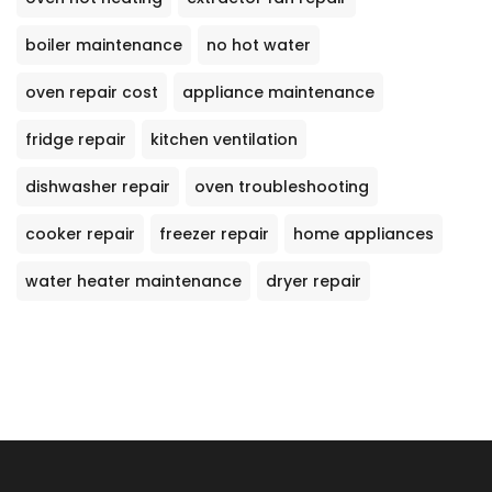
boiler maintenance
no hot water
oven repair cost
appliance maintenance
fridge repair
kitchen ventilation
dishwasher repair
oven troubleshooting
cooker repair
freezer repair
home appliances
water heater maintenance
dryer repair