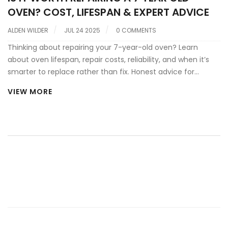
OVEN? COST, LIFESPAN & EXPERT ADVICE
ALDEN WILDER
JUL 24 2025
0 COMMENTS
Thinking about repairing your 7-year-old oven? Learn
about oven lifespan, repair costs, reliability, and when it’s
smarter to replace rather than fix. Honest advice for
homeowners.
VIEW MORE