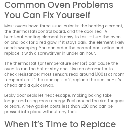
Common Oven Problems
You Can Fix Yourself
Most ovens have three usual culprits: the heating element,
the thermostat/control board, and the door seal. A
burnt‑out heating element is easy to test – turn the oven
on and look for a red glow. If it stays dark, the element likely
needs swapping. You can order the correct part online and
replace it with a screwdriver in under an hour.
The thermostat (or temperature sensor) can cause the
oven to run too hot or stay cool. Use an ohmmeter to
check resistance; most sensors read around 1,100 Ω at room
temperature. If the reading is off, replace the sensor – it’s
cheap and a quick swap.
Leaky door seals let heat escape, making baking take
longer and using more energy. Feel around the rim for gaps
or tears. A new gasket costs less than £20 and can be
pressed into place without any tools.
When It’s Time to Replace