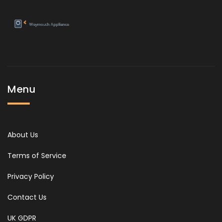
Menu
About Us
Terms of Service
Privacy Policy
Contact Us
UK GDPR