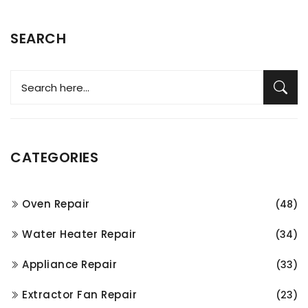
SEARCH
CATEGORIES
Oven Repair
(48)
Water Heater Repair
(34)
Appliance Repair
(33)
Extractor Fan Repair
(23)