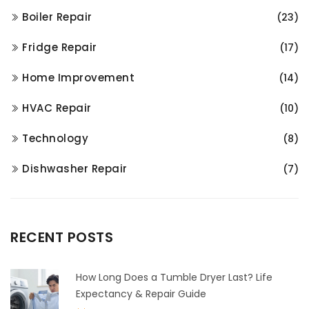
Boiler Repair
(23)
Fridge Repair
(17)
Home Improvement
(14)
HVAC Repair
(10)
Technology
(8)
Dishwasher Repair
(7)
RECENT POSTS
How Long Does a Tumble Dryer Last? Life
Expectancy & Repair Guide