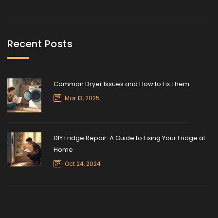
Recent Posts
Common Dryer Issues and How to Fix Them
Mar 13, 2025
DIY Fridge Repair: A Guide to Fixing Your Fridge at
Home
Oct 24, 2024