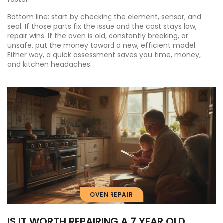
Bottom line: start by checking the element, sensor, and
seal. If those parts fix the issue and the cost stays low,
repair wins. If the oven is old, constantly breaking, or
unsafe, put the money toward a new, efficient model.
Either way, a quick assessment saves you time, money,
and kitchen headaches.
OVEN REPAIR
IS IT WORTH REPAIRING A 7 YEAR OLD