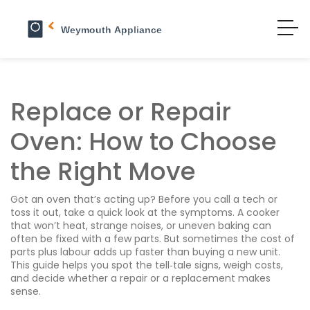
Replace or Repair
Oven: How to Choose
the Right Move
Got an oven that’s acting up? Before you call a tech or
toss it out, take a quick look at the symptoms. A cooker
that won’t heat, strange noises, or uneven baking can
often be fixed with a few parts. But sometimes the cost of
parts plus labour adds up faster than buying a new unit.
This guide helps you spot the tell‑tale signs, weigh costs,
and decide whether a repair or a replacement makes
sense.