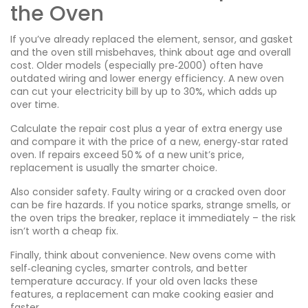
the Oven
If you’ve already replaced the element, sensor, and gasket
and the oven still misbehaves, think about age and overall
cost. Older models (especially pre‑2000) often have
outdated wiring and lower energy efficiency. A new oven
can cut your electricity bill by up to 30%, which adds up
over time.
Calculate the repair cost plus a year of extra energy use
and compare it with the price of a new, energy‑star rated
oven. If repairs exceed 50 % of a new unit’s price,
replacement is usually the smarter choice.
Also consider safety. Faulty wiring or a cracked oven door
can be fire hazards. If you notice sparks, strange smells, or
the oven trips the breaker, replace it immediately – the risk
isn’t worth a cheap fix.
Finally, think about convenience. New ovens come with
self‑cleaning cycles, smarter controls, and better
temperature accuracy. If your old oven lacks these
features, a replacement can make cooking easier and
faster.