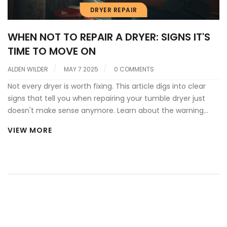
DRYER REPAIR
WHEN NOT TO REPAIR A DRYER: SIGNS IT'S
TIME TO MOVE ON
ALDEN WILDER
MAY 7 2025
0 COMMENTS
Not every dryer is worth fixing. This article digs into clear
signs that tell you when repairing your tumble dryer just
doesn't make sense anymore. Learn about the warning
signals, costly mistakes to avoid, and what to do instead.
VIEW MORE
Get practical tips and real-world advice, so you don’t waste
money or risk safety. Don’t let an old machine eat up your
budget or your patience.