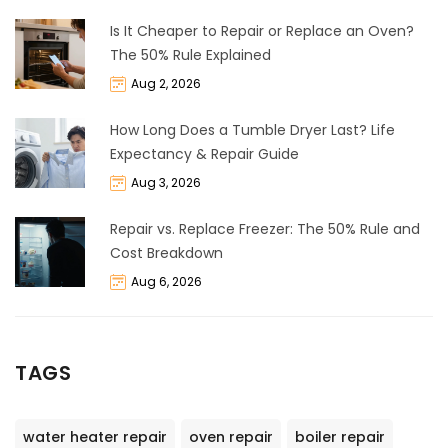
Is It Cheaper to Repair or Replace an Oven?
The 50% Rule Explained
Aug 2, 2026
How Long Does a Tumble Dryer Last? Life
Expectancy & Repair Guide
Aug 3, 2026
Repair vs. Replace Freezer: The 50% Rule and
Cost Breakdown
Aug 6, 2026
TAGS
water heater repair
oven repair
boiler repair