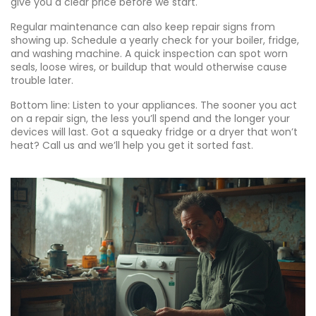
give you a clear price before we start.
Regular maintenance can also keep repair signs from
showing up. Schedule a yearly check for your boiler, fridge,
and washing machine. A quick inspection can spot worn
seals, loose wires, or buildup that would otherwise cause
trouble later.
Bottom line: Listen to your appliances. The sooner you act
on a repair sign, the less you’ll spend and the longer your
devices will last. Got a squeaky fridge or a dryer that won’t
heat? Call us and we’ll help you get it sorted fast.