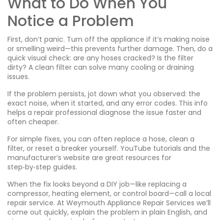
What to Do When You
Notice a Problem
First, don’t panic. Turn off the appliance if it’s making noise
or smelling weird—this prevents further damage. Then, do a
quick visual check: are any hoses cracked? Is the filter
dirty? A clean filter can solve many cooling or draining
issues.
If the problem persists, jot down what you observed: the
exact noise, when it started, and any error codes. This info
helps a repair professional diagnose the issue faster and
often cheaper.
For simple fixes, you can often replace a hose, clean a
filter, or reset a breaker yourself. YouTube tutorials and the
manufacturer’s website are great resources for
step‑by‑step guides.
When the fix looks beyond a DIY job—like replacing a
compressor, heating element, or control board—call a local
repair service. At Weymouth Appliance Repair Services we’ll
come out quickly, explain the problem in plain English, and