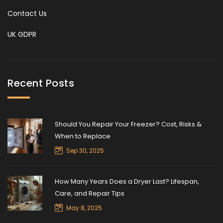
Contact Us
UK GDPR
Recent Posts
Should You Repair Your Freezer? Cost, Risks &
When to Replace
Sep 30, 2025
How Many Years Does a Dryer Last? Lifespan,
Care, and Repair Tips
May 8, 2025