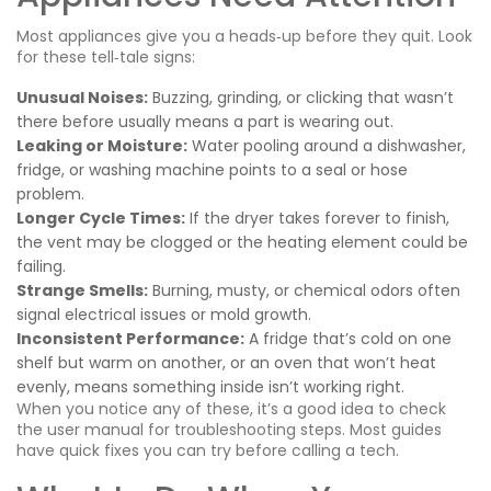
Most appliances give you a heads‑up before they quit. Look
for these tell‑tale signs:
Unusual Noises:
Buzzing, grinding, or clicking that wasn’t
there before usually means a part is wearing out.
Leaking or Moisture:
Water pooling around a dishwasher,
fridge, or washing machine points to a seal or hose
problem.
Longer Cycle Times:
If the dryer takes forever to finish,
the vent may be clogged or the heating element could be
failing.
Strange Smells:
Burning, musty, or chemical odors often
signal electrical issues or mold growth.
Inconsistent Performance:
A fridge that’s cold on one
shelf but warm on another, or an oven that won’t heat
evenly, means something inside isn’t working right.
When you notice any of these, it’s a good idea to check
the user manual for troubleshooting steps. Most guides
have quick fixes you can try before calling a tech.