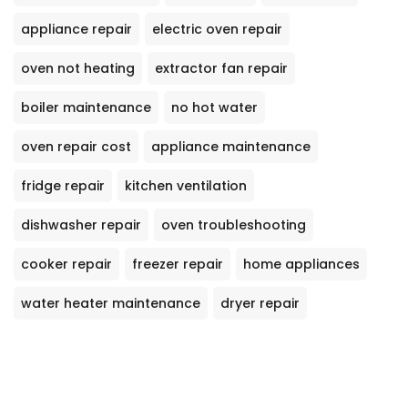
appliance repair
electric oven repair
oven not heating
extractor fan repair
boiler maintenance
no hot water
oven repair cost
appliance maintenance
fridge repair
kitchen ventilation
dishwasher repair
oven troubleshooting
cooker repair
freezer repair
home appliances
water heater maintenance
dryer repair