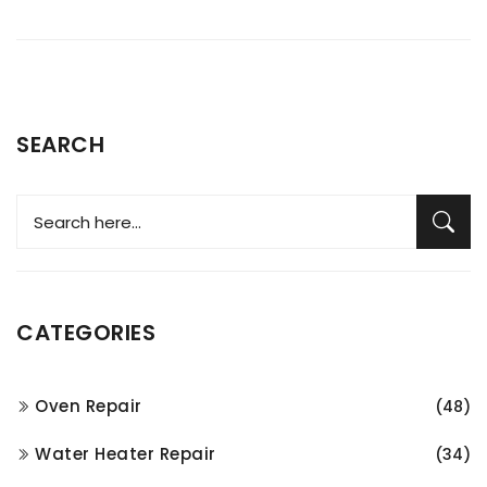
SEARCH
CATEGORIES
Oven Repair
(48)
Water Heater Repair
(34)