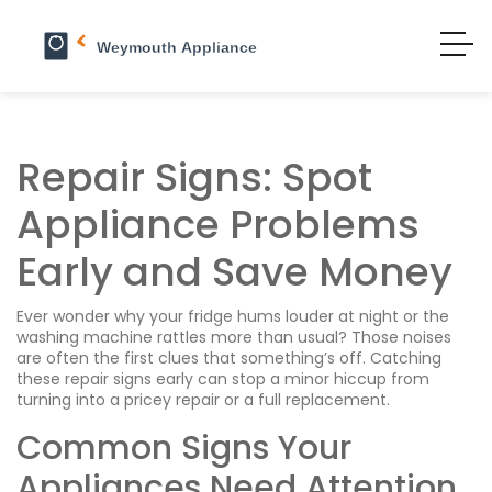
Repair Signs: Spot
Appliance Problems
Early and Save Money
Ever wonder why your fridge hums louder at night or the
washing machine rattles more than usual? Those noises
are often the first clues that something’s off. Catching
these repair signs early can stop a minor hiccup from
turning into a pricey repair or a full replacement.
Common Signs Your
Appliances Need Attention