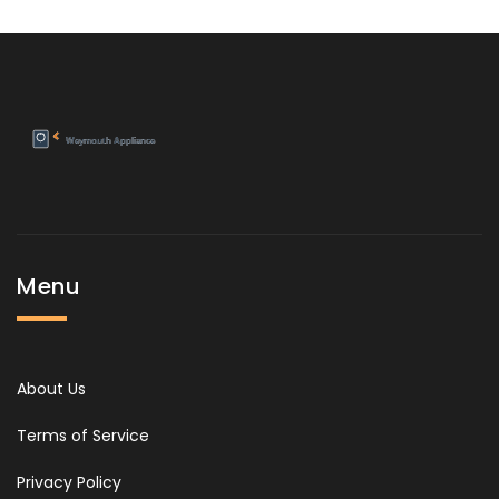
Menu
About Us
Terms of Service
Privacy Policy