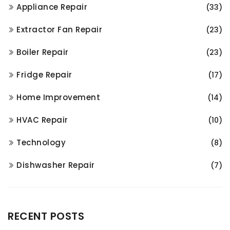
Appliance Repair
(33)
Extractor Fan Repair
(23)
Boiler Repair
(23)
Fridge Repair
(17)
Home Improvement
(14)
HVAC Repair
(10)
Technology
(8)
Dishwasher Repair
(7)
RECENT POSTS