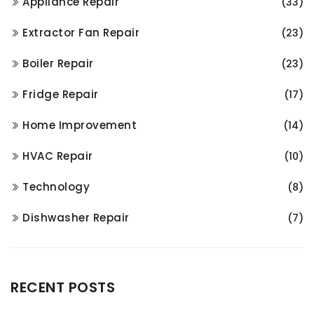
Appliance Repair
(33)
Extractor Fan Repair
(23)
Boiler Repair
(23)
Fridge Repair
(17)
Home Improvement
(14)
HVAC Repair
(10)
Technology
(8)
Dishwasher Repair
(7)
RECENT POSTS