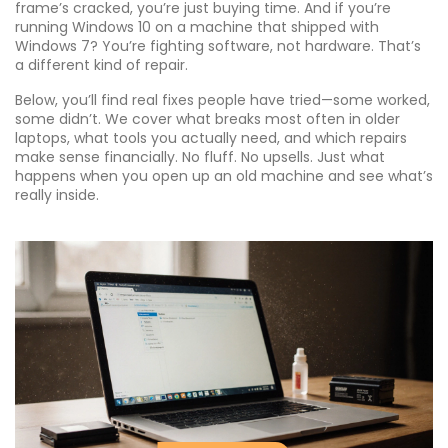
frame’s cracked, you’re just buying time. And if you’re
running Windows 10 on a machine that shipped with
Windows 7? You’re fighting software, not hardware. That’s
a different kind of repair.
Below, you’ll find real fixes people have tried—some worked,
some didn’t. We cover what breaks most often in older
laptops, what tools you actually need, and which repairs
make sense financially. No fluff. No upsells. Just what
happens when you open up an old machine and see what’s
really inside.