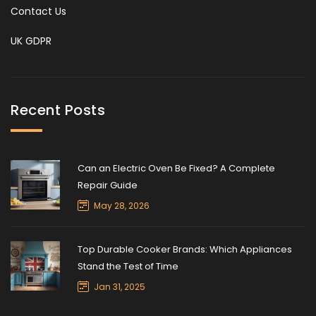
Contact Us
UK GDPR
Recent Posts
Can an Electric Oven Be Fixed? A Complete
Repair Guide
May 28, 2026
Top Durable Cooker Brands: Which Appliances
Stand the Test of Time
Jan 31, 2025