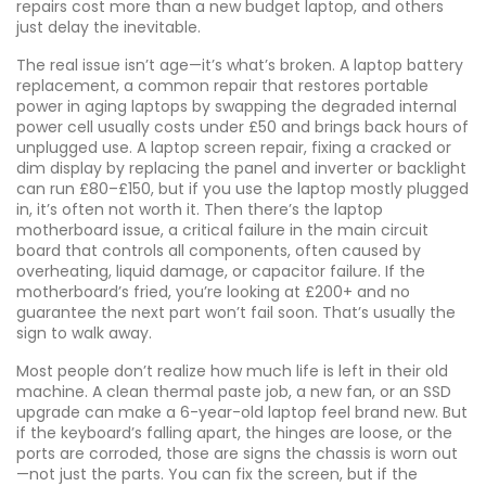
repairs cost more than a new budget laptop, and others
just delay the inevitable.
The real issue isn’t age—it’s what’s broken. A
laptop battery
replacement
,
a common repair that restores portable
power in aging laptops by swapping the degraded internal
power cell
usually costs under £50 and brings back hours of
unplugged use. A
laptop screen repair
,
fixing a cracked or
dim display by replacing the panel and inverter or backlight
can run £80–£150, but if you use the laptop mostly plugged
in, it’s often not worth it. Then there’s the
laptop
motherboard issue
,
a critical failure in the main circuit
board that controls all components, often caused by
overheating, liquid damage, or capacitor failure
. If the
motherboard’s fried, you’re looking at £200+ and no
guarantee the next part won’t fail soon. That’s usually the
sign to walk away.
Most people don’t realize how much life is left in their old
machine. A clean thermal paste job, a new fan, or an SSD
upgrade can make a 6-year-old laptop feel brand new. But
if the keyboard’s falling apart, the hinges are loose, or the
ports are corroded, those are signs the chassis is worn out
—not just the parts. You can fix the screen, but if the