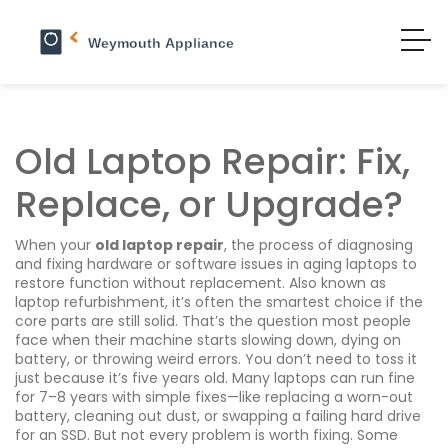
Old Laptop Repair: Fix,
Replace, or Upgrade?
When your
old laptop repair
,
the process of diagnosing
and fixing hardware or software issues in aging laptops to
restore function without replacement
. Also known as
laptop refurbishment
, it’s often the smartest choice if the
core parts are still solid.
That’s the question most people
face when their machine starts slowing down, dying on
battery, or throwing weird errors. You don’t need to toss it
just because it’s five years old. Many laptops can run fine
for 7–8 years with simple fixes—like replacing a worn-out
battery, cleaning out dust, or swapping a failing hard drive
for an SSD. But not every problem is worth fixing. Some