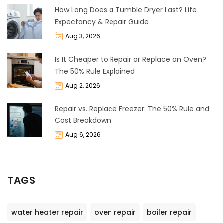
How Long Does a Tumble Dryer Last? Life
Expectancy & Repair Guide
Aug 3, 2026
Is It Cheaper to Repair or Replace an Oven?
The 50% Rule Explained
Aug 2, 2026
Repair vs. Replace Freezer: The 50% Rule and
Cost Breakdown
Aug 6, 2026
TAGS
water heater repair
oven repair
boiler repair