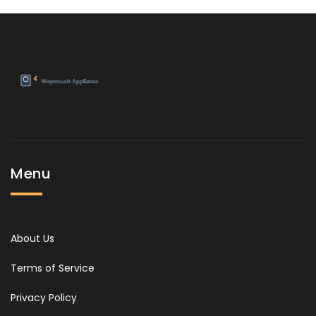
Menu
About Us
Terms of Service
Privacy Policy