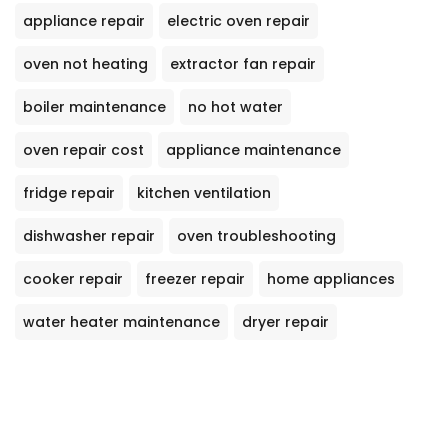
appliance repair
electric oven repair
oven not heating
extractor fan repair
boiler maintenance
no hot water
oven repair cost
appliance maintenance
fridge repair
kitchen ventilation
dishwasher repair
oven troubleshooting
cooker repair
freezer repair
home appliances
water heater maintenance
dryer repair