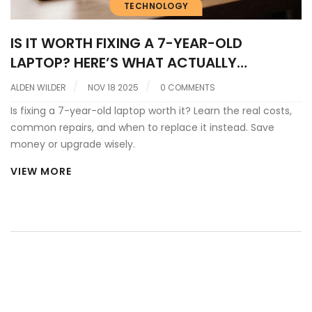
TECHNOLOGY
IS IT WORTH FIXING A 7-YEAR-OLD
LAPTOP? HERE’S WHAT ACTUALLY
MATTERS
ALDEN WILDER
NOV 18 2025
0 COMMENTS
Is fixing a 7-year-old laptop worth it? Learn the real costs,
common repairs, and when to replace it instead. Save
money or upgrade wisely.
VIEW MORE