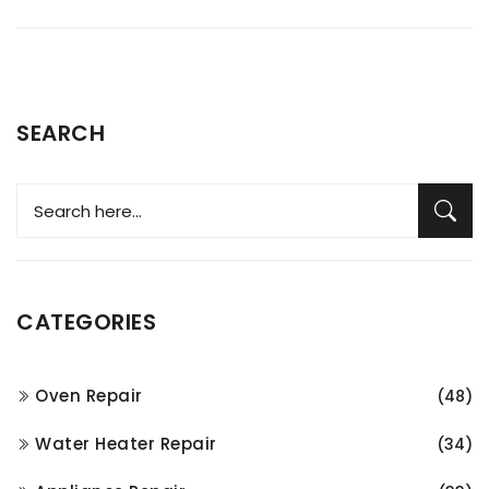
SEARCH
CATEGORIES
Oven Repair
(48)
Water Heater Repair
(34)