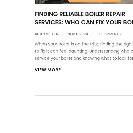
FINDING RELIABLE BOILER REPAIR
SERVICES: WHO CAN FIX YOUR BOI
ALDEN WILDER
NOV 6 2024
0 COMMENTS
When your boiler is on the fritz, finding the rig
to fix it can feel daunting. Understanding who 
service your boiler and knowing what to look for
technician is crucial. From assessing their crede
VIEW MORE
ensuring they have the know-how for your spec
boiler brand, there are key factors to consider. 
tips on choosing a reliable service provider an
interesting aspects of the boiler repair process.