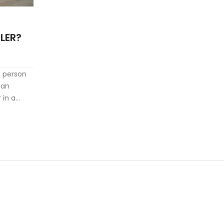
LER?
ht person
can
 in a
ntials to
ific
Explore
d uncover