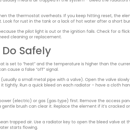
d usually means air trapped in the system – bleed the radiators t
hen the thermostat overheats. If you keep hitting reset, the el
. Look for rust in the tank or a lack of hot water after a short bur
ause the pilot light is out or the ignition fails. Check for a flic
y need cleaning or replacement.
 Do Safely
at is set to “heat” and the temperature is higher than the curre
n cause a false “off” signal.
op (usually a small metal pipe with a valve). Open the valve slowly 
 it tightly. Run a quick bleed on each radiator – have a cloth han
 power (electric) or gas (gas‑type) first. Remove the access pane
gentle brush can clear it. Replace the element if it’s cracked or
an trapped air. Use a radiator key to open the bleed valve at t
ater starts flowing.