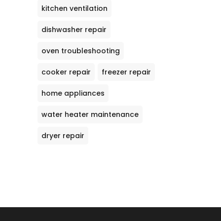
kitchen ventilation
dishwasher repair
oven troubleshooting
cooker repair
freezer repair
home appliances
water heater maintenance
dryer repair