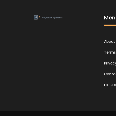
Men
About
Terms 
Privac
Conta
UK GD