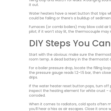
filling loop and watch for leaks. A banging soun
it out.
Water heaters have a reset button that trips w
could be failing or there’s a buildup of sediment
Furnaces (or combi boilers) may blow cold air bec
pilot; if it won’t stay lit, the thermocouple ma
DIY Steps You Can
Start with the obvious: make sure the thermost
room temp. A dead battery in the thermostat ca
For a boiler pressure drop, locate the filling lo
the pressure gauge reads 1.2–1.5 bar, then close
drips.
If the water heater reset button pops, turn off
inspect the heating element for white crust – a 
corroded.
When it comes to radiators, cold spots often me
you’ll hear a hiss as air escapes. Close it once w