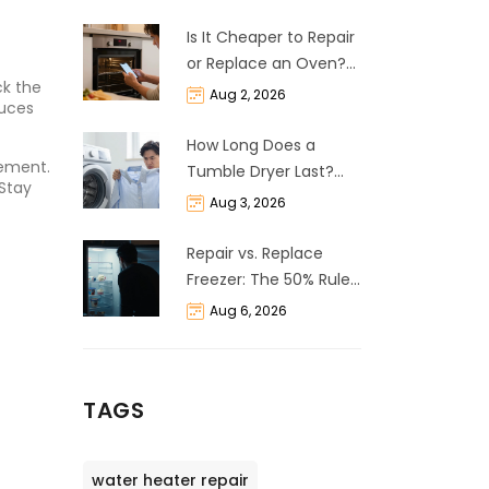
Is It Cheaper to Repair
or Replace an Oven?
ck the
The 50% Rule
Aug 2, 2026
duces
Explained
How Long Does a
lement.
Tumble Dryer Last?
 Stay
Life Expectancy &
Aug 3, 2026
Repair Guide
Repair vs. Replace
Freezer: The 50% Rule
and Cost Breakdown
Aug 6, 2026
TAGS
water heater repair