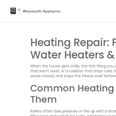
Heating Repair: F
Water Heaters &
When the house gets chilly, the first thing you 
that won’t reset, or a radiator that stays cold,
saves money and stops the freeze‑over before i
Common Heating 
Them
Boilers often lose pressure or fire up with a str