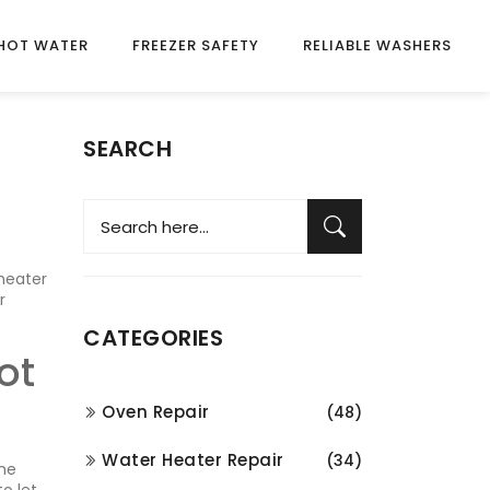
HOT WATER
FREEZER SAFETY
RELIABLE WASHERS
SEARCH
 heater
r
CATEGORIES
ot
Oven Repair
(48)
Water Heater Repair
(34)
the