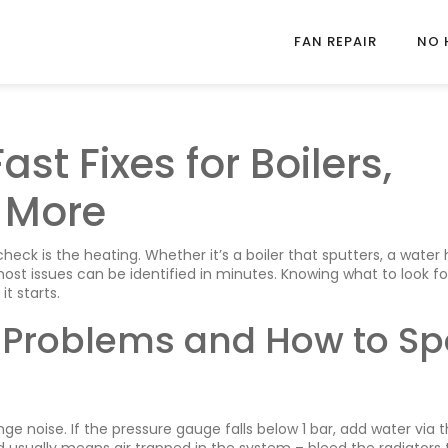
FAN REPAIR
NO 
ast Fixes for Boilers,
 More
check is the heating. Whether it’s a boiler that sputters, a water
 most issues can be identified in minutes. Knowing what to look fo
t starts.
Problems and How to Sp
ange noise. If the pressure gauge falls below 1 bar, add water via 