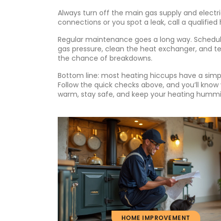
Always turn off the main gas supply and electri
connections or you spot a leak, call a qualified
Regular maintenance goes a long way. Schedule 
gas pressure, clean the heat exchanger, and te
the chance of breakdowns.
Bottom line: most heating hiccups have a simple
Follow the quick checks above, and you’ll know 
warm, stay safe, and keep your heating hummi
HOME IMPROVEMENT