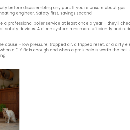
city before disassembling any part. If you’re unsure about gas
 heating engineer. Safety first, savings second.
a professional boiler service at least once a year – they’ll che
st safety devices. A clean system runs more efficiently and re
 cause – low pressure, trapped air, a tripped reset, or a dirty e
when a DIY fix is enough and when a pro’s help is worth the call.
ng.