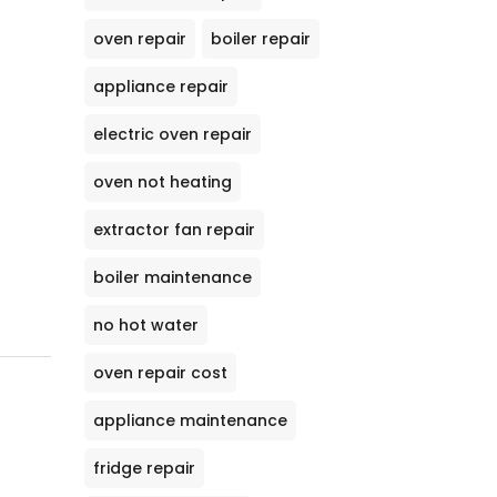
oven repair
boiler repair
appliance repair
electric oven repair
oven not heating
extractor fan repair
boiler maintenance
no hot water
oven repair cost
appliance maintenance
fridge repair