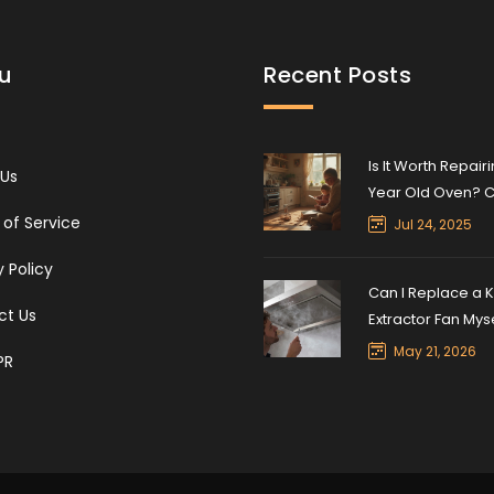
u
Recent Posts
Is It Worth Repairi
 Us
Year Old Oven? C
Lifespan & Expert
of Service
Jul 24, 2025
y Policy
Can I Replace a K
ct Us
Extractor Fan Mys
Step-by-Step DIY
May 21, 2026
PR