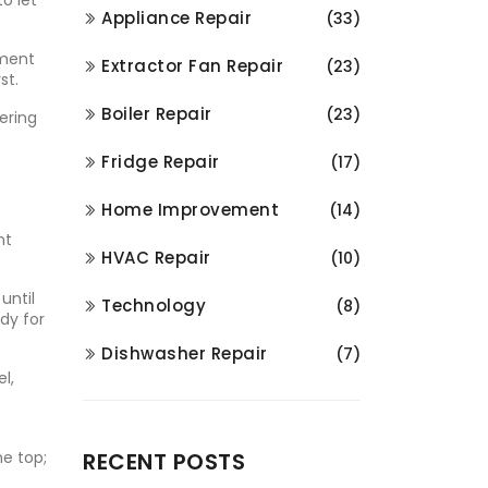
o let
Appliance Repair
(33)
ement
Extractor Fan Repair
(23)
st.
Boiler Repair
(23)
kering
Fridge Repair
(17)
Home Improvement
(14)
nt
HVAC Repair
(10)
until
Technology
(8)
dy for
Dishwasher Repair
(7)
l,
he top;
RECENT POSTS