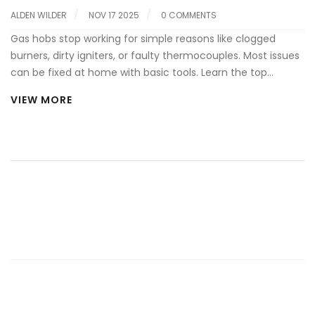
ALDEN WILDER
NOV 17 2025
0 COMMENTS
Gas hobs stop working for simple reasons like clogged
burners, dirty igniters, or faulty thermocouples. Most issues
can be fixed at home with basic tools. Learn the top
causes and how to fix them safely.
VIEW MORE