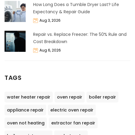
How Long Does a Tumble Dryer Last? Life
Expectancy & Repair Guide
Aug 3, 2026
Repair vs. Replace Freezer: The 50% Rule and
Cost Breakdown
Aug 6, 2026
TAGS
water heater repair
oven repair
boiler repair
appliance repair
electric oven repair
oven not heating
extractor fan repair