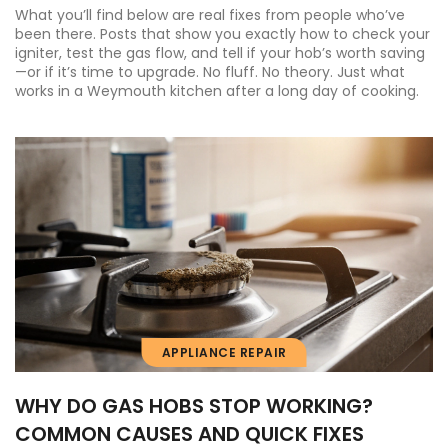
What you’ll find below are real fixes from people who’ve
been there. Posts that show you exactly how to check your
igniter, test the gas flow, and tell if your hob’s worth saving
—or if it’s time to upgrade. No fluff. No theory. Just what
works in a Weymouth kitchen after a long day of cooking.
APPLIANCE REPAIR
WHY DO GAS HOBS STOP WORKING?
COMMON CAUSES AND QUICK FIXES