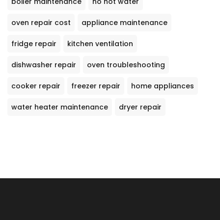
boiler maintenance
no hot water
oven repair cost
appliance maintenance
fridge repair
kitchen ventilation
dishwasher repair
oven troubleshooting
cooker repair
freezer repair
home appliances
water heater maintenance
dryer repair