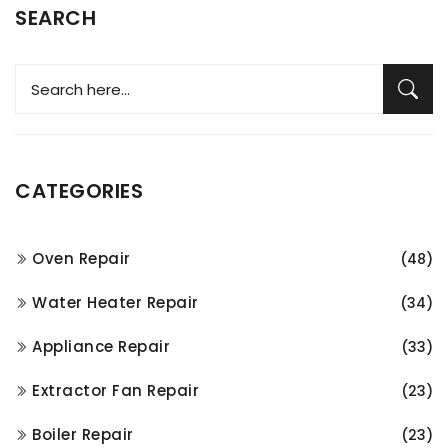
SEARCH
CATEGORIES
Oven Repair
(48)
Water Heater Repair
(34)
Appliance Repair
(33)
Extractor Fan Repair
(23)
Boiler Repair
(23)