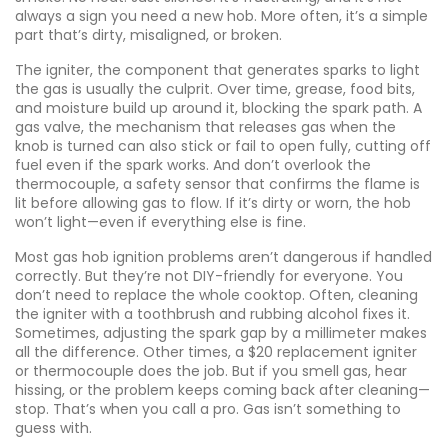
always a sign you need a new hob. More often, it’s a simple
part that’s dirty, misaligned, or broken.
The
igniter
,
the component that generates sparks to light
the gas
is usually the culprit. Over time, grease, food bits,
and moisture build up around it, blocking the spark path. A
gas valve
,
the mechanism that releases gas when the
knob is turned
can also stick or fail to open fully, cutting off
fuel even if the spark works. And don’t overlook the
thermocouple
,
a safety sensor that confirms the flame is
lit before allowing gas to flow
. If it’s dirty or worn, the hob
won’t light—even if everything else is fine.
Most gas hob ignition problems aren’t dangerous if handled
correctly. But they’re not DIY-friendly for everyone. You
don’t need to replace the whole cooktop. Often, cleaning
the igniter with a toothbrush and rubbing alcohol fixes it.
Sometimes, adjusting the spark gap by a millimeter makes
all the difference. Other times, a $20 replacement igniter
or thermocouple does the job. But if you smell gas, hear
hissing, or the problem keeps coming back after cleaning—
stop. That’s when you call a pro. Gas isn’t something to
guess with.