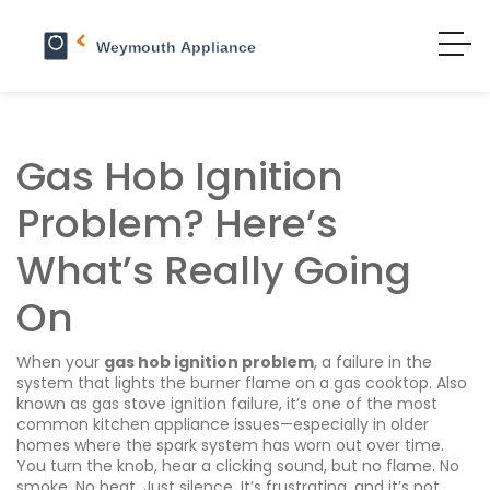
Gas Hob Ignition
Problem? Here’s
What’s Really Going
On
When your
gas hob ignition problem
,
a failure in the
system that lights the burner flame on a gas cooktop
. Also
known as
gas stove ignition failure
, it’s one of the most
common kitchen appliance issues—especially in older
homes where the spark system has worn out over time.
You turn the knob, hear a clicking sound, but no flame. No
smoke. No heat. Just silence. It’s frustrating, and it’s not