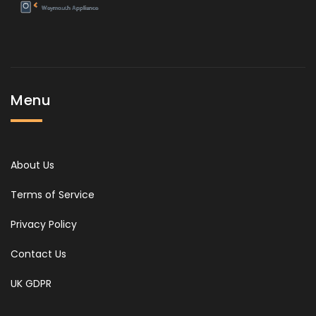
Menu
About Us
Terms of Service
Privacy Policy
Contact Us
UK GDPR