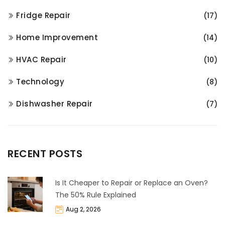
Fridge Repair
(17)
Home Improvement
(14)
HVAC Repair
(10)
Technology
(8)
Dishwasher Repair
(7)
RECENT POSTS
Is It Cheaper to Repair or Replace an Oven?
The 50% Rule Explained
Aug 2, 2026