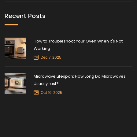
Recent Posts
How to Troubleshoot Your Oven When It's Not
Working
Dec 7, 2025
Microwave Lifespan: How Long Do Microwaves
Usually Last?
Oct 16, 2025