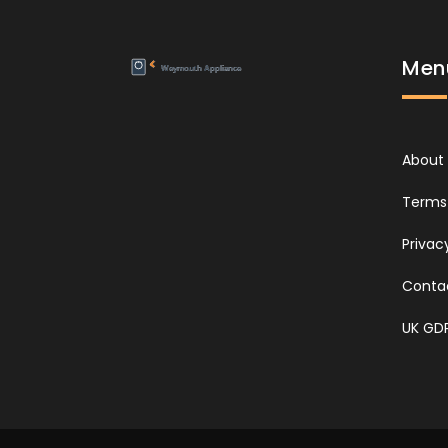
Men
About
Terms 
Privac
Conta
UK GD