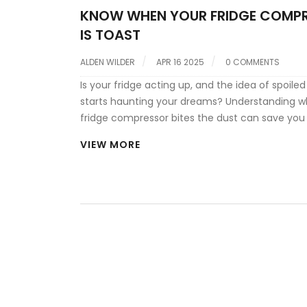
KNOW WHEN YOUR FRIDGE COMP
IS TOAST
ALDEN WILDER
APR 16 2025
0 COMMENTS
Is your fridge acting up, and the idea of spoile
starts haunting your dreams? Understanding 
fridge compressor bites the dust can save you 
hassle. This article covers the telltale signs and
VIEW MORE
practical advice for troubleshooting and potenti
It's like having a handy fridge whisperer for wh
go south.