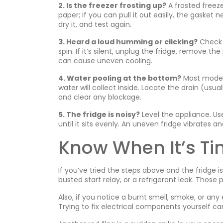
2. Is the freezer frosting up?
A frosted freeze
paper; if you can pull it out easily, the gaske
dry it, and test again.
3. Heard a loud humming or clicking?
Check t
spin. If it’s silent, unplug the fridge, remove t
can cause uneven cooling.
4. Water pooling at the bottom?
Most modern
water will collect inside. Locate the drain (usua
and clear any blockage.
5. The fridge is noisy?
Level the appliance. Us
until it sits evenly. An uneven fridge vibrates 
Know When It’s Tim
If you’ve tried the steps above and the fridge is
busted start relay, or a refrigerant leak. Those 
Also, if you notice a burnt smell, smoke, or any
Trying to fix electrical components yourself c