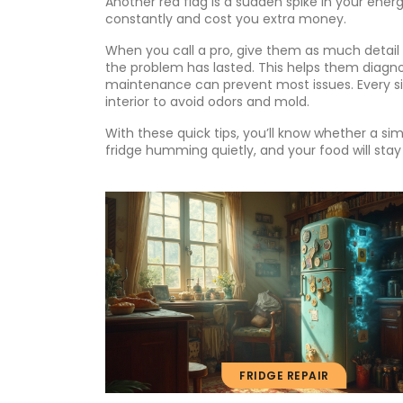
Another red flag is a sudden spike in your energ
constantly and cost you extra money.
When you call a pro, give them as much detail 
the problem has lasted. This helps them diagn
maintenance can prevent most issues. Every si
interior to avoid odors and mold.
With these quick tips, you’ll know whether a simpl
fridge humming quietly, and your food will stay
FRIDGE REPAIR