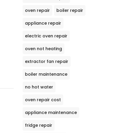
oven repair
boiler repair
appliance repair
electric oven repair
oven not heating
extractor fan repair
boiler maintenance
no hot water
oven repair cost
appliance maintenance
fridge repair