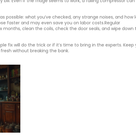
y bill. Even if the fridge seems to work, a failing compressor can
as possible: what you’ve checked, any strange noises, and how 
ose faster and may even save you on labor costs.Regular
x months, clean the coils, check the door seals, and wipe down 
e fix will do the trick or if it’s time to bring in the experts. Keep
 fresh without breaking the bank.