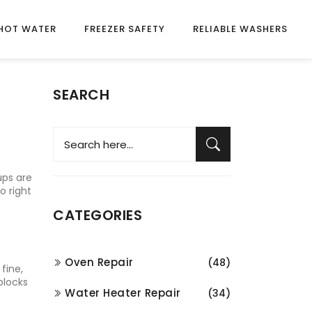
HOT WATER
FREEZER SAFETY
RELIABLE WASHERS
SEARCH
ups are
o right
CATEGORIES
Oven Repair
(48)
fine,
blocks
Water Heater Repair
(34)