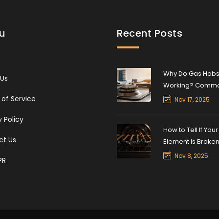
u
Recent Posts
Why Do Gas Hobs
 Us
Working? Comm
Causes and Quick
of Service
Nov 17, 2025
y Policy
How to Tell If You
ct Us
Element Is Broke
Nov 8, 2025
PR