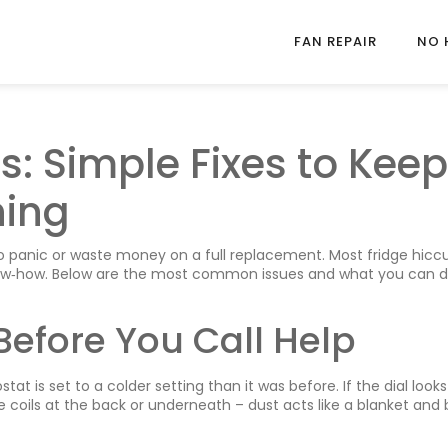
FAN REPAIR
NO 
ps: Simple Fixes to Keep
ning
to panic or waste money on a full replacement. Most fridge hicc
know‑how. Below are the most common issues and what you can d
Before You Call Help
at is set to a colder setting than it was before. If the dial looks 
e coils at the back or underneath – dust acts like a blanket and 