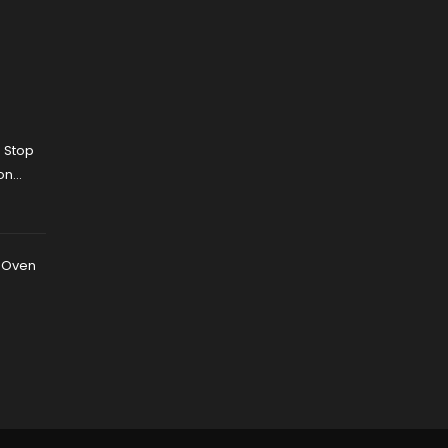
 Stop
on
 Fixes
r Oven
n