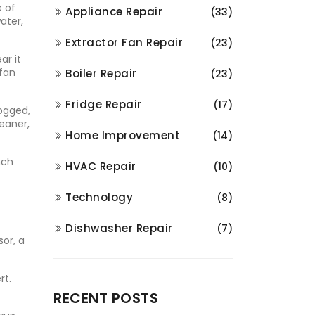
e of
Appliance Repair
(33)
ater,
Extractor Fan Repair
(23)
ar it
 fan
Boiler Repair
(23)
Fridge Repair
(17)
logged,
leaner,
Home Improvement
(14)
nch
HVAC Repair
(10)
Technology
(8)
Dishwasher Repair
(7)
sor, a
rt.
RECENT POSTS