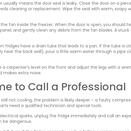
r usually means the door seal is leaky. Close the door on a piec
t needs cleaning or replacement. Wipe the seal with warm, soapy w
he fan inside the freezer. When the door is open, you should he
he panel, and gently clean any debris from the fan blades. A stuck
 fridges have a drain tube that leads to a pan. If the tube is c
lly near the back wall), pour a little warm water through a pipe c
e a carpenter’s level on the front and adjust the legs with a wre
and makes extra noise.
e to Call a Professional
 still not cooling, the problem is likely deeper – a faulty compres
parts need a qualified technician and special tools.
 electrical sparks, unplug the fridge immediately and call an expe
an be dangerous.