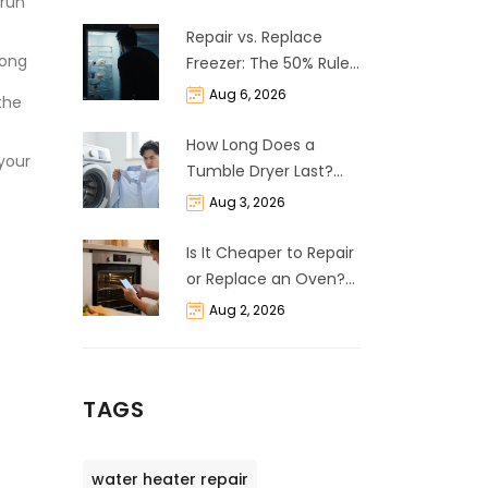
 run
Repair vs. Replace
long
Freezer: The 50% Rule
and Cost Breakdown
Aug 6, 2026
the
How Long Does a
 your
Tumble Dryer Last?
Life Expectancy &
Aug 3, 2026
Repair Guide
Is It Cheaper to Repair
or Replace an Oven?
The 50% Rule
Aug 2, 2026
Explained
TAGS
water heater repair