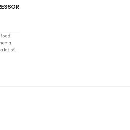
RESSOR
d food
when a
a lot of
 offers
al fixes.
en things