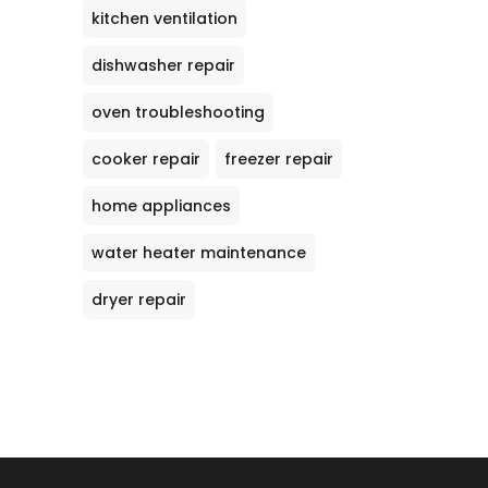
kitchen ventilation
dishwasher repair
oven troubleshooting
cooker repair
freezer repair
home appliances
water heater maintenance
dryer repair