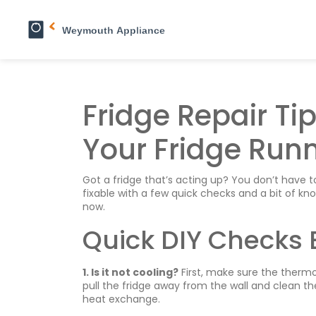
Fridge Repair Ti
Your Fridge Run
Got a fridge that’s acting up? You don’t have 
fixable with a few quick checks and a bit of 
now.
Quick DIY Checks 
1. Is it not cooling?
First, make sure the thermost
pull the fridge away from the wall and clean th
heat exchange.