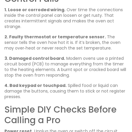
1. Loose or corroded wiring.
Over time the connections
inside the control panel can loosen or get rusty. That
creates intermittent signals and makes the oven act
strange.
2. Faulty thermostat or temperature sensor.
The
sensor tells the oven how hot it is. If it’s broken, the oven
may over‑heat or never reach the set temperature.
3. Damaged control board.
Modern ovens use a printed
circuit board (PCB) to manage everything from the timer
to the heating elements. A burnt spot or cracked board will
stop the oven from responding.
4. Bad keypad or touchpad.
Spilled food or liquid can
damage the buttons, causing them to stick or not register
presses.
Simple DIY Checks Before
Calling a Pro
Power reset.
Unplug the oven or switch off the circuit