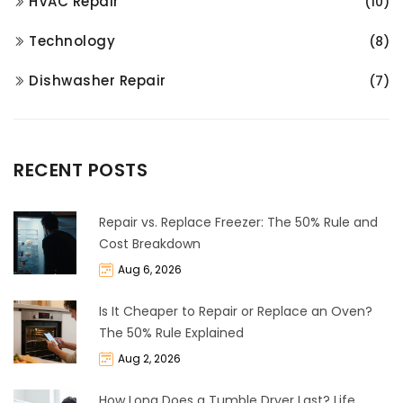
HVAC Repair
(10)
Technology
(8)
Dishwasher Repair
(7)
RECENT POSTS
Repair vs. Replace Freezer: The 50% Rule and
Cost Breakdown
Aug 6, 2026
Is It Cheaper to Repair or Replace an Oven?
The 50% Rule Explained
Aug 2, 2026
How Long Does a Tumble Dryer Last? Life