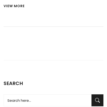
try at home before calling in a pro. Learn what common
VIEW MORE
problems look like, how to do some simple tests, and
discover why these issues pop up in the first place. Find out
which warning signs you really shouldn’t ignore. You'll be
ready to take action without wasting time or money.
SEARCH