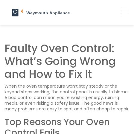
Faulty Oven Control:
What’s Going Wrong
and How to Fix It
When the oven temperature won’t stay steady or the
keypad stops working, the control panel is usually to blame.
A bad control can mean you’re wasting energy, ruining
meals, or even risking a safety issue. The good news is
many problems are easy to spot and often cheap to repair.
Top Reasons Your Oven
Control Fails