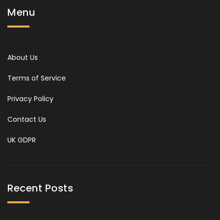
Menu
About Us
Terms of Service
Privacy Policy
Contact Us
UK GDPR
Recent Posts