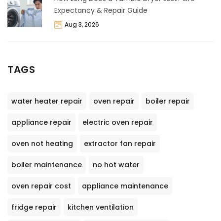
Expectancy & Repair Guide
Aug 3, 2026
TAGS
water heater repair
oven repair
boiler repair
appliance repair
electric oven repair
oven not heating
extractor fan repair
boiler maintenance
no hot water
oven repair cost
appliance maintenance
fridge repair
kitchen ventilation