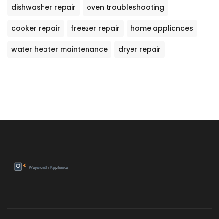
dishwasher repair
oven troubleshooting
cooker repair
freezer repair
home appliances
water heater maintenance
dryer repair