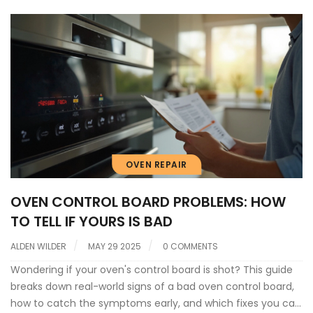
OVEN REPAIR
OVEN CONTROL BOARD PROBLEMS: HOW
TO TELL IF YOURS IS BAD
ALDEN WILDER
MAY 29 2025
0 COMMENTS
Wondering if your oven's control board is shot? This guide
breaks down real-world signs of a bad oven control board,
how to catch the symptoms early, and which fixes you can