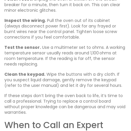
breaker for a minute, then turn it back on. This can clear
minor electronic glitches.
Inspect the wiring.
Pull the oven out of its cabinet
(always disconnect power first). Look for any frayed or
burnt wires near the control panel. Tighten loose screw
connections if you feel comfortable.
Test the sensor.
Use a multimeter set to ohms. A working
temperature sensor usually reads around 1,100 ohms at
room temperature. If the reading is far off, the sensor
needs replacing.
Clean the keypad.
Wipe the buttons with a dry cloth. If
you suspect liquid damage, gently remove the keypad
(refer to the user manual) and let it dry for several hours.
If these steps don’t bring the oven back to life, it’s time to
call a professional. Trying to replace a control board
without proper knowledge can be dangerous and may void
warranties.
When to Call an Expert