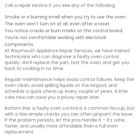
Call a repair service if you see any of the following:
Smoke or a burning smell when you try to use the oven.
The oven won’t turn on at all, even after a reset.
You notice cracks or burn marks on the control board.
You’re not comfortable working with electrical
components.
At Weymouth Appliance Repair Services, we have trained
technicians who can diagnose a faulty oven control
quickly. We’ll replace the part, test the oven, and get you
back to cooking in no time.
Regular maintenance helps avoid control failures. Keep the
oven clean, avoid spilling liquids on the keypad, and
schedule a quick check‑up every couple of years. A little
care now can save you a pricey repair later.
Bottom line: a faulty oven control is a common hiccup, but
with a few simple checks you can often pinpoint the issue.
If the problem persists, let the pros handle it – it’s safer,
faster, and usually more affordable than a full oven
replacement.