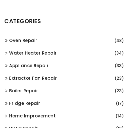
CATEGORIES
Oven Repair
(48)
Water Heater Repair
(34)
Appliance Repair
(33)
Extractor Fan Repair
(23)
Boiler Repair
(23)
Fridge Repair
(17)
Home Improvement
(14)