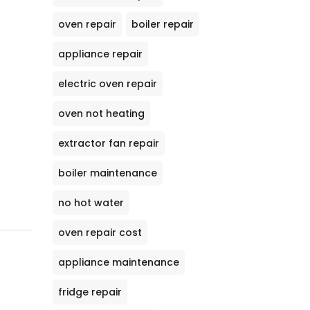
oven repair
boiler repair
appliance repair
electric oven repair
oven not heating
extractor fan repair
boiler maintenance
no hot water
oven repair cost
appliance maintenance
fridge repair