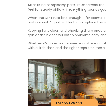
After fixing or replacing parts, re‑assemble the 
feel for steady airflow. If everything sounds goo
When the DIY route isn’t enough – for example, 
professional. A qualified tech can replace the
Keeping fans clean and checking them once a y
spin of the blades will catch problems early and
Whether it’s an extractor over your stove, a bath
with a little time and the right steps. Use thes
EXTRACTOR FAN