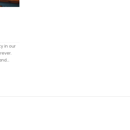
ty in our
orever.
and
u address
e of your
s a
ing these
and