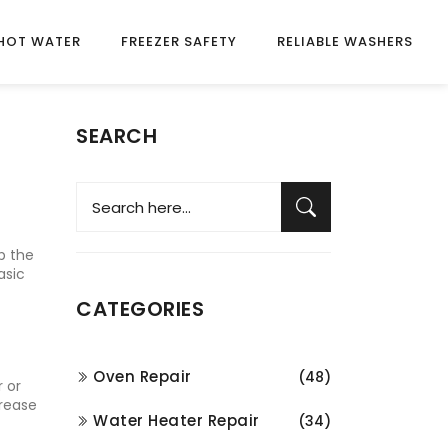
HOT WATER
FREEZER SAFETY
RELIABLE WASHERS
SEARCH
up the
asic
CATEGORIES
Oven Repair
(48)
r or
grease
Water Heater Repair
(34)