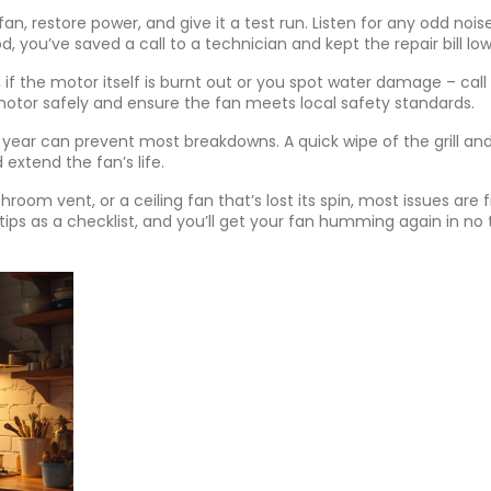
fan, restore power, and give it a test run. Listen for any odd noi
d, you’ve saved a call to a technician and kept the repair bill low
if the motor itself is burnt out or you spot water damage – call
 motor safely and ensure the fan meets local safety standards.
ear can prevent most breakdowns. A quick wipe of the grill an
 extend the fan’s life.
room vent, or a ceiling fan that’s lost its spin, most issues are f
e tips as a checklist, and you’ll get your fan humming again in no 