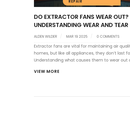
REPAIR
DO EXTRACTOR FANS WEAR OUT?
UNDERSTANDING WEAR AND TEAR
ALDEN WILDER
MAR 19 2025
0 COMMENTS
Extractor fans are vital for maintaining air quali
homes, but like all appliances, they don’t last f
Understanding what causes them to wear out 
recognizing signs of deterioration can help yo
VIEW MORE
problems before they escalate. With tips on
maintenance and repair, you can extend the lif
fan and avoid costly replacements. Whether it'
strange noise or a decrease in airflow, identify
issues early is key to keeping your home fresh 
ventilated.