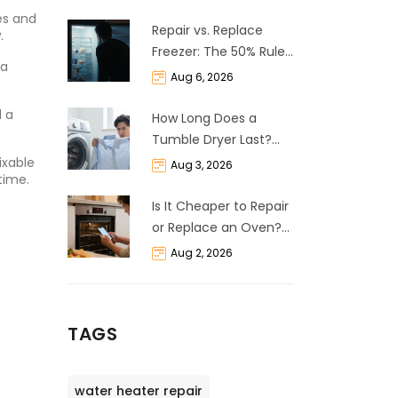
ses and
Repair vs. Replace
.
Freezer: The 50% Rule
 a
and Cost Breakdown
Aug 6, 2026
d a
How Long Does a
Tumble Dryer Last?
Life Expectancy &
ixable
Aug 3, 2026
time.
Repair Guide
Is It Cheaper to Repair
or Replace an Oven?
The 50% Rule
Aug 2, 2026
Explained
TAGS
water heater repair