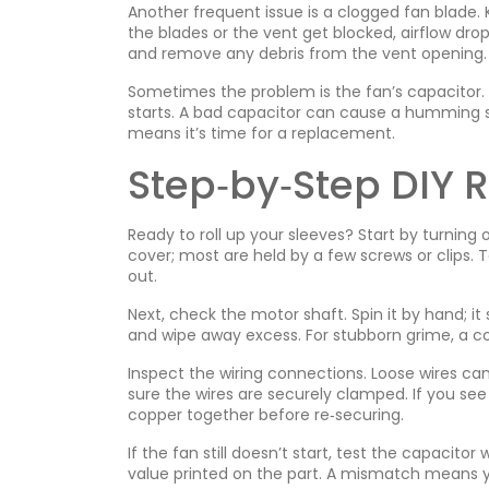
Another frequent issue is a clogged fan blade.
the blades or the vent get blocked, airflow dro
and remove any debris from the vent opening.
Sometimes the problem is the fan’s capacitor. T
starts. A bad capacitor can cause a humming 
means it’s time for a replacement.
Step‑by‑Step DIY 
Ready to roll up your sleeves? Start by turning 
cover; most are held by a few screws or clips. T
out.
Next, check the motor shaft. Spin it by hand; it sh
and wipe away excess. For stubborn grime, a co
Inspect the wiring connections. Loose wires c
sure the wires are securely clamped. If you se
copper together before re‑securing.
If the fan still doesn’t start, test the capacit
value printed on the part. A mismatch means y