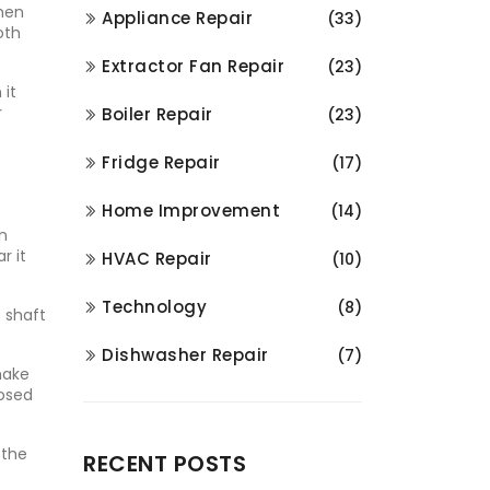
When
Appliance Repair
(33)
oth
Extractor Fan Repair
(23)
 it
r
Boiler Repair
(23)
Fridge Repair
(17)
Home Improvement
(14)
an
r it
HVAC Repair
(10)
Technology
(8)
e shaft
Dishwasher Repair
(7)
make
posed
 the
RECENT POSTS