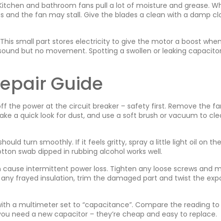
 Kitchen and bathroom fans pull a lot of moisture and grease. 
ps and the fan may stall. Give the blades a clean with a damp cl
his small part stores electricity to give the motor a boost when
sound but no movement. Spotting a swollen or leaking capacito
Repair Guide
off the power at the circuit breaker – safety first. Remove the f
ake a quick look for dust, and use a soft brush or vacuum to clea
ould turn smoothly. If it feels gritty, spray a little light oil on th
tton swab dipped in rubbing alcohol works well.
an cause intermittent power loss. Tighten any loose screws and 
e any frayed insulation, trim the damaged part and twist the ex
or with a multimeter set to “capacitance”. Compare the reading to
ou need a new capacitor – they’re cheap and easy to replace.