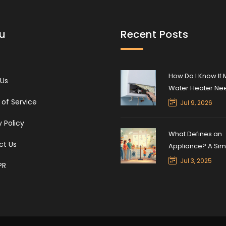
u
Recent Posts
How Do I Know If 
 Us
Water Heater Ne
Reset? Signs, Ste
of Service
Jul 9, 2026
Safety
y Policy
What Defines an
ct Us
Appliance? A Sim
Guide to Home
Jul 3, 2025
PR
Appliances in 20