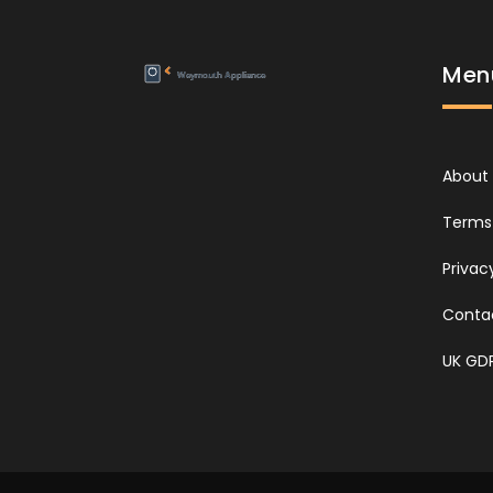
Men
About
Terms 
Privac
Conta
UK GD