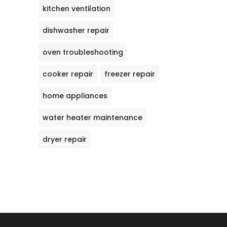
kitchen ventilation
dishwasher repair
oven troubleshooting
cooker repair
freezer repair
home appliances
water heater maintenance
dryer repair