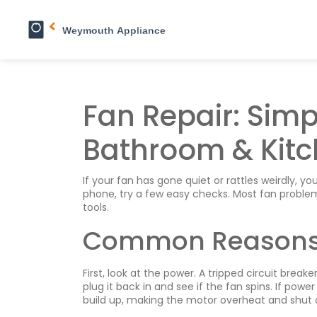
Fan Repair: Simpl
Bathroom & Kitc
If your fan has gone quiet or rattles weirdly, yo
phone, try a few easy checks. Most fan proble
tools.
Common Reasons 
First, look at the power. A tripped circuit break
plug it back in and see if the fan spins. If powe
build up, making the motor overheat and shut o