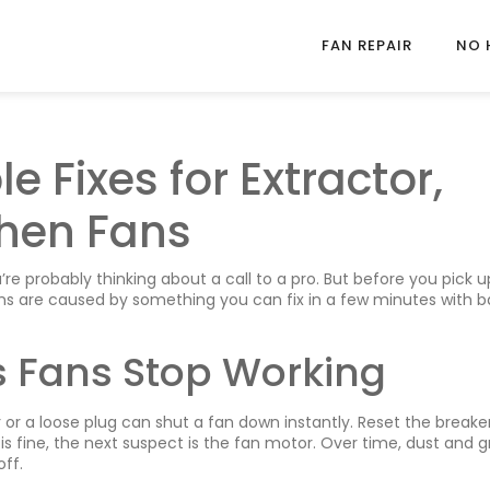
FAN REPAIR
NO 
e Fixes for Extractor,
hen Fans
u’re probably thinking about a call to a pro. But before you pick 
ms are caused by something you can fix in a few minutes with b
Fans Stop Working
er or a loose plug can shut a fan down instantly. Reset the breake
r is fine, the next suspect is the fan motor. Over time, dust and 
ff.