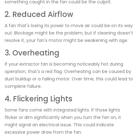
something caught in the fan could be the culprit.
2. Reduced Airflow
A fan that's losing its power to move air could be on its way
out. Blockage might be the problem, but if cleaning doesn't
resolve it, your fan's motor might be weakening with age.
3. Overheating
If your extractor fan is becoming noticeably hot during
operation, that's a red flag. Overheating can be caused by
dust buildup or a failing motor. Over time, this could lead to
complete failure.
4. Flickering Lights
Some fans come with integrated lights. If those lights
flicker or dim significantly when you turn the fan on, it
might signal an electrical issue. This could indicate
excessive power draw from the fan.