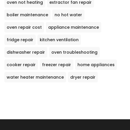
oven not heating
extractor fan repair
boiler maintenance
no hot water
oven repair cost
appliance maintenance
fridge repair
kitchen ventilation
dishwasher repair
oven troubleshooting
cooker repair
freezer repair
home appliances
water heater maintenance
dryer repair