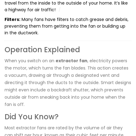
travel from the inside to the outside of your home. It’s like
a highway for air traffic!
Filters:
Many fans have filters to catch grease and debris,
preventing them from getting into the fan or building up
in the ductwork.
Operation Explained
When you switch on an
extractor fan
, electricity powers
the motor, which turns the fan blades. This action creates
a vacuum, drawing air through a designated vent and
directing it through the ducts to the outside. Smart designs
might even include a backdraft shutter, which prevents
outside air from sneaking back into your home when the
fan is off.
Did You Know?
Most extractor fans are rated by the volume of air they
can shift per hour, known as their cubic feet per minute