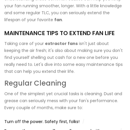
your fan running smoother, longer. With a little knowledge
and some regular TLC, you can seriously extend the
lifespan of your favorite
fan
.
MAINTENANCE TIPS TO EXTEND FAN LIFE
Taking care of your
extractor fans
isn't just about
keeping the air fresh; it's also about making sure you don't
find yourself shelling out cash for a new one before you
really need to. Let's dive into some easy maintenance tips
that can help you extend their life.
Regular Cleaning
One of the simplest yet crucial tasks is cleaning. Dust and
grease can seriously mess with your fan's performance.
Every couple of months, make sure to:
Turn off the power. Safety first, folks!