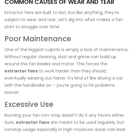
COMMON CAUSES OF WEAR AND TEAR
Extractor fans are built to last, but like anything, they’re
subject to wear and tear. Let’s dig into what makes a fan
start to struggle over time.
Poor Maintenance
One of the biggest culprits is simply a lack of maintenance.
Without regular cleaning, dust and grime can build up
around the fan blades and motor. This forces the
extractor fans
to work harder than they should,
eventually wearing out faster. It’s kind of like driving a car
with the handbrake on – you’re going to hit problems
sooner.
Excessive Use
Running your fan non-stop doesn’t do it any favors either.
Sure,
extractor fans
are meant to be used regularly, but
nonstop usage especially in high-moisture areas can lead