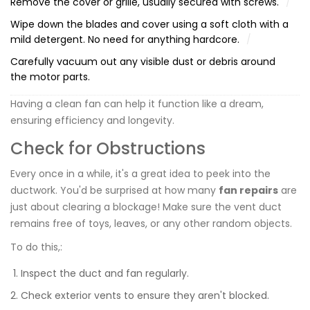
Remove the cover or grille, usually secured with screws.
Wipe down the blades and cover using a soft cloth with a
mild detergent. No need for anything hardcore.
Carefully vacuum out any visible dust or debris around
the motor parts.
Having a clean fan can help it function like a dream,
ensuring efficiency and longevity.
Check for Obstructions
Every once in a while, it's a great idea to peek into the
ductwork. You'd be surprised at how many
fan repairs
are
just about clearing a blockage! Make sure the vent duct
remains free of toys, leaves, or any other random objects.
To do this,:
Inspect the duct and fan regularly.
Check exterior vents to ensure they aren't blocked.