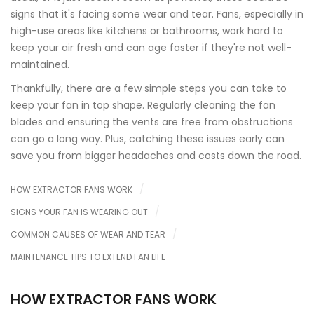
signs that it's facing some wear and tear. Fans, especially in
high-use areas like kitchens or bathrooms, work hard to
keep your air fresh and can age faster if they're not well-
maintained.
Thankfully, there are a few simple steps you can take to
keep your fan in top shape. Regularly cleaning the fan
blades and ensuring the vents are free from obstructions
can go a long way. Plus, catching these issues early can
save you from bigger headaches and costs down the road.
HOW EXTRACTOR FANS WORK
SIGNS YOUR FAN IS WEARING OUT
COMMON CAUSES OF WEAR AND TEAR
MAINTENANCE TIPS TO EXTEND FAN LIFE
HOW EXTRACTOR FANS WORK