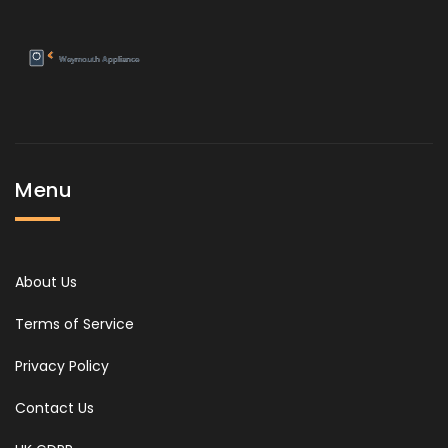
Menu
About Us
Terms of Service
Privacy Policy
Contact Us