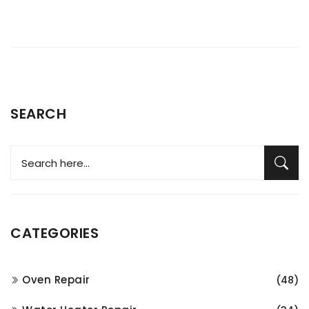
SEARCH
CATEGORIES
Oven Repair
(48)