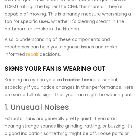
(CFM) rating. The higher the CFM, the more air they're
capable of moving. This is a handy measure when sizing a
fan for specific uses, whether it's clearing steam in the
bathroom or smoke in the kitchen.
A solid understanding of these components and
mechanics can help you diagnose issues and make
informed
repair
decisions.
SIGNS YOUR FAN IS WEARING OUT
Keeping an eye on your
extractor fans
is essential,
especially if you notice changes in their performance. Here
are some telltale signs that your fan might be wearing out:
1. Unusual Noises
Extractor fans are generally pretty quiet. If you start
hearing strange sounds like grinding, rattling, or buzzing, it's
a good indication something might be off. Loose parts or