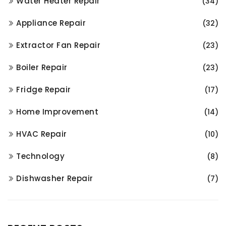
Water Heater Repair
(34)
Appliance Repair
(32)
Extractor Fan Repair
(23)
Boiler Repair
(23)
Fridge Repair
(17)
Home Improvement
(14)
HVAC Repair
(10)
Technology
(8)
Dishwasher Repair
(7)