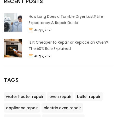
RECENT POSTS
How Long Does a Tumble Dryer Last? Life
Expectancy & Repair Guide
Aug 3, 2026
Is It Cheaper to Repair or Replace an Oven?
The 50% Rule Explained
Aug 2, 2026
TAGS
water heater repair
oven repair
boiler repair
appliance repair
electric oven repair