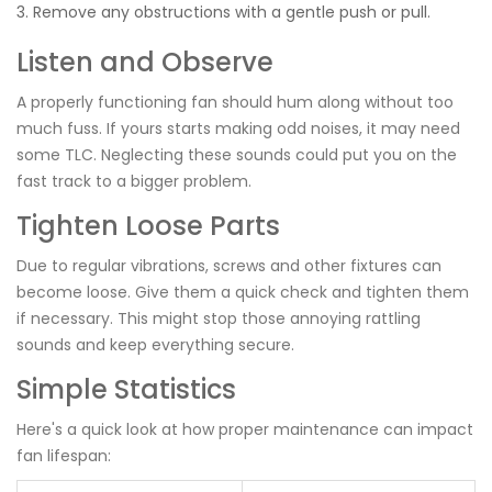
Remove any obstructions with a gentle push or pull.
Listen and Observe
A properly functioning fan should hum along without too
much fuss. If yours starts making odd noises, it may need
some TLC. Neglecting these sounds could put you on the
fast track to a bigger problem.
Tighten Loose Parts
Due to regular vibrations, screws and other fixtures can
become loose. Give them a quick check and tighten them
if necessary. This might stop those annoying rattling
sounds and keep everything secure.
Simple Statistics
Here's a quick look at how proper maintenance can impact
fan lifespan: