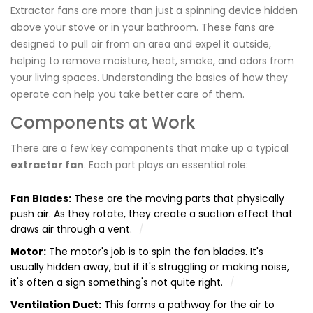
Extractor fans are more than just a spinning device hidden
above your stove or in your bathroom. These fans are
designed to pull air from an area and expel it outside,
helping to remove moisture, heat, smoke, and odors from
your living spaces. Understanding the basics of how they
operate can help you take better care of them.
Components at Work
There are a few key components that make up a typical
extractor fan
. Each part plays an essential role:
Fan Blades:
These are the moving parts that physically
push air. As they rotate, they create a suction effect that
draws air through a vent.
Motor:
The motor's job is to spin the fan blades. It's
usually hidden away, but if it's struggling or making noise,
it's often a sign something's not quite right.
Ventilation Duct:
This forms a pathway for the air to