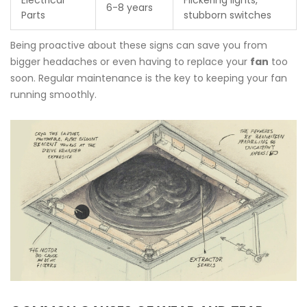
Electrical
Flickering lights,
6-8 years
Parts
stubborn switches
Being proactive about these signs can save you from
bigger headaches or even having to replace your
fan
too
soon. Regular maintenance is the key to keeping your fan
running smoothly.