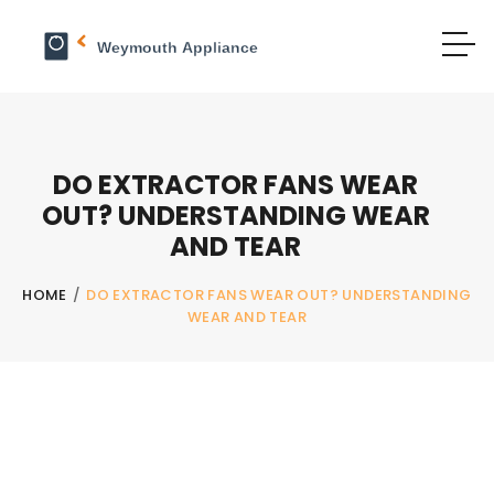
DO EXTRACTOR FANS WEAR
OUT? UNDERSTANDING WEAR
AND TEAR
HOME
/
DO EXTRACTOR FANS WEAR OUT? UNDERSTANDING
WEAR AND TEAR