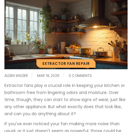
EXTRACTOR FAN REPAIR
ALDEN WILDER
MAR 19, 2025
0 COMMENTS
Extractor fans play a crucial role in keeping your kitchen or
bathroom free from lingering odors and moisture. Over
time, though, they can start to show signs of wear, just like
any other appliance. But what exactly does that look like,
and can you do anything about it?
If you've ever noticed your fan making more noise than
usual, or it just doesn't seem as powerful, those could be