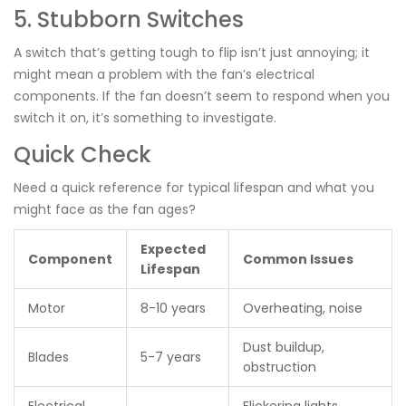
5. Stubborn Switches
A switch that’s getting tough to flip isn’t just annoying; it
might mean a problem with the fan’s electrical
components. If the fan doesn’t seem to respond when you
switch it on, it’s something to investigate.
Quick Check
Need a quick reference for typical lifespan and what you
might face as the fan ages?
Expected
Component
Common Issues
Lifespan
Motor
8-10 years
Overheating, noise
Dust buildup,
Blades
5-7 years
obstruction