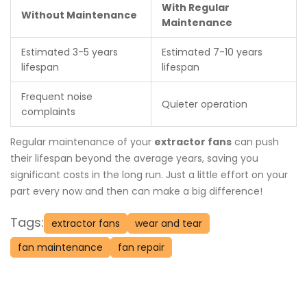
With Regular
Without Maintenance
Maintenance
Estimated 3-5 years
Estimated 7-10 years
lifespan
lifespan
Frequent noise
Quieter operation
complaints
Regular maintenance of your
extractor fans
can push
their lifespan beyond the average years, saving you
significant costs in the long run. Just a little effort on your
part every now and then can make a big difference!
Tags:
extractor fans
wear and tear
fan maintenance
fan repair