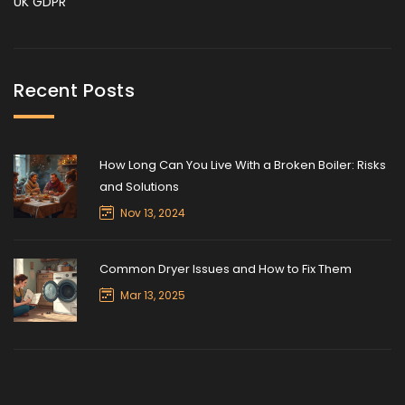
UK GDPR
Recent Posts
How Long Can You Live With a Broken Boiler: Risks
and Solutions
Nov 13, 2024
Common Dryer Issues and How to Fix Them
Mar 13, 2025