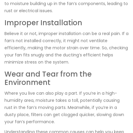
to moisture building up in the fan’s components, leading to
rust or electrical issues.
Improper Installation
Believe it or not, improper installation can be a real pain. If a
fan’s not installed correctly, it might not ventilate
efficiently, making the motor strain over time. So, checking
your fan fits snugly and the ducting’s efficient helps
minimize stress on the system.
Wear and Tear from the
Environment
Where you live can also play a part. If you’re in a high-
humidity area, moisture takes a toll, potentially causing
rust in the fan’s moving parts. Meanwhile, if you’re in a
dusty place, filters can get clogged quicker, slowing down
your fan’s performance.
Understanding these common causes can help you keep