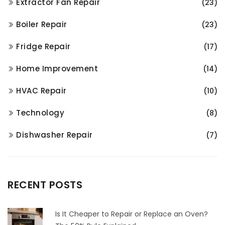
Extractor Fan Repair
(23)
Boiler Repair
(23)
Fridge Repair
(17)
Home Improvement
(14)
HVAC Repair
(10)
Technology
(8)
Dishwasher Repair
(7)
RECENT POSTS
Is It Cheaper to Repair or Replace an Oven?