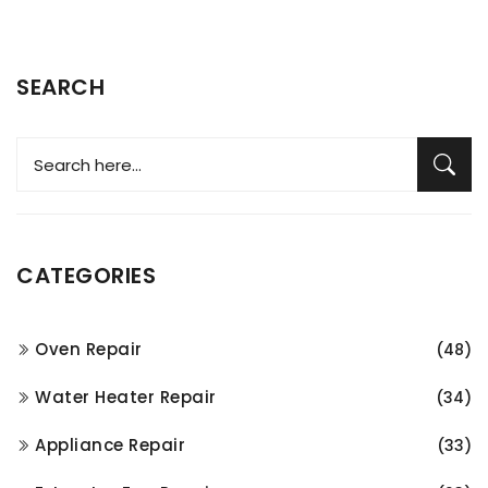
SEARCH
CATEGORIES
Oven Repair
(48)
Water Heater Repair
(34)
Appliance Repair
(33)