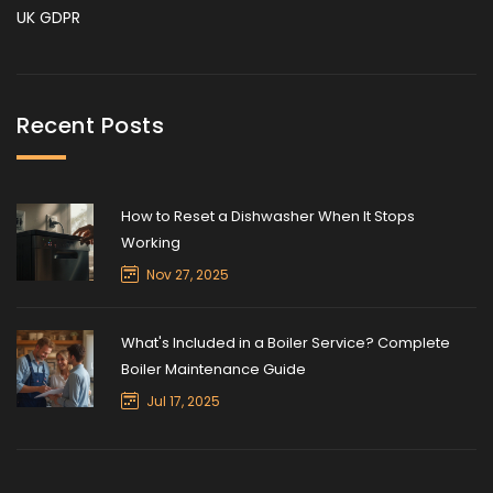
UK GDPR
Recent Posts
How to Reset a Dishwasher When It Stops
Working
Nov 27, 2025
What's Included in a Boiler Service? Complete
Boiler Maintenance Guide
Jul 17, 2025