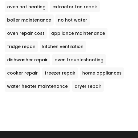
oven not heating
extractor fan repair
boiler maintenance
no hot water
oven repair cost
appliance maintenance
fridge repair
kitchen ventilation
dishwasher repair
oven troubleshooting
cooker repair
freezer repair
home appliances
water heater maintenance
dryer repair