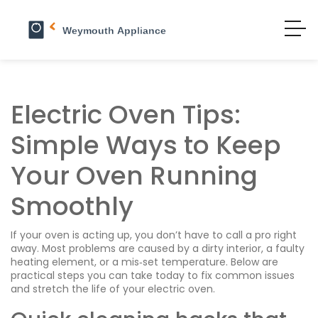
Electric Oven Tips:
Simple Ways to Keep
Your Oven Running
Smoothly
If your oven is acting up, you don’t have to call a pro right
away. Most problems are caused by a dirty interior, a faulty
heating element, or a mis‑set temperature. Below are
practical steps you can take today to fix common issues
and stretch the life of your electric oven.