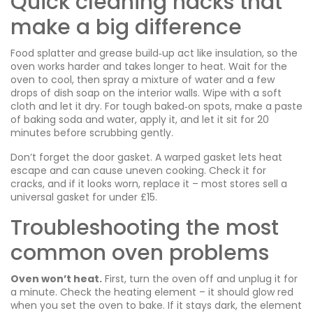
Quick cleaning hacks that
make a big difference
Food splatter and grease build‑up act like insulation, so the
oven works harder and takes longer to heat. Wait for the
oven to cool, then spray a mixture of water and a few
drops of dish soap on the interior walls. Wipe with a soft
cloth and let it dry. For tough baked‑on spots, make a paste
of baking soda and water, apply it, and let it sit for 20
minutes before scrubbing gently.
Don’t forget the door gasket. A warped gasket lets heat
escape and can cause uneven cooking. Check it for
cracks, and if it looks worn, replace it – most stores sell a
universal gasket for under £15.
Troubleshooting the most
common oven problems
Oven won’t heat.
First, turn the oven off and unplug it for
a minute. Check the heating element – it should glow red
when you set the oven to bake. If it stays dark, the element