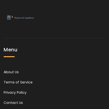
Menu
About Us
Terms of Service
Privacy Policy
Contact Us