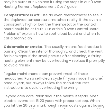
may be burnt out. Replace it using the steps in our "Oven
Heating Element Replacement Cost" guide.
Temperature is off.
Use an oven thermometer to see if
the displayed temperature matches reality. If the oven is
consistently high or low, the thermostat or the control
board could be at fault. Our article "Oven Control Board
Problems" explains how to spot a bad board and when to
call a technician.
Odd smells or smoke.
This usually means food residue is
burning. Clean the interior thoroughly, and check the vent
for blockages. If the smell persists after cleaning, a failing
heating element may be overheating – replace it promptly
to avoid fire risk.
Regular maintenance can prevent most of these
headaches. Run a self‑clean cycle (if your model has one)
once a year, but always follow the manufacturer’s
instructions to avoid overheating the wiring.
Beyond daily care, think about the oven’s lifespan. Most
electric ovens last 15‑20 years with proper upkeep. When
you hit the 20‑year mark, weigh repair costs against buying