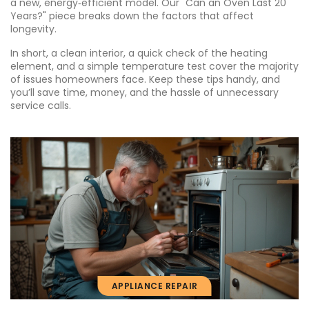
a new, energy‑efficient model. Our "Can an Oven Last 20
Years?" piece breaks down the factors that affect
longevity.
In short, a clean interior, a quick check of the heating
element, and a simple temperature test cover the majority
of issues homeowners face. Keep these tips handy, and
you’ll save time, money, and the hassle of unnecessary
service calls.
APPLIANCE REPAIR