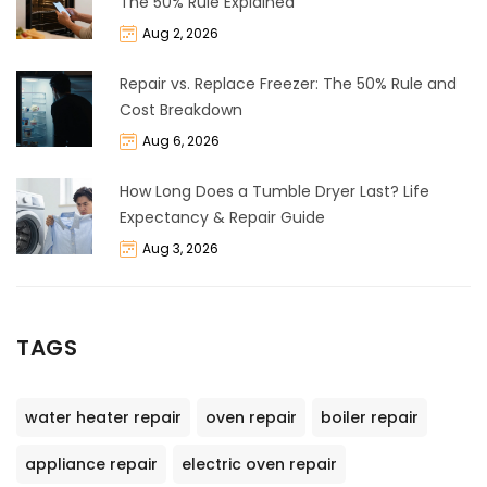
The 50% Rule Explained
Aug 2, 2026
Repair vs. Replace Freezer: The 50% Rule and
Cost Breakdown
Aug 6, 2026
How Long Does a Tumble Dryer Last? Life
Expectancy & Repair Guide
Aug 3, 2026
TAGS
water heater repair
oven repair
boiler repair
appliance repair
electric oven repair