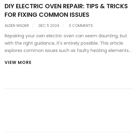
DIY ELECTRIC OVEN REPAIR: TIPS & TRICKS
FOR FIXING COMMON ISSUES
ALDEN WILDER
DEC 5 2024
0 COMMENTS
Repairing your own electric oven can seem daunting, but
with the right guidance, it's entirely possible. This article
explores common issues such as faulty heating elements
and malfunctioning thermostats, while offering practical
VIEW MORE
advice on diagnosing and fixing these problems. Learn
about essential tools, safety measures, and when it's best
to call a professional. Take control of your kitchen repairs
and save on costly service calls.