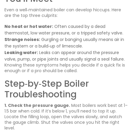
Even a well‑maintained boiler can develop hiccups. Here
are the top three culprits:
No heat or hot water:
Often caused by a dead
thermostat, low water pressure, or a tripped safety valve.
Strange noises:
Gurgling or banging usually means air in
the system or a build‑up of limescale.
Leaking water:
Leaks can appear around the pressure
valve, pump, or pipe joints and usually signal a seal failure.
Knowing these symptoms helps you decide if a quick fix is
enough or if a pro should be called.
Step‑by‑Step Boiler
Troubleshooting
1. Check the pressure gauge.
Most boilers work best at 1–
1.5 bar when cold. If it’s below 1, you’ll need to top it up.
Locate the filling loop, open the valves slowly, and watch
the gauge climb. Shut the valves once you hit the right
level.