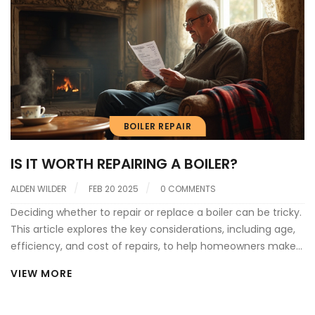
BOILER REPAIR
IS IT WORTH REPAIRING A BOILER?
ALDEN WILDER
FEB 20 2025
0 COMMENTS
Deciding whether to repair or replace a boiler can be tricky.
This article explores the key considerations, including age,
efficiency, and cost of repairs, to help homeowners make
informed decisions. It sheds light on common boiler issues,
VIEW MORE
the lifespan of typical systems, and when a repair could be
just a quick fix versus when replacement might be the
wiser investment. Practical tips and interesting facts are