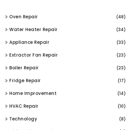
Oven Repair
(48)
Water Heater Repair
(34)
Appliance Repair
(33)
Extractor Fan Repair
(23)
Boiler Repair
(23)
Fridge Repair
(17)
Home Improvement
(14)
HVAC Repair
(10)
Technology
(8)