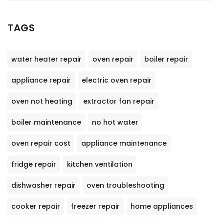
TAGS
water heater repair
oven repair
boiler repair
appliance repair
electric oven repair
oven not heating
extractor fan repair
boiler maintenance
no hot water
oven repair cost
appliance maintenance
fridge repair
kitchen ventilation
dishwasher repair
oven troubleshooting
cooker repair
freezer repair
home appliances