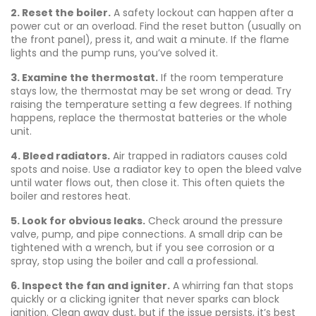
2. Reset the boiler.
A safety lockout can happen after a
power cut or an overload. Find the reset button (usually on
the front panel), press it, and wait a minute. If the flame
lights and the pump runs, you’ve solved it.
3. Examine the thermostat.
If the room temperature
stays low, the thermostat may be set wrong or dead. Try
raising the temperature setting a few degrees. If nothing
happens, replace the thermostat batteries or the whole
unit.
4. Bleed radiators.
Air trapped in radiators causes cold
spots and noise. Use a radiator key to open the bleed valve
until water flows out, then close it. This often quiets the
boiler and restores heat.
5. Look for obvious leaks.
Check around the pressure
valve, pump, and pipe connections. A small drip can be
tightened with a wrench, but if you see corrosion or a
spray, stop using the boiler and call a professional.
6. Inspect the fan and igniter.
A whirring fan that stops
quickly or a clicking igniter that never sparks can block
ignition. Clean away dust, but if the issue persists, it’s best