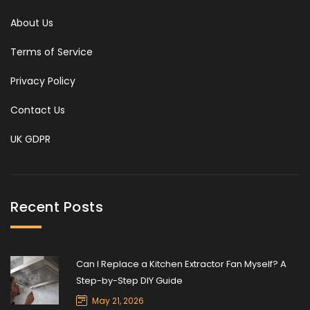
About Us
Terms of Service
Privacy Policy
Contact Us
UK GDPR
Recent Posts
Can I Replace a Kitchen Extractor Fan Myself? A
Step-by-Step DIY Guide
May 21, 2026