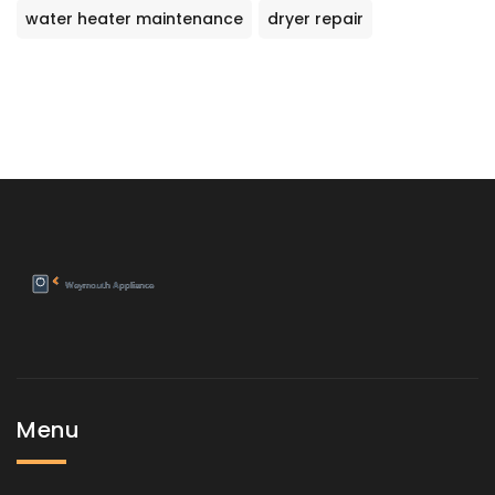
water heater maintenance
dryer repair
Menu