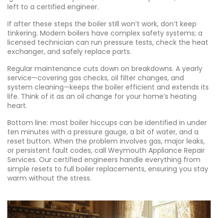
left to a certified engineer.
If after these steps the boiler still won’t work, don’t keep
tinkering. Modern boilers have complex safety systems; a
licensed technician can run pressure tests, check the heat
exchanger, and safely replace parts.
Regular maintenance cuts down on breakdowns. A yearly
service—covering gas checks, oil filter changes, and
system cleaning—keeps the boiler efficient and extends its
life. Think of it as an oil change for your home’s heating
heart.
Bottom line: most boiler hiccups can be identified in under
ten minutes with a pressure gauge, a bit of water, and a
reset button. When the problem involves gas, major leaks,
or persistent fault codes, call Weymouth Appliance Repair
Services. Our certified engineers handle everything from
simple resets to full boiler replacements, ensuring you stay
warm without the stress.