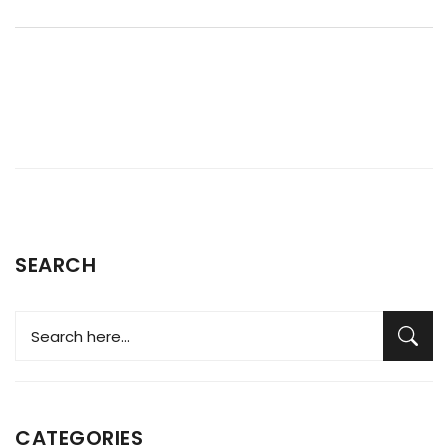
provided to navigate boiler troubles with confidence. By
understanding the functioning and frequent challenges of
boilers, you can ensure warmth all winter without breaking
the bank.
SEARCH
CATEGORIES