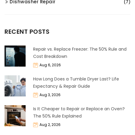
Dishwasher Repair
(7)
RECENT POSTS
Repair vs. Replace Freezer: The 50% Rule and
Cost Breakdown
Aug 6, 2026
How Long Does a Tumble Dryer Last? Life
Expectancy & Repair Guide
Aug 3, 2026
Is It Cheaper to Repair or Replace an Oven?
The 50% Rule Explained
Aug 2, 2026