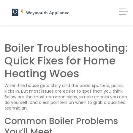
Boiler Troubleshooting:
Quick Fixes for Home
Heating Woes
When the house gets chilly and the boiler sputters, panic
kicks in. But most issues are easier to spot than you think.
Below are the most common signs, simple checks you can
do yourself, and clear pointers on when to grab a qualified
technician.
Common Boiler Problems
You’ll Meet