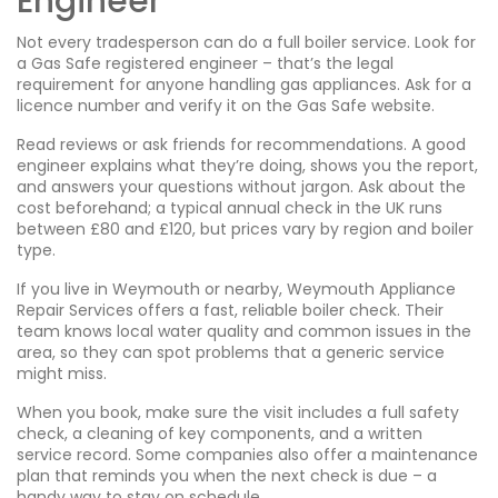
Engineer
Not every tradesperson can do a full boiler service. Look for
a Gas Safe registered engineer – that’s the legal
requirement for anyone handling gas appliances. Ask for a
licence number and verify it on the Gas Safe website.
Read reviews or ask friends for recommendations. A good
engineer explains what they’re doing, shows you the report,
and answers your questions without jargon. Ask about the
cost beforehand; a typical annual check in the UK runs
between £80 and £120, but prices vary by region and boiler
type.
If you live in Weymouth or nearby, Weymouth Appliance
Repair Services offers a fast, reliable boiler check. Their
team knows local water quality and common issues in the
area, so they can spot problems that a generic service
might miss.
When you book, make sure the visit includes a full safety
check, a cleaning of key components, and a written
service record. Some companies also offer a maintenance
plan that reminds you when the next check is due – a
handy way to stay on schedule.