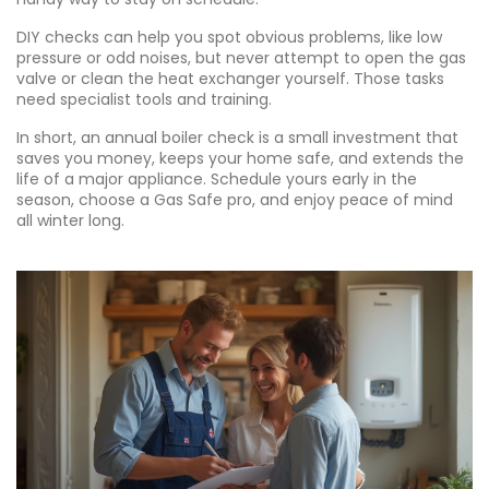
DIY checks can help you spot obvious problems, like low
pressure or odd noises, but never attempt to open the gas
valve or clean the heat exchanger yourself. Those tasks
need specialist tools and training.
In short, an annual boiler check is a small investment that
saves you money, keeps your home safe, and extends the
life of a major appliance. Schedule yours early in the
season, choose a Gas Safe pro, and enjoy peace of mind
all winter long.