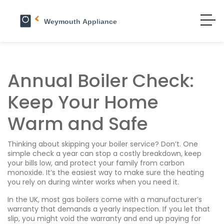
Annual Boiler Check:
Keep Your Home
Warm and Safe
Thinking about skipping your boiler service? Don’t. One
simple check a year can stop a costly breakdown, keep
your bills low, and protect your family from carbon
monoxide. It’s the easiest way to make sure the heating
you rely on during winter works when you need it.
In the UK, most gas boilers come with a manufacturer’s
warranty that demands a yearly inspection. If you let that
slip, you might void the warranty and end up paying for