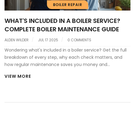
BOILER REPAIR
WHAT'S INCLUDED IN A BOILER SERVICE?
COMPLETE BOILER MAINTENANCE GUIDE
ALDEN WILDER
JUL 17 2025
0 COMMENTS
Wondering what's included in a boiler service? Get the full
breakdown of every step, why each check matters, and
how regular maintenance saves you money and
headaches.
VIEW MORE