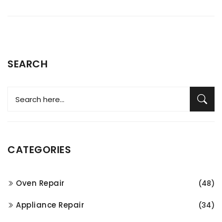
SEARCH
CATEGORIES
Oven Repair
(48)
Appliance Repair
(34)