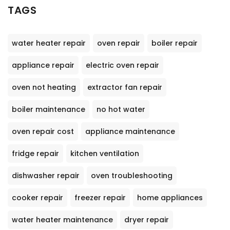
TAGS
water heater repair
oven repair
boiler repair
appliance repair
electric oven repair
oven not heating
extractor fan repair
boiler maintenance
no hot water
oven repair cost
appliance maintenance
fridge repair
kitchen ventilation
dishwasher repair
oven troubleshooting
cooker repair
freezer repair
home appliances
water heater maintenance
dryer repair