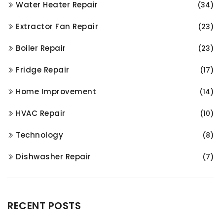
Water Heater Repair
(34)
Extractor Fan Repair
(23)
Boiler Repair
(23)
Fridge Repair
(17)
Home Improvement
(14)
HVAC Repair
(10)
Technology
(8)
Dishwasher Repair
(7)
RECENT POSTS