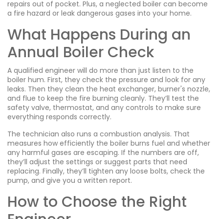
repairs out of pocket. Plus, a neglected boiler can become
a fire hazard or leak dangerous gases into your home.
What Happens During an
Annual Boiler Check
A qualified engineer will do more than just listen to the
boiler hum. First, they check the pressure and look for any
leaks. Then they clean the heat exchanger, burner's nozzle,
and flue to keep the fire burning cleanly. They’ll test the
safety valve, thermostat, and any controls to make sure
everything responds correctly.
The technician also runs a combustion analysis. That
measures how efficiently the boiler burns fuel and whether
any harmful gases are escaping. If the numbers are off,
they’ll adjust the settings or suggest parts that need
replacing. Finally, they’ll tighten any loose bolts, check the
pump, and give you a written report.
How to Choose the Right