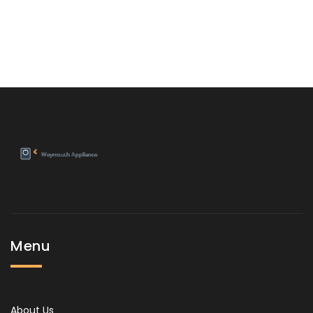
Menu
About Us