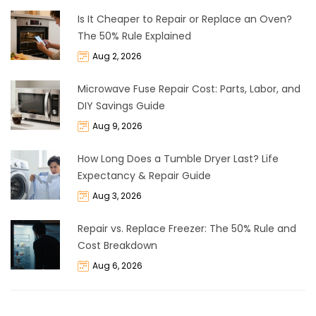
Is It Cheaper to Repair or Replace an Oven?
The 50% Rule Explained
Aug 2, 2026
Microwave Fuse Repair Cost: Parts, Labor, and
DIY Savings Guide
Aug 9, 2026
How Long Does a Tumble Dryer Last? Life
Expectancy & Repair Guide
Aug 3, 2026
Repair vs. Replace Freezer: The 50% Rule and
Cost Breakdown
Aug 6, 2026