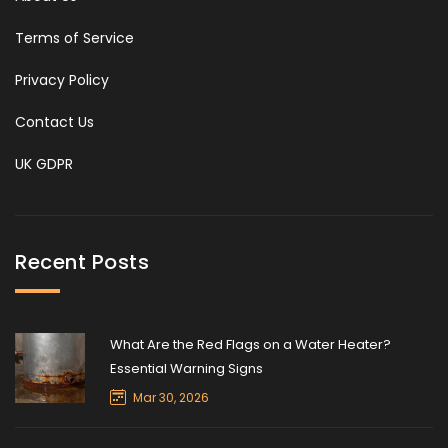
Terms of Service
Privacy Policy
Contact Us
UK GDPR
Recent Posts
What Are the Red Flags on a Water Heater?
Essential Warning Signs
Mar 30, 2026