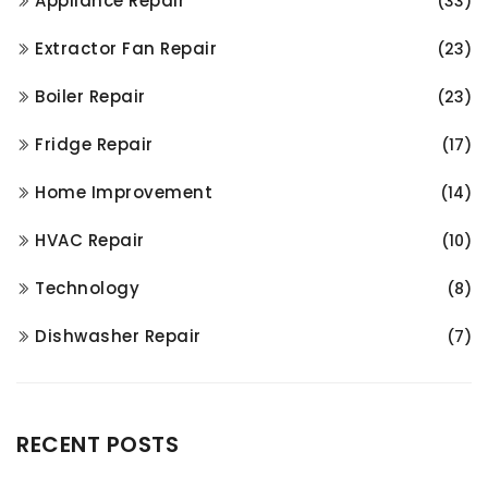
Appliance Repair
(33)
Extractor Fan Repair
(23)
Boiler Repair
(23)
Fridge Repair
(17)
Home Improvement
(14)
HVAC Repair
(10)
Technology
(8)
Dishwasher Repair
(7)
RECENT POSTS