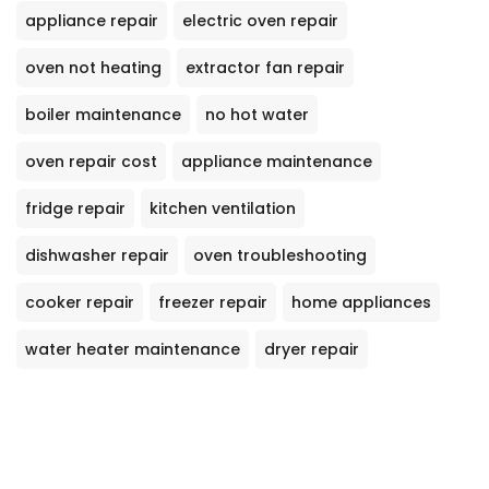
appliance repair
electric oven repair
oven not heating
extractor fan repair
boiler maintenance
no hot water
oven repair cost
appliance maintenance
fridge repair
kitchen ventilation
dishwasher repair
oven troubleshooting
cooker repair
freezer repair
home appliances
water heater maintenance
dryer repair