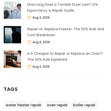
How Long Does a Tumble Dryer Last? Life
Expectancy & Repair Guide
Aug 3, 2026
Repair vs. Replace Freezer: The 50% Rule and
Cost Breakdown
Aug 6, 2026
Is It Cheaper to Repair or Replace an Oven?
The 50% Rule Explained
Aug 2, 2026
TAGS
water heater repair
oven repair
boiler repair