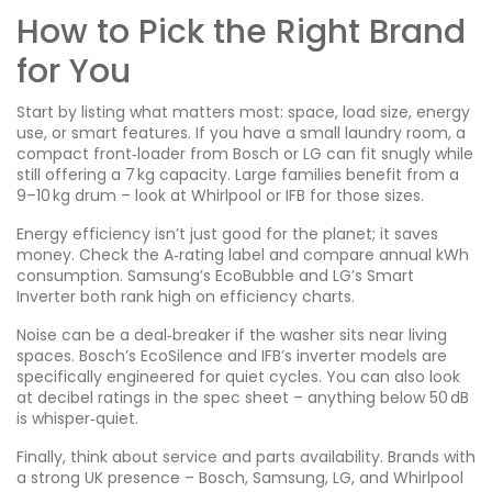
How to Pick the Right Brand
for You
Start by listing what matters most: space, load size, energy
use, or smart features. If you have a small laundry room, a
compact front‑loader from Bosch or LG can fit snugly while
still offering a 7 kg capacity. Large families benefit from a
9–10 kg drum – look at Whirlpool or IFB for those sizes.
Energy efficiency isn’t just good for the planet; it saves
money. Check the A‑rating label and compare annual kWh
consumption. Samsung’s EcoBubble and LG’s Smart
Inverter both rank high on efficiency charts.
Noise can be a deal‑breaker if the washer sits near living
spaces. Bosch’s EcoSilence and IFB’s inverter models are
specifically engineered for quiet cycles. You can also look
at decibel ratings in the spec sheet – anything below 50 dB
is whisper‑quiet.
Finally, think about service and parts availability. Brands with
a strong UK presence – Bosch, Samsung, LG, and Whirlpool