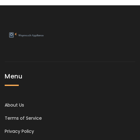
Menu
About Us
Terms of Service
Privacy Policy