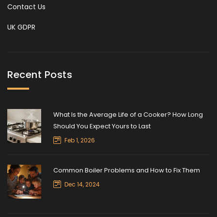
Contact Us
UK GDPR
Recent Posts
What Is the Average Life of a Cooker? How Long
Should You Expect Yours to Last
Feb 1, 2026
Common Boiler Problems and How to Fix Them
Dec 14, 2024