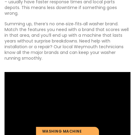
– usually have faster response times and local parts
depots. This means less downtime if something goes
wrong.
Summing up, there’s no one‑size‑fits‑all washer brand.
Match the features you need with a brand that scores well
in that area, and you’ll end up with a machine that lasts
years without surprise breakdowns. Need help with
installation or a repair? Our local Weymouth technicians
know all the major brands and can keep your washer
running smoothly.
WASHING MACHINE