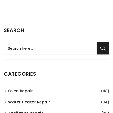
SEARCH
CATEGORIES
Oven Repair
(48)
Water Heater Repair
(34)