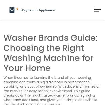
Washer Brands Guide:
Choosing the Right
Washing Machine for
Your Home
When it comes to laundry, the brand of your washing
machine can make a big difference in performance,
durability, and cost of ownership. With dozens of names on
the market, it’s easy to feel overwhelmed. This guide
breaks down the most trusted washer brands, highlights
what each does best, and gives you a simple checklist to
decide which one fits your lifestyle.