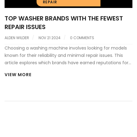
REPAIR
TOP WASHER BRANDS WITH THE FEWEST
REPAIR ISSUES
ALDEN WILDER
NOV 21 2024
0 COMMENTS
Choosing a washing machine involves looking for models
known for their reliability and minimal repair issues. This
article explores which brands have earned reputations for
dependability according to user reviews and expert
VIEW MORE
assessments. Discover tips on what to look for in a robust
washer and how to maintain it. Learn about the most
common problems and how they can be avoided or
managed. Arm yourself with knowledge to make a smarter,
long-term investment in your laundry appliance.