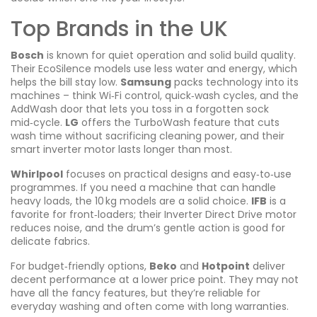
Top Brands in the UK
Bosch
is known for quiet operation and solid build quality.
Their EcoSilence models use less water and energy, which
helps the bill stay low.
Samsung
packs technology into its
machines – think Wi‑Fi control, quick‑wash cycles, and the
AddWash door that lets you toss in a forgotten sock
mid‑cycle.
LG
offers the TurboWash feature that cuts
wash time without sacrificing cleaning power, and their
smart inverter motor lasts longer than most.
Whirlpool
focuses on practical designs and easy‑to‑use
programmes. If you need a machine that can handle
heavy loads, the 10 kg models are a solid choice.
IFB
is a
favorite for front‑loaders; their Inverter Direct Drive motor
reduces noise, and the drum’s gentle action is good for
delicate fabrics.
For budget‑friendly options,
Beko
and
Hotpoint
deliver
decent performance at a lower price point. They may not
have all the fancy features, but they’re reliable for
everyday washing and often come with long warranties.