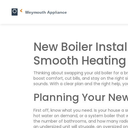
New Boiler Instal
Smooth Heating
Thinking about swapping your old boiler for a 
boost comfort, cut bills, and stay on the right si
sounds. With a clear plan and the right help, y
Planning Your New 
First off, know what you need. Is your house a 
hot water on demand, or a system boiler that w
the number of bathrooms, and how many radiators
an undersized unit will struggle, an oversized o