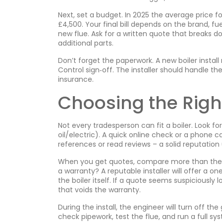
Next, set a budget. In 2025 the average price f
£4,500. Your final bill depends on the brand, fue
new flue. Ask for a written quote that breaks do
additional parts.
Don’t forget the paperwork. A new boiler instal
Control sign‑off. The installer should handle th
insurance.
Choosing the Right
Not every tradesperson can fit a boiler. Look fo
oil/electric). A quick online check or a phone c
references or read reviews – a solid reputation 
When you get quotes, compare more than the pr
a warranty? A reputable installer will offer a
the boiler itself. If a quote seems suspiciously 
that voids the warranty.
During the install, the engineer will turn off the 
check pipework, test the flue, and run a full sys