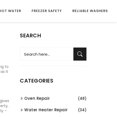
HOT WATER
FREEZER SAFETY
RELIABLE WASHERS
SEARCH
ng to
as it
CATEGORIES
Oven Repair
(48)
 gives
erty,
Water Heater Repair
(34)
ly –