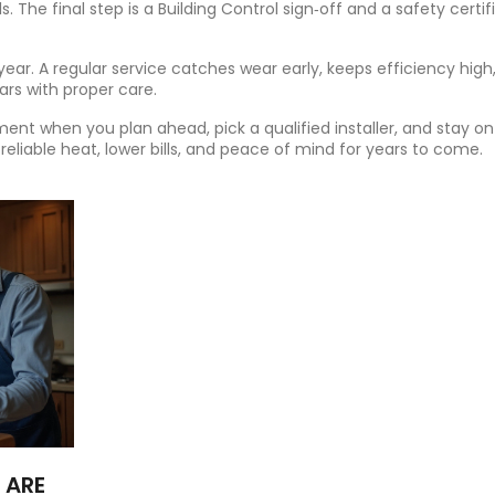
s. The final step is a Building Control sign‑off and a safety certif
y year. A regular service catches wear early, keeps efficiency high
ears with proper care.
stment when you plan ahead, pick a qualified installer, and stay on
 reliable heat, lower bills, and peace of mind for years to come.
 ARE