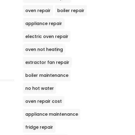
oven repair
boiler repair
appliance repair
electric oven repair
oven not heating
extractor fan repair
boiler maintenance
no hot water
oven repair cost
appliance maintenance
fridge repair