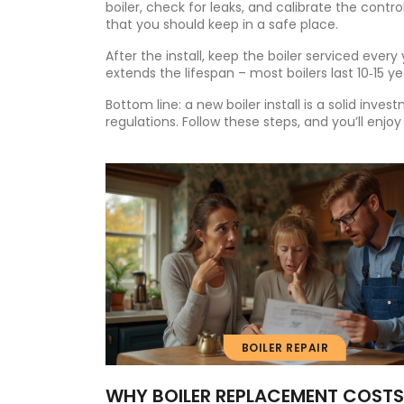
boiler, check for leaks, and calibrate the control
that you should keep in a safe place.
After the install, keep the boiler serviced ever
extends the lifespan – most boilers last 10‑15 y
Bottom line: a new boiler install is a solid inve
regulations. Follow these steps, and you’ll enjoy
BOILER REPAIR
WHY BOILER REPLACEMENT COSTS