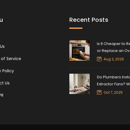
u
Recent Posts
Is It Cheaper to R
 Us
or Replace an O
The 50% Rule Exp
of Service
Aug 2, 2026
y Policy
Do Plumbers Insta
ct Us
Extractor Fans? 
You Need to Kno
Oct 7, 2025
PR