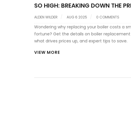
SO HIGH: BREAKING DOWN THE PR
A NEW HOME BOILER
ALDEN WILDER
AUG 6 2025
0 COMMENTS
Wondering why replacing your boiler costs a sm
fortune? Get the details on boiler replacement
what drives prices up, and expert tips to save.
VIEW MORE