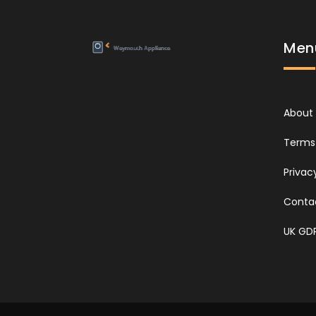
Men
About
Terms 
Privac
Conta
UK GD