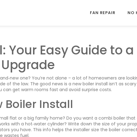
FAN REPAIR
NO 
l: Your Easy Guide to a
 Upgrade
brand‑new one? You’re not alone – a lot of homeowners are looki
de of the law. The good news is a new boiler install isn’t as scary 
ou can get warm rooms fast and avoid surprise costs.
Boiler Install
small flat or a big family home? Do you want a combi boiler that
orks with a hot‑water cylinder? Write down the size of your prop
 you have. This info helps the installer size the boiler correct
ne wastes fuel.