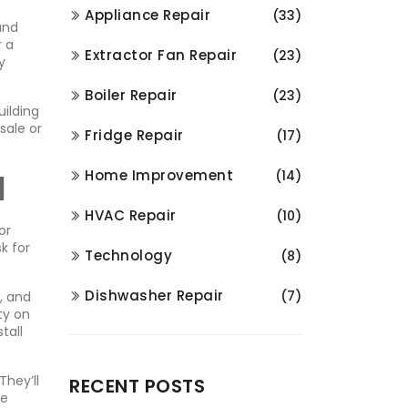
Appliance Repair
(33)
and
r a
Extractor Fan Repair
(23)
y
Boiler Repair
(23)
uilding
sale or
Fridge Repair
(17)
l
Home Improvement
(14)
HVAC Repair
(10)
or
k for
Technology
(8)
Dishwasher Repair
(7)
, and
ty on
tall
They’ll
RECENT POSTS
he