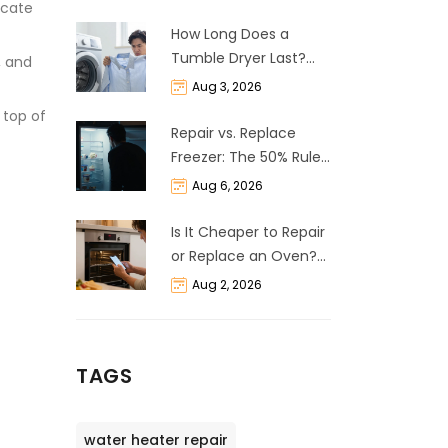
icate
How Long Does a
Tumble Dryer Last?
, and
Life Expectancy &
Aug 3, 2026
Repair Guide
 top of
Repair vs. Replace
Freezer: The 50% Rule
and Cost Breakdown
Aug 6, 2026
Is It Cheaper to Repair
or Replace an Oven?
The 50% Rule
Aug 2, 2026
Explained
TAGS
water heater repair