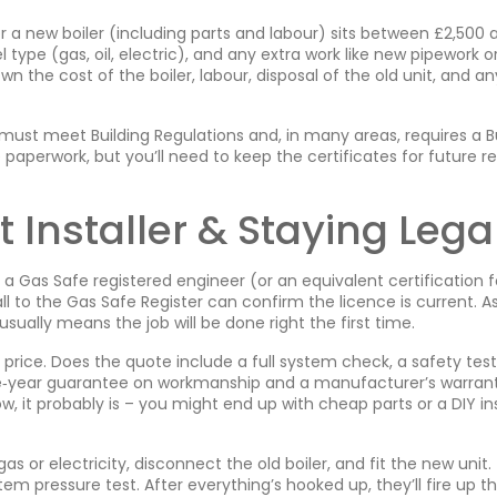
or a new boiler (including parts and labour) sits between £2,500 
l type (gas, oil, electric), and any extra work like new pipework o
wn the cost of the boiler, labour, disposal of the old unit, and an
l must meet Building Regulations and, in many areas, requires a B
e paperwork, but you’ll need to keep the certificates for future re
 Installer & Staying Lega
r a Gas Safe registered engineer (or an equivalent certification f
all to the Gas Safe Register can confirm the licence is current. As
usually means the job will be done right the first time.
ice. Does the quote include a full system check, a safety test
 one‑year guarantee on workmanship and a manufacturer’s warran
low, it probably is – you might end up with cheap parts or a DIY ins
gas or electricity, disconnect the old boiler, and fit the new unit. 
tem pressure test. After everything’s hooked up, they’ll fire up t