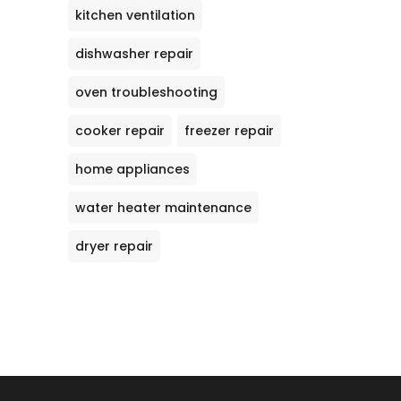
kitchen ventilation
dishwasher repair
oven troubleshooting
cooker repair
freezer repair
home appliances
water heater maintenance
dryer repair